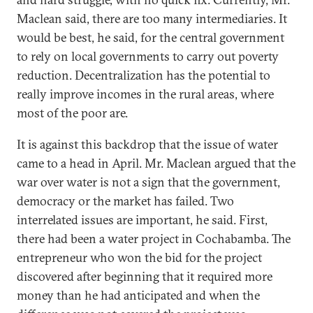
Maclean said, there are too many intermediaries. It
would be best, he said, for the central government
to rely on local governments to carry out poverty
reduction. Decentralization has the potential to
really improve incomes in the rural areas, where
most of the poor are.
It is against this backdrop that the issue of water
came to a head in April. Mr. Maclean argued that the
war over water is not a sign that the government,
democracy or the market has failed. Two
interrelated issues are important, he said. First,
there had been a water project in Cochabamba. The
entrepreneur who won the bid for the project
discovered after beginning that it required more
money than he had anticipated and when the