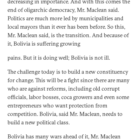
decreasing in importance. And with this comes the
end of oligarchic democracy, Mr. Maclean said.
Politics are much more led by municipalities and
local mayors than it ever has been before. So this,
Mr. Maclean said, is the transition. And because of
it, Bolivia is suffering growing
pains. But it is doing well; Bolivia is not ill.
The challenge today is to build a new constituency
for change. This will be a fight since there are many
who are against reforms, including old corrupt
officials, labor bosses, coca growers and even some
entrepreneurs who want protection from
competition. Bolivia, said Mr. Maclean, needs to
build a new political class.
Bolivia has many wars ahead of it, Mr. Maclean