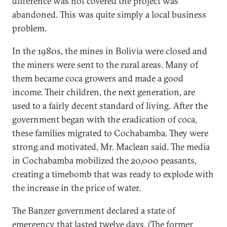
difference was not covered the project was
abandoned. This was quite simply a local business
problem.
In the 1980s, the mines in Bolivia were closed and
the miners were sent to the rural areas. Many of
them became coca growers and made a good
income. Their children, the next generation, are
used to a fairly decent standard of living. After the
government began with the eradication of coca,
these families migrated to Cochabamba. They were
strong and motivated, Mr. Maclean said. The media
in Cochabamba mobilized the 20,000 peasants,
creating a timebomb that was ready to explode with
the increase in the price of water.
The Banzer government declared a state of
emergency that lasted twelve days. (The former