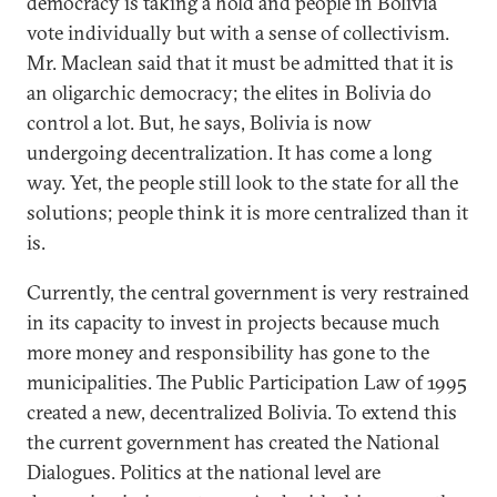
democracy is taking a hold and people in Bolivia
vote individually but with a sense of collectivism.
Mr. Maclean said that it must be admitted that it is
an oligarchic democracy; the elites in Bolivia do
control a lot. But, he says, Bolivia is now
undergoing decentralization. It has come a long
way. Yet, the people still look to the state for all the
solutions; people think it is more centralized than it
is.
Currently, the central government is very restrained
in its capacity to invest in projects because much
more money and responsibility has gone to the
municipalities. The Public Participation Law of 1995
created a new, decentralized Bolivia. To extend this
the current government has created the National
Dialogues. Politics at the national level are