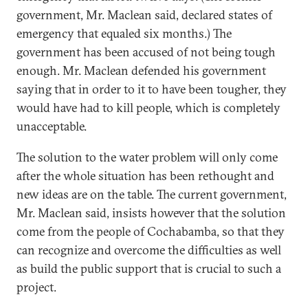
government, Mr. Maclean said, declared states of
emergency that equaled six months.) The
government has been accused of not being tough
enough. Mr. Maclean defended his government
saying that in order to it to have been tougher, they
would have had to kill people, which is completely
unacceptable.
The solution to the water problem will only come
after the whole situation has been rethought and
new ideas are on the table. The current government,
Mr. Maclean said, insists however that the solution
come from the people of Cochabamba, so that they
can recognize and overcome the difficulties as well
as build the public support that is crucial to such a
project.