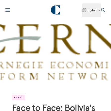
English
EVENT
Face to Face: Bolivia's