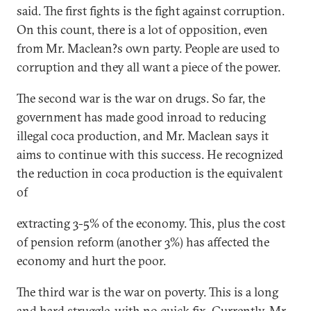
said. The first fights is the fight against corruption.
On this count, there is a lot of opposition, even
from Mr. Maclean?s own party. People are used to
corruption and they all want a piece of the power.
The second war is the war on drugs. So far, the
government has made good inroad to reducing
illegal coca production, and Mr. Maclean says it
aims to continue with this success. He recognized
the reduction in coca production is the equivalent
of
extracting 3-5% of the economy. This, plus the cost
of pension reform (another 3%) has affected the
economy and hurt the poor.
The third war is the war on poverty. This is a long
and hard struggle, with no quick fix. Currently, Mr.