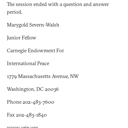
The session ended with a question and answer
period.
Marygold Severn-Walsh
Junior Fellow
Carnegie Endowment For
International Peace
1779 Massachusetts Avenue, NW
Washington, DC 20036
Phone 202-483-7600
Fax 202-483-1840
www.ceip.org