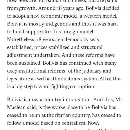
now feels are not pains from illness, but are pains
from growth. Around 18 years ago, Bolivia decided
to adopt a new economic model, a western model.
Bolivia is mostly indigenous and thus it was hard
to build support for this foreign model.
Nonetheless, 18 years ago democracy was
established, prices stabilized and structural
adjustment undertaken. And these reforms have
been sustained. Bolivia has continued with many
deep institutional reforms; of the judiciary and
legislature as well as the customs system. All of this
is a big step toward fighting corruption.
Bolivia is now a country in transition. And this, Mr.
Maclean said, is the worse place to be. Bolivia has
ceased to be an authoritarian country, has ceased to
follow a model based on centralism. Now,