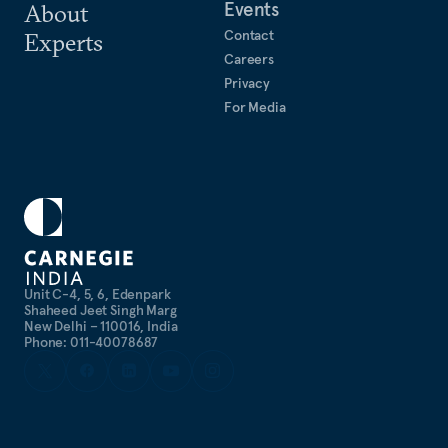
Events
About
Contact
Experts
Careers
Privacy
For Media
Unit C-4, 5, 6, Edenpark
Shaheed Jeet Singh Marg
New Delhi – 110016, India
Phone: 011-40078687