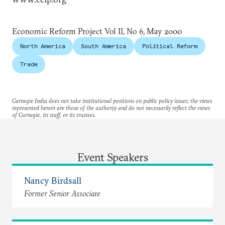
Economic Reform Project Vol II, No 6, May 2000
North America
South America
Political Reform
Trade
Carnegie India does not take institutional positions on public policy issues; the views
represented herein are those of the author(s) and do not necessarily reflect the views
of Carnegie, its staff, or its trustees.
Event Speakers
Nancy Birdsall
Former Senior Associate