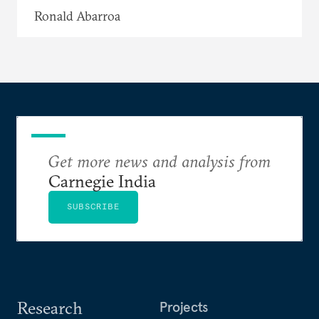
Ronald Abarroa
Get more news and analysis from
Carnegie India
SUBSCRIBE
Research
Projects