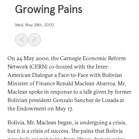
Growing Pains
Wed, May 24th, 2000
On 24 May 2000, the Carnegie Economic Reform
Network (CERN) co-hosted with the Inter-
American Dialogue a Face-to-Face with Bolivian
Minister of Finance Ronald Maclean Abarroa. Mr.
Maclean spoke in response to a talk given by former
Bolivian president Gonzalo Sanchez de Lozada at
the Endowment on May 17.
Bolivia, Mr. Maclean began, is undergoing a crisis,
but it is a crisis of success. The pains that Bolivia