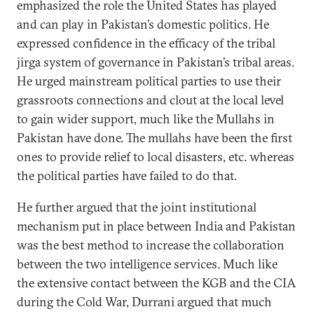
emphasized the role the United States has played
and can play in Pakistan’s domestic politics. He
expressed confidence in the efficacy of the tribal
jirga system of governance in Pakistan’s tribal areas.
He urged mainstream political parties to use their
grassroots connections and clout at the local level
to gain wider support, much like the Mullahs in
Pakistan have done. The mullahs have been the first
ones to provide relief to local disasters, etc. whereas
the political parties have failed to do that.
He further argued that the joint institutional
mechanism put in place between India and Pakistan
was the best method to increase the collaboration
between the two intelligence services. Much like
the extensive contact between the KGB and the CIA
during the Cold War, Durrani argued that much