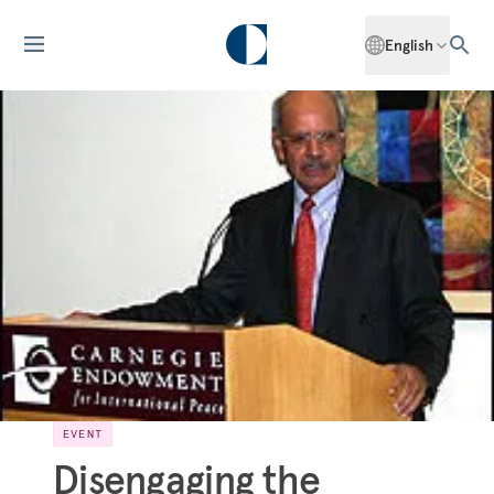
English
EVENT
Disengaging the