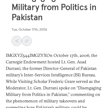
Military from Politics in
Pakistan
Tue, October 17th, 2006
IMGXYZ544IMGZYXOn October 17th, 2006, the
Carnegie Endowment hosted Lt. Gen. Asad
Durrani, the former Director-General of Pakistan
military’s Inter-Services Intelligence (ISI) Bureau.
While Visiting Scholar Frederic Grare served as the
Moderator, Lt. Gen. Durrani spoke on “Disengaging
Military from Politics in Pakistan,” commenting on
the phenomenon of military takeovers and
suggesting how Pakistan’s military could be