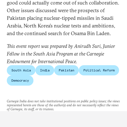
good could actually come out of such collaboration.
Other issues discussed were the prospects of
Pakistan placing nuclear-tipped missiles in Saudi
Arabia, North Korea’s nuclear tests and ambitions,
and the continued search for Osama Bin Laden.
This event report was prepared by Anirudh Suri, Junior
Fellow in the South Asia Program at the Carnegie
Endowment for International Peace.
South Asia
India
Pakistan
Political Reform
Democracy
Carnegie India does not take institutional positions on public policy issues; the views
represented herein are those of the author(s) and do not necessarily reflect the views
of Carnegie, its staff, or its trustees.