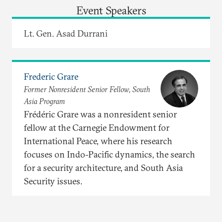
Event Speakers
Lt. Gen. Asad Durrani
Frederic Grare
Former Nonresident Senior Fellow, South
Asia Program
Frédéric Grare was a nonresident senior
fellow at the Carnegie Endowment for
International Peace, where his research
focuses on Indo-Pacific dynamics, the search
for a security architecture, and South Asia
Security issues.