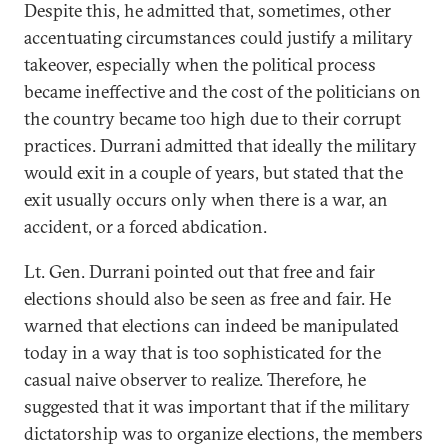
Despite this, he admitted that, sometimes, other
accentuating circumstances could justify a military
takeover, especially when the political process
became ineffective and the cost of the politicians on
the country became too high due to their corrupt
practices. Durrani admitted that ideally the military
would exit in a couple of years, but stated that the
exit usually occurs only when there is a war, an
accident, or a forced abdication.
Lt. Gen. Durrani pointed out that free and fair
elections should also be seen as free and fair. He
warned that elections can indeed be manipulated
today in a way that is too sophisticated for the
casual naive observer to realize. Therefore, he
suggested that it was important that if the military
dictatorship was to organize elections, the members