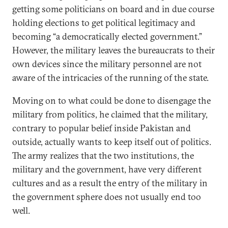
getting some politicians on board and in due course
holding elections to get political legitimacy and
becoming “a democratically elected government.”
However, the military leaves the bureaucrats to their
own devices since the military personnel are not
aware of the intricacies of the running of the state.
Moving on to what could be done to disengage the
military from politics, he claimed that the military,
contrary to popular belief inside Pakistan and
outside, actually wants to keep itself out of politics.
The army realizes that the two institutions, the
military and the government, have very different
cultures and as a result the entry of the military in
the government sphere does not usually end too
well.