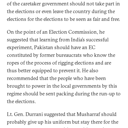
of the caretaker government should not take part in
the elections or even leave the country during the
elections for the elections to be seen as fair and free.
On the point of an Election Commission, he
suggested that learning from India’s successful
experiment, Pakistan should have an EC
constituted by former bureaucrats who know the
ropes of the process of rigging elections and are
thus better equipped to prevent it. He also
recommended that the people who have been
brought to power in the local governments by this
regime should be sent packing during the run-up to
the elections.
Lt. Gen. Durrani suggested that Musharraf should
probably give up his uniform but stay there for the