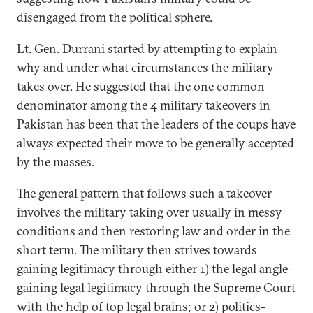
disengaged from the political sphere.
Lt. Gen. Durrani started by attempting to explain
why and under what circumstances the military
takes over. He suggested that the one common
denominator among the 4 military takeovers in
Pakistan has been that the leaders of the coups have
always expected their move to be generally accepted
by the masses.
The general pattern that follows such a takeover
involves the military taking over usually in messy
conditions and then restoring law and order in the
short term. The military then strives towards
gaining legitimacy through either 1) the legal angle-
gaining legal legitimacy through the Supreme Court
with the help of top legal brains; or 2) politics-