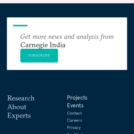
Get more news and analysis from
Carnegie India
SUBSCRIBE
Research
Projects
Events
About
Contact
Experts
Careers
Privacy