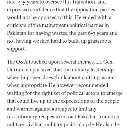
next 4-5 years to oversee this transition, and
expressed confidence that the opposition parties
would not be opposed to this. He ended with a
criticism of the mainstream political parties in
Pakistan for having wasted the past 6-7 years and
not having worked hard to build up grassroots
support.
The Q&A touched upon several themes. Lt. Gen.
Durrani emphasized that the military leadership,
when in power, does think about quitting as and
when appropriate. He however recommended
waiting for the right set of political actors to emerge
that could live up to the expectations of the people
and warned against attempts to find any
revolutionary recipes to extract Pakistan from this
military-civilian-military political cycle. He also de-