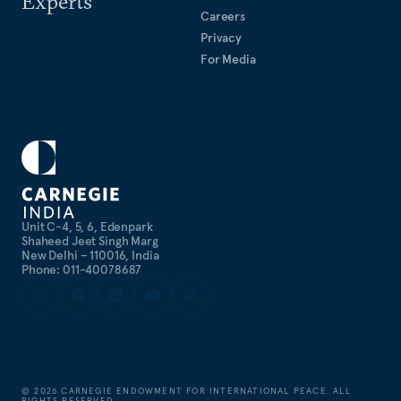
Experts
Careers
Privacy
For Media
Unit C-4, 5, 6, Edenpark
Shaheed Jeet Singh Marg
New Delhi – 110016, India
Phone: 011-40078687
©
2026
CARNEGIE ENDOWMENT FOR INTERNATIONAL PEACE. ALL
RIGHTS RESERVED.