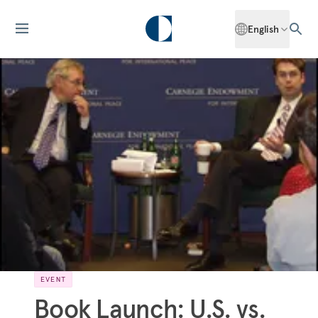
English
EVENT
Book Launch: U.S. vs.