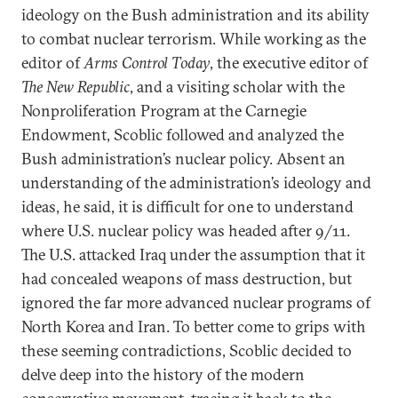
ideology on the Bush administration and its ability
to combat nuclear terrorism. While working as the
editor of
Arms Control Today
, the executive editor of
The New Republic
, and a visiting scholar with the
Nonproliferation Program at the Carnegie
Endowment, Scoblic followed and analyzed the
Bush administration’s nuclear policy. Absent an
understanding of the administration’s ideology and
ideas, he said, it is difficult for one to understand
where U.S. nuclear policy was headed after 9/11.
The U.S. attacked Iraq under the assumption that it
had concealed weapons of mass destruction, but
ignored the far more advanced nuclear programs of
North Korea and Iran. To better come to grips with
these seeming contradictions, Scoblic decided to
delve deep into the history of the modern