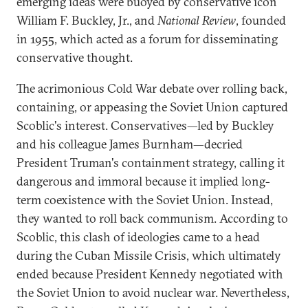
emerging ideas were buoyed by conservative icon
William F. Buckley, Jr., and
National Review
, founded
in 1955, which acted as a forum for disseminating
conservative thought.
The acrimonious Cold War debate over rolling back,
containing, or appeasing the Soviet Union captured
Scoblic's interest. Conservatives—led by Buckley
and his colleague James Burnham—decried
President Truman's containment strategy, calling it
dangerous and immoral because it implied long-
term coexistence with the Soviet Union. Instead,
they wanted to roll back communism. According to
Scoblic, this clash of ideologies came to a head
during the Cuban Missile Crisis, which ultimately
ended because President Kennedy negotiated with
the Soviet Union to avoid nuclear war. Nevertheless,