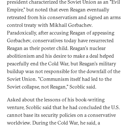
president characterized the Soviet Union as an "Evil
Empire," but noted that even Reagan eventually
retreated from his conservatism and signed an arms
control treaty with Mikhail Gorbachev.
Paradoxically, after accusing Reagan of appeasing
Gorbachev, conservatives today have resurrected
Reagan as their poster child. Reagan's nuclear
abolitionism and his desire to make a deal helped
peacefully end the Cold War, but Reagan's military
buildup was not responsible for the downfall of the
Soviet Union. "Communism itself had led to the
Soviet collapse, not Reagan," Scoblic said.
Asked about the lessons of his book-writing
venture, Scoblic said that he had concluded the U.S.
cannot base its security policies on a conservative
worldview. During the Cold War, he said, a