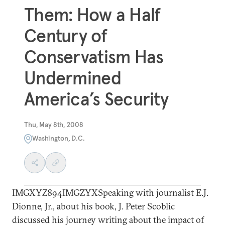
Them: How a Half
Century of
Conservatism Has
Undermined
America’s Security
Thu, May 8th, 2008
Washington, D.C.
IMGXYZ894IMGZYXSpeaking with journalist E.J.
Dionne, Jr., about his book, J. Peter Scoblic
discussed his journey writing about the impact of