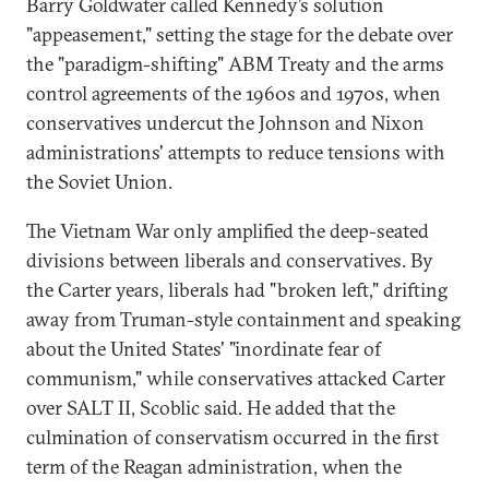
Barry Goldwater called Kennedy’s solution
"appeasement," setting the stage for the debate over
the "paradigm-shifting" ABM Treaty and the arms
control agreements of the 1960s and 1970s, when
conservatives undercut the Johnson and Nixon
administrations' attempts to reduce tensions with
the Soviet Union.
The Vietnam War only amplified the deep-seated
divisions between liberals and conservatives. By
the Carter years, liberals had "broken left," drifting
away from Truman-style containment and speaking
about the United States' "inordinate fear of
communism," while conservatives attacked Carter
over SALT II, Scoblic said. He added that the
culmination of conservatism occurred in the first
term of the Reagan administration, when the