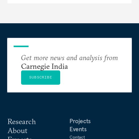
Get more news and analysis from
Carnegie India
SUBSCRIBE
Research
Projects
Events
About
Contact