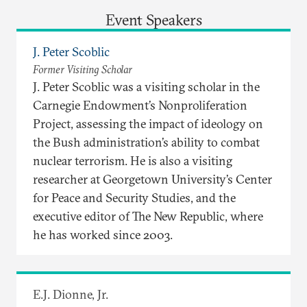
Event Speakers
J. Peter Scoblic
Former Visiting Scholar
J. Peter Scoblic was a visiting scholar in the
Carnegie Endowment’s Nonproliferation
Project, assessing the impact of ideology on
the Bush administration’s ability to combat
nuclear terrorism. He is also a visiting
researcher at Georgetown University’s Center
for Peace and Security Studies, and the
executive editor of The New Republic, where
he has worked since 2003.
E.J. Dionne, Jr.