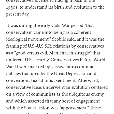
conservative movement, tracing it back to the
1950s, to understand its birth and evolution to the
present day.
It was during the early Cold War period "that
conservatism came into being as a coherent
ideological movement," Scoblic said, and it was the
framing of U.S.-U.S.S.R. relations by conservatives
as a "good versus evil, Manichaean struggle" that
undercut U.S. security. Conservatives before World
War II were marked by laissez-faire economic
policies fractured by the Great Depression and
conventional isolationist sentiment. Afterward,
conservative ideas underwent an evolution centered
on a view of communists as the ubiquitous enemy
and which asserted that any sort of engagement
with the Soviet Union was "appeasement." These