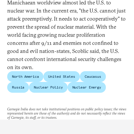
Manichaean worldview almost led the U.S. to
nuclear war. In the current era, "the U.S. cannot just
attack preemptively. It needs to act cooperatively" to
prevent the spread of nuclear material. With the
world facing growing nuclear proliferation
concerns after 9/11 and enemies not confined to
good and evil nation-states, Scoblic said, the U.S.
cannot confront international security challenges
on its own.
North America
United States
Caucasus
Russia
Nuclear Policy
Nuclear Energy
Carnegie India does not take institutional positions on public policy issues; the views
represented herein are those of the author(s) and do not necessarily reflect the views
of Carnegie, its staff, or its trustees.