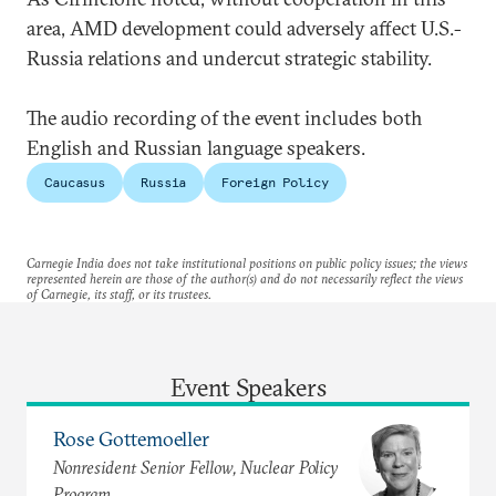
area, AMD development could adversely affect U.S.-
Russia relations and undercut strategic stability.
The audio recording of the event includes both
English and Russian language speakers.
Caucasus
Russia
Foreign Policy
Carnegie India does not take institutional positions on public policy issues; the views
represented herein are those of the author(s) and do not necessarily reflect the views
of Carnegie, its staff, or its trustees.
Event Speakers
Rose Gottemoeller
Nonresident Senior Fellow, Nuclear Policy
Program