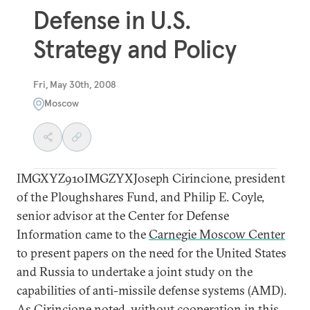
Defense in U.S.
Strategy and Policy
Fri, May 30th, 2008
Moscow
IMGXYZ910IMGZYXJoseph Cirincione, president
of the Ploughshares Fund, and Philip E. Coyle,
senior advisor at the Center for Defense
Information came to the
Carnegie Moscow Center
to present papers on the need for the United States
and Russia to undertake a joint study on the
capabilities of anti-missile defense systems (AMD).
As Cirincione noted, without cooperation in this