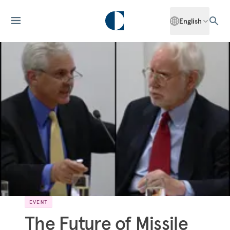
English
EVENT
The Future of Missile