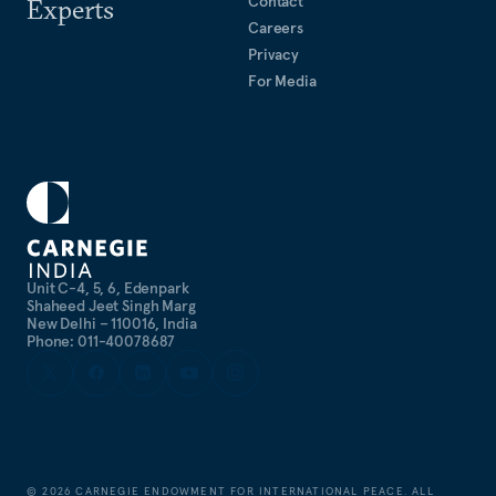
Contact
Experts
Careers
Privacy
For Media
Unit C-4, 5, 6, Edenpark
Shaheed Jeet Singh Marg
New Delhi – 110016, India
Phone: 011-40078687
©
2026
CARNEGIE ENDOWMENT FOR INTERNATIONAL PEACE. ALL