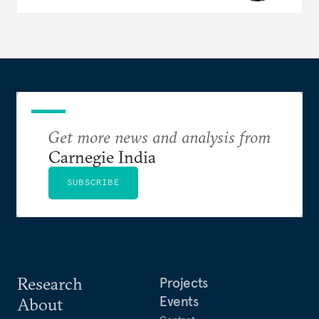
Get more news and analysis from
Carnegie India
SUBSCRIBE
Research
Projects
Events
About