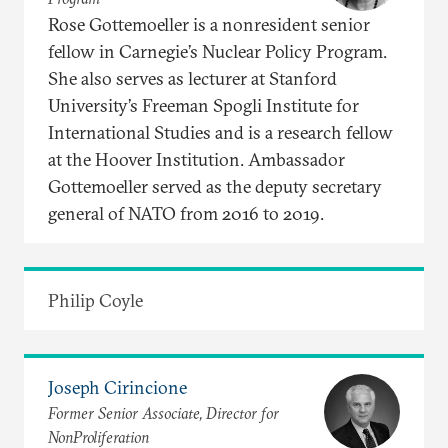
Rose Gottemoeller is a nonresident senior
fellow in Carnegie’s Nuclear Policy Program.
She also serves as lecturer at Stanford
University’s Freeman Spogli Institute for
International Studies and is a research fellow
at the Hoover Institution. Ambassador
Gottemoeller served as the deputy secretary
general of NATO from 2016 to 2019.
Philip Coyle
Joseph Cirincione
Former Senior Associate, Director for
NonProliferation