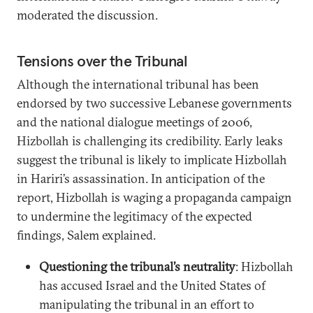
moderated the discussion.
Tensions over the Tribunal
Although the international tribunal has been
endorsed by two successive Lebanese governments
and the national dialogue meetings of 2006,
Hizbollah is challenging its credibility. Early leaks
suggest the tribunal is likely to implicate Hizbollah
in Hariri’s assassination. In anticipation of the
report, Hizbollah is waging a propaganda campaign
to undermine the legitimacy of the expected
findings, Salem explained.
Questioning the tribunal’s neutrality
: Hizbollah
has accused Israel and the United States of
manipulating the tribunal in an effort to