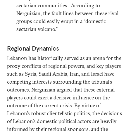
sectarian communities. According to
Nerguizian, the fault lines between these rival
groups could easily erupt in a “domestic
sectarian volcano.”
Regional Dynamics
Lebanon has historically served as an arena for the
proxy conflicts of regional powers, and key players
such as Syria, Saudi Arabia, Iran, and Israel have
competing interests surrounding the tribunal’s
outcomes. Nerguizian argued that these external
players could exert a decisive influence on the
outcome of the current crisis. By virtue of
Lebanon’s robust clientelistic politics, the decisions
of Lebanon’s domestic political actors are heavily
informed by their regional sponsors, and the