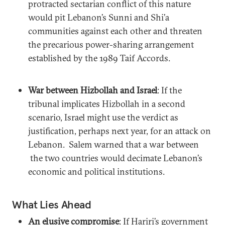
protracted sectarian conflict of this nature
would pit Lebanon’s Sunni and Shi’a
communities against each other and threaten
the precarious power-sharing arrangement
established by the 1989 Taif Accords.
War between Hizbollah and Israel
: If the
tribunal implicates Hizbollah in a second
scenario, Israel might use the verdict as
justification, perhaps next year, for an attack on
Lebanon. Salem warned that a war between
the two countries would decimate Lebanon’s
economic and political institutions.
What Lies Ahead
An elusive compromise
: If Hariri’s government