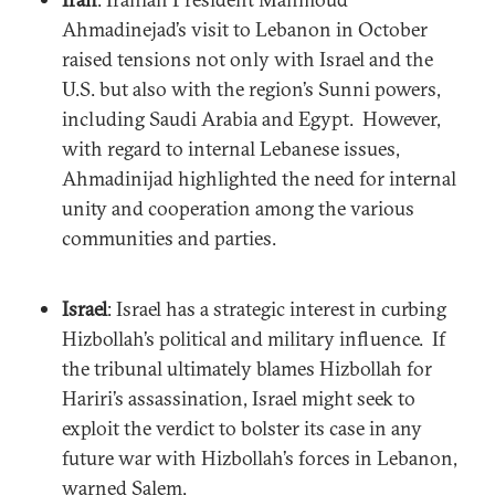
Ahmadinejad’s visit to Lebanon in October
raised tensions not only with Israel and the
U.S. but also with the region’s Sunni powers,
including Saudi Arabia and Egypt. However,
with regard to internal Lebanese issues,
Ahmadinijad highlighted the need for internal
unity and cooperation among the various
communities and parties.
Israel
: Israel has a strategic interest in curbing
Hizbollah’s political and military influence. If
the tribunal ultimately blames Hizbollah for
Hariri’s assassination, Israel might seek to
exploit the verdict to bolster its case in any
future war with Hizbollah’s forces in Lebanon,
warned Salem.