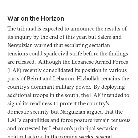
War on the Horizon
The tribunal is expected to announce the results of
its inquiry by the end of this year, but Salem and
Nerguizian warned that escalating sectarian
tensions could spark civil strife before the findings
are released. Although the Lebanese Armed Forces
(LAF) recently consolidated its position in various
parts of Beirut and Lebanon, Hizbollah remains the
country’s dominant military power. By deploying
additional troops in the south, the LAF intended to
signal its readiness to protect the country’s
domestic security, but Nerguizian argued that the
LAF‘s capabilities and force posture remain tenuous
and contested by Lebanon’s principal sectarian
political actors. In the coming weeks, several