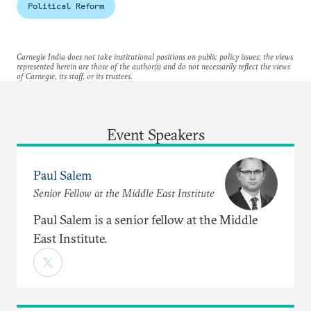
Political Reform
Carnegie India does not take institutional positions on public policy issues; the views
represented herein are those of the author(s) and do not necessarily reflect the views
of Carnegie, its staff, or its trustees.
Event Speakers
Paul Salem
Senior Fellow at the Middle East Institute
Paul Salem is a senior fellow at the Middle
East Institute.