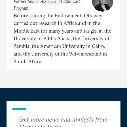
Former Senior Associate, Middle East
Program
Before joining the Endowment, Ottaway
carried out research in Africa and in the
Middle East for many years and taught at the
University of Addis Ababa, the University of
Zambia, the American University in Cairo,
and the University of the Witwatersrand in
South Africa.
Get more news and analysis from
Carnegie India