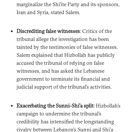
marginalize the Shi’ite Party and its sponsors,
Iran and Syria, stated Salem.
Discrediting false witnesses
: Critics of the
tribunal allege the investigation has been
tainted by the testimonies of false witnesses.
Salem explained that Hizbollah has publicly
accused the tribunal of relying on false
witnesses, and has asked the Lebanese
government to terminate its financial and
judicial support of the tribunal’s activities.
Exacerbating the Sunni-Shi’a split
: Hizbollah’s
campaign to undermine the tribunal’s
credibility has intensified the longstanding
rivalry between Lebanon’s Sunni and Shi’a