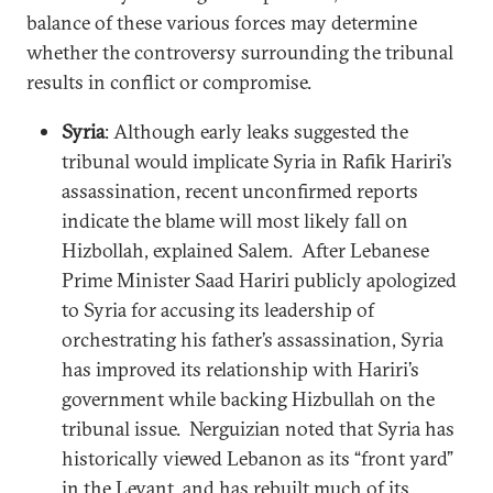
balance of these various forces may determine
whether the controversy surrounding the tribunal
results in conflict or compromise.
Syria
: Although early leaks suggested the
tribunal would implicate Syria in Rafik Hariri’s
assassination, recent unconfirmed reports
indicate the blame will most likely fall on
Hizbollah, explained Salem. After Lebanese
Prime Minister Saad Hariri publicly apologized
to Syria for accusing its leadership of
orchestrating his father’s assassination, Syria
has improved its relationship with Hariri’s
government while backing Hizbullah on the
tribunal issue. Nerguizian noted that Syria has
historically viewed Lebanon as its “front yard”
in the Levant, and has rebuilt much of its