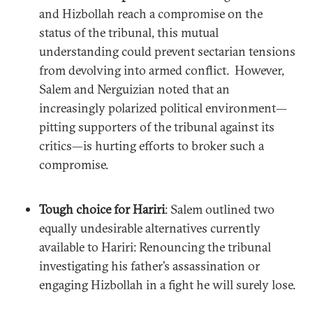
and Hizbollah reach a compromise on the
status of the tribunal, this mutual
understanding could prevent sectarian tensions
from devolving into armed conflict. However,
Salem and Nerguizian noted that an
increasingly polarized political environment—
pitting supporters of the tribunal against its
critics—is hurting efforts to broker such a
compromise.
Tough choice for Hariri
: Salem outlined two
equally undesirable alternatives currently
available to Hariri: Renouncing the tribunal
investigating his father’s assassination or
engaging Hizbollah in a fight he will surely lose.