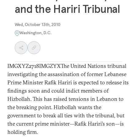
and the Hariri Tribunal
Wed, October 13th, 2010
Washington, D.C.
IMGXYZ2718IMGZYXThe United Nations tribunal
investigating the assassination of former Lebanese
Prime Minister Rafik Hariri is expected to release its
findings soon and could indict members of
Hizbollah. This has raised tensions in Lebanon to
the breaking point. Hizbollah wants the
government to break all ties with the tribunal, but
the current prime minister—Rafik Hariri’s son—is
holding firm.