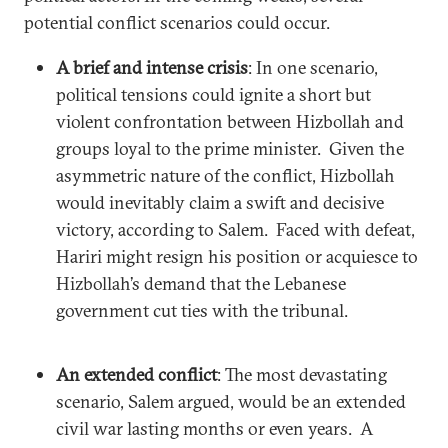
potential conflict scenarios could occur.
A brief and intense crisis
: In one scenario,
political tensions could ignite a short but
violent confrontation between Hizbollah and
groups loyal to the prime minister. Given the
asymmetric nature of the conflict, Hizbollah
would inevitably claim a swift and decisive
victory, according to Salem. Faced with defeat,
Hariri might resign his position or acquiesce to
Hizbollah’s demand that the Lebanese
government cut ties with the tribunal.
An extended conflict
: The most devastating
scenario, Salem argued, would be an extended
civil war lasting months or even years. A