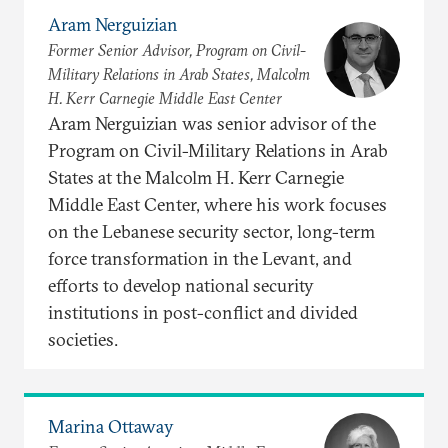
Aram Nerguizian
Former Senior Advisor, Program on Civil-
Military Relations in Arab States, Malcolm
H. Kerr Carnegie Middle East Center
Aram Nerguizian was senior advisor of the
Program on Civil-Military Relations in Arab
States at the Malcolm H. Kerr Carnegie
Middle East Center, where his work focuses
on the Lebanese security sector, long-term
force transformation in the Levant, and
efforts to develop national security
institutions in post-conflict and divided
societies.
Marina Ottaway