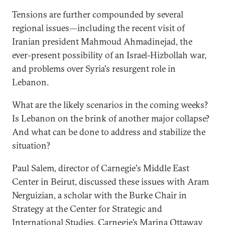
Tensions are further compounded by several
regional issues—including the recent visit of
Iranian president Mahmoud Ahmadinejad, the
ever-present possibility of an Israel-Hizbollah war,
and problems over Syria's resurgent role in
Lebanon.
What are the likely scenarios in the coming weeks?
Is Lebanon on the brink of another major collapse?
And what can be done to address and stabilize the
situation?
Paul Salem, director of Carnegie's Middle East
Center in Beirut, discussed these issues with Aram
Nerguizian, a scholar with the Burke Chair in
Strategy at the Center for Strategic and
International Studies. Carnegie’s Marina Ottaway