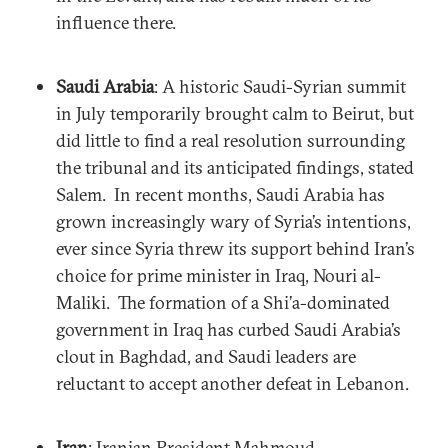
influence there.
Saudi Arabia
: A historic Saudi-Syrian summit
in July temporarily brought calm to Beirut, but
did little to find a real resolution surrounding
the tribunal and its anticipated findings, stated
Salem. In recent months, Saudi Arabia has
grown increasingly wary of Syria’s intentions,
ever since Syria threw its support behind Iran’s
choice for prime minister in Iraq, Nouri al-
Maliki. The formation of a Shi’a-dominated
government in Iraq has curbed Saudi Arabia’s
clout in Baghdad, and Saudi leaders are
reluctant to accept another defeat in Lebanon.
Iran
: Iranian President Mahmoud