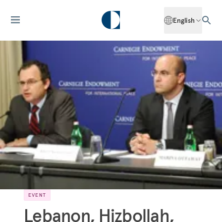
English
EVENT
Lebanon, Hizbollah,