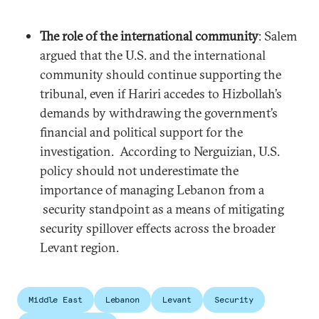
The role of the international community
: Salem
argued that the U.S. and the international
community should continue supporting the
tribunal, even if Hariri accedes to Hizbollah’s
demands by withdrawing the government’s
financial and political support for the
investigation. According to Nerguizian, U.S.
policy should not underestimate the
importance of managing Lebanon from a
security standpoint as a means of mitigating
security spillover effects across the broader
Levant region.
Middle East
Lebanon
Levant
Security