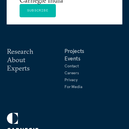
SUBSCRIBE
Research
Projects
Events
About
Contact
Experts
Careers
Privacy
For Media