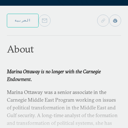
العربية
About
Marina Ottaway is no longer with the Carnegie
Endowment.
Marina Ottaway was a senior associate in the
Carnegie Middle East Program working on issues
of political transformation in the Middle East and
Gulf security. A long-time analyst of the formation
and transformation of political systems, she has