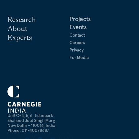
1999)
Research
Projects
Events
About
Contact
Experts
Careers
Privacy
For Media
Unit C-4, 5, 6, Edenpark
Shaheed Jeet Singh Marg
New Delhi – 110016, India
Phone: 011-40078687