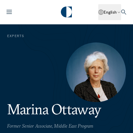
English
EXPERTS
Marina Ottaway
Former Senior Associate, Middle East Program