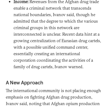
Income:
Revenues from the Afghan drug trade
enable a criminal network that transcends
national boundaries, Ivanov said, though he
admitted that the degree to which the various
criminal groups in this network are
interconnected is unclear. Recent data hint at a
growing centralization of Eurasian drug cartels,
with a possible unified command center,
essentially creating an international
corporation coordinating the activities of a
family of drug cartels, Ivanov warned.
A New Approach
The international community is not placing enough
emphasis on fighting Afghan drug production,
Ivanov said, noting that Afghan opium production