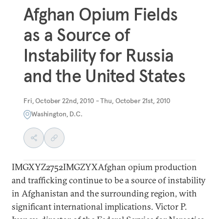
Afghan Opium Fields
as a Source of
Instability for Russia
and the United States
Fri, October 22nd, 2010 - Thu, October 21st, 2010
Washington, D.C.
IMGXYZ2752IMGZYXAfghan opium production
and trafficking continue to be a source of instability
in Afghanistan and the surrounding region, with
significant international implications. Victor P.