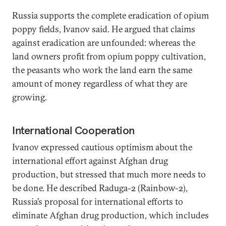
Russia supports the complete eradication of opium
poppy fields, Ivanov said. He argued that claims
against eradication are unfounded: whereas the
land owners profit from opium poppy cultivation,
the peasants who work the land earn the same
amount of money regardless of what they are
growing.
International Cooperation
Ivanov expressed cautious optimism about the
international effort against Afghan drug
production, but stressed that much more needs to
be done. He described Raduga-2 (Rainbow-2),
Russia’s proposal for international efforts to
eliminate Afghan drug production, which includes