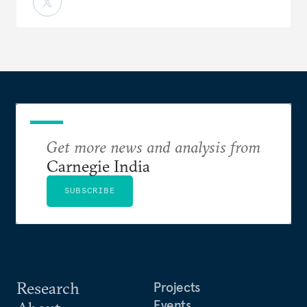
Get more news and analysis from
Carnegie India
SUBSCRIBE
Research
Projects
Events