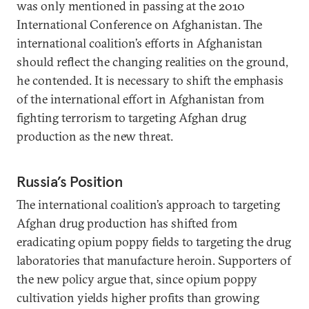
was only mentioned in passing at the 2010
International Conference on Afghanistan. The
international coalition’s efforts in Afghanistan
should reflect the changing realities on the ground,
he contended. It is necessary to shift the emphasis
of the international effort in Afghanistan from
fighting terrorism to targeting Afghan drug
production as the new threat.
Russia’s Position
The international coalition’s approach to targeting
Afghan drug production has shifted from
eradicating opium poppy fields to targeting the drug
laboratories that manufacture heroin. Supporters of
the new policy argue that, since opium poppy
cultivation yields higher profits than growing