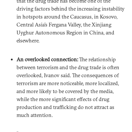
that the drug trade has become one of the
driving factors behind the increasing instability
in hotspots around the Caucasus, in Kosovo,
Central Asia’s Fergana Valley, the Xinjiang
Uyghur Autonomous Region in China, and
elsewhere.
An overlooked connection:
The relationship
between terrorism and the drug trade is often
overlooked, Ivanov said. The consequences of
terrorism are more noticeable, more localized,
and more likely to be covered by the media,
while the more significant effects of drug
production and trafficking do not attract as
much attention.