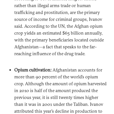
rather than illegal arms trade or human
trafficking and prostitution, are the primary
source of income for criminal groups, Ivanov
said. According to the UN, the Afghan opium
crop yields an estimated $65 billion annually,
with the primary beneficiaries located outside
Afghanistan—a fact that speaks to the far-
reaching influence of the drug trade.
Opium cultivation:
Afghanistan accounts for
more than 90 percent of the world’s opium
crop. Although the amount of opium harvested
in 2010 is half of the amount produced the
previous year, it is still twenty times higher
than it was in 2001 under the Taliban. Ivanov
attributed this year’s decline in production to