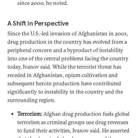
since 2000, he noted.
A Shift in Perspective
Since the U.S.-led invasion of Afghanistan in 2001,
drug production in the country has evolved from a
peripheral concern and a byproduct of instability
into one of the central problems facing the country
today, Ivanov said. While the terrorist threat has
receded in Afghanistan, opium cultivation and
subsequent heroin production have contributed
significantly to instability in the country and the
surrounding region.
Terrorism:
Afghan drug production fuels global
terrorism as criminal groups use drug revenues
to fund their activities, Ivanov said. He asserted