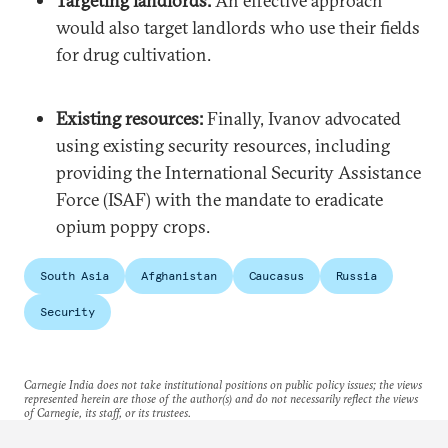
Targeting landlords:
An effective approach
would also target landlords who use their fields
for drug cultivation.
Existing resources:
Finally, Ivanov advocated
using existing security resources, including
providing the International Security Assistance
Force (ISAF) with the mandate to eradicate
opium poppy crops.
South Asia
Afghanistan
Caucasus
Russia
Security
Carnegie India does not take institutional positions on public policy issues; the views
represented herein are those of the author(s) and do not necessarily reflect the views
of Carnegie, its staff, or its trustees.