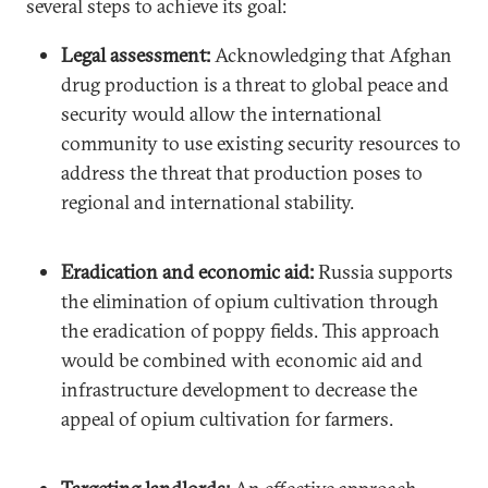
several steps to achieve its goal:
Legal assessment:
Acknowledging that Afghan
drug production is a threat to global peace and
security would allow the international
community to use existing security resources to
address the threat that production poses to
regional and international stability.
Eradication and economic aid:
Russia supports
the elimination of opium cultivation through
the eradication of poppy fields. This approach
would be combined with economic aid and
infrastructure development to decrease the
appeal of opium cultivation for farmers.