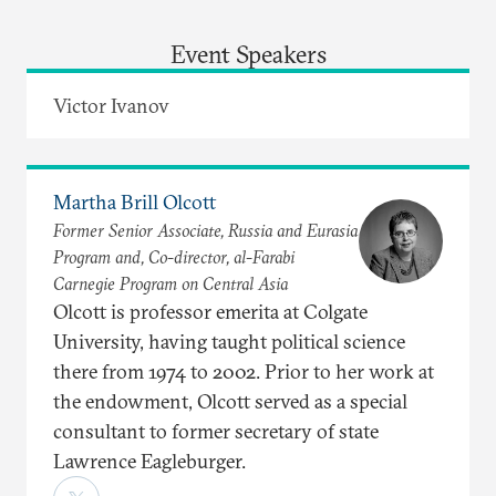
Event Speakers
Victor Ivanov
Martha Brill Olcott
Former Senior Associate, Russia and Eurasia
Program and, Co-director, al-Farabi
Carnegie Program on Central Asia
Olcott is professor emerita at Colgate
University, having taught political science
there from 1974 to 2002. Prior to her work at
the endowment, Olcott served as a special
consultant to former secretary of state
Lawrence Eagleburger.