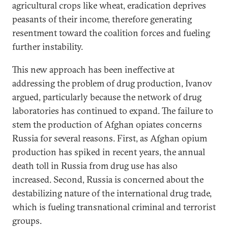
agricultural crops like wheat, eradication deprives
peasants of their income, therefore generating
resentment toward the coalition forces and fueling
further instability.
This new approach has been ineffective at
addressing the problem of drug production, Ivanov
argued, particularly because the network of drug
laboratories has continued to expand. The failure to
stem the production of Afghan opiates concerns
Russia for several reasons. First, as Afghan opium
production has spiked in recent years, the annual
death toll in Russia from drug use has also
increased. Second, Russia is concerned about the
destabilizing nature of the international drug trade,
which is fueling transnational criminal and terrorist
groups.