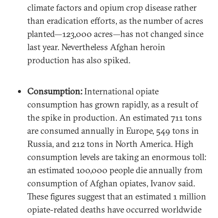
climate factors and opium crop disease rather
than eradication efforts, as the number of acres
planted—123,000 acres—has not changed since
last year. Nevertheless Afghan heroin
production has also spiked.
Consumption:
International opiate
consumption has grown rapidly, as a result of
the spike in production. An estimated 711 tons
are consumed annually in Europe, 549 tons in
Russia, and 212 tons in North America. High
consumption levels are taking an enormous toll:
an estimated 100,000 people die annually from
consumption of Afghan opiates, Ivanov said.
These figures suggest that an estimated 1 million
opiate-related deaths have occurred worldwide