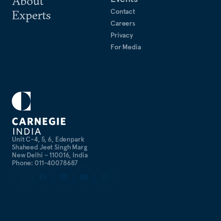
About
Contact
Experts
Careers
Privacy
For Media
Unit C-4, 5, 6, Edenpark
Shaheed Jeet Singh Marg
New Delhi – 110016, India
Phone: 011-40078687