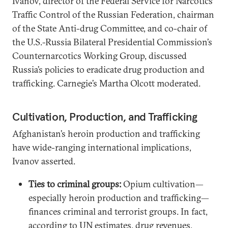
Ivanov, director of the Federal Service for Narcotics
Traffic Control of the Russian Federation, chairman
of the State Anti-drug Committee, and co-chair of
the U.S.-Russia Bilateral Presidential Commission’s
Counternarcotics Working Group, discussed
Russia’s policies to eradicate drug production and
trafficking. Carnegie’s Martha Olcott moderated.
Cultivation, Production, and Trafficking
Afghanistan’s heroin production and trafficking
have wide-ranging international implications,
Ivanov asserted.
Ties to criminal groups:
Opium cultivation—
especially heroin production and trafficking—
finances criminal and terrorist groups. In fact,
according to UN estimates, drug revenues,