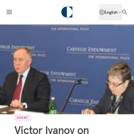
English
EVENT
Victor Ivanov on