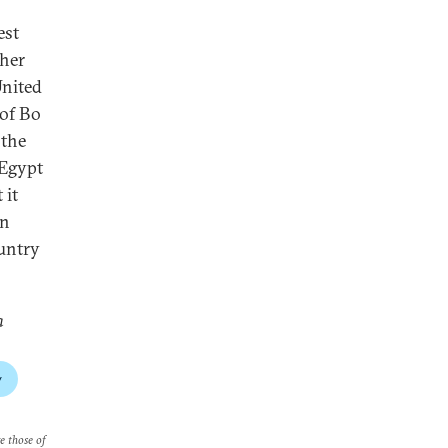
est
ther
United
 of Bo
 the
 Egypt
 it
in
ountry
a
y
re those of