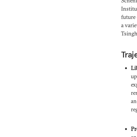
Schenk
Instit
future
a vari
Tsingh
Traj
Li
up
ex
re
an
re
Pr