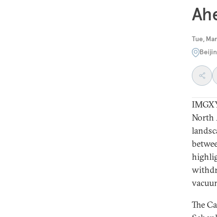
Ah
Tue, Mar
Beiji
IMGXYZ
North 
landsc
betwee
highlig
withdr
vacuum 
The Ca