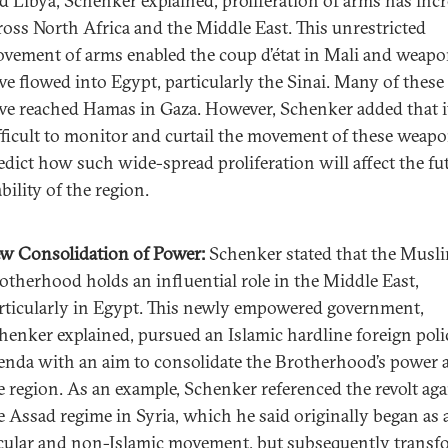
d Libya, Schenker explained, proliferation of arms has inc
ross North Africa and the Middle East. This unrestricted
vement of arms enabled the coup d’état in Mali and weap
ve flowed into Egypt, particularly the Sinai. Many of these
ve reached Hamas in Gaza. However, Schenker added that i
fficult to monitor and curtail the movement of these weap
edict how such wide-spread proliferation will affect the fu
ability of the region.
w Consolidation of Power:
Schenker stated that the Musl
otherhood holds an influential role in the Middle East,
rticularly in Egypt. This newly empowered government,
henker explained, pursued an Islamic hardline foreign poli
enda with an aim to consolidate the Brotherhood’s power 
e region. As an example, Schenker referenced the revolt aga
e Assad regime in Syria, which he said originally began as 
cular and non-Islamic movement, but subsequently trans