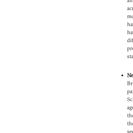
an
ac
mo
ha
ha
di
pr
st
Ne
Br
pa
Sc
ag
th
th
se