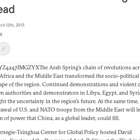
ead
ch 12th, 2013
ng
4247IMGZYXThe Arab Spring’s chain of revolutions acr
Africa and the Middle East transformed the socio-political
ape of the region. Continued demonstrations and violent 
n authorities and demonstrators in Libya, Egypt, and Syri
ht the uncertainty in the region’s future. At the same time,
awal of U.S. and NATO troops from the Middle East will le
of power that China, as a global leader, could fill.
rnegie-Tsinghua Center for Global Policy hosted David