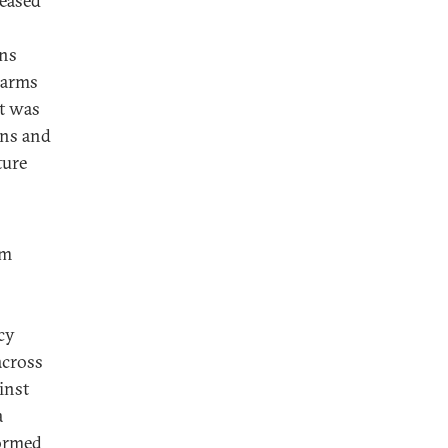
reased
ons
 arms
t was
ons and
ture
im
cy
across
inst
a
formed