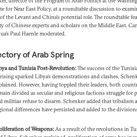
er, director of the Program of Arab Politics at the Washin
ute for Near East Policy, at a roundtable discussion to exami
 of the Levant and China’s potential role. The roundtable fe
ety of Chinese experts and scholars on the Middle East. Ca
ua’s Paul Haenle moderated.
ectory of Arab Spring
bya and Tunisia Post-Revolution:
The success of the Tunisi
rising sparked Libya’s demonstrations and clashes, Schen
plained. However, having toppled their leaders, both count
main divided as secular and religious factions struggle for 
d militias refuse to disarm. Schenker added that tribalism 
gional differences have persisted and added to the division
oliferation of Weapons:
As a result of the revolutions in Tu