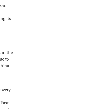
ion.
ng its
 in the
ue to
China
covery
East.