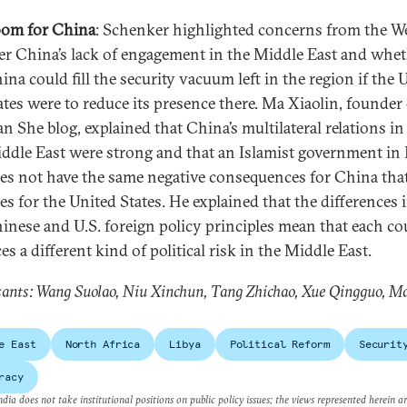
om for China
: Schenker highlighted concerns from the W
er China’s lack of engagement in the Middle East and whe
ina could fill the security vacuum left in the region if the 
ates were to reduce its presence there. Ma Xiaolin, founder
an She blog, explained that China’s multilateral relations in
ddle East were strong and that an Islamist government in
es not have the same negative consequences for China that
es for the United States. He explained that the differences 
inese and U.S. foreign policy principles mean that each c
ces a different kind of political risk in the Middle East.
ants: Wang Suolao, Niu Xinchun, Tang Zhichao, Xue Qingguo, M
e East
North Africa
Libya
Political Reform
Securit
racy
dia does not take institutional positions on public policy issues; the views represented herein a