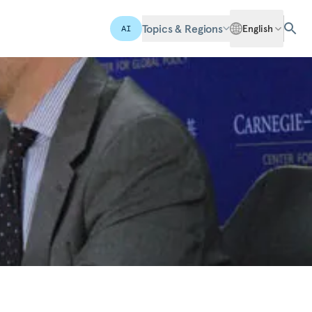
Topics & Regions
English
AI