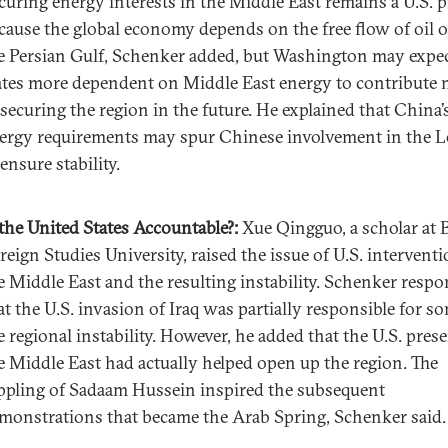
curing energy interests in the Middle East remains a U.S. p
cause the global economy depends on the free flow of oil o
e Persian Gulf, Schenker added, but Washington may expe
ates more dependent on Middle East energy to contribute
 securing the region in the future. He explained that China’s
ergy requirements may spur Chinese involvement in the L
 ensure stability.
 the United States Accountable?
:
Xue Qingguo, a scholar at 
reign Studies University, raised the issue of U.S. interventi
e Middle East and the resulting instability. Schenker resp
at the U.S. invasion of Iraq was partially responsible for s
e regional instability. However, he added that the U.S. pres
e Middle East had actually helped open up the region. The
ppling of Sadaam Hussein inspired the subsequent
monstrations that became the Arab Spring, Schenker said.