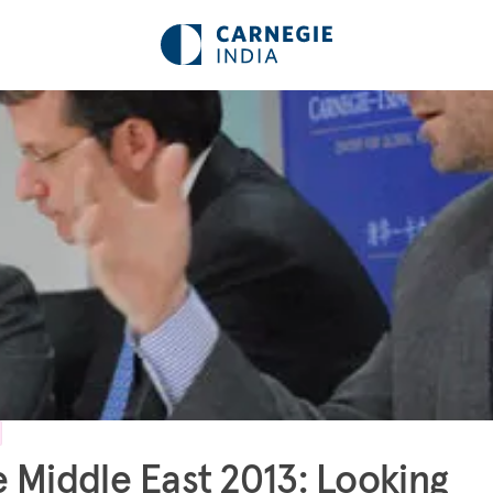
 Middle East 2013: Looking