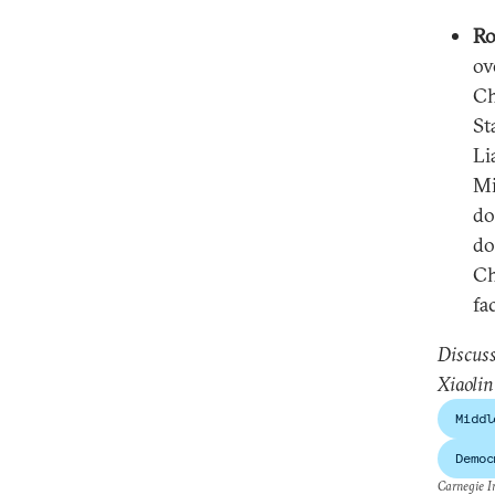
Ro
ov
Ch
St
Li
Mi
do
do
Ch
fa
Discuss
Xiaolin
Middl
Democ
Carnegie In