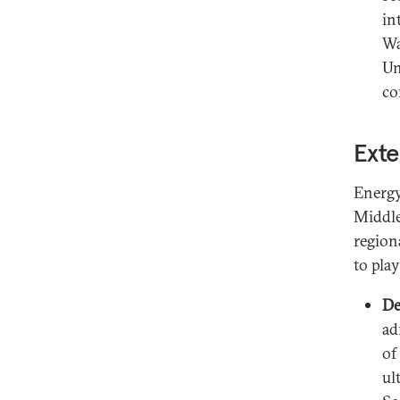
in
Wa
Un
co
Exte
Energy
Middle
region
to pla
De
ad
of
ul