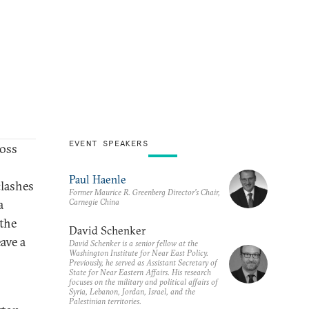
EVENT SPEAKERS
oss
Paul Haenle
clashes
Former Maurice R. Greenberg Director’s Chair,
Carnegie China
a
 the
David Schenker
ave a
David Schenker is a senior fellow at the
Washington Institute for Near East Policy.
Previously, he served as Assistant Secretary of
State for Near Eastern Affairs. His research
focuses on the military and political affairs of
Syria, Lebanon, Jordan, Israel, and the
Palestinian territories.