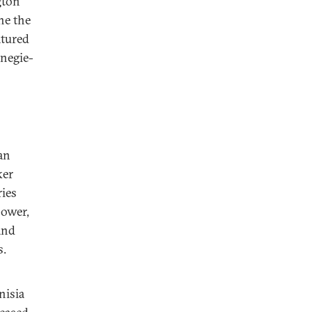
gton
ne the
atured
rnegie-
an
ker
ries
power,
and
s.
nisia