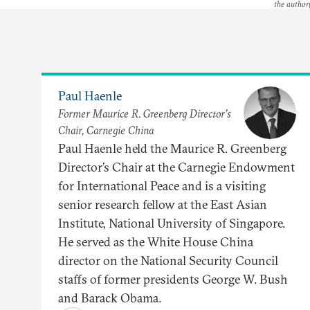
the author(
Paul Haenle
Former Maurice R. Greenberg Director’s
Chair, Carnegie China
Paul Haenle held the Maurice R. Greenberg
Director’s Chair at the Carnegie Endowment
for International Peace and is a visiting
senior research fellow at the East Asian
Institute, National University of Singapore.
He served as the White House China
director on the National Security Council
staffs of former presidents George W. Bush
and Barack Obama.