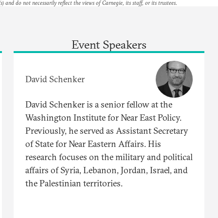
s) and do not necessarily reflect the views of Carnegie, its staff, or its trustees.
Event Speakers
David Schenker
David Schenker is a senior fellow at the
Washington Institute for Near East Policy.
Previously, he served as Assistant Secretary
of State for Near Eastern Affairs. His
research focuses on the military and political
affairs of Syria, Lebanon, Jordan, Israel, and
the Palestinian territories.