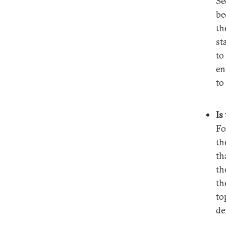
Se
be
th
st
to
en
to
Is
Fo
th
th
th
th
to
de