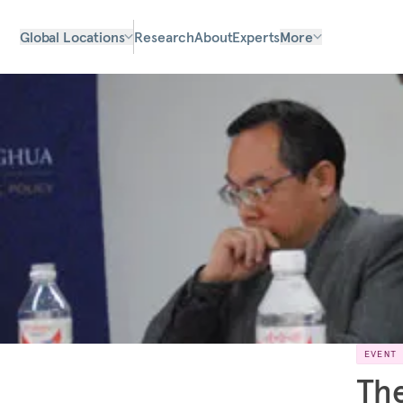
Global Locations
Research
About
Experts
More
EVENT
The