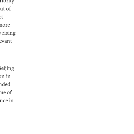
riority
ut of
ct
 more
 rising
evant
Beijing
on in
onded
ome of
ence in