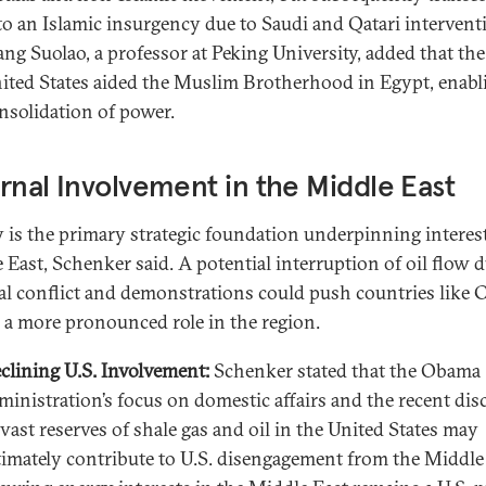
to an Islamic insurgency due to Saudi and Qatari intervent
ng Suolao, a professor at Peking University, added that the
ited States aided the Muslim Brotherhood in Egypt, enabli
nsolidation of power.
rnal Involvement in the Middle East
 is the primary strategic foundation underpinning interest
 East, Schenker said. A potential interruption of oil flow d
al conflict and demonstrations could push countries like 
y a more pronounced role in the region.
clining U.S. Involvement:
Schenker stated that the Obama
ministration’s focus on domestic affairs and the recent dis
 vast reserves of shale gas and oil in the United States may
timately contribute to U.S. disengagement from the Middle 