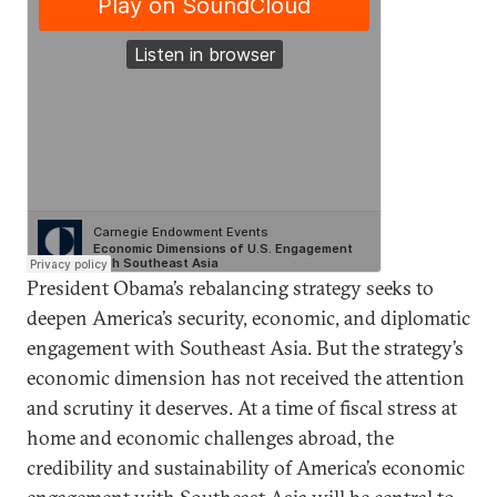
President Obama’s rebalancing strategy seeks to
deepen America’s security, economic, and diplomatic
engagement with Southeast Asia. But the strategy’s
economic dimension has not received the attention
and scrutiny it deserves. At a time of fiscal stress at
home and economic challenges abroad, the
credibility and sustainability of America’s economic