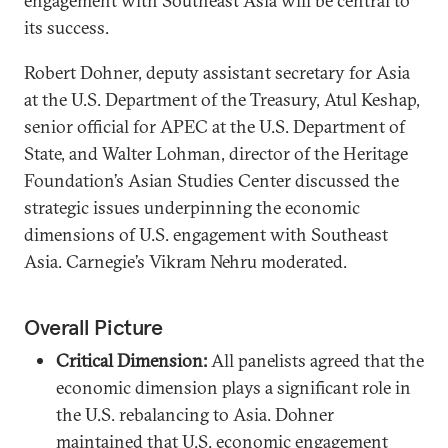
engagement with Southeast Asia will be central to
its success.
Robert Dohner, deputy assistant secretary for Asia
at the U.S. Department of the Treasury, Atul Keshap,
senior official for APEC at the U.S. Department of
State, and Walter Lohman, director of the Heritage
Foundation’s Asian Studies Center discussed the
strategic issues underpinning the economic
dimensions of U.S. engagement with Southeast
Asia. Carnegie’s Vikram Nehru moderated.
Overall Picture
Critical Dimension:
All panelists agreed that the
economic dimension plays a significant role in
the U.S. rebalancing to Asia. Dohner
maintained that U.S. economic engagement