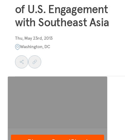
of U.S. Engagement
with Southeast Asia
Thu, May 23rd, 2013
Washington, DC