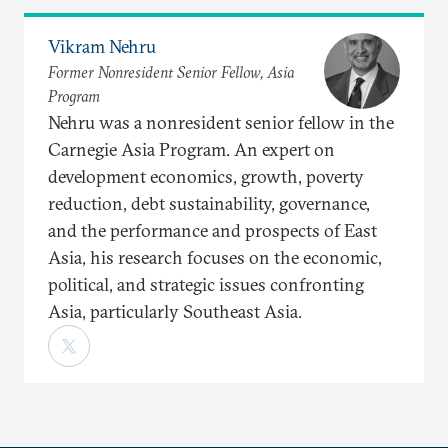
Vikram Nehru
Former Nonresident Senior Fellow, Asia
Program
Nehru was a nonresident senior fellow in the
Carnegie Asia Program. An expert on
development economics, growth, poverty
reduction, debt sustainability, governance,
and the performance and prospects of East
Asia, his research focuses on the economic,
political, and strategic issues confronting
Asia, particularly Southeast Asia.