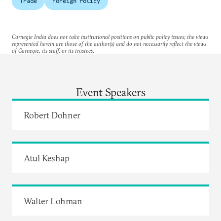
Trade
Foreign Policy
Carnegie India does not take institutional positions on public policy issues; the views
represented herein are those of the author(s) and do not necessarily reflect the views
of Carnegie, its staff, or its trustees.
Event Speakers
Robert Dohner
Atul Keshap
Walter Lohman