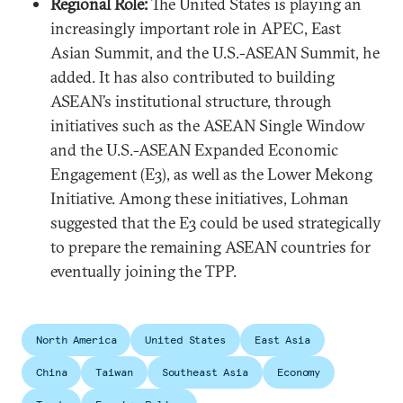
Regional Role:
The United States is playing an
increasingly important role in APEC, East
Asian Summit, and the U.S.-ASEAN Summit, he
added. It has also contributed to building
ASEAN’s institutional structure, through
initiatives such as the ASEAN Single Window
and the U.S.-ASEAN Expanded Economic
Engagement (E3), as well as the Lower Mekong
Initiative. Among these initiatives, Lohman
suggested that the E3 could be used strategically
to prepare the remaining ASEAN countries for
eventually joining the TPP.
North America
United States
East Asia
China
Taiwan
Southeast Asia
Economy