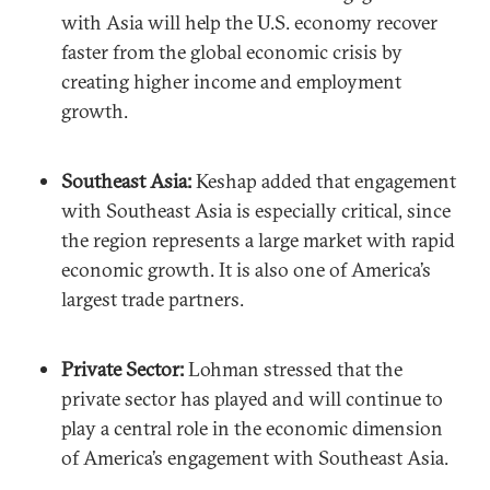
with Asia will help the U.S. economy recover
faster from the global economic crisis by
creating higher income and employment
growth.
Southeast Asia:
Keshap added that engagement
with Southeast Asia is especially critical, since
the region represents a large market with rapid
economic growth. It is also one of America’s
largest trade partners.
Private Sector:
Lohman stressed that the
private sector has played and will continue to
play a central role in the economic dimension
of America’s engagement with Southeast Asia.