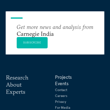
Get more news and analysis from
Carnegie India
SUBSCRIBE
Research
Projects
Events
About
Contact
Experts
Careers
Privacy
For Media