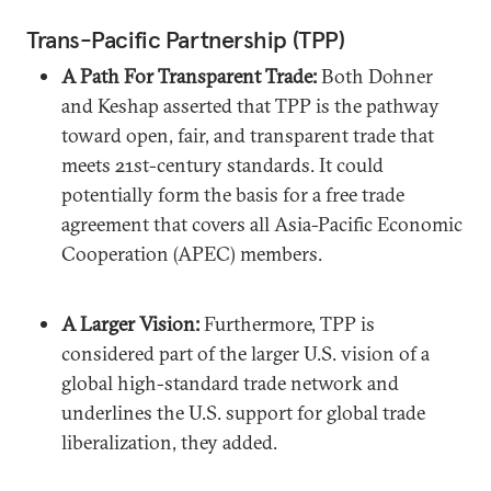
Trans-Pacific Partnership (TPP)
A Path For Transparent Trade:
Both Dohner
and Keshap asserted that TPP is the pathway
toward open, fair, and transparent trade that
meets 21st-century standards. It could
potentially form the basis for a free trade
agreement that covers all Asia-Pacific Economic
Cooperation (APEC) members.
A Larger Vision:
Furthermore, TPP is
considered part of the larger U.S. vision of a
global high-standard trade network and
underlines the U.S. support for global trade
liberalization, they added.