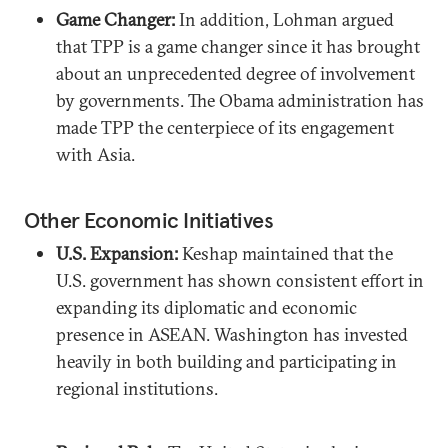
Game Changer:
In addition, Lohman argued
that TPP is a game changer since it has brought
about an unprecedented degree of involvement
by governments. The Obama administration has
made TPP the centerpiece of its engagement
with Asia.
Other Economic Initiatives
U.S. Expansion:
Keshap maintained that the
U.S. government has shown consistent effort in
expanding its diplomatic and economic
presence in ASEAN. Washington has invested
heavily in both building and participating in
regional institutions.