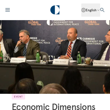
English
EVENT
Economic Dimensions