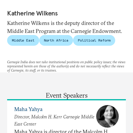
Katherine Wilkens
Katherine Wilkens is the deputy director of the
Middle East Program at the Carnegie Endowment.
Middle East
North Africa
Political Reform
Carnegie India does not take institutional positions on public policy issues; the views
represented herein are those of the author(s) and do not necessarily reflect the views
of Carnegie, its staff, or its trustees.
Event Speakers
Maha Yahya
Director, Malcolm H. Kerr Carnegie Middle
East Center
Maha Yahya is director of the Malcolm H.