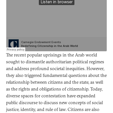
The recent popular uprisings in the Arab world
sought to dismantle authoritarian political regimes
and address profound societal inequities. However,
they also triggered fundamental questions about the
relationship between citizens and the state, as well
as the rights and obligations of citizenship. Today,
diverse spaces for contestation have expanded
public discourse to discuss new concepts of social
justice, identity, and rule of law. Citizens are also