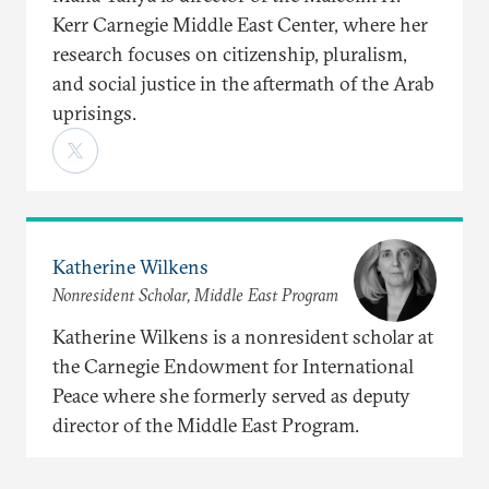
Kerr Carnegie Middle East Center, where her
research focuses on citizenship, pluralism,
and social justice in the aftermath of the Arab
uprisings.
Katherine Wilkens
Nonresident Scholar, Middle East Program
Katherine Wilkens is a nonresident scholar at
the Carnegie Endowment for International
Peace where she formerly served as deputy
director of the Middle East Program.