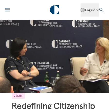
English
EVENT
Redefining Citizenship