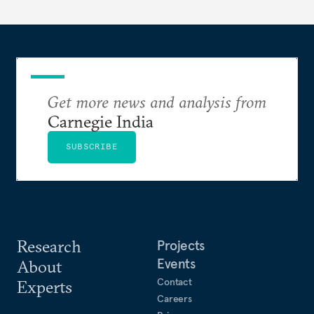
Get more news and analysis from
Carnegie India
SUBSCRIBE
Research
Projects
Events
About
Contact
Experts
Careers