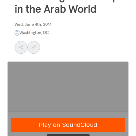
in the Arab World
Wed, June 4th, 2014
Washington, DC