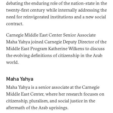
debating the enduring role of the nation-state in the
twenty-first century while internally addressing the
need for reinvigorated institutions and a new social
contract.
Carnegie Middle East Center Senior Associate
Maha Yahya joined Carnegie Deputy Director of the
Middle East Program Katherine Wilkens to discuss
the evolving definitions of citizenship in the Arab
world.
Maha Yahya
Maha Yahya is a senior associate at the Carnegie
Middle East Center, where her research focuses on
citizenship, pluralism, and social justice in the
aftermath of the Arab uprisings.