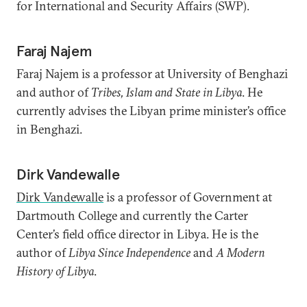
for International and Security Affairs (SWP).
Faraj Najem
Faraj Najem is a professor at University of Benghazi
and author of
Tribes, Islam and State in Libya
. He
currently advises the Libyan prime minister’s office
in Benghazi.
Dirk Vandewalle
Dirk Vandewalle
is a professor of Government at
Dartmouth College and currently the Carter
Center’s field office director in Libya. He is the
author of
Libya Since Independence
and
A Modern
History of Libya
.