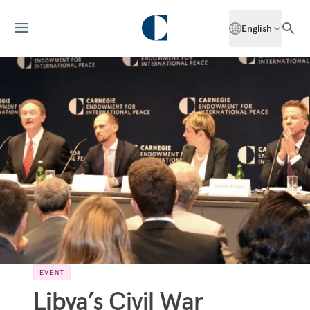
English
EVENT
Libya’s Civil War