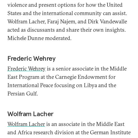
violence and present options for how the United
States and the international community can assist.
Wolfram Lacher, Faraj Najem, and Dirk Vandewalle
acted as discussants and share their own insights.
Michele Dunne moderated.
Frederic Wehrey
Frederic Wehrey
is a senior associate in the Middle
East Program at the Carnegie Endowment for
International Peace focusing on Libya and the
Persian Gulf.
Wolfram Lacher
Wolfram Lacher
is an associate in the Middle East
and Africa research division at the German Institute