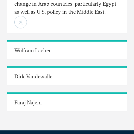
change in Arab countries, particularly Egypt,
as well as U.S. policy in the Middle East.
Wolfram Lacher
Dirk Vandewalle
Faraj Najem