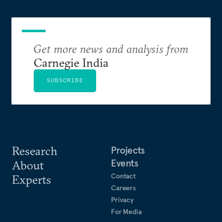
Get more news and analysis from
Carnegie India
SUBSCRIBE
Research
Projects
Events
About
Contact
Experts
Careers
Privacy
For Media