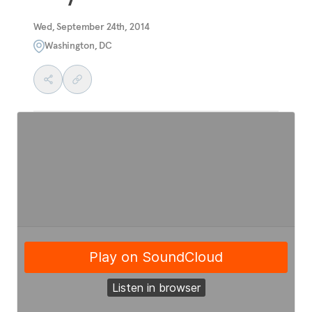
Wed, September 24th, 2014
Washington, DC