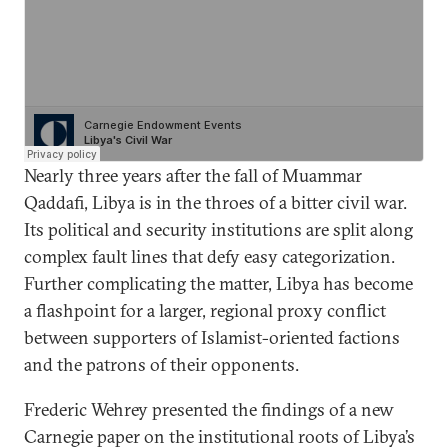
Nearly three years after the fall of Muammar
Qaddafi, Libya is in the throes of a bitter civil war.
Its political and security institutions are split along
complex fault lines that defy easy categorization.
Further complicating the matter, Libya has become
a flashpoint for a larger, regional proxy conflict
between supporters of Islamist-oriented factions
and the patrons of their opponents.
Frederic Wehrey presented the findings of a new
Carnegie paper on the institutional roots of Libya’s