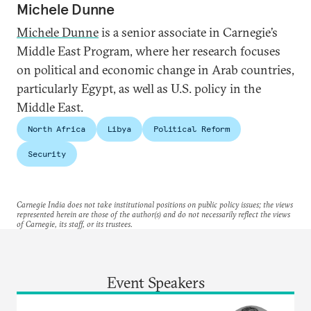
Michele Dunne
Michele Dunne
is a senior associate in Carnegie’s
Middle East Program, where her research focuses
on political and economic change in Arab countries,
particularly Egypt, as well as U.S. policy in the
Middle East.
North Africa
Libya
Political Reform
Security
Carnegie India does not take institutional positions on public policy issues; the views
represented herein are those of the author(s) and do not necessarily reflect the views
of Carnegie, its staff, or its trustees.
Event Speakers