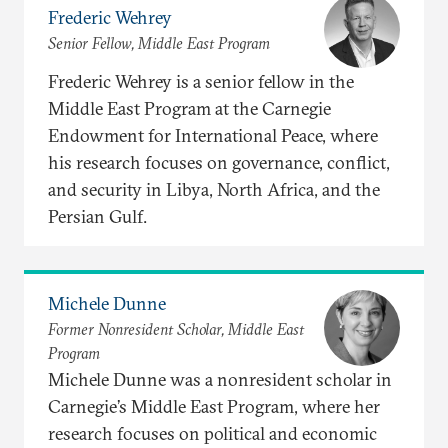
Frederic Wehrey
Senior Fellow, Middle East Program
Frederic Wehrey is a senior fellow in the
Middle East Program at the Carnegie
Endowment for International Peace, where
his research focuses on governance, conflict,
and security in Libya, North Africa, and the
Persian Gulf.
Michele Dunne
Former Nonresident Scholar, Middle East
Program
Michele Dunne was a nonresident scholar in
Carnegie’s Middle East Program, where her
research focuses on political and economic