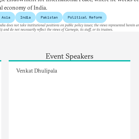
cal economy of India.
 Asia
India
Pakistan
Political Reform
dia does not take institutional positions on public policy issues; the views represented herein a
s) and do not necessarily reflect the views of Carnegie, its staff, or its trustees.
Event Speakers
Venkat Dhulipala