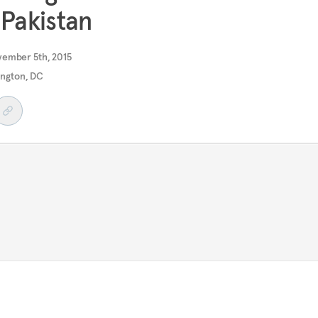
 Pakistan
vember 5th, 2015
ngton, DC