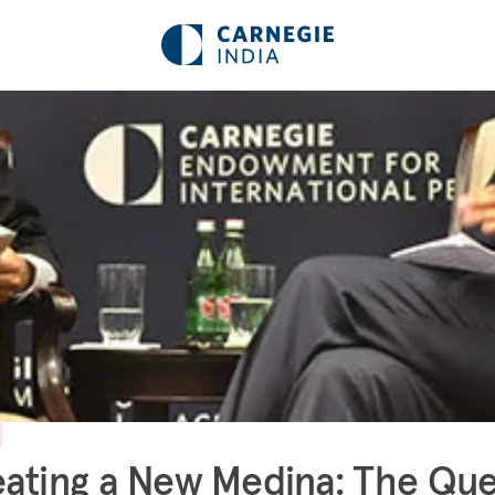
ating a New Medina: The Que