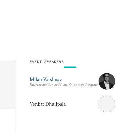
EVENT SPEAKERS
Milan Vaishnav
Director and Senior Fellow, South Asia Program
Venkat Dhulipala