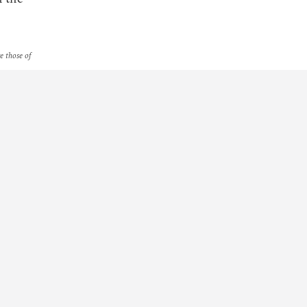
re those of