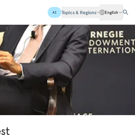
Topics & Regions
English
AI
st