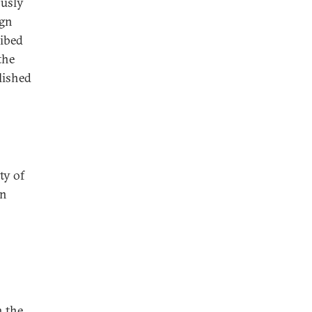
ously
ign
ribed
the
lished
ty of
rn
n the