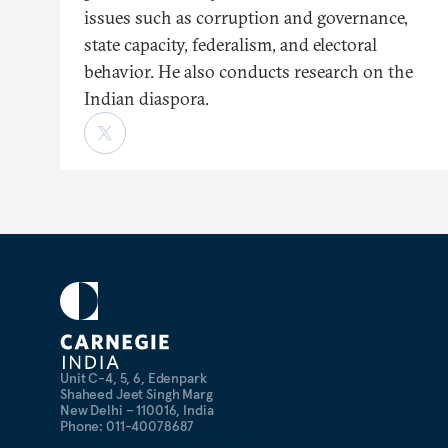
issues such as corruption and governance,
state capacity, federalism, and electoral
behavior. He also conducts research on the
Indian diaspora.
Unit C-4, 5, 6, Edenpark
Shaheed Jeet Singh Marg
New Delhi – 110016, India
Phone: 011-40078687