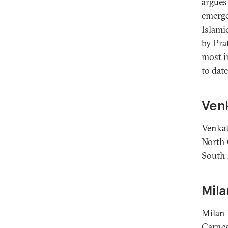
argues
emerge
Islami
by Pra
most i
to dat
Venk
Venkat
North 
South 
Mila
Milan 
Carneg