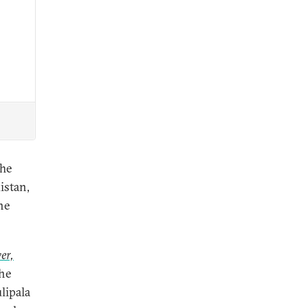
The
istan,
he
er,
the
lipala