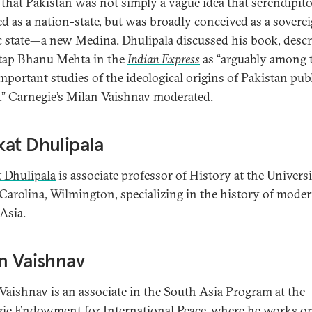
 that Pakistan was not simply a vague idea that serendipit
d as a nation-state, but was broadly conceived as a sovere
c state—a new Medina. Dhulipala discussed his book, desc
tap Bhanu Mehta in the
Indian Express
as “arguably among 
mportant studies of the ideological origins of Pakistan pub
e.” Carnegie’s Milan Vaishnav moderated.
at Dhulipala
 Dhulipala
is associate professor of History at the Universi
Carolina, Wilmington, specializing in the history of mode
Asia.
n Vaishnav
Vaishnav
is an associate in the South Asia Program at the
ie Endowment for International Peace, where he works o