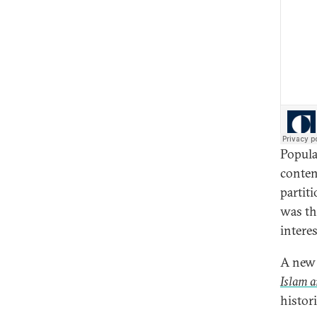
Popula
conten
partit
was th
intere
A new 
Islam a
histor