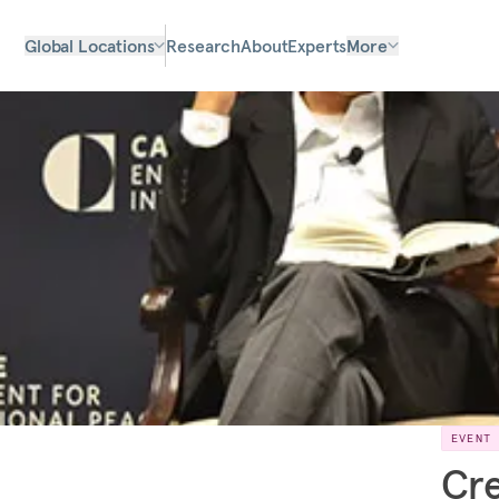
Global Locations
Research
About
Experts
More
EVENT
Cre