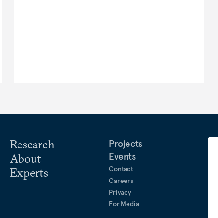
Research
Projects
Events
About
Contact
Experts
Careers
Privacy
For Media