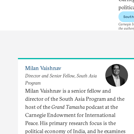
politi
South
Carnegie In
the author(
Milan Vaishnav
Director and Senior Fellow, South Asia
Program
Milan Vaishnav is a senior fellow and
director of the South Asia Program and the
host of the
Grand Tamasha
podcast at the
Carnegie Endowment for International
Peace. His primary research focus is the
political economy of India, and he examines