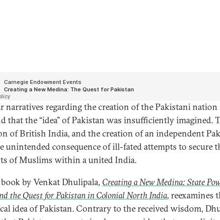
r narratives regarding the creation of the Pakistani nation
d that the “idea” of Pakistan was insufficiently imagined. 
ion of British India, and the creation of an independent Pak
e unintended consequence of ill-fated attempts to secure t
sts of Muslims within a united India.
book by Venkat Dhulipala,
Creating a New Medina: State Pow
nd the Quest for Pakistan in Colonial North India
, reexamines 
ical idea of Pakistan. Contrary to the received wisdom, Dhu