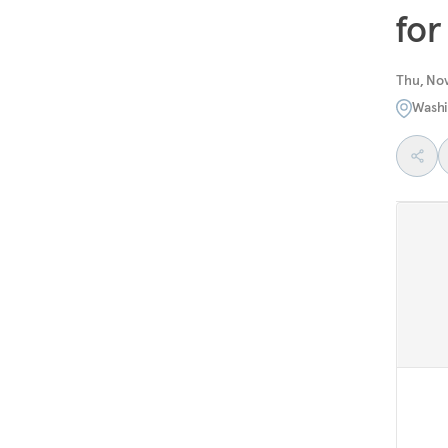
for
Thu, No
Washi