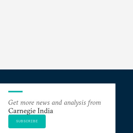
Get more news and analysis from
Carnegie India
SUBSCRIBE