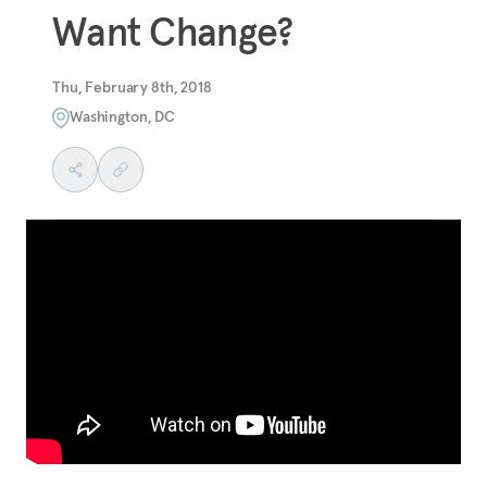
Want Change?
Thu, February 8th, 2018
Washington, DC