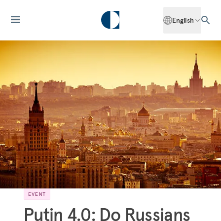
English
EVENT
Putin 4.0: Do Russians