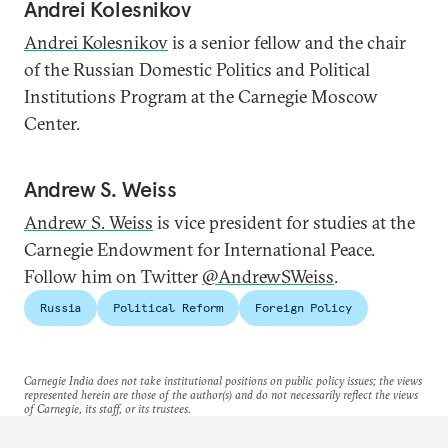
Andrei Kolesnikov
Andrei Kolesnikov
is a senior fellow and the chair
of the Russian Domestic Politics and Political
Institutions Program at the Carnegie Moscow
Center.
Andrew S. Weiss
Andrew S. Weiss
is vice president for studies at the
Carnegie Endowment for International Peace.
Follow him on Twitter
@AndrewSWeiss
.
Russia
Political Reform
Foreign Policy
Carnegie India does not take institutional positions on public policy issues; the views
represented herein are those of the author(s) and do not necessarily reflect the views
of Carnegie, its staff, or its trustees.