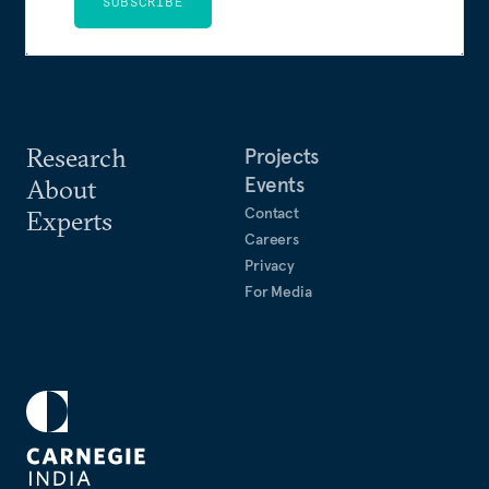
SUBSCRIBE
Research
Projects
Events
About
Contact
Experts
Careers
Privacy
For Media