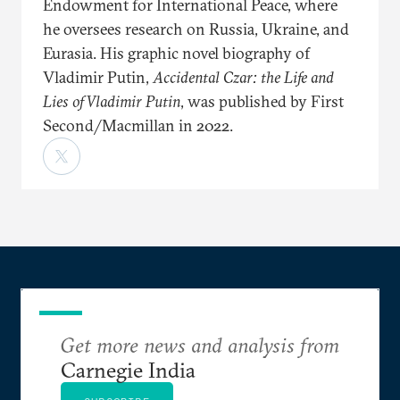
Endowment for International Peace, where
he oversees research on Russia, Ukraine, and
Eurasia. His graphic novel biography of
Vladimir Putin,
Accidental Czar: the Life and
Lies of Vladimir Putin
, was published by First
Second/Macmillan in 2022.
Get more news and analysis from
Carnegie India