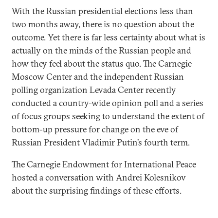
With the Russian presidential elections less than
two months away, there is no question about the
outcome. Yet there is far less certainty about what is
actually on the minds of the Russian people and
how they feel about the status quo. The Carnegie
Moscow Center and the independent Russian
polling organization Levada Center recently
conducted a country-wide opinion poll and a series
of focus groups seeking to understand the extent of
bottom-up pressure for change on the eve of
Russian President Vladimir Putin’s fourth term.
The Carnegie Endowment for International Peace
hosted a conversation with Andrei Kolesnikov
about the surprising findings of these efforts.