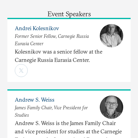
Event Speakers
Andrei Kolesnikov
Former Senior Fellow, Carnegie Russia
Eurasia Center
Kolesnikov was a senior fellow at the
Carnegie Russia Eurasia Center.
Andrew S. Weiss
James Family Chair, Vice President for
Studies
Andrew S. Weiss is the James Family Chair
and vice president for studies at the Carnegie