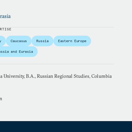
rasia
RTISE
y
Caucasus
Russia
Eastern Europe
ussia and Eurasia
 University, B.A., Russian Regional Studies, Columbia
n