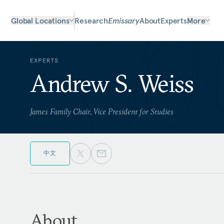
Global Locations
Research
Emissary
About
Experts
More
EXPERTS
Andrew S. Weiss
James Family Chair, Vice President for Studies
中文
About