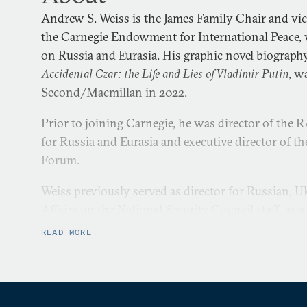
Andrew S. Weiss is the James Family Chair and vice
the Carnegie Endowment for International Peace, 
on Russia and Eurasia. His graphic novel biography
Accidental Czar: the Life and Lies of Vladimir Putin
, w
Second/Macmillan in 2022.
Prior to joining Carnegie, he was director of the
for Russia and Eurasia and executive director of
Forum.
Weiss previously served as director for Russian, U
Affairs on the National Security Council staff, as 
Department’s Policy Planning Staff, and as a policy 
READ MORE
the Under Secretary of Defense for Policy during t
Presidents Bill Clinton and George H. W. Bush.
Before joining RAND, Weiss was a vice president a