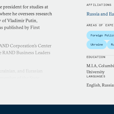
AFFILIATIONS
 president for studies at
where he oversees research
Russia and Eu
 of Vladimir Putin,
AREAS OF EXPE
as published by First
Foreign Polic
Ukraine
R
 RAND Corporation’s Center
 the RAND Business Leaders
EDUCATION
M.I.A, Columbia
krainian, and Eurasian
University
LANGUAGES
a member of the State
assistant in the Office of
English, Russia
he administrations of
nd investment strategist at