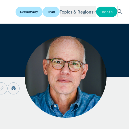
Topics & Regions
Democracy
Iran
Donate