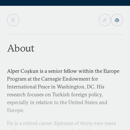
About
Alper Coşkun is a senior fellow within the Europe
Program at the Carnegie Endowment for
International Peace in Washington, DC. His
research focuses on Turkish foreign policy,
especially in relation to the United States and
Europe.
He is a retired career diplomat of thirty-two years