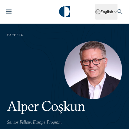
English
EXPERTS
Alper Coşkun
Senior Fellow, Europe Program