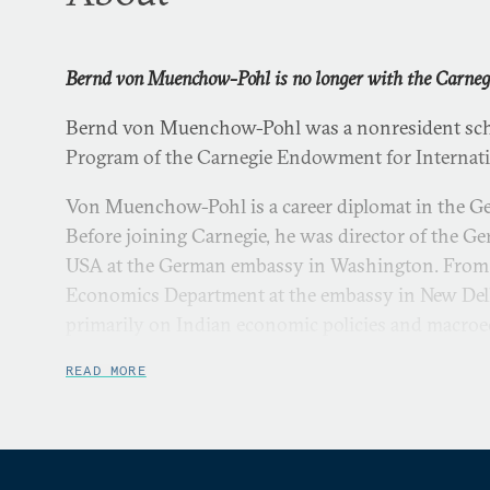
Bernd von Muenchow-Pohl is no longer with the Carne
Bernd von Muenchow-Pohl was a nonresident scho
Program of the Carnegie Endowment for Internati
Von Muenchow-Pohl is a career diplomat in the G
Before joining Carnegie, he was director of the 
USA at the German embassy in Washington. From
Economics Department at the embassy in New Del
primarily on Indian economic policies and macroec
economic relations, and trade and investment issu
READ MORE
Von Muenchow-Pohl joined the German Foreign Ser
assignments included postings to Seoul, Washing
as well as in the Foreign Office in Bonn and, after