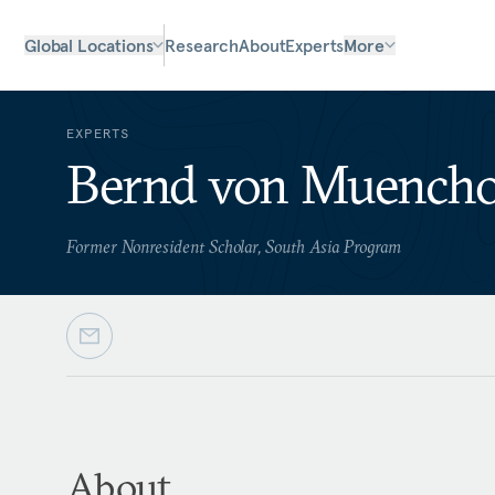
Global Locations
Research
About
Experts
More
EXPERTS
Bernd von Muench
Former Nonresident Scholar, South Asia Program
About