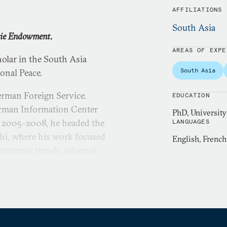
AFFILIATIONS
South Asia
gie Endowment.
AREAS OF EXPE
lar in the South Asia
South Asia
onal Peace.
erman Foreign Service.
EDUCATION
German Information Center
PhD, University
 2005–2008, he headed the
LANGUAGES
hi, where his work focused
English, Frenc
onomic trends, bilateral
es.
vice in 1986. His early
ton, Warsaw, and Kingston,
 German reunification, in