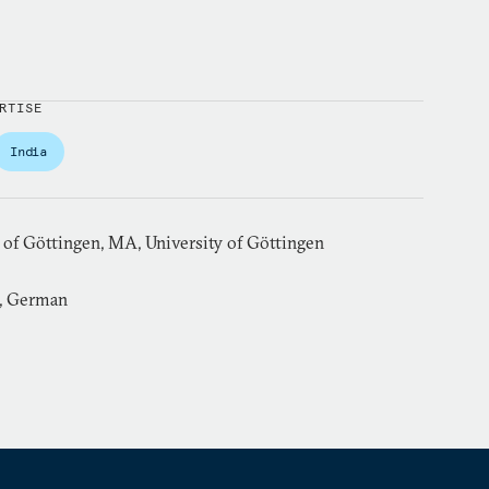
RTISE
India
 of Göttingen, MA, University of Göttingen
h, German