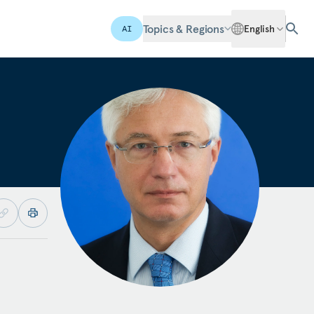
Topics & Regions
English
AI