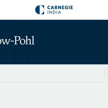
ow-Pohl