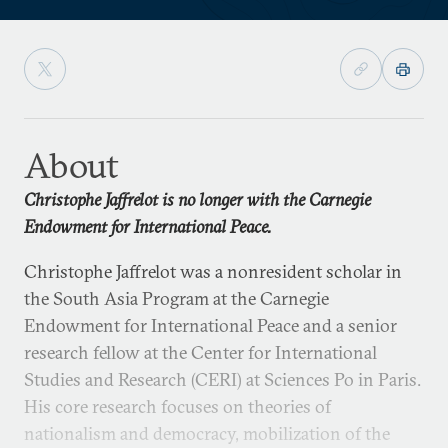
About
Christophe Jaffrelot is no longer with the Carnegie
Endowment for International Peace.
Christophe Jaffrelot was a nonresident scholar in
the South Asia Program at the Carnegie
Endowment for International Peace and a senior
research fellow at the Center for International
Studies and Research (CERI) at Sciences Po in Paris.
His core research focuses on theories of
nationalism and democracy, mobilization of the