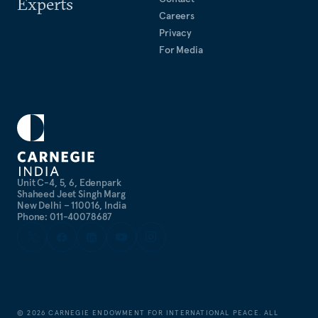
Experts
Careers
Privacy
For Media
Unit C-4, 5, 6, Edenpark
Shaheed Jeet Singh Marg
New Delhi – 110016, India
Phone: 011-40078687
©
2026
CARNEGIE ENDOWMENT FOR INTERNATIONAL PEACE. ALL