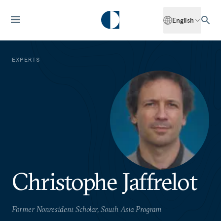
English
EXPERTS
Christophe Jaffrelot
Former Nonresident Scholar, South Asia Program