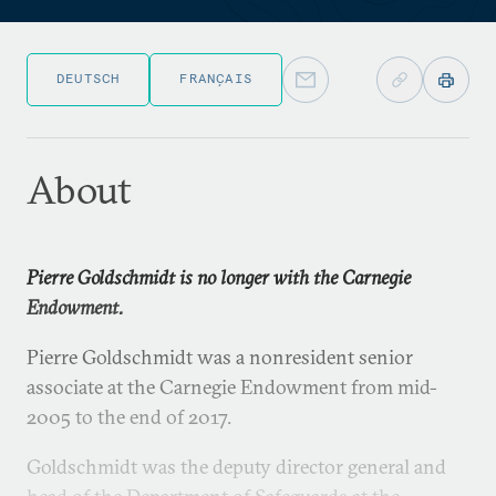
DEUTSCH
FRANÇAIS
About
Pierre Goldschmidt is no longer with the Carnegie
Endowment.
Pierre Goldschmidt was a nonresident senior
associate at the Carnegie Endowment from mid-
2005 to the end of 2017.
Goldschmidt was the deputy director general and