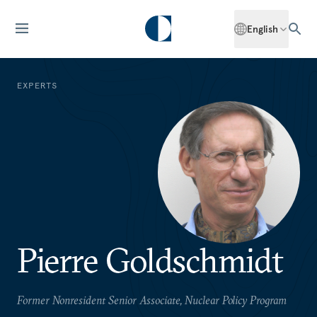
English
EXPERTS
Pierre Goldschmidt
Former Nonresident Senior Associate, Nuclear Policy Program