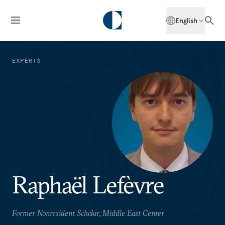
English
EXPERTS
Raphaël Lefèvre
Former Nonresident Scholar, Middle East Center