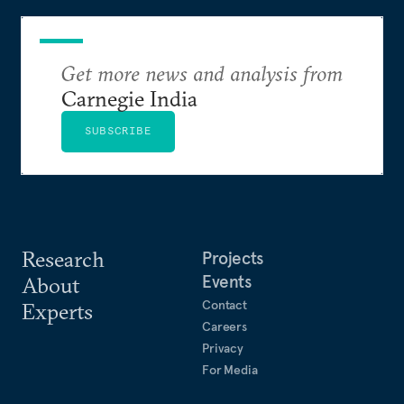
Get more news and analysis from
Carnegie India
SUBSCRIBE
Research
Projects
Events
About
Contact
Experts
Careers
Privacy
For Media