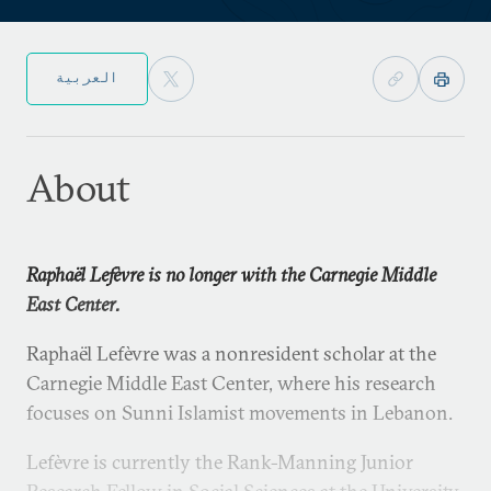
العربية
About
Raphaël Lefèvre is no longer with the Carnegie Middle
East Center.
Raphaël Lefèvre was a nonresident scholar at the
Carnegie Middle East Center, where his research
focuses on Sunni Islamist movements in Lebanon.
Lefèvre is currently the Rank-Manning Junior