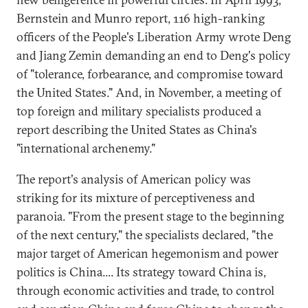
Bernstein and Munro report, 116 high-ranking
officers of the People's Liberation Army wrote Deng
and Jiang Zemin demanding an end to Deng's policy
of "tolerance, forbearance, and compromise toward
the United States." And, in November, a meeting of
top foreign and military specialists produced a
report describing the United States as China's
"international archenemy."
The report's analysis of American policy was
striking for its mixture of perceptiveness and
paranoia. "From the present stage to the beginning
of the next century," the specialists declared, "the
major target of American hegemonism and power
politics is China.... Its strategy toward China is,
through economic activities and trade, to control