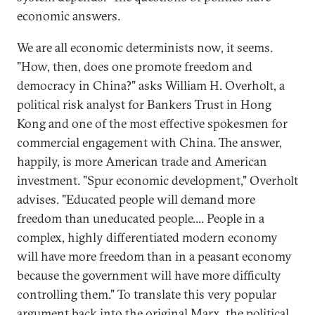
economic answers.
We are all economic determinists now, it seems.
"How, then, does one promote freedom and
democracy in China?" asks William H. Overholt, a
political risk analyst for Bankers Trust in Hong
Kong and one of the most effective spokesmen for
commercial engagement with China. The answer,
happily, is more American trade and American
investment. "Spur economic development," Overholt
advises. "Educated people will demand more
freedom than uneducated people.... People in a
complex, highly differentiated modern economy
will have more freedom than in a peasant economy
because the government will have more difficulty
controlling them." To translate this very popular
argument back into the original Marx, the political