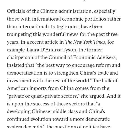
Officials of the Clinton administration, especially
those with international economic portfolios rather
than international strategic ones, have been
trumpeting this wonderful news for the past three
years. In a recent article in
The New York Times
, for
example, Laura D'Andrea Tyson, the former
chairperson of the Council of Economic Advisers,
insisted that "the best way to encourage reform and
democratization is to strengthen China's trade and
investment with the rest of the world." The bulk of
American imports from China comes from the
"private or quasi-private sectors," she argued. And it
is upon the success of these sectors that "a
developing Chinese middle class and China's
continued evolution toward a more democratic
system depends." The questions of politics have