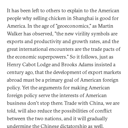
It has been left to others to explain to the American
people why selling chicken in Shanghai is good for
America. In the age of "geoeconomics," as Martin
Walker has observed, "the new virility symbols are
exports and productivity and growth rates, and the
great international encounters are the trade pacts of
the economic superpowers." So it follows, just as
Henry Cabot Lodge and Brooks Adams insisted a
century ago, that the development of export markets
abroad must be a primary goal of American foreign
policy. Yet the arguments for making American
foreign policy serve the interests of American
business don't stop there. Trade with China, we are
told, will also reduce the possibilities of conflict
between the two nations, and it will gradually
undermine the Chinese dictatorship as well.