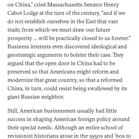
on China," cried Massachusetts Senator Henry
Cabot Lodge at the turn of the century, "and if we
do not establish ourselves in the East that vast
trade, from which we must draw our future
prosperity ... will be practically closed to us forever."
Business interests even discovered ideological and
geostrategic arguments to bolster their case. They
argued that the open door in China had to be
preserved so that Americans might reform and
modernize that great country, so that a reformed
China, in turn, could resist being swallowed by its
giant Russian neighbor.
Still, American businessmen usually had little
success in shaping American foreign policy around
their special needs. Although an entire school of
revisionist historians arose in the 1950s and '60s to