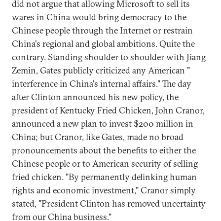
did not argue that allowing Microsoft to sell its
wares in China would bring democracy to the
Chinese people through the Internet or restrain
China's regional and global ambitions. Quite the
contrary. Standing shoulder to shoulder with Jiang
Zemin, Gates publicly criticized any American "
interference in China's internal affairs." The day
after Clinton announced his new policy, the
president of Kentucky Fried Chicken, John Cranor,
announced a new plan to invest $200 million in
China; but Cranor, like Gates, made no broad
pronouncements about the benefits to either the
Chinese people or to American security of selling
fried chicken. "By permanently delinking human
rights and economic investment," Cranor simply
stated, "President Clinton has removed uncertainty
from our China business."