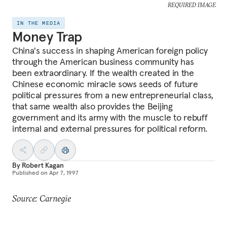
REQUIRED IMAGE
IN THE MEDIA
Money Trap
China's success in shaping American foreign policy
through the American business community has
been extraordinary. If the wealth created in the
Chinese economic miracle sows seeds of future
political pressures from a new entrepreneurial class,
that same wealth also provides the Beijing
government and its army with the muscle to rebuff
internal and external pressures for political reform.
By
Robert Kagan
Published on
Apr 7, 1997
Source: Carnegie