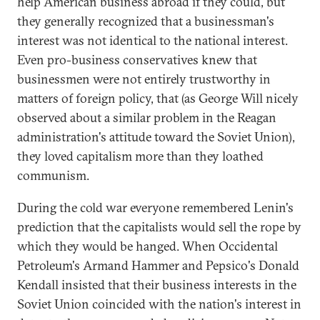
help American business abroad if they could, but
they generally recognized that a businessman's
interest was not identical to the national interest.
Even pro-business conservatives knew that
businessmen were not entirely trustworthy in
matters of foreign policy, that (as George Will nicely
observed about a similar problem in the Reagan
administration's attitude toward the Soviet Union),
they loved capitalism more than they loathed
communism.
During the cold war everyone remembered Lenin's
prediction that the capitalists would sell the rope by
which they would be hanged. When Occidental
Petroleum's Armand Hammer and Pepsico's Donald
Kendall insisted that their business interests in the
Soviet Union coincided with the nation's interest in