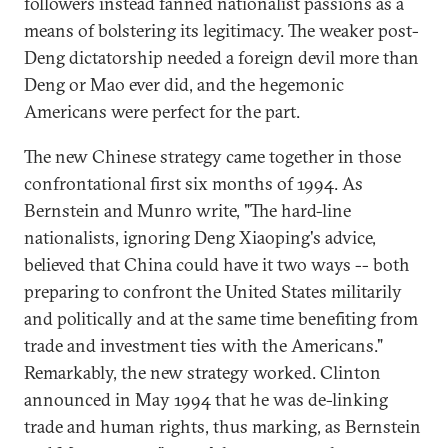
followers instead fanned nationalist passions as a
means of bolstering its legitimacy. The weaker post-
Deng dictatorship needed a foreign devil more than
Deng or Mao ever did, and the hegemonic
Americans were perfect for the part.
The new Chinese strategy came together in those
confrontational first six months of 1994. As
Bernstein and Munro write, "The hard-line
nationalists, ignoring Deng Xiaoping's advice,
believed that China could have it two ways -- both
preparing to confront the United States militarily
and politically and at the same time benefiting from
trade and investment ties with the Americans."
Remarkably, the new strategy worked. Clinton
announced in May 1994 that he was de-linking
trade and human rights, thus marking, as Bernstein