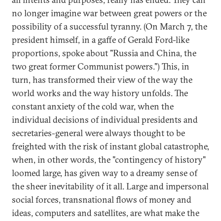
no longer imagine war between great powers or the
possibility of a successful tyranny. (On March 7, the
president himself, in a gaffe of Gerald Ford-like
proportions, spoke about "Russia and China, the
two great former Communist powers.") This, in
turn, has transformed their view of the way the
world works and the way history unfolds. The
constant anxiety of the cold war, when the
individual decisions of individual presidents and
secretaries-general were always thought to be
freighted with the risk of instant global catastrophe,
when, in other words, the "contingency of history"
loomed large, has given way to a dreamy sense of
the sheer inevitability of it all. Large and impersonal
social forces, transnational flows of money and
ideas, computers and satellites, are what make the