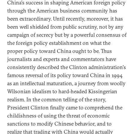
China's success in shaping American foreign policy
through the American business community has
been extraordinary. Until recently, moreover, it has
been well shielded from public scrutiny, not by any
campaign of secrecy but by a powerful consensus of
the foreign policy establishment on what the
proper policy toward China ought to be. Thus
journalists and experts and commentators have
consistently described the Clinton administration's
famous reversal of its policy toward China in 1994
as an intellectual maturation, a journey from woolly
Wilsonian idealism to hard-headed Kissingerian
realism. In the common telling of the story,
President Clinton finally came to comprehend the
childishness of using the threat of economic
sanctions to modify Chinese behavior, and to
realize that trading with China would actually