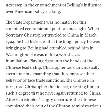
next step in the entrenchment of Beijing's influence
over American policy-making.
The State Department was no match for this
combined economic and political onslaught. When
Secretary Christopher traveled to China in March
1994, he had little idea that the tough policy he was
bringing to Beijing had crumbled behind him in
Washington. He was in for a world-class
humiliation. Playing right into the hands of the
Chinese leadership, Christopher took an unusually
stern tone in demanding that they improve their
behavior or face trade sanctions. The Chinese, in
turn, read Christopher the riot act, rejecting him to
such a degree that he never again returned to China.
After Christopher's angry departure, the Chinese
completed their rout of the Clinton administration's