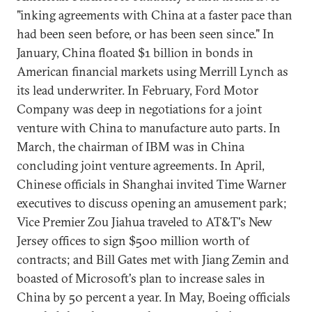
"inking agreements with China at a faster pace than
had been seen before, or has been seen since." In
January, China floated $1 billion in bonds in
American financial markets using Merrill Lynch as
its lead underwriter. In February, Ford Motor
Company was deep in negotiations for a joint
venture with China to manufacture auto parts. In
March, the chairman of IBM was in China
concluding joint venture agreements. In April,
Chinese officials in Shanghai invited Time Warner
executives to discuss opening an amusement park;
Vice Premier Zou Jiahua traveled to AT&T's New
Jersey offices to sign $500 million worth of
contracts; and Bill Gates met with Jiang Zemin and
boasted of Microsoft's plan to increase sales in
China by 50 percent a year. In May, Boeing officials