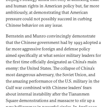
and human rights in American policy but, far more
ambitiously, at demonstrating that American
pressure could not possibly succeed in curbing
Chinese behavior on any issue.
Bernstein and Munro convincingly demonstrate
that the Chinese government had by 1993 adopted a
far more aggressive foreign and defense policy
aimed specifically at what senior military leaders for
the first time officially designated as China's main
enemy: the United States. The collapse of China's
most dangerous adversary, the Soviet Union, and
the amazing performance of the U.S. military in the
Gulf war combined with Chinese leaders' fears
about internal instability after the Tiananmen
Square demonstrations and massacre to stir up a
new belligerence in powerful circles. In April 1993,