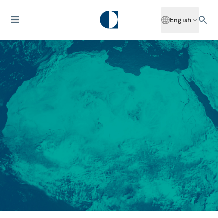
English