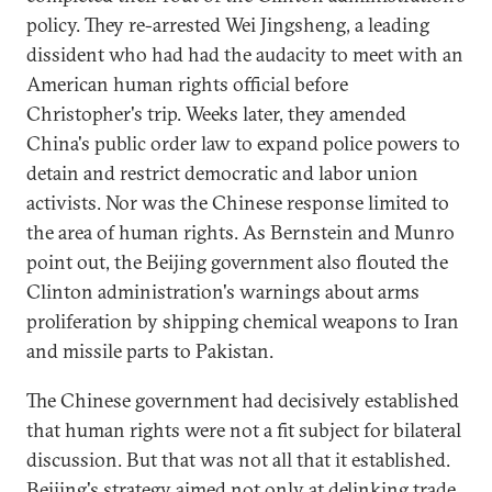
policy. They re-arrested Wei Jingsheng, a leading
dissident who had had the audacity to meet with an
American human rights official before
Christopher's trip. Weeks later, they amended
China's public order law to expand police powers to
detain and restrict democratic and labor union
activists. Nor was the Chinese response limited to
the area of human rights. As Bernstein and Munro
point out, the Beijing government also flouted the
Clinton administration's warnings about arms
proliferation by shipping chemical weapons to Iran
and missile parts to Pakistan.
The Chinese government had decisively established
that human rights were not a fit subject for bilateral
discussion. But that was not all that it established.
Beijing's strategy aimed not only at delinking trade