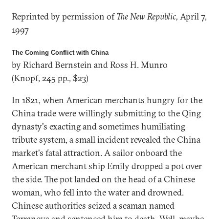
Reprinted by permission of
The New Republic,
April 7,
1997
The Coming Conflict with China
by Richard Bernstein and Ross H. Munro
(Knopf, 245 pp., $23)
In 1821, when American merchants hungry for the
China trade were willingly submitting to the Qing
dynasty's exacting and sometimes humiliating
tribute system, a small incident revealed the China
market's fatal attraction. A sailor onboard the
American merchant ship Emily dropped a pot over
the side. The pot landed on the head of a Chinese
woman, who fell into the water and drowned.
Chinese authorities seized a seaman named
Terranova and sentenced him to death. Well, maybe