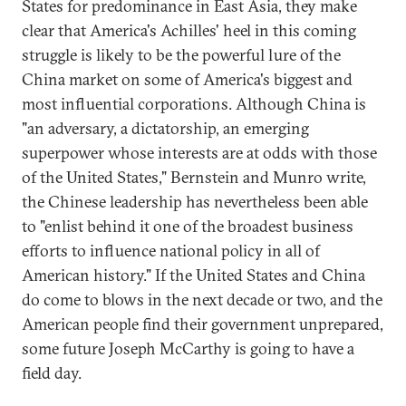
States for predominance in East Asia, they make
clear that America's Achilles' heel in this coming
struggle is likely to be the powerful lure of the
China market on some of America's biggest and
most influential corporations. Although China is
"an adversary, a dictatorship, an emerging
superpower whose interests are at odds with those
of the United States," Bernstein and Munro write,
the Chinese leadership has nevertheless been able
to "enlist behind it one of the broadest business
efforts to influence national policy in all of
American history." If the United States and China
do come to blows in the next decade or two, and the
American people find their government unprepared,
some future Joseph McCarthy is going to have a
field day.