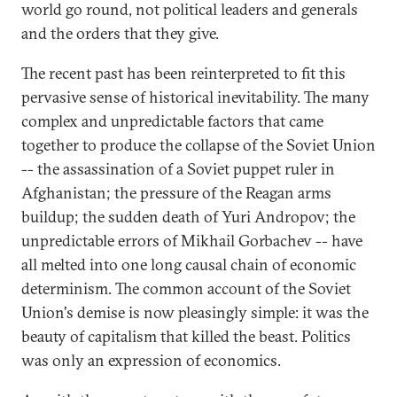
world go round, not political leaders and generals
and the orders that they give.
The recent past has been reinterpreted to fit this
pervasive sense of historical inevitability. The many
complex and unpredictable factors that came
together to produce the collapse of the Soviet Union
-- the assassination of a Soviet puppet ruler in
Afghanistan; the pressure of the Reagan arms
buildup; the sudden death of Yuri Andropov; the
unpredictable errors of Mikhail Gorbachev -- have
all melted into one long causal chain of economic
determinism. The common account of the Soviet
Union's demise is now pleasingly simple: it was the
beauty of capitalism that killed the beast. Politics
was only an expression of economics.