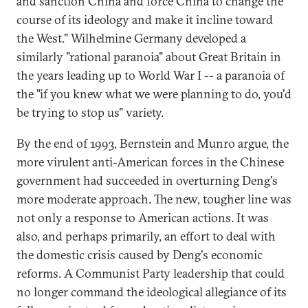
and sanction China and force China to change the
course of its ideology and make it incline toward
the West." Wilhelmine Germany developed a
similarly "rational paranoia" about Great Britain in
the years leading up to World War I -- a paranoia of
the "if you knew what we were planning to do, you'd
be trying to stop us" variety.
By the end of 1993, Bernstein and Munro argue, the
more virulent anti-American forces in the Chinese
government had succeeded in overturning Deng's
more moderate approach. The new, tougher line was
not only a response to American actions. It was
also, and perhaps primarily, an effort to deal with
the domestic crisis caused by Deng's economic
reforms. A Communist Party leadership that could
no longer command the ideological allegiance of its