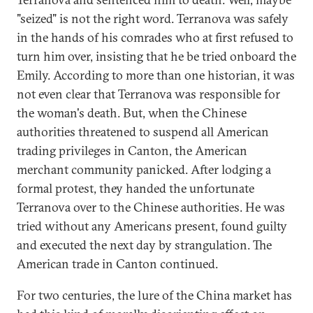
"seized" is not the right word. Terranova was safely
in the hands of his comrades who at first refused to
turn him over, insisting that he be tried onboard the
Emily. According to more than one historian, it was
not even clear that Terranova was responsible for
the woman's death. But, when the Chinese
authorities threatened to suspend all American
trading privileges in Canton, the American
merchant community panicked. After lodging a
formal protest, they handed the unfortunate
Terranova over to the Chinese authorities. He was
tried without any Americans present, found guilty
and executed the next day by strangulation. The
American trade in Canton continued.
For two centuries, the lure of the China market has