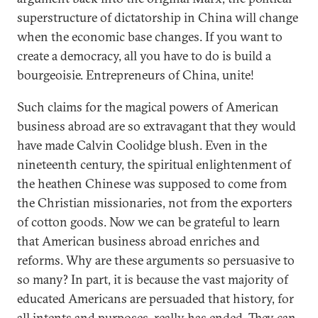
superstructure of dictatorship in China will change
when the economic base changes. If you want to
create a democracy, all you have to do is build a
bourgeoisie. Entrepreneurs of China, unite!
Such claims for the magical powers of American
business abroad are so extravagant that they would
have made Calvin Coolidge blush. Even in the
nineteenth century, the spiritual enlightenment of
the heathen Chinese was supposed to come from
the Christian missionaries, not from the exporters
of cotton goods. Now we can be grateful to learn
that American business abroad enriches and
reforms. Why are these arguments so persuasive to
so many? In part, it is because the vast majority of
educated Americans are persuaded that history, for
all intents and purposes, really has ended. They can