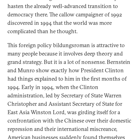
hasten the already well-advanced transition to
democracy there. The callow campaigner of 1992
discovered in 1994 that the world was more
complicated than he thought.
This foreign policy bildungsroman is attractive to
many people because it involves deep theory and
grand strategy. But it is a lot of nonsense. Bernstein
and Munro show exactly how President Clinton
had things explained to him in the first months of
1994. Early in 1994, when the Clinton
administration, led by Secretary of State Warren
Christopher and Assistant Secretary of State for
East Asia Winston Lord, was girding itself for a
confrontation with the Chinese over their domestic
repression and their international miscreance,
American businesses suddenly found themselves