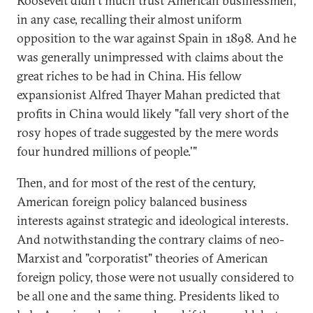
Roosevelt didn't much trust American businessmen,
in any case, recalling their almost uniform
opposition to the war against Spain in 1898. And he
was generally unimpressed with claims about the
great riches to be had in China. His fellow
expansionist Alfred Thayer Mahan predicted that
profits in China would likely "fall very short of the
rosy hopes of trade suggested by the mere words
four hundred millions of people.'"
Then, and for most of the rest of the century,
American foreign policy balanced business
interests against strategic and ideological interests.
And notwithstanding the contrary claims of neo-
Marxist and "corporatist" theories of American
foreign policy, those were not usually considered to
be all one and the same thing. Presidents liked to