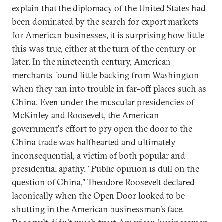
explain that the diplomacy of the United States had
been dominated by the search for export markets
for American businesses, it is surprising how little
this was true, either at the turn of the century or
later. In the nineteenth century, American
merchants found little backing from Washington
when they ran into trouble in far-off places such as
China. Even under the muscular presidencies of
McKinley and Roosevelt, the American
government's effort to pry open the door to the
China trade was halfhearted and ultimately
inconsequential, a victim of both popular and
presidential apathy. "Public opinion is dull on the
question of China," Theodore Roosevelt declared
laconically when the Open Door looked to be
shutting in the American businessman's face.