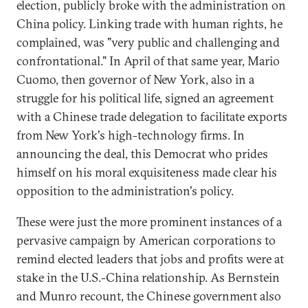
election, publicly broke with the administration on
China policy. Linking trade with human rights, he
complained, was "very public and challenging and
confrontational." In April of that same year, Mario
Cuomo, then governor of New York, also in a
struggle for his political life, signed an agreement
with a Chinese trade delegation to facilitate exports
from New York's high-technology firms. In
announcing the deal, this Democrat who prides
himself on his moral exquisiteness made clear his
opposition to the administration's policy.
These were just the more prominent instances of a
pervasive campaign by American corporations to
remind elected leaders that jobs and profits were at
stake in the U.S.-China relationship. As Bernstein
and Munro recount, the Chinese government also