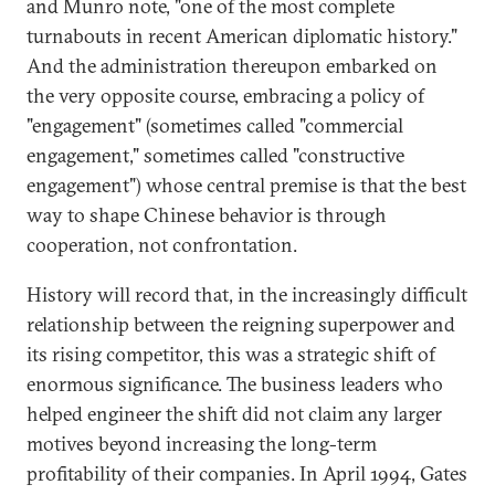
and Munro note, "one of the most complete
turnabouts in recent American diplomatic history."
And the administration thereupon embarked on
the very opposite course, embracing a policy of
"engagement" (sometimes called "commercial
engagement," sometimes called "constructive
engagement") whose central premise is that the best
way to shape Chinese behavior is through
cooperation, not confrontation.
History will record that, in the increasingly difficult
relationship between the reigning superpower and
its rising competitor, this was a strategic shift of
enormous significance. The business leaders who
helped engineer the shift did not claim any larger
motives beyond increasing the long-term
profitability of their companies. In April 1994, Gates