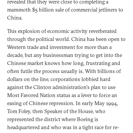
revealed that they were close to completing a
mammoth $5 billion sale of commercial jetliners to
China.
This explosion of economic activity reverberated
through the political world. China has been open to
Western trade and investment for more than a
decade, but any businessman trying to get into the
Chinese market knows how long, frustrating and
often futile the process usually is. With billions of
dollars on the line, corporations lobbied hard
against the Clinton administration's plan to use
Most Favored Nation status as a lever to force an
easing of Chinese repression. In early May 1994,
Tom Foley, then Speaker of the House, who
represented the district where Boeing is
headquartered and who was in a tight race for re-