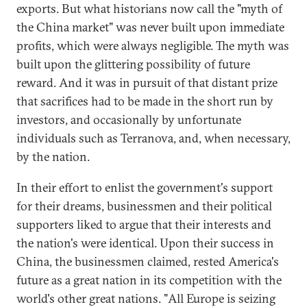
exports. But what historians now call the "myth of
the China market" was never built upon immediate
profits, which were always negligible. The myth was
built upon the glittering possibility of future
reward. And it was in pursuit of that distant prize
that sacrifices had to be made in the short run by
investors, and occasionally by unfortunate
individuals such as Terranova, and, when necessary,
by the nation.
In their effort to enlist the government's support
for their dreams, businessmen and their political
supporters liked to argue that their interests and
the nation's were identical. Upon their success in
China, the businessmen claimed, rested America's
future as a great nation in its competition with the
world's other great nations. "All Europe is seizing