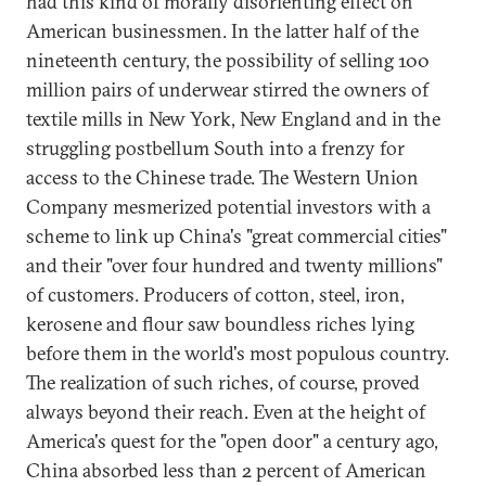
had this kind of morally disorienting effect on
American businessmen. In the latter half of the
nineteenth century, the possibility of selling 100
million pairs of underwear stirred the owners of
textile mills in New York, New England and in the
struggling postbellum South into a frenzy for
access to the Chinese trade. The Western Union
Company mesmerized potential investors with a
scheme to link up China's "great commercial cities"
and their "over four hundred and twenty millions"
of customers. Producers of cotton, steel, iron,
kerosene and flour saw boundless riches lying
before them in the world's most populous country.
The realization of such riches, of course, proved
always beyond their reach. Even at the height of
America's quest for the "open door" a century ago,
China absorbed less than 2 percent of American