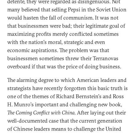
detente, they were regarded as disingenuous. Not
many believed that selling Pepsi in the Soviet Union
would hasten the fall of communism. It was not
that businessmen were bad; their legitimate goal of
maximizing profits merely conflicted sometimes
with the nation's moral, strategic and even
economic aspirations. The problem was that
businessmen sometimes threw their Terranovas
overboard if that was the price of doing business.
The alarming degree to which American leaders and
strategists have recently forgotten this basic truth is
one of the themes of Richard Bernstein's and Ross
H. Munro's important and challenging new book,
The Coming Conflict with China
. After laying out their
well-documented case that the current generation
of Chinese leaders means to challenge the United