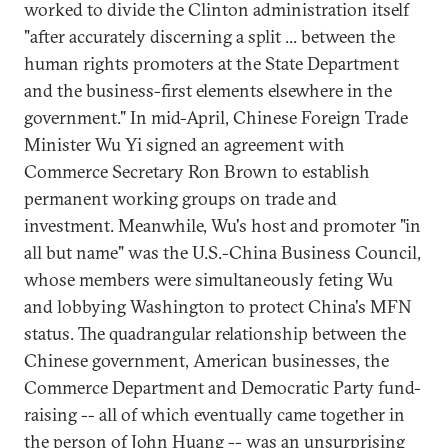
worked to divide the Clinton administration itself
"after accurately discerning a split ... between the
human rights promoters at the State Department
and the business-first elements elsewhere in the
government." In mid-April, Chinese Foreign Trade
Minister Wu Yi signed an agreement with
Commerce Secretary Ron Brown to establish
permanent working groups on trade and
investment. Meanwhile, Wu's host and promoter "in
all but name" was the U.S.-China Business Council,
whose members were simultaneously feting Wu
and lobbying Washington to protect China's MFN
status. The quadrangular relationship between the
Chinese government, American businesses, the
Commerce Department and Democratic Party fund-
raising -- all of which eventually came together in
the person of John Huang -- was an unsurprising