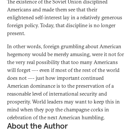
The existence of the Soviet Union disciplined
Americans and made them see that their
enlightened self-interest lay in a relatively generous
foreign policy. Today, that discipline is no longer
present.
In other words, foreign grumbling about American
hegemony would be merely amusing, were it not for
the very real possibility that too many Americans
will forget —- even if most of the rest of the world
does not —- just how important continued
American dominance is to the preservation of a
reasonable level of international security and
prosperity. World leaders may want to keep this in
mind when they pop the champagne corks in
celebration of the next American humbling.
About the Author