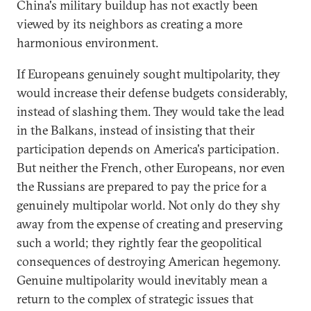
China's military buildup has not exactly been
viewed by its neighbors as creating a more
harmonious environment.
If Europeans genuinely sought multipolarity, they
would increase their defense budgets considerably,
instead of slashing them. They would take the lead
in the Balkans, instead of insisting that their
participation depends on America's participation.
But neither the French, other Europeans, nor even
the Russians are prepared to pay the price for a
genuinely multipolar world. Not only do they shy
away from the expense of creating and preserving
such a world; they rightly fear the geopolitical
consequences of destroying American hegemony.
Genuine multipolarity would inevitably mean a
return to the complex of strategic issues that