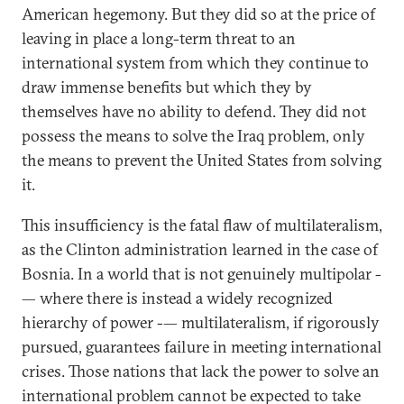
American hegemony. But they did so at the price of
leaving in place a long-term threat to an
international system from which they continue to
draw immense benefits but which they by
themselves have no ability to defend. They did not
possess the means to solve the Iraq problem, only
the means to prevent the United States from solving
it.
This insufficiency is the fatal flaw of multilateralism,
as the Clinton administration learned in the case of
Bosnia. In a world that is not genuinely multipolar -
— where there is instead a widely recognized
hierarchy of power -— multilateralism, if rigorously
pursued, guarantees failure in meeting international
crises. Those nations that lack the power to solve an
international problem cannot be expected to take