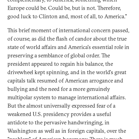
Europe could be. Could be, but is not. Therefore,
good luck to Clinton and, most of all, to America."
This brief moment of international concern passed,
of course, as did the flash of candor about the true
state of world affairs and America's essential role in
preserving a semblance of global order. The
president appeared to regain his balance, the
drivewheel kept spinning, and in the world's great
capitals talk resumed of American arrogance and
bullying and the need for a more genuinely
multipolar system to manage international affairs.
But the almost universally expressed fear of a
weakened U.S. presidency provides a useful
antidote to the pervasive handwringing, in
Washington as well as in foreign capitals, over the