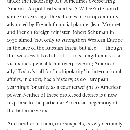
under the leadership of a sometimes overbearing
America. As political scientist A.W. DePorte noted
some 20 years ago, the schemes of European unity
advanced by French financial planner Jean Monnet
and French foreign minister Robert Schuman in
1950 aimed "not only to strengthen Western Europe
in the face of the Russian threat but also -— though
this was less talked about —- to strengthen it vis-à-
vis its indispensable but overpowering American
ally." Today's call for "multipolarity" in international
affairs, in short, has a history, as do European
yearnings for unity as a counterweight to American
power. Neither of these professed desires is a new
response to the particular American hegemony of
the last nine years.
And neither of them, one suspects, is very seriously