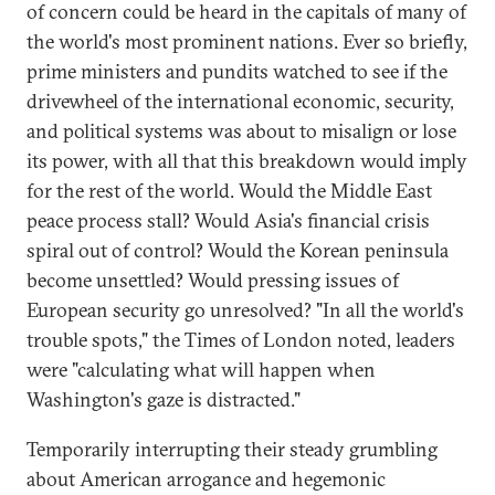
of concern could be heard in the capitals of many of
the world's most prominent nations. Ever so briefly,
prime ministers and pundits watched to see if the
drivewheel of the international economic, security,
and political systems was about to misalign or lose
its power, with all that this breakdown would imply
for the rest of the world. Would the Middle East
peace process stall? Would Asia's financial crisis
spiral out of control? Would the Korean peninsula
become unsettled? Would pressing issues of
European security go unresolved? "In all the world's
trouble spots," the Times of London noted, leaders
were "calculating what will happen when
Washington's gaze is distracted."
Temporarily interrupting their steady grumbling
about American arrogance and hegemonic