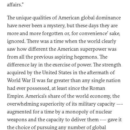
affairs."
The unique qualities of American global dominance
have never been a mystery, but these days they are
more and more forgotten or, for convenience' sake,
ignored. There was a time when the world clearly
saw how different the American superpower was
from all the previous aspiring hegemons. The
difference lay in the exercise of power. The strength
acquired by the United States in the aftermath of
World War II was far greater than any single nation
had ever possessed, at least since the Roman
Empire. America's share of the world economy, the
overwhelming superiority of its military capacity —-
augmented for a time by a monopoly of nuclear
weapons and the capacity to deliver them -— gave it
the choice of pursuing any number of global