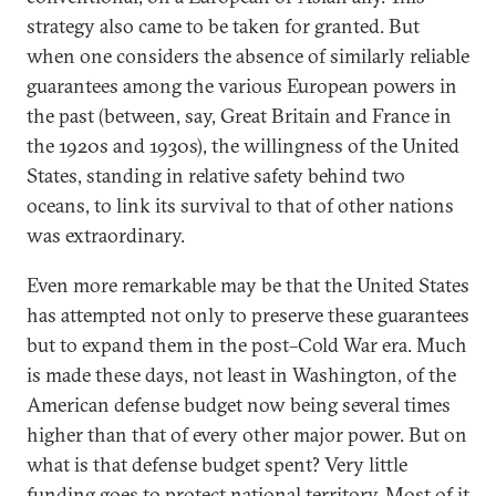
strategy also came to be taken for granted. But
when one considers the absence of similarly reliable
guarantees among the various European powers in
the past (between, say, Great Britain and France in
the 1920s and 1930s), the willingness of the United
States, standing in relative safety behind two
oceans, to link its survival to that of other nations
was extraordinary.
Even more remarkable may be that the United States
has attempted not only to preserve these guarantees
but to expand them in the post–Cold War era. Much
is made these days, not least in Washington, of the
American defense budget now being several times
higher than that of every other major power. But on
what is that defense budget spent? Very little
funding goes to protect national territory. Most of it