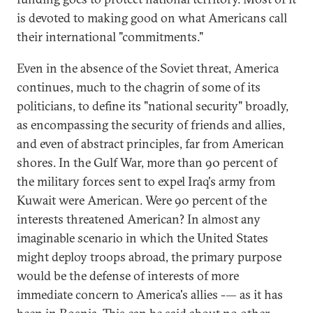
is devoted to making good on what Americans call
their international "commitments."
Even in the absence of the Soviet threat, America
continues, much to the chagrin of some of its
politicians, to define its "national security" broadly,
as encompassing the security of friends and allies,
and even of abstract principles, far from American
shores. In the Gulf War, more than 90 percent of
the military forces sent to expel Iraq's army from
Kuwait were American. Were 90 percent of the
interests threatened American? In almost any
imaginable scenario in which the United States
might deploy troops abroad, the primary purpose
would be the defense of interests of more
immediate concern to America's allies -— as it has