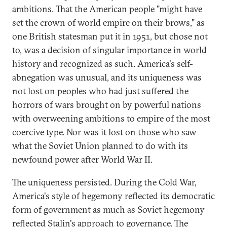
ambitions. That the American people "might have
set the crown of world empire on their brows," as
one British statesman put it in 1951, but chose not
to, was a decision of singular importance in world
history and recognized as such. America's self-
abnegation was unusual, and its uniqueness was
not lost on peoples who had just suffered the
horrors of wars brought on by powerful nations
with overweening ambitions to empire of the most
coercive type. Nor was it lost on those who saw
what the Soviet Union planned to do with its
newfound power after World War II.
The uniqueness persisted. During the Cold War,
America's style of hegemony reflected its democratic
form of government as much as Soviet hegemony
reflected Stalin's approach to governance. The