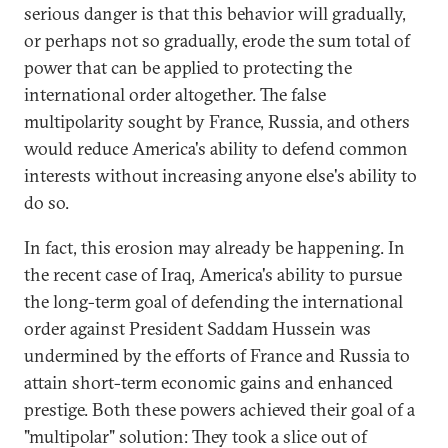
serious danger is that this behavior will gradually,
or perhaps not so gradually, erode the sum total of
power that can be applied to protecting the
international order altogether. The false
multipolarity sought by France, Russia, and others
would reduce America's ability to defend common
interests without increasing anyone else's ability to
do so.
In fact, this erosion may already be happening. In
the recent case of Iraq, America's ability to pursue
the long-term goal of defending the international
order against President Saddam Hussein was
undermined by the efforts of France and Russia to
attain short-term economic gains and enhanced
prestige. Both these powers achieved their goal of a
"multipolar" solution: They took a slice out of