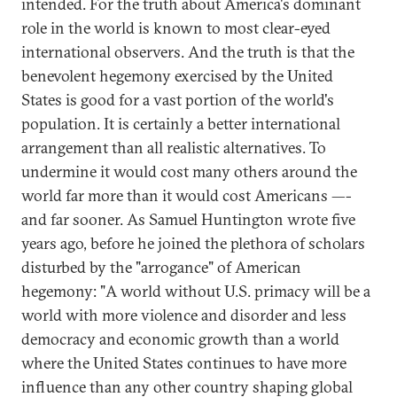
intended. For the truth about America's dominant
role in the world is known to most clear-eyed
international observers. And the truth is that the
benevolent hegemony exercised by the United
States is good for a vast portion of the world's
population. It is certainly a better international
arrangement than all realistic alternatives. To
undermine it would cost many others around the
world far more than it would cost Americans —-
and far sooner. As Samuel Huntington wrote five
years ago, before he joined the plethora of scholars
disturbed by the "arrogance" of American
hegemony: "A world without U.S. primacy will be a
world with more violence and disorder and less
democracy and economic growth than a world
where the United States continues to have more
influence than any other country shaping global