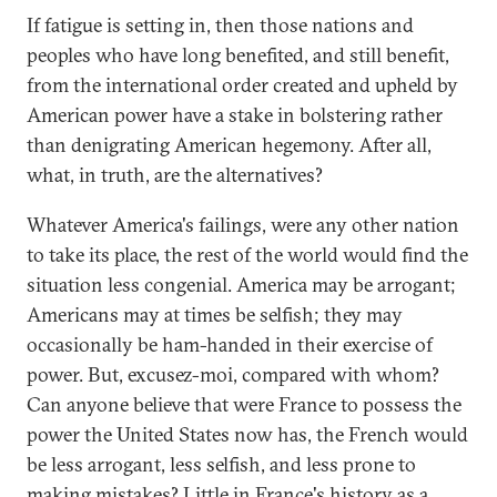
If fatigue is setting in, then those nations and
peoples who have long benefited, and still benefit,
from the international order created and upheld by
American power have a stake in bolstering rather
than denigrating American hegemony. After all,
what, in truth, are the alternatives?
Whatever America's failings, were any other nation
to take its place, the rest of the world would find the
situation less congenial. America may be arrogant;
Americans may at times be selfish; they may
occasionally be ham-handed in their exercise of
power. But, excusez-moi, compared with whom?
Can anyone believe that were France to possess the
power the United States now has, the French would
be less arrogant, less selfish, and less prone to
making mistakes? Little in France's history as a