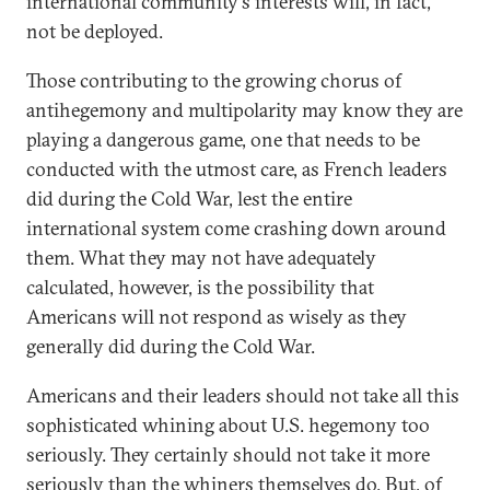
international community's interests will, in fact,
not be deployed.
Those contributing to the growing chorus of
antihegemony and multipolarity may know they are
playing a dangerous game, one that needs to be
conducted with the utmost care, as French leaders
did during the Cold War, lest the entire
international system come crashing down around
them. What they may not have adequately
calculated, however, is the possibility that
Americans will not respond as wisely as they
generally did during the Cold War.
Americans and their leaders should not take all this
sophisticated whining about U.S. hegemony too
seriously. They certainly should not take it more
seriously than the whiners themselves do. But, of