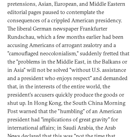
pretensions, Asian, European, and Middle Eastern
editorial pages paused to contemplate the
consequences of a crippled American presidency.
The liberal German newspaper Frankfurter
Rundschau, which a few months earlier had been
accusing Americans of arrogant zealotry and a
"camouflaged neocolonialism," suddenly fretted that
the "problems in the Middle East, in the Balkans or
in Asia" will not be solved "without U.S. assistance
and a president who enjoys respect" and demanded
that, in the interests of the entire world, the
president's accusers quickly produce the goods or
shut up. In Hong Kong, the South China Morning
Post warned that the "humbling" of an American
president had "implications of great gravity" for
international affairs; in Saudi Arabia, the Arab
News declared that this was "not the time that