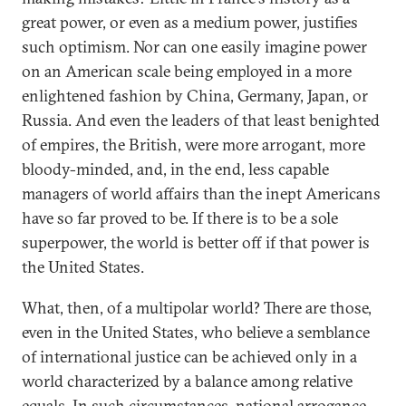
great power, or even as a medium power, justifies
such optimism. Nor can one easily imagine power
on an American scale being employed in a more
enlightened fashion by China, Germany, Japan, or
Russia. And even the leaders of that least benighted
of empires, the British, were more arrogant, more
bloody-minded, and, in the end, less capable
managers of world affairs than the inept Americans
have so far proved to be. If there is to be a sole
superpower, the world is better off if that power is
the United States.
What, then, of a multipolar world? There are those,
even in the United States, who believe a semblance
of international justice can be achieved only in a
world characterized by a balance among relative
equals. In such circumstances, national arrogance