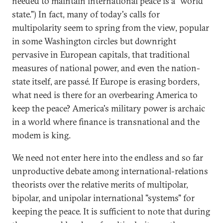
needed to maintain international peace is a "world
state.") In fact, many of today's calls for
multipolarity seem to spring from the view, popular
in some Washington circles but downright
pervasive in European capitals, that traditional
measures of national power, and even the nation-
state itself, are passé. If Europe is erasing borders,
what need is there for an overbearing America to
keep the peace? America's military power is archaic
in a world where finance is transnational and the
modem is king.
We need not enter here into the endless and so far
unproductive debate among international-relations
theorists over the relative merits of multipolar,
bipolar, and unipolar international "systems" for
keeping the peace. It is sufficient to note that during