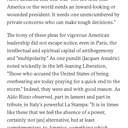
America or the world needs an inward-looking or
wounded president. It needs one unencumbered by
private concerns who can make tough decisions."
The irony of these pleas for vigorous American
leadership did not escape notice, even in Paris, the
intellectual and spiritual capital of antihegemony
and "multipolarity." As one pundit (Jacques Amalric)
noted wickedly in the left-leaning Liberation,
"Those who accused the United States of being
overbearing are today praying for a quick end to the
storm." Indeed, they were and with good reason. As
Aldo Rizzo observed, part in lament and part in
tribute, in Italy's powerful La Stampa: "It is in times
like these that we feel the absence of a power,
certainly not [an] alternative, but at least
complementary, to America, something which