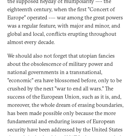
the supposed heyday of multipolarity —- the
eighteenth century, when the first "Concert of
Europe" operated -— war among the great powers
was a regular feature, with major and minor, and
global and local, conflicts erupting throughout
almost every decade.
We should also not forget that utopian fancies
about the obsolescence of military power and
national governments in a transnational,
"economic" era have blossomed before, only to be
crushed by the next "war to end all wars." The
success of the European Union, such as it is, and,
moreover, the whole dream of erasing boundaries,
has been made possible only because the more
fundamental and enduring issues of European
security have been addressed by the United States