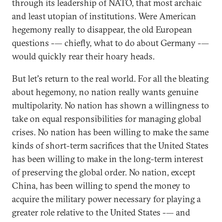
through its leadership of NATO, that most archaic
and least utopian of institutions. Were American
hegemony really to disappear, the old European
questions -— chiefly, what to do about Germany -—
would quickly rear their hoary heads.
But let's return to the real world. For all the bleating
about hegemony, no nation really wants genuine
multipolarity. No nation has shown a willingness to
take on equal responsibilities for managing global
crises. No nation has been willing to make the same
kinds of short-term sacrifices that the United States
has been willing to make in the long-term interest
of preserving the global order. No nation, except
China, has been willing to spend the money to
acquire the military power necessary for playing a
greater role relative to the United States -— and