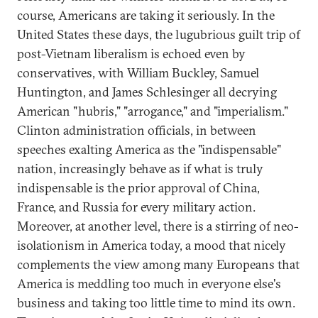
course, Americans are taking it seriously. In the
United States these days, the lugubrious guilt trip of
post-Vietnam liberalism is echoed even by
conservatives, with William Buckley, Samuel
Huntington, and James Schlesinger all decrying
American "hubris," "arrogance," and "imperialism."
Clinton administration officials, in between
speeches exalting America as the "indispensable"
nation, increasingly behave as if what is truly
indispensable is the prior approval of China,
France, and Russia for every military action.
Moreover, at another level, there is a stirring of neo-
isolationism in America today, a mood that nicely
complements the view among many Europeans that
America is meddling too much in everyone else's
business and taking too little time to mind its own.