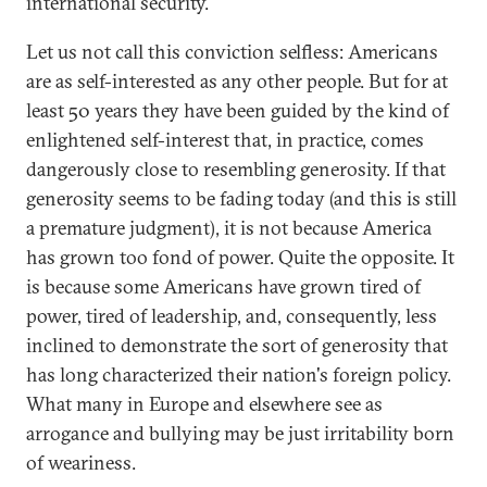
international security.
Let us not call this conviction selfless: Americans
are as self-interested as any other people. But for at
least 50 years they have been guided by the kind of
enlightened self-interest that, in practice, comes
dangerously close to resembling generosity. If that
generosity seems to be fading today (and this is still
a premature judgment), it is not because America
has grown too fond of power. Quite the opposite. It
is because some Americans have grown tired of
power, tired of leadership, and, consequently, less
inclined to demonstrate the sort of generosity that
has long characterized their nation's foreign policy.
What many in Europe and elsewhere see as
arrogance and bullying may be just irritability born
of weariness.