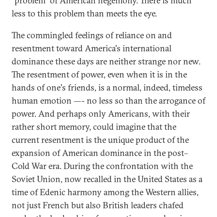
"problem" of American hegemony. There is much
less to this problem than meets the eye.
The commingled feelings of reliance on and
resentment toward America's international
dominance these days are neither strange nor new.
The resentment of power, even when it is in the
hands of one's friends, is a normal, indeed, timeless
human emotion —- no less so than the arrogance of
power. And perhaps only Americans, with their
rather short memory, could imagine that the
current resentment is the unique product of the
expansion of American dominance in the post–
Cold War era. During the confrontation with the
Soviet Union, now recalled in the United States as a
time of Edenic harmony among the Western allies,
not just French but also British leaders chafed