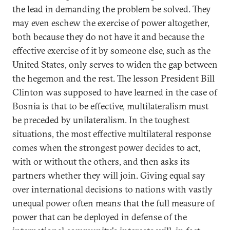
the lead in demanding the problem be solved. They
may even eschew the exercise of power altogether,
both because they do not have it and because the
effective exercise of it by someone else, such as the
United States, only serves to widen the gap between
the hegemon and the rest. The lesson President Bill
Clinton was supposed to have learned in the case of
Bosnia is that to be effective, multilateralism must
be preceded by unilateralism. In the toughest
situations, the most effective multilateral response
comes when the strongest power decides to act,
with or without the others, and then asks its
partners whether they will join. Giving equal say
over international decisions to nations with vastly
unequal power often means that the full measure of
power that can be deployed in defense of the