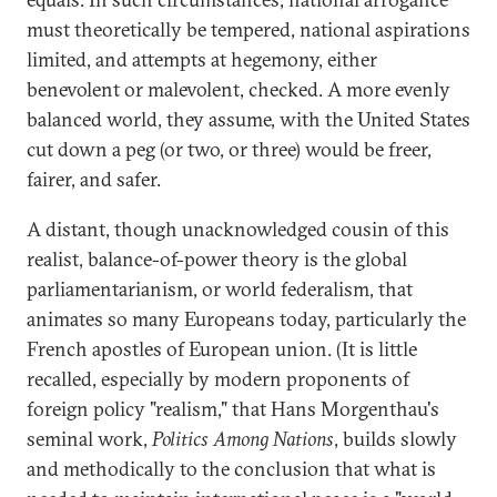
must theoretically be tempered, national aspirations
limited, and attempts at hegemony, either
benevolent or malevolent, checked. A more evenly
balanced world, they assume, with the United States
cut down a peg (or two, or three) would be freer,
fairer, and safer.
A distant, though unacknowledged cousin of this
realist, balance-of-power theory is the global
parliamentarianism, or world federalism, that
animates so many Europeans today, particularly the
French apostles of European union. (It is little
recalled, especially by modern proponents of
foreign policy "realism," that Hans Morgenthau's
seminal work,
Politics Among Nations
, builds slowly
and methodically to the conclusion that what is