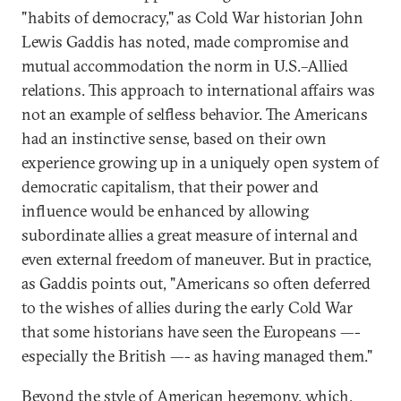
"habits of democracy," as Cold War historian John
Lewis Gaddis has noted, made compromise and
mutual accommodation the norm in U.S.–Allied
relations. This approach to international affairs was
not an example of selfless behavior. The Americans
had an instinctive sense, based on their own
experience growing up in a uniquely open system of
democratic capitalism, that their power and
influence would be enhanced by allowing
subordinate allies a great measure of internal and
even external freedom of maneuver. But in practice,
as Gaddis points out, "Americans so often deferred
to the wishes of allies during the early Cold War
that some historians have seen the Europeans —-
especially the British —- as having managed them."
Beyond the style of American hegemony, which,