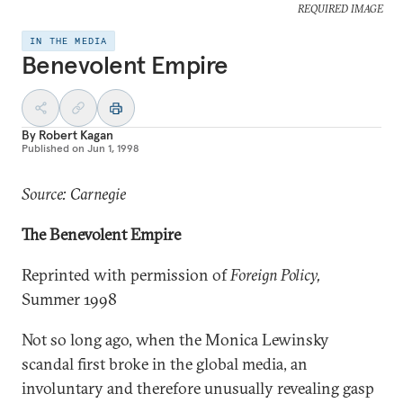
REQUIRED IMAGE
IN THE MEDIA
Benevolent Empire
By
Robert Kagan
Published on
Jun 1, 1998
Source: Carnegie
The Benevolent Empire
Reprinted with permission of
Foreign Policy,
Summer 1998
Not so long ago, when the Monica Lewinsky
scandal first broke in the global media, an
involuntary and therefore unusually revealing gasp