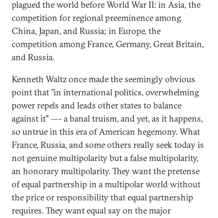
plagued the world before World War II: in Asia, the
competition for regional preeminence among
China, Japan, and Russia; in Europe, the
competition among France, Germany, Great Britain,
and Russia.
Kenneth Waltz once made the seemingly obvious
point that "in international politics, overwhelming
power repels and leads other states to balance
against it" —- a banal truism, and yet, as it happens,
so untrue in this era of American hegemony. What
France, Russia, and some others really seek today is
not genuine multipolarity but a false multipolarity,
an honorary multipolarity. They want the pretense
of equal partnership in a multipolar world without
the price or responsibility that equal partnership
requires. They want equal say on the major