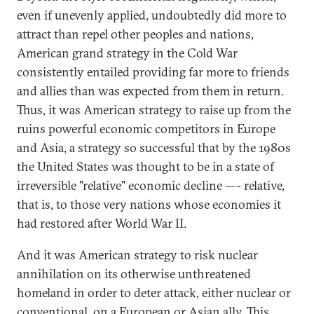
even if unevenly applied, undoubtedly did more to
attract than repel other peoples and nations,
American grand strategy in the Cold War
consistently entailed providing far more to friends
and allies than was expected from them in return.
Thus, it was American strategy to raise up from the
ruins powerful economic competitors in Europe
and Asia, a strategy so successful that by the 1980s
the United States was thought to be in a state of
irreversible "relative" economic decline —- relative,
that is, to those very nations whose economies it
had restored after World War II.
And it was American strategy to risk nuclear
annihilation on its otherwise unthreatened
homeland in order to deter attack, either nuclear or
conventional, on a European or Asian ally. This