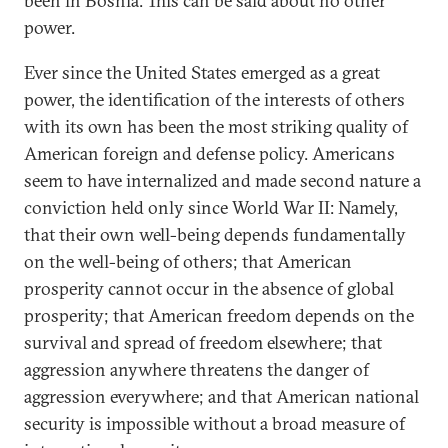
been in Bosnia. This can be said about no other
power.
Ever since the United States emerged as a great
power, the identification of the interests of others
with its own has been the most striking quality of
American foreign and defense policy. Americans
seem to have internalized and made second nature a
conviction held only since World War II: Namely,
that their own well-being depends fundamentally
on the well-being of others; that American
prosperity cannot occur in the absence of global
prosperity; that American freedom depends on the
survival and spread of freedom elsewhere; that
aggression anywhere threatens the danger of
aggression everywhere; and that American national
security is impossible without a broad measure of