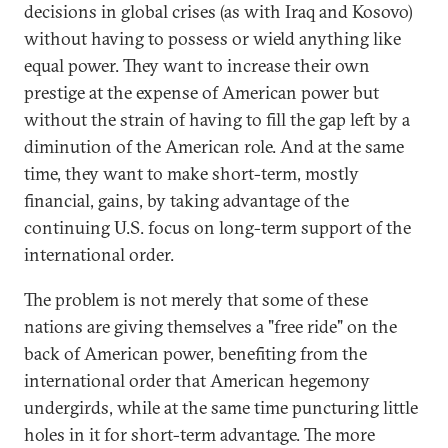
decisions in global crises (as with Iraq and Kosovo)
without having to possess or wield anything like
equal power. They want to increase their own
prestige at the expense of American power but
without the strain of having to fill the gap left by a
diminution of the American role. And at the same
time, they want to make short-term, mostly
financial, gains, by taking advantage of the
continuing U.S. focus on long-term support of the
international order.
The problem is not merely that some of these
nations are giving themselves a "free ride" on the
back of American power, benefiting from the
international order that American hegemony
undergirds, while at the same time puncturing little
holes in it for short-term advantage. The more