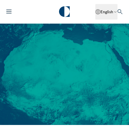
English