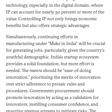
technology, especially in the digital domain, where
IP can account for nearly 50 percent or more of the
value. Controlling IP not only brings economic
benefits but also offers strategic advantages.
Simultaneously, continuing efforts in
manufacturing under “Make in India” will be crucial
for generating jobs, particularly given the country’s
youthful demographic. India’s startup ecosystem
provides a solid foundation, but more effort is
needed. The
mantra
should be “ease-of-doing
innovation,” prioritizing the merits of innovation
over strict adherence to prosaic rules and
procedures. Government procurement should
promote innovation by acting as a validation for
innovators, instilling consumer confidence, and
ensuring revenue streams to mitigate risks. The