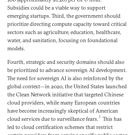
Subsidies could be a viable way to support
emerging startups. Third, the government should
prioritize directing compute capacity toward critical
sectors such as agriculture, education, healthcare,
water, and sanitation, focusing on foundational
models.
Fourth, strategic and security domains should also
be prioritized to advance sovereign AI development.
The need for sovereign AI is also reinforced by the
global context—in 2020, the United States launched
the Clean Network initiative that targeted Chinese
cloud providers, while many European countries
have become increasingly skeptical of American
7
cloud services due to surveillance fears.
This has
led to cloud certification schemes that restrict