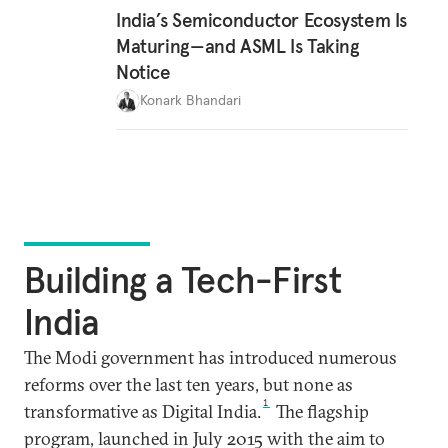
India’s Semiconductor Ecosystem Is
Maturing—and ASML Is Taking
Notice
Konark Bhandari
Building a Tech-First
India
The Modi government has introduced numerous
reforms over the last ten years, but none as
1
transformative as Digital India.
The flagship
program, launched in July 2015 with the aim to