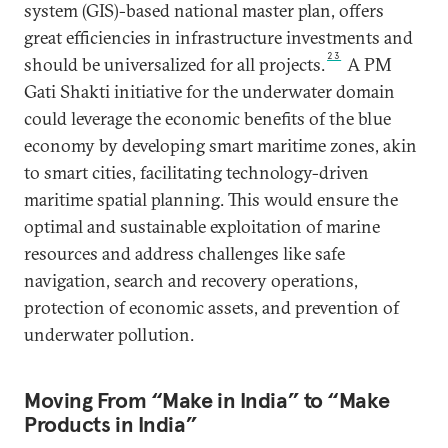
system (GIS)-based national master plan, offers
great efficiencies in infrastructure investments and
23
should be universalized for all projects.
A PM
Gati Shakti initiative for the underwater domain
could leverage the economic benefits of the blue
economy by developing smart maritime zones, akin
to smart cities, facilitating technology-driven
maritime spatial planning. This would ensure the
optimal and sustainable exploitation of marine
resources and address challenges like safe
navigation, search and recovery operations,
protection of economic assets, and prevention of
underwater pollution.
Moving From “Make in India” to “Make
Products in India”