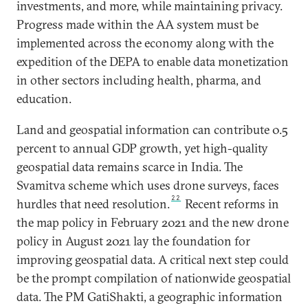
investments, and more, while maintaining privacy.
Progress made within the AA system must be
implemented across the economy along with the
expedition of the DEPA to enable data monetization
in other sectors including health, pharma, and
education.
Land and geospatial information can contribute 0.5
percent to annual GDP growth, yet high-quality
geospatial data remains scarce in India. The
Svamitva scheme which uses drone surveys, faces
22
hurdles that need resolution.
Recent reforms in
the map policy in February 2021 and the new drone
policy in August 2021 lay the foundation for
improving geospatial data. A critical next step could
be the prompt compilation of nationwide geospatial
data. The PM GatiShakti, a geographic information