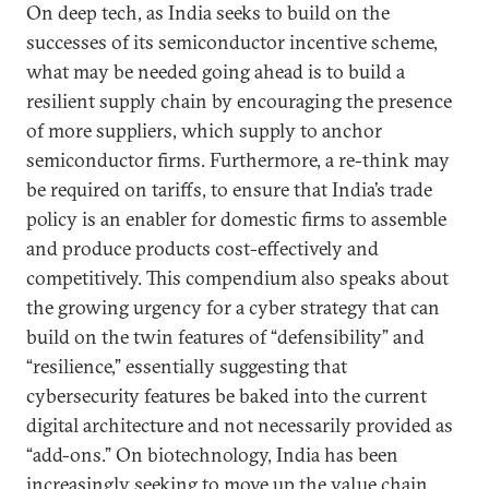
On deep tech, as India seeks to build on the
successes of its semiconductor incentive scheme,
what may be needed going ahead is to build a
resilient supply chain by encouraging the presence
of more suppliers, which supply to anchor
semiconductor firms. Furthermore, a re-think may
be required on tariffs, to ensure that India’s trade
policy is an enabler for domestic firms to assemble
and produce products cost-effectively and
competitively. This compendium also speaks about
the growing urgency for a cyber strategy that can
build on the twin features of “defensibility” and
“resilience,” essentially suggesting that
cybersecurity features be baked into the current
digital architecture and not necessarily provided as
“add-ons.” On biotechnology, India has been
increasingly seeking to move up the value chain.