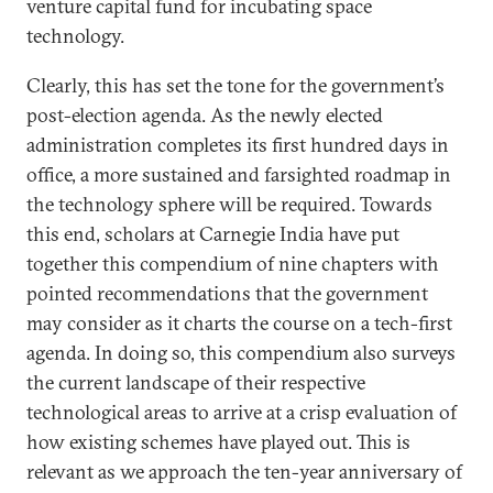
venture capital fund for incubating space
technology.
Clearly, this has set the tone for the government’s
post-election agenda. As the newly elected
administration completes its first hundred days in
office, a more sustained and farsighted roadmap in
the technology sphere will be required. Towards
this end, scholars at Carnegie India have put
together this compendium of nine chapters with
pointed recommendations that the government
may consider as it charts the course on a tech-first
agenda. In doing so, this compendium also surveys
the current landscape of their respective
technological areas to arrive at a crisp evaluation of
how existing schemes have played out. This is
relevant as we approach the ten-year anniversary of