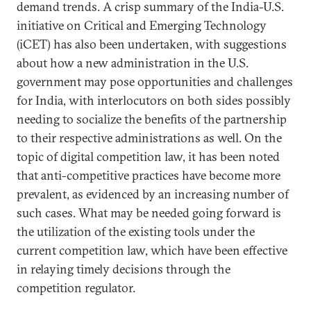
demand trends. A crisp summary of the India-U.S.
initiative on Critical and Emerging Technology
(iCET) has also been undertaken, with suggestions
about how a new administration in the U.S.
government may pose opportunities and challenges
for India, with interlocutors on both sides possibly
needing to socialize the benefits of the partnership
to their respective administrations as well. On the
topic of digital competition law, it has been noted
that anti-competitive practices have become more
prevalent, as evidenced by an increasing number of
such cases. What may be needed going forward is
the utilization of the existing tools under the
current competition law, which have been effective
in relaying timely decisions through the
competition regulator.