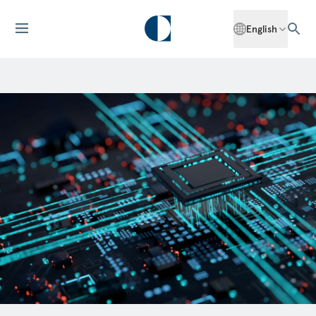
English