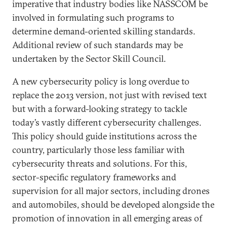
imperative that industry bodies like NASSCOM be
involved in formulating such programs to
determine demand-oriented skilling standards.
Additional review of such standards may be
undertaken by the Sector Skill Council.
A new cybersecurity policy is long overdue to
replace the 2013 version, not just with revised text
but with a forward-looking strategy to tackle
today’s vastly different cybersecurity challenges.
This policy should guide institutions across the
country, particularly those less familiar with
cybersecurity threats and solutions. For this,
sector-specific regulatory frameworks and
supervision for all major sectors, including drones
and automobiles, should be developed alongside the
promotion of innovation in all emerging areas of