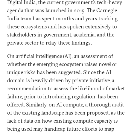
Digital India, the current government’s tech-heavy
agenda that was launched in 2015. The Carnegie
India team has spent months and years tracking
these ecosystems and has spoken extensively to
stakeholders in government, academia, and the
private sector to relay these findings.
On artificial intelligence (AI), an assessment of
whether the emerging ecosystem raises novel or
unique risks has been suggested. Since the AI
domain is heavily driven by private initiative, a
recommendation to assess the likelihood of market
failure, prior to introducing regulation, has been
offered. Similarly, on AI compute, a thorough audit
of the existing landscape has been proposed, as the
lack of data on how existing compute capacity is
being used may handicap future efforts to map