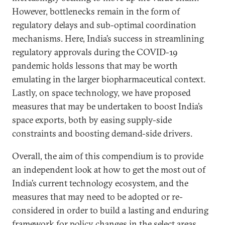
However, bottlenecks remain in the form of
regulatory delays and sub-optimal coordination
mechanisms. Here, India’s success in streamlining
regulatory approvals during the COVID-19
pandemic holds lessons that may be worth
emulating in the larger biopharmaceutical context.
Lastly, on space technology, we have proposed
measures that may be undertaken to boost India’s
space exports, both by easing supply-side
constraints and boosting demand-side drivers.
Overall, the aim of this compendium is to provide
an independent look at how to get the most out of
India’s current technology ecosystem, and the
measures that may need to be adopted or re-
considered in order to build a lasting and enduring
framework for policy changes in the select areas