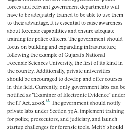
forces and relevant government departments will
have to be adequately trained to be able to use them
to their advantage. It is essential to raise awareness
about forensic capabilities and ensure adequate
training for police officers. The government should
focus on building and expanding infrastructure,
following the example of Gujarat’s National
Forensic Sciences University, the first of its kind in
the country. Additionally, private universities
should be encouraged to develop and offer courses
in this field. Currently, only government labs can be
notified as “Examiner of Electronic Evidence” under
21
the IT Act, 2008.
The government should notify
private labs under Section 79A, implement training
for police, prosecutors, and judiciary, and launch
startup challenges for forensic tools. MeitY should