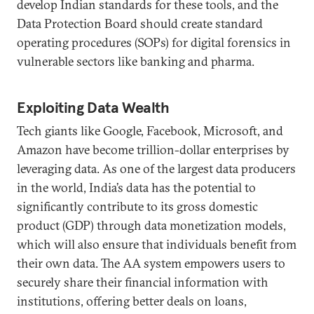
develop Indian standards for these tools, and the
Data Protection Board should create standard
operating procedures (SOPs) for digital forensics in
vulnerable sectors like banking and pharma.
Exploiting Data Wealth
Tech giants like Google, Facebook, Microsoft, and
Amazon have become trillion-dollar enterprises by
leveraging data. As one of the largest data producers
in the world, India’s data has the potential to
significantly contribute to its gross domestic
product (GDP) through data monetization models,
which will also ensure that individuals benefit from
their own data. The AA system empowers users to
securely share their financial information with
institutions, offering better deals on loans,