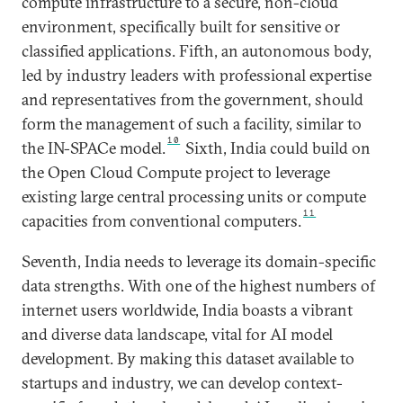
compute infrastructure to a secure, non-cloud
environment, specifically built for sensitive or
classified applications. Fifth, an autonomous body,
led by industry leaders with professional expertise
and representatives from the government, should
form the management of such a facility, similar to
10
the IN-SPACe model.
Sixth, India could build on
the Open Cloud Compute project to leverage
existing large central processing units or compute
11
capacities from conventional computers.
Seventh, India needs to leverage its domain-specific
data strengths. With one of the highest numbers of
internet users worldwide, India boasts a vibrant
and diverse data landscape, vital for AI model
development. By making this dataset available to
startups and industry, we can develop context-