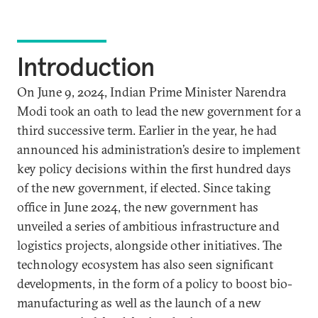
Introduction
On June 9, 2024, Indian Prime Minister Narendra
Modi took an oath to lead the new government for a
third successive term. Earlier in the year, he had
announced his administration’s desire to implement
key policy decisions within the first hundred days
of the new government, if elected. Since taking
office in June 2024, the new government has
unveiled a series of ambitious infrastructure and
logistics projects, alongside other initiatives. The
technology ecosystem has also seen significant
developments, in the form of a policy to boost bio-
manufacturing as well as the launch of a new