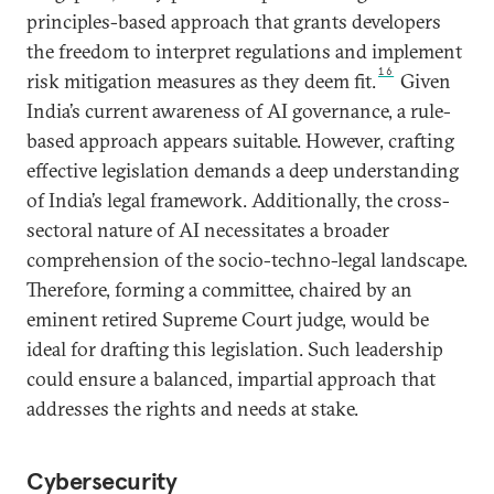
principles-based approach that grants developers
the freedom to interpret regulations and implement
16
risk mitigation measures as they deem fit.
Given
India’s current awareness of AI governance, a rule-
based approach appears suitable. However, crafting
effective legislation demands a deep understanding
of India’s legal framework. Additionally, the cross-
sectoral nature of AI necessitates a broader
comprehension of the socio-techno-legal landscape.
Therefore, forming a committee, chaired by an
eminent retired Supreme Court judge, would be
ideal for drafting this legislation. Such leadership
could ensure a balanced, impartial approach that
addresses the rights and needs at stake.
Cybersecurity