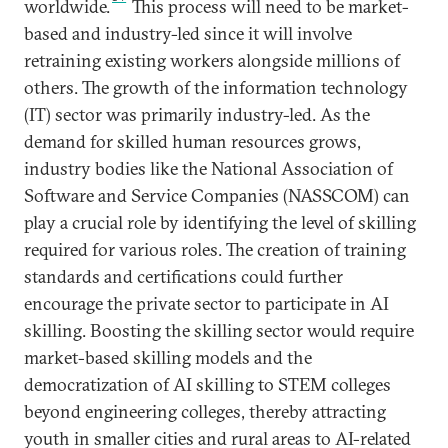
worldwide.
This process will need to be market-
based and industry-led since it will involve
retraining existing workers alongside millions of
others. The growth of the information technology
(IT) sector was primarily industry-led. As the
demand for skilled human resources grows,
industry bodies like the National Association of
Software and Service Companies (NASSCOM) can
play a crucial role by identifying the level of skilling
required for various roles. The creation of training
standards and certifications could further
encourage the private sector to participate in AI
skilling. Boosting the skilling sector would require
market-based skilling models and the
democratization of AI skilling to STEM colleges
beyond engineering colleges, thereby attracting
youth in smaller cities and rural areas to AI-related