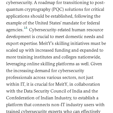
cybersecurity. A roadmap for transitioning to post-
quantum cryptography (PQC) solutions for critical
applications should be established, following the
example of the United States’ mandate for federal
18
agencies.
Cybersecurity-related human resource
development is crucial to meet domestic needs and
export expertise. MeitY’s skilling initiatives must be
scaled up with increased funding and expanded to
more training institutes and colleges nationwide,
leveraging online skilling platforms as well. Given
the increasing demand for cybersecurity
professionals across various sectors, not just
within IT, it is crucial for MeitY, in collaboration
with the Data Security Council of India and the
Confederation of Indian Industry, to establish a
platform that connects non-IT industry users with
trained cybersecurity experts who can effectively