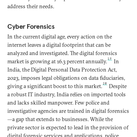
address their needs.
Cyber Forensics
In the current digital age, every action on the
internet leaves a digital footprint that can be
analyzed and investigated. The digital forensics
19
market is growing at 16.3 percent annually.
In
India, the Digital Personal Data Protection Act,
2023, imposes legal obligations on data fiduciaries,
20
giving a significant boost to this market.
Despite
a robust IT industry, India relies on imported tools
and lacks skilled manpower. Few police and
investigative agencies are trained in digital forensics
—a gap that extends to businesses. While the
private sector is expected to lead in the provision of
digital forensic services and applications, police