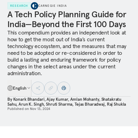
RESEARCH
CARNEGIE INDIA
A Tech Policy Planning Guide for
India—Beyond the First 100 Days
This compendium provides an independent look at
how to get the most out of India’s current
technology ecosystem, and the measures that may
need to be adopted or re-considered in order to
build a lasting and enduring framework for policy
changes in the select areas under the current
administration.
English
By
Konark Bhandari
,
Ajay Kumar
,
Amlan Mohanty
,
Shatakratu
Sahu
,
Arun K. Singh
,
Shruti Sharma
,
Tejas Bharadwaj
,
Raj Shukla
Published on
Nov 13, 2024