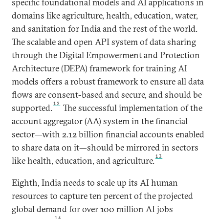
specific foundational models and AI applications in
domains like agriculture, health, education, water,
and sanitation for India and the rest of the world.
The scalable and open API system of data sharing
through the Digital Empowerment and Protection
Architecture (DEPA) framework for training AI
models offers a robust framework to ensure all data
flows are consent-based and secure, and should be
12
supported.
The successful implementation of the
account aggregator (AA) system in the financial
sector—with 2.12 billion financial accounts enabled
to share data on it—should be mirrored in sectors
13
like health, education, and agriculture.
Eighth, India needs to scale up its AI human
resources to capture ten percent of the projected
global demand for over 100 million AI jobs
14