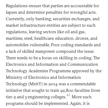
Regulations ensure that parties are accountable for
lapses and determine penalties for wrongful acts.
Currently, only banking, securities exchanges, and
market infrastructure entities are subject to such
regulations, leaving sectors like oil and gas,
maritime, steel, healthcare, education, drones, and
automobiles vulnerable. Poor coding standards and
a lack of skilled manpower compound the issue.
There needs to be a focus on skilling in coding. The
Electronics and Information and Communication
Technology Academies Programme approved by the
Ministry of Electronics and Information
Technology (MeitY) in 2014 was a commendable
initiative that sought to train 92,800 faculties from
17
tier-2 and 3 engineering colleges.
More such
programs should be implemented. Again, it is