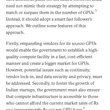
need not mimic their strategy by attempting to
5
match or surpass them in the number of GPUs.
Instead, it should adopt a smart fast follower’s
approach. We outline some features of this
approach.
Firstly, empaneling vendors for its 10,000 GPUs
would enable the government to establish a high-
quality compute facility in a fast, cost-efficient
manner and create a bigger market for GPUs.
However, potential issues such as continuity,
vendor lock-in, and data security and privacy, must
be addressed. Secondly, to foster the growth of
Indian startups, the government must also ensure
that compute infrastructure is accessible to those
who cannot afford the current market rates of Rs
6
100 (approximately $1.20) per GPU hour.