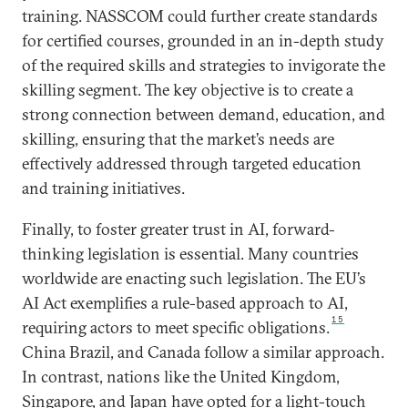
training. NASSCOM could further create standards
for certified courses, grounded in an in-depth study
of the required skills and strategies to invigorate the
skilling segment. The key objective is to create a
strong connection between demand, education, and
skilling, ensuring that the market’s needs are
effectively addressed through targeted education
and training initiatives.
Finally, to foster greater trust in AI, forward-
thinking legislation is essential. Many countries
worldwide are enacting such legislation. The EU’s
AI Act exemplifies a rule-based approach to AI,
15
requiring actors to meet specific obligations.
China Brazil, and Canada follow a similar approach.
In contrast, nations like the United Kingdom,
Singapore, and Japan have opted for a light-touch