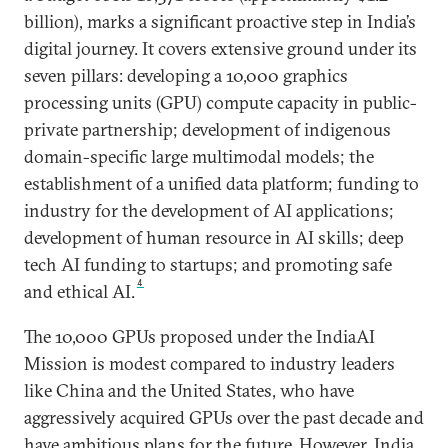
billion), marks a significant proactive step in India’s
digital journey. It covers extensive ground under its
seven pillars: developing a 10,000 graphics
processing units (GPU) compute capacity in public-
private partnership; development of indigenous
domain-specific large multimodal models; the
establishment of a unified data platform; funding to
industry for the development of AI applications;
development of human resource in AI skills; deep
tech AI funding to startups; and promoting safe
4
and ethical AI.
The 10,000 GPUs proposed under the IndiaAI
Mission is modest compared to industry leaders
like China and the United States, who have
aggressively acquired GPUs over the past decade and
have ambitious plans for the future. However, India