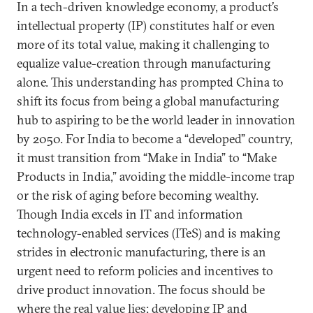
In a tech-driven knowledge economy, a product’s
intellectual property (IP) constitutes half or even
more of its total value, making it challenging to
equalize value-creation through manufacturing
alone. This understanding has prompted China to
shift its focus from being a global manufacturing
hub to aspiring to be the world leader in innovation
by 2050. For India to become a “developed” country,
it must transition from “Make in India” to “Make
Products in India,” avoiding the middle-income trap
or the risk of aging before becoming wealthy.
Though India excels in IT and information
technology-enabled services (ITeS) and is making
strides in electronic manufacturing, there is an
urgent need to reform policies and incentives to
drive product innovation. The focus should be
where the real value lies: developing IP and