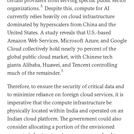
certain providers from serving specific public sector
8
organizations.
Despite this, compute for AI
currently relies heavily on cloud infrastructure
dominated by hyperscalers from China and the
United States. A study reveals that U.S.-based
Amazon Web Services, Microsoft Azure, and Google
Cloud collectively hold nearly 70 percent of the
global public cloud market, with Chinese tech
giants Alibaba, Huawei, and Tencent controlling
9
much of the remainder.
Therefore, to ensure the security of critical data and
to minimize reliance on foreign cloud services, it is
imperative that the compute infrastructure be
physically located within India and operated on an
Indian cloud platform. The government could also
consider allocating a portion of the envisioned