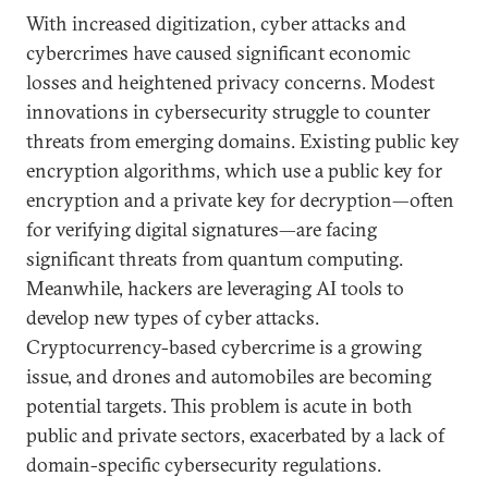
With increased digitization, cyber attacks and
cybercrimes have caused significant economic
losses and heightened privacy concerns. Modest
innovations in cybersecurity struggle to counter
threats from emerging domains. Existing public key
encryption algorithms, which use a public key for
encryption and a private key for decryption—often
for verifying digital signatures—are facing
significant threats from quantum computing.
Meanwhile, hackers are leveraging AI tools to
develop new types of cyber attacks.
Cryptocurrency-based cybercrime is a growing
issue, and drones and automobiles are becoming
potential targets. This problem is acute in both
public and private sectors, exacerbated by a lack of
domain-specific cybersecurity regulations.