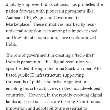
digitally empower India’s citizens, has propelled the
nation forward with pioneering programs like
Aadhaar, UPI, eSign, and Government e
2
Marketplace
.
These initiatives, marked by near-
universal adoption even among its impoverished
and low-literate population, have revolutionized
India.
The role of government in creating a “tech-first”
India is paramount. This digital revolution was
spearheaded through the India Stack, an open API-
based public IT infrastructure supporting
thousands of public and private applications,
enabling India to outpace even the most developed
3
countries.
However, in the rapidly evolving digital
landscape, past successes are fleeting. Continuous
innovation and adaptability are essential to