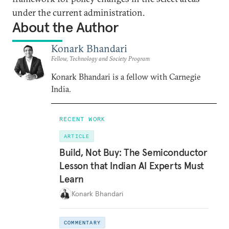
under the current administration.
About the Author
Konark Bhandari
Fellow, Technology and Society Program
Konark Bhandari is a fellow with Carnegie
India.
RECENT WORK
ARTICLE
Build, Not Buy: The Semiconductor
Lesson that Indian AI Experts Must
Learn
Konark Bhandari
COMMENTARY