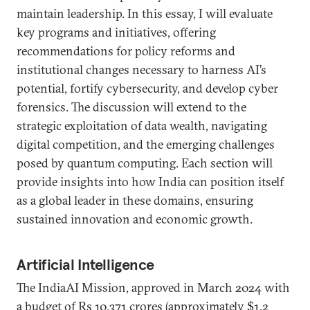
maintain leadership. In this essay, I will evaluate
key programs and initiatives, offering
recommendations for policy reforms and
institutional changes necessary to harness AI’s
potential, fortify cybersecurity, and develop cyber
forensics. The discussion will extend to the
strategic exploitation of data wealth, navigating
digital competition, and the emerging challenges
posed by quantum computing. Each section will
provide insights into how India can position itself
as a global leader in these domains, ensuring
sustained innovation and economic growth.
Artificial Intelligence
The IndiaAI Mission, approved in March 2024 with
a budget of Rs 10,371 crores (approximately $1.2