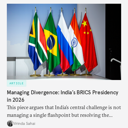
predominantly four imperatives guiding India’s
approach to China, and they exist in an order of
priority.
ARTICLE
Managing Divergence: India’s BRICS Presidency
in 2026
This piece argues that India’s central challenge is not
managing a single flashpoint but resolving the
underlying tension between expansion and
Vrinda Sahai