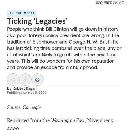
REQUIRED IMAGE
IN THE MEDIA
Ticking 'Legacies'
People who think Bill Clinton will go down in history
as a poor foreign policy president are wrong. In the
tradition of Eisenhower and George H. W. Bush, he
has left ticking time bombs all over the place, any or
all of which are likely to go off within the next four
years. This will do wonders for his own reputation
and provide an escape from chumphood.
By
Robert Kagan
Published on
Nov 5, 2000
Source: Carnegie
Reprinted from the
Washington Post
, November 5,
2000