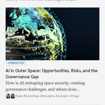
COMMENTARY
AI in Outer Space: Opportunities, Risks, and the
Governance Gap
How is AI reshaping space security, creating
governance challenges, and where does
international diplomacy stand today?
Tejas Bharadwaj
,
Almudena Azcárate Ortega