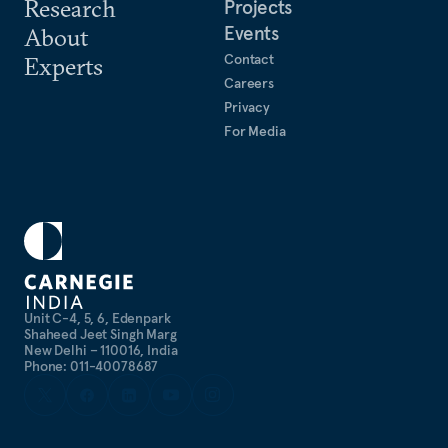
Research
Projects
Events
About
Contact
Experts
Careers
Privacy
For Media
Unit C-4, 5, 6, Edenpark
Shaheed Jeet Singh Marg
New Delhi – 110016, India
Phone: 011-40078687