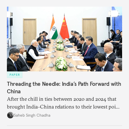
PAPER
Threading the Needle: India’s Path Forward with
China
After the chill in ties between 2020 and 2024 that
brought India–China relations to their lowest point
in several decades, the two countries have engaged
Saheb Singh Chadha
each other afresh. This paper argues that there are