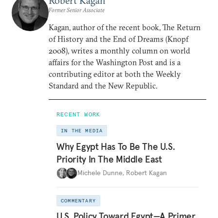
Robert Kagan
Former Senior Associate
Kagan, author of the recent book, The Return
of History and the End of Dreams (Knopf
2008), writes a monthly column on world
affairs for the Washington Post and is a
contributing editor at both the Weekly
Standard and the New Republic.
RECENT WORK
IN THE MEDIA
Why Egypt Has To Be The U.S.
Priority In The Middle East
Michele Dunne
,
Robert Kagan
COMMENTARY
U.S. Policy Toward Egypt—A Primer