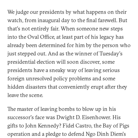
We judge our presidents by what happens on their
watch, from inaugural day to the final farewell. But
that's not entirely fair. When someone new steps
into the Oval Office, at least part of his legacy has
already been determined for him by the person who
just stepped out. And as the winner of Tuesday's
presidential election will soon discover, some
presidents have a sneaky way of leaving serious
foreign unresolved policy problems and some
hidden disasters that conveniently erupt after they
leave the scene.
The master of leaving bombs to blow up in his
successor's face was Dwight D. Eisenhower. His
gifts to John Kennedy? Fidel Castro, the Bay of Pigs
operation and a pledge to defend Ngo Dinh Diem's