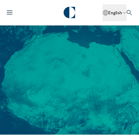
English