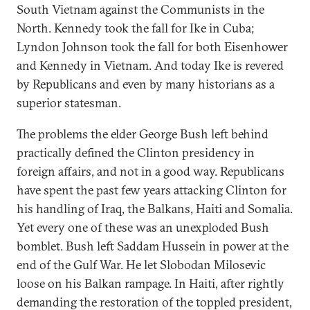
South Vietnam against the Communists in the
North. Kennedy took the fall for Ike in Cuba;
Lyndon Johnson took the fall for both Eisenhower
and Kennedy in Vietnam. And today Ike is revered
by Republicans and even by many historians as a
superior statesman.
The problems the elder George Bush left behind
practically defined the Clinton presidency in
foreign affairs, and not in a good way. Republicans
have spent the past few years attacking Clinton for
his handling of Iraq, the Balkans, Haiti and Somalia.
Yet every one of these was an unexploded Bush
bomblet. Bush left Saddam Hussein in power at the
end of the Gulf War. He let Slobodan Milosevic
loose on his Balkan rampage. In Haiti, after rightly
demanding the restoration of the toppled president,