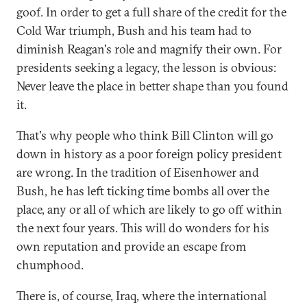
goof. In order to get a full share of the credit for the
Cold War triumph, Bush and his team had to
diminish Reagan's role and magnify their own. For
presidents seeking a legacy, the lesson is obvious:
Never leave the place in better shape than you found
it.
That's why people who think Bill Clinton will go
down in history as a poor foreign policy president
are wrong. In the tradition of Eisenhower and
Bush, he has left ticking time bombs all over the
place, any or all of which are likely to go off within
the next four years. This will do wonders for his
own reputation and provide an escape from
chumphood.
There is, of course, Iraq, where the international