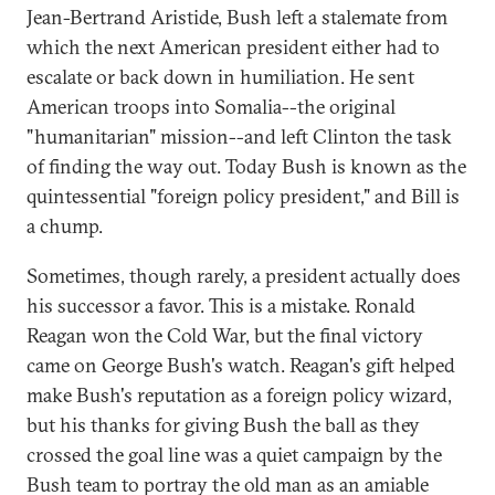
Jean-Bertrand Aristide, Bush left a stalemate from
which the next American president either had to
escalate or back down in humiliation. He sent
American troops into Somalia--the original
"humanitarian" mission--and left Clinton the task
of finding the way out. Today Bush is known as the
quintessential "foreign policy president," and Bill is
a chump.
Sometimes, though rarely, a president actually does
his successor a favor. This is a mistake. Ronald
Reagan won the Cold War, but the final victory
came on George Bush's watch. Reagan's gift helped
make Bush's reputation as a foreign policy wizard,
but his thanks for giving Bush the ball as they
crossed the goal line was a quiet campaign by the
Bush team to portray the old man as an amiable