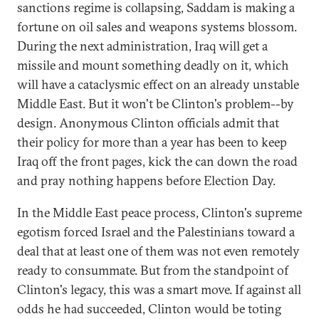
sanctions regime is collapsing, Saddam is making a
fortune on oil sales and weapons systems blossom.
During the next administration, Iraq will get a
missile and mount something deadly on it, which
will have a cataclysmic effect on an already unstable
Middle East. But it won't be Clinton's problem--by
design. Anonymous Clinton officials admit that
their policy for more than a year has been to keep
Iraq off the front pages, kick the can down the road
and pray nothing happens before Election Day.
In the Middle East peace process, Clinton's supreme
egotism forced Israel and the Palestinians toward a
deal that at least one of them was not even remotely
ready to consummate. But from the standpoint of
Clinton's legacy, this was a smart move. If against all
odds he had succeeded, Clinton would be toting