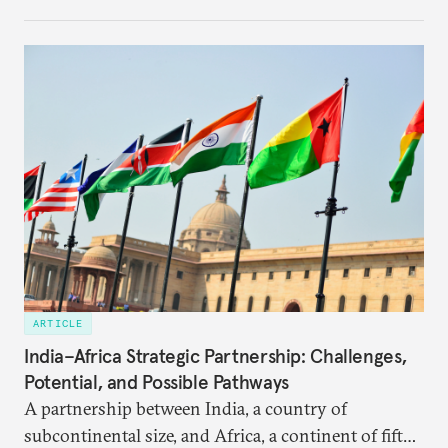
institutional coherency of the BRICS grouping.
ARTICLE
India–Africa Strategic Partnership: Challenges,
Potential, and Possible Pathways
A partnership between India, a country of
subcontinental size, and Africa, a continent of fifty-