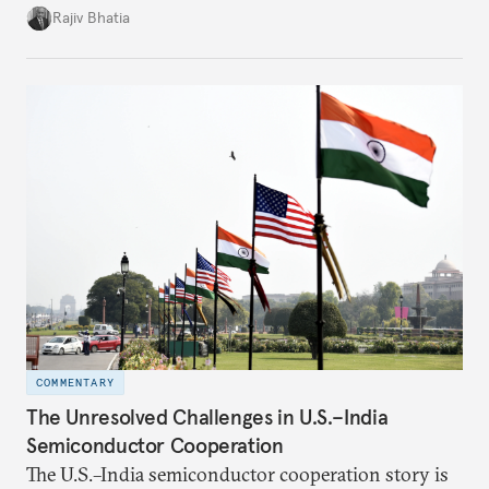
four countries, may seem asymmetric until one
Rajiv Bhatia
notes that both are home to nearly the same
number of people—1.4 billion. This essay spells out
the existing challenges to the partnership, its
optimal potential, and the possible pathways to
realize it over the next quarter-century.
COMMENTARY
The Unresolved Challenges in U.S.–India
Semiconductor Cooperation
The U.S.–India semiconductor cooperation story is