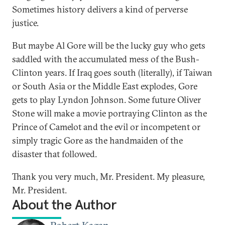
Sometimes history delivers a kind of perverse
justice.
But maybe Al Gore will be the lucky guy who gets
saddled with the accumulated mess of the Bush-
Clinton years. If Iraq goes south (literally), if Taiwan
or South Asia or the Middle East explodes, Gore
gets to play Lyndon Johnson. Some future Oliver
Stone will make a movie portraying Clinton as the
Prince of Camelot and the evil or incompetent or
simply tragic Gore as the handmaiden of the
disaster that followed.
Thank you very much, Mr. President. My pleasure,
Mr. President.
About the Author