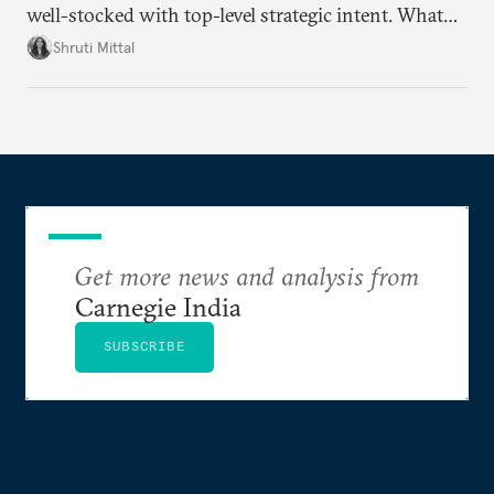
well-stocked with top-level strategic intent. What
remains unresolved, however, are some underlying
Shruti Mittal
challenges that will determine whether the
cooperation actually functions. Three such friction
points stand out.
Get more news and analysis from
Carnegie India
SUBSCRIBE