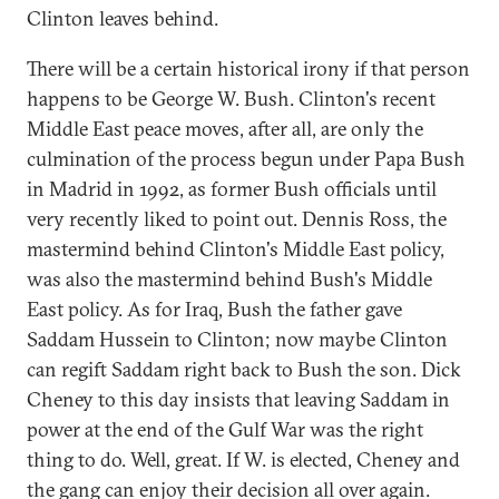
Clinton leaves behind.
There will be a certain historical irony if that person
happens to be George W. Bush. Clinton's recent
Middle East peace moves, after all, are only the
culmination of the process begun under Papa Bush
in Madrid in 1992, as former Bush officials until
very recently liked to point out. Dennis Ross, the
mastermind behind Clinton's Middle East policy,
was also the mastermind behind Bush's Middle
East policy. As for Iraq, Bush the father gave
Saddam Hussein to Clinton; now maybe Clinton
can regift Saddam right back to Bush the son. Dick
Cheney to this day insists that leaving Saddam in
power at the end of the Gulf War was the right
thing to do. Well, great. If W. is elected, Cheney and
the gang can enjoy their decision all over again.