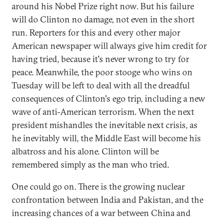
around his Nobel Prize right now. But his failure
will do Clinton no damage, not even in the short
run. Reporters for this and every other major
American newspaper will always give him credit for
having tried, because it's never wrong to try for
peace. Meanwhile, the poor stooge who wins on
Tuesday will be left to deal with all the dreadful
consequences of Clinton's ego trip, including a new
wave of anti-American terrorism. When the next
president mishandles the inevitable next crisis, as
he inevitably will, the Middle East will become his
albatross and his alone. Clinton will be
remembered simply as the man who tried.
One could go on. There is the growing nuclear
confrontation between India and Pakistan, and the
increasing chances of a war between China and