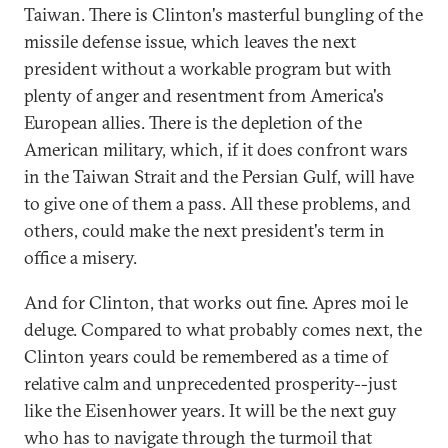
Taiwan. There is Clinton's masterful bungling of the
missile defense issue, which leaves the next
president without a workable program but with
plenty of anger and resentment from America's
European allies. There is the depletion of the
American military, which, if it does confront wars
in the Taiwan Strait and the Persian Gulf, will have
to give one of them a pass. All these problems, and
others, could make the next president's term in
office a misery.
And for Clinton, that works out fine. Apres moi le
deluge. Compared to what probably comes next, the
Clinton years could be remembered as a time of
relative calm and unprecedented prosperity--just
like the Eisenhower years. It will be the next guy
who has to navigate through the turmoil that