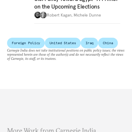
on the Upcoming Elections
Robert Kagan
,
Michele Dunne
Foreign Policy
United States
Iraq
China
Carnegie India does not take institutional positions on public policy issues; the views
represented herein are those of the author(s) and do not necessarily reflect the views
of Carnegie, its staff, or its trustees.
More Work from Carnegie India