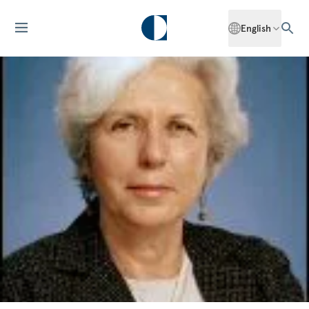
English