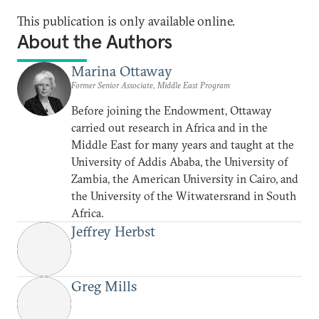
This publication is only available online.
About the Authors
Marina Ottaway
Former Senior Associate, Middle East Program
Before joining the Endowment, Ottaway
carried out research in Africa and in the
Middle East for many years and taught at the
University of Addis Ababa, the University of
Zambia, the American University in Cairo, and
the University of the Witwatersrand in South
Africa.
Jeffrey Herbst
Greg Mills