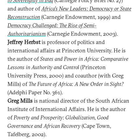
to Sovereignty in Iraq
(Carnegie Policy Brief No. 27)
and author of
Africa's New Leaders: Democracy or State
Reconstruction
(Carnegie Endowment, 1999) and
Democracy Challenged: The Rise of Semi-
Authoritarianism
(Carnegie Endowment, 2003).
Jeffrey Herbst
is professor of politics and
international affairs at Princeton University. He is
the author of
States and Power in Africa: Comparative
Lessons in Authority and Control
(Princeton
University Press, 2000) and coauthor (with Greg
Mills) of
The Future of Africa: A New Order in Sight?
(Adelphi Paper No. 361).
Greg Mills
is national director of the South African
Institute of International Affairs. He is the author
of
Poverty and Prosperity: Globalization, Good
Governance and African Recovery
(Cape Town,
Tafelberg, 2002).