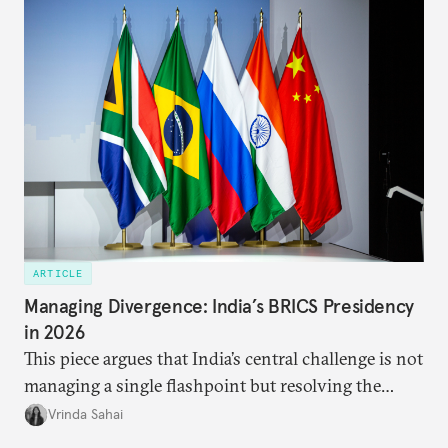
approach to China, and they exist in an order of
priority.
ARTICLE
Managing Divergence: India’s BRICS Presidency
in 2026
This piece argues that India’s central challenge is not
managing a single flashpoint but resolving the
underlying tension between expansion and
Vrinda Sahai
institutional coherency of the BRICS grouping.