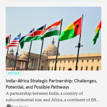
ARTICLE
India–Africa Strategic Partnership: Challenges,
Potential, and Possible Pathways
A partnership between India, a country of
subcontinental size, and Africa, a continent of fifty-
four countries, may seem asymmetric until one
Rajiv Bhatia