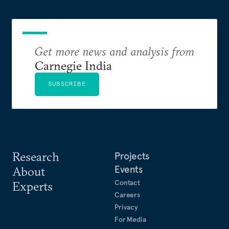
Get more news and analysis from
Carnegie India
SUBSCRIBE
Research
Projects
Events
About
Contact
Experts
Careers
Privacy
For Media