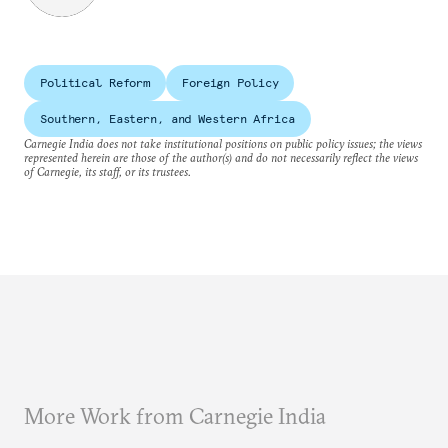
Political Reform
Foreign Policy
Southern, Eastern, and Western Africa
Carnegie India does not take institutional positions on public policy issues; the views
represented herein are those of the author(s) and do not necessarily reflect the views
of Carnegie, its staff, or its trustees.
More Work from Carnegie India