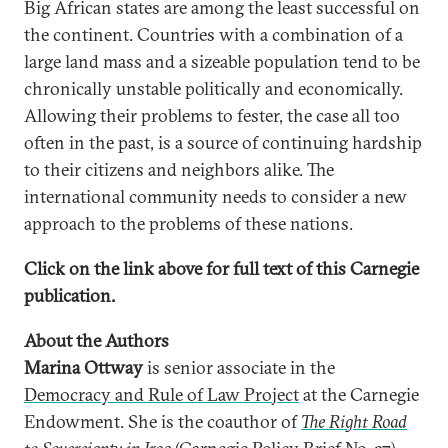
Big African states are among the least successful on
the continent. Countries with a combination of a
large land mass and a sizeable population tend to be
chronically unstable politically and economically.
Allowing their problems to fester, the case all too
often in the past, is a source of continuing hardship
to their citizens and neighbors alike. The
international community needs to consider a new
approach to the problems of these nations.
Click on the link above for full text of this Carnegie
publication.
About the Authors
Marina Ottway
is senior associate in the
Democracy and Rule of Law Project
at the Carnegie
Endowment. She is the coauthor of
The Right Road