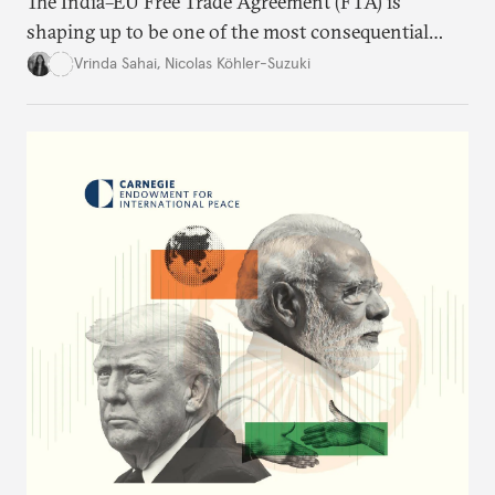
The India–EU Free Trade Agreement (FTA) is
shaping up to be one of the most consequential
trade negotiations, both economically and
Vrinda Sahai
,
Nicolas Köhler-Suzuki
strategically. But, what’s in the agreement, what’s
missing, and what will determine its success in the
years ahead