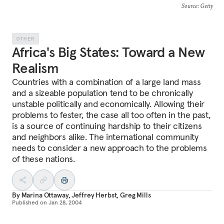
Source
: Getty
OTHER
Africa's Big States: Toward a New
Realism
Countries with a combination of a large land mass
and a sizeable population tend to be chronically
unstable politically and economically. Allowing their
problems to fester, the case all too often in the past,
is a source of continuing hardship to their citizens
and neighbors alike. The international community
needs to consider a new approach to the problems
of these nations.
By
Marina Ottaway
,
Jeffrey Herbst
,
Greg Mills
Published on
Jan 28, 2004