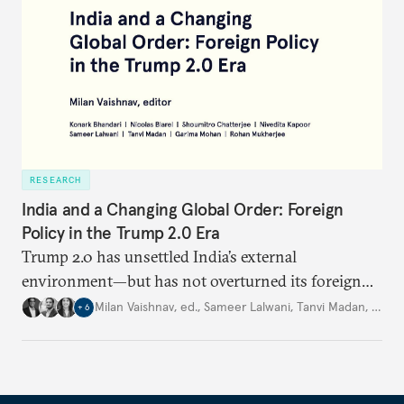
RESEARCH
India and a Changing Global Order: Foreign
Policy in the Trump 2.0 Era
Trump 2.0 has unsettled India’s
external
environment—but
has not
overturned its foreign
policy
strategy,
which continues
to rely
on
Milan Vaishnav, ed.
,
Sameer Lalwani
,
Tanvi Madan
,
…
+
6
diversification, hedging,
and calibrated partnerships
across a fractured order.