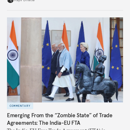
notes that both are home to nearly the same
number of people—1.4 billion. This essay spells out
the existing challenges to the partnership, its
optimal potential, and the possible pathways to
realize it over the next quarter-century.
COMMENTARY
Emerging From the “Zombie State” of Trade
Agreements: The India-EU FTA