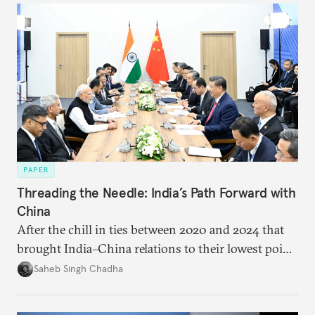
PAPER
Threading the Needle: India’s Path Forward with
China
After the chill in ties between 2020 and 2024 that
brought India–China relations to their lowest point
in several decades, the two countries have engaged
Saheb Singh Chadha
each other afresh. This paper argues that there are
predominantly four imperatives guiding India’s