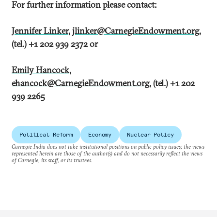
For further information please contact:
Jennifer Linker
,
jlinker@CarnegieEndowment.org
,
(tel.) +1 202 939 2372 or
Emily Hancock
,
ehancock@CarnegieEndowment.org
, (tel.) +1 202
939 2265
Political Reform
Economy
Nuclear Policy
Carnegie India does not take institutional positions on public policy issues; the views
represented herein are those of the author(s) and do not necessarily reflect the views
of Carnegie, its staff, or its trustees.