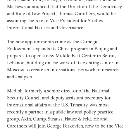
Mathews announced that the Director of the Democracy
and Rule of Law Project, Thomas Carothers, would be
assuming the role of Vice President for Studies–
International Politics and Governance.
The new appointments come as the Carnegie
Endowment expands its China program in Beijing and
prepares to open a new Middle East Center in Beirut,
Lebanon, building on the work of its existing center in
Moscow to create an international network of research
and analysis.
Medish, formerly a senior director of the National
Security Council and deputy assistant secretary for
international affairs at the U.S. Treasury, was most
recently a partner in a public law and policy practice
group, Akin, Gump, Strauss, Hauer & Feld. He and
Carothers will join George Perkovich, now to be the Vice