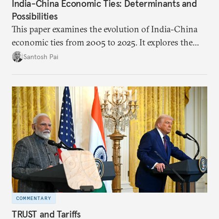
India-China Economic Ties: Determinants and
Possibilities
This paper examines the evolution of India-China
economic ties from 2005 to 2025. It explores the
impact of global events, bilateral political ties, and
Santosh Pai
domestic policies on distinct spheres of the
economic relationship.
COMMENTARY
TRUST and Tariffs