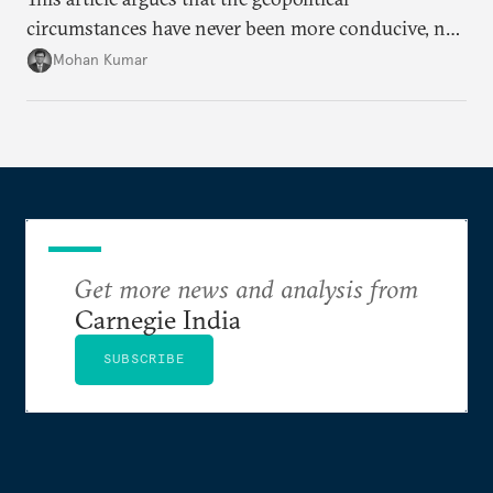
circumstances have never been more conducive, not
merely for the early conclusion of the free trade
Mohan Kumar
agreement (FTA) between India and the EU, but also
for crafting a substantive and comprehensive
strategic partnership.
Get more news and analysis from
Carnegie India
SUBSCRIBE