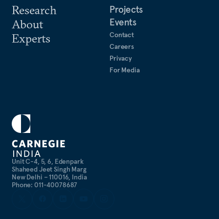
Research
Projects
Events
About
Contact
Experts
Careers
Privacy
For Media
Unit C-4, 5, 6, Edenpark
Shaheed Jeet Singh Marg
New Delhi – 110016, India
Phone: 011-40078687