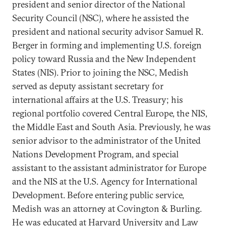
president and senior director of the National
Security Council (NSC), where he assisted the
president and national security advisor Samuel R.
Berger in forming and implementing U.S. foreign
policy toward Russia and the New Independent
States (NIS). Prior to joining the NSC, Medish
served as deputy assistant secretary for
international affairs at the U.S. Treasury; his
regional portfolio covered Central Europe, the NIS,
the Middle East and South Asia. Previously, he was
senior advisor to the administrator of the United
Nations Development Program, and special
assistant to the assistant administrator for Europe
and the NIS at the U.S. Agency for International
Development. Before entering public service,
Medish was an attorney at Covington & Burling.
He was educated at Harvard University and Law