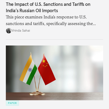
The Impact of U.S. Sanctions and Tariffs on
India’s Russian Oil Imports
This piece examines India’s response to U.S.
sanctions and tariffs, specifically assessing the
immediate market consequences, such as alterations
Vrinda Sahai
in import costs, and the broader strategic
implications for India’s energy security and foreign
policy orientation.
PAPER