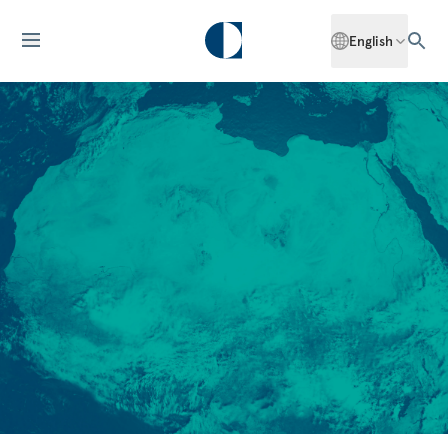
English