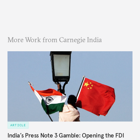
More Work from Carnegie India
ARTICLE
India’s Press Note 3 Gamble: Opening the FDI