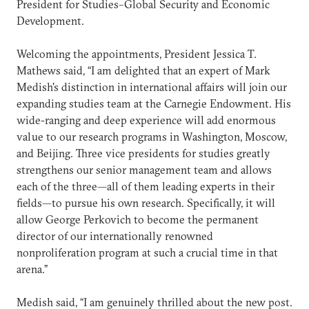
President for Studies–Global Security and Economic
Development.
Welcoming the appointments, President Jessica T.
Mathews said, “I am delighted that an expert of Mark
Medish's distinction in international affairs will join our
expanding studies team at the Carnegie Endowment. His
wide-ranging and deep experience will add enormous
value to our research programs in Washington, Moscow,
and Beijing. Three vice presidents for studies greatly
strengthens our senior management team and allows
each of the three—all of them leading experts in their
fields—to pursue his own research. Specifically, it will
allow George Perkovich to become the permanent
director of our internationally renowned
nonproliferation program at such a crucial time in that
arena.”
Medish said, “I am genuinely thrilled about the new post.