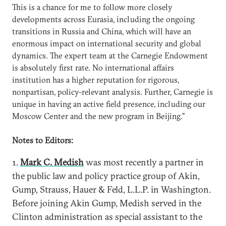
This is a chance for me to follow more closely
developments across Eurasia, including the ongoing
transitions in Russia and China, which will have an
enormous impact on international security and global
dynamics. The expert team at the Carnegie Endowment
is absolutely first rate. No international affairs
institution has a higher reputation for rigorous,
nonpartisan, policy-relevant analysis. Further, Carnegie is
unique in having an active field presence, including our
Moscow Center and the new program in Beijing.”
Notes to Editors:
1.
Mark C. Medish
was most recently a partner in
the public law and policy practice group of Akin,
Gump, Strauss, Hauer & Feld, L.L.P. in Washington.
Before joining Akin Gump, Medish served in the
Clinton administration as special assistant to the