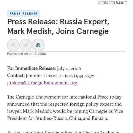
REQUIRED IMAGE
PRESS RELEASE
Press Release: Russia Expert,
Mark Medish, Joins Carnegie
Published on
Jul 5, 2006
For Immediate Release:
July 5, 2006
Contact:
Jennifer Linker, +1 (202) 939-2372,
jlinker@CarnegieEndowment.org
The Carnegie Endowment for International Peace today
announced that the respected foreign policy expert and
lawyer, Mark Medish, would be joining Carnegie as Vice
President for Studies–Russia, China, and Eurasia.
At the same time, Carnegie President Jessica Tuchman