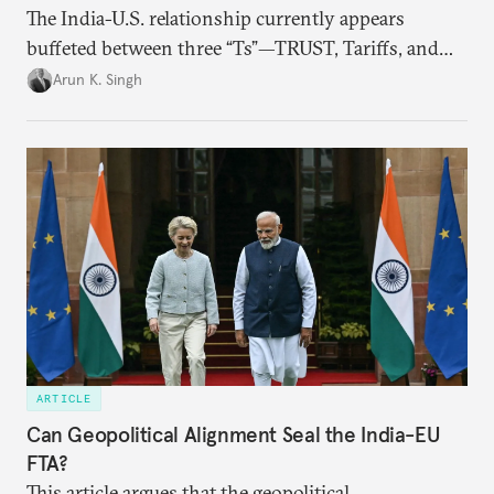
The India-U.S. relationship currently appears
buffeted between three “Ts”—TRUST, Tariffs, and
Trump.
Arun K. Singh
ARTICLE
Can Geopolitical Alignment Seal the India-EU
FTA?
This article argues that the geopolitical