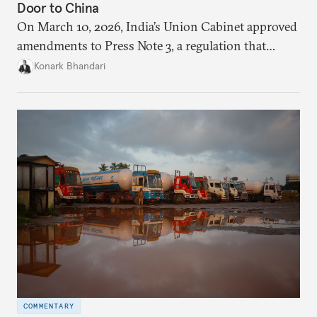
Door to China
On March 10, 2026, India’s Union Cabinet approved
amendments to Press Note 3, a regulation that
mandated government approval on all foreign direct
Konark Bhandari
investment (FDI) from countries sharing a land
border with India. This amendment raises questions
primarily about whether its stated benefits will
materialize and if the risks have been adequately
weighed. This piece will address the same.
COMMENTARY