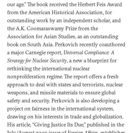
our age.” The book received the Herbert Feis Award
from the American Historical Association, for
outstanding work by an independent scholar, and
the A.K. Coomaraswamy Prize from the
Association for Asian Studies, as an outstanding
book on South Asia. Perkovich recently coauthored
a major Carnegie report,
Universal Compliance: A
Strategy for Nuclear Security
, a new a blueprint for
rethinking the international nuclear
nonproliferation regime. The report offers a fresh
approach to deal with states and terrorists, nuclear
weapons, and missile materials to ensure global
safety and security. Perkovich is also developing a
project on fairness in the international system,
drawing on his interests in trade and globalization.
His article, “Giving Justice Its Due,” published in the
July/August 2005 issue of
Foreign Affairs
, establishes