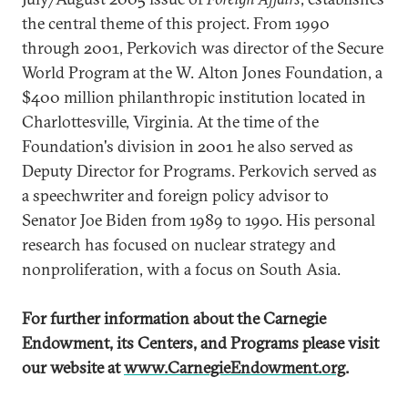
the central theme of this project. From 1990
through 2001, Perkovich was director of the Secure
World Program at the W. Alton Jones Foundation, a
$400 million philanthropic institution located in
Charlottesville, Virginia. At the time of the
Foundation's division in 2001 he also served as
Deputy Director for Programs. Perkovich served as
a speechwriter and foreign policy advisor to
Senator Joe Biden from 1989 to 1990. His personal
research has focused on nuclear strategy and
nonproliferation, with a focus on South Asia.
For further information about the Carnegie
Endowment, its Centers, and Programs
please visit
our website at
www.CarnegieEndowment.org
.