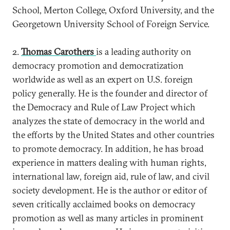
School, Merton College, Oxford University, and the
Georgetown University School of Foreign Service.
2.
Thomas Carothers
is a leading authority on
democracy promotion and democratization
worldwide as well as an expert on U.S. foreign
policy generally. He is the founder and director of
the Democracy and Rule of Law Project which
analyzes the state of democracy in the world and
the efforts by the United States and other countries
to promote democracy. In addition, he has broad
experience in matters dealing with human rights,
international law, foreign aid, rule of law, and civil
society development. He is the author or editor of
seven critically acclaimed books on democracy
promotion as well as many articles in prominent