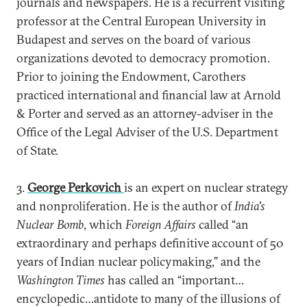
journals and newspapers. He is a recurrent visiting
professor at the Central European University in
Budapest and serves on the board of various
organizations devoted to democracy promotion.
Prior to joining the Endowment, Carothers
practiced international and financial law at Arnold
& Porter and served as an attorney-adviser in the
Office of the Legal Adviser of the U.S. Department
of State.
3.
George Perkovich
is an expert on nuclear strategy
and nonproliferation. He is the author of
India's
Nuclear Bomb
, which
Foreign Affairs
called “an
extraordinary and perhaps definitive account of 50
years of Indian nuclear policymaking,” and the
Washington Times
has called an “important…
encyclopedic…antidote to many of the illusions of