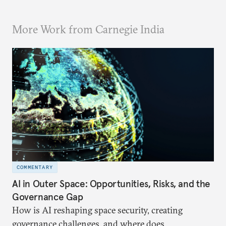
More Work from Carnegie India
COMMENTARY
AI in Outer Space: Opportunities, Risks, and the
Governance Gap
How is AI reshaping space security, creating
governance challenges, and where does