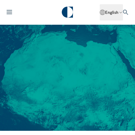
English