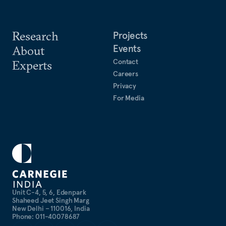
Research
Projects
Events
About
Contact
Experts
Careers
Privacy
For Media
Unit C-4, 5, 6, Edenpark
Shaheed Jeet Singh Marg
New Delhi – 110016, India
Phone: 011-40078687