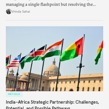
managing a single flashpoint but resolving the
underlying tension between expansion and
Vrinda Sahai
institutional coherency of the BRICS grouping.
ARTICLE
India–Africa Strategic Partnership: Challenges,
Potential, and Possible Pathways