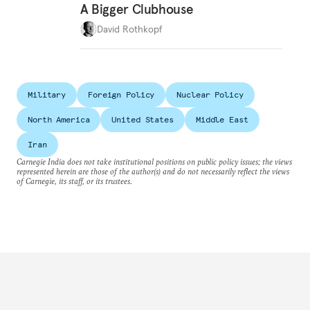
A Bigger Clubhouse
David Rothkopf
Military
Foreign Policy
Nuclear Policy
North America
United States
Middle East
Iran
Carnegie India does not take institutional positions on public policy issues; the views
represented herein are those of the author(s) and do not necessarily reflect the views
of Carnegie, its staff, or its trustees.