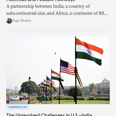
A partnership between India, a country of
subcontinental size, and Africa, a continent of fifty-
four countries, may seem asymmetric until one
Rajiv Bhatia
notes that both are home to nearly the same
number of people—1.4 billion. This essay spells out
the existing challenges to the partnership, its
optimal potential, and the possible pathways to
realize it over the next quarter-century.
COMMENTARY
The Unresolved Challenges in U.S.–India