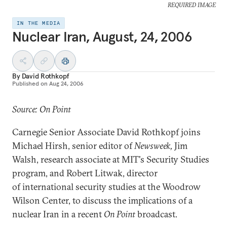
REQUIRED IMAGE
IN THE MEDIA
Nuclear Iran, August, 24, 2006
By
David Rothkopf
Published on
Aug 24, 2006
Source: On Point
Carnegie Senior Associate David Rothkopf joins
Michael Hirsh, senior editor of
Newsweek,
Jim
Walsh, research associate at MIT's Security Studies
program, and Robert Litwak, director
of international security studies at the Woodrow
Wilson Center, to discuss the implications of a
nuclear Iran in a recent
On Point
broadcast
.