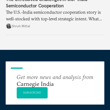
Semiconductor Cooperation
The U.S.–India semiconductor cooperation story is
well-stocked with top-level strategic intent. What
remains unresolved, however, are some underlying
Shruti Mittal
challenges that will determine whether the
cooperation actually functions. Three such friction
points stand out.
Get more news and analysis from
Carnegie India
SUBSCRIBE