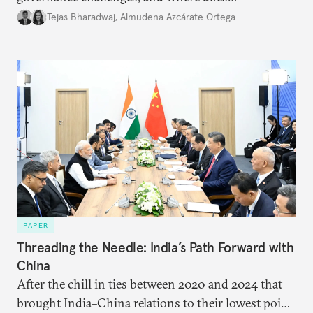
international diplomacy stand today?
Tejas Bharadwaj
,
Almudena Azcárate Ortega
PAPER
Threading the Needle: India’s Path Forward with
China
After the chill in ties between 2020 and 2024 that
brought India–China relations to their lowest point