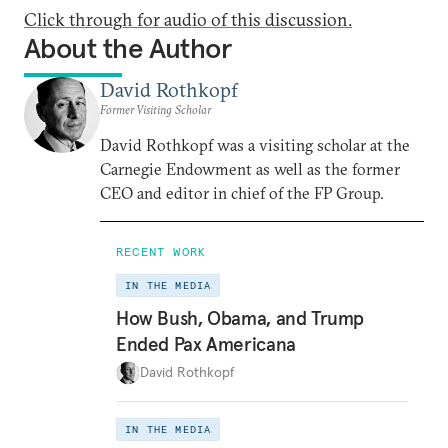
Click through for audio of this discussion.
About the Author
David Rothkopf
Former Visiting Scholar
David Rothkopf was a visiting scholar at the
Carnegie Endowment as well as the former
CEO and editor in chief of the FP Group.
RECENT WORK
IN THE MEDIA
How Bush, Obama, and Trump
Ended Pax Americana
David Rothkopf
IN THE MEDIA