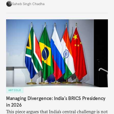
in several decades, the two countries have engaged
Saheb Singh Chadha
each other afresh. This paper argues that there are
predominantly four imperatives guiding India’s
approach to China, and they exist in an order of
priority.
ARTICLE
Managing Divergence: India’s BRICS Presidency
in 2026
This piece argues that India’s central challenge is not