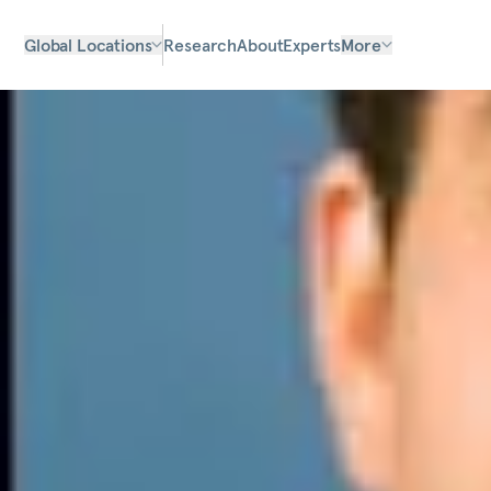
Global Locations
Research
About
Experts
More