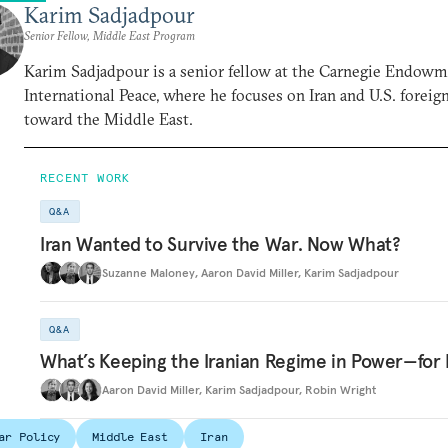
Karim Sadjadpour
Senior Fellow, Middle East Program
Karim Sadjadpour is a senior fellow at the Carnegie Endowm
International Peace, where he focuses on Iran and U.S. foreig
toward the Middle East.
RECENT WORK
Q&A
Iran Wanted to Survive the War. Now What?
Suzanne Maloney
,
Aaron David Miller
,
Karim Sadjadpour
Q&A
What’s Keeping the Iranian Regime in Power—for
Aaron David Miller
,
Karim Sadjadpour
,
Robin Wright
ar Policy
Middle East
Iran