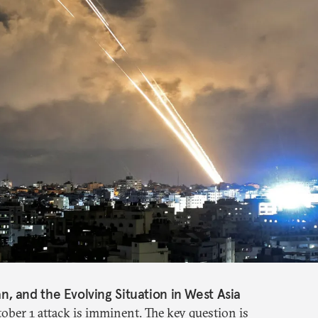
ran, and the Evolving Situation in West Asia
tober 1 attack is imminent. The key question is