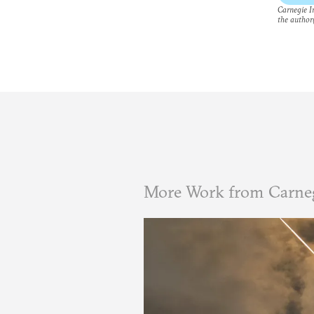
Carnegie In
the author(
More Work from Carneg