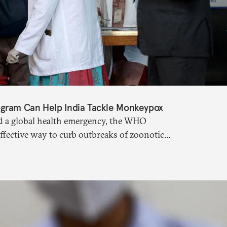
gram Can Help India Tackle Monkeypox
 a global health emergency, the WHO
ffective way to curb outbreaks of zoonotic