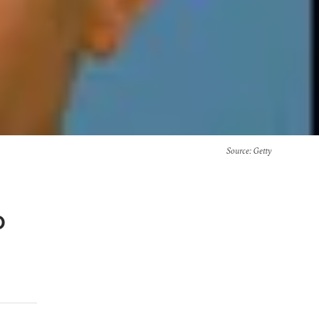
Source
: Getty
o