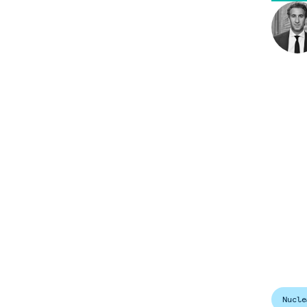
Nucle