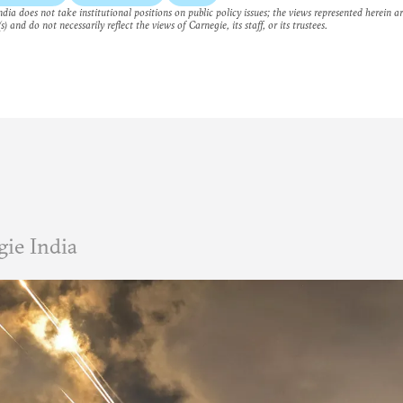
dia does not take institutional positions on public policy issues; the views represented herein a
s) and do not necessarily reflect the views of Carnegie, its staff, or its trustees.
ie India