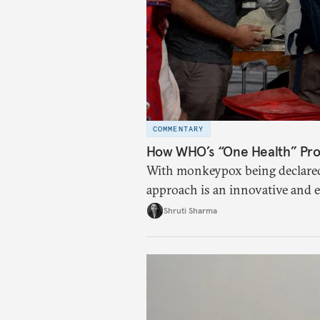
COMMENTARY
How WHO’s “One Health” Pro
With monkeypox being declared
approach is an innovative and e
diseases.
Shruti Sharma