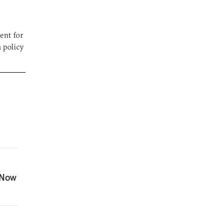
ent for
n policy
 Now