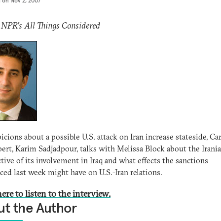
d on
Nov 2, 2007
 NPR's All Things Considered
icions about a possible U.S. attack on Iran increase stateside, Ca
pert, Karim Sadjadpour, talks with Melissa Block about the Irani
tive of its involvement in Iraq and what effects the sanctions
ed last week might have on U.S.-Iran relations.
ere to listen to the interview.
t the Author