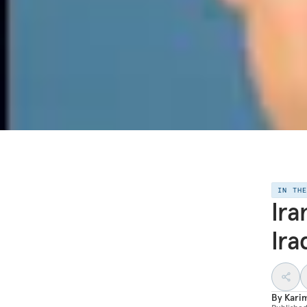
IN TH
Ira
Ira
By
Kari