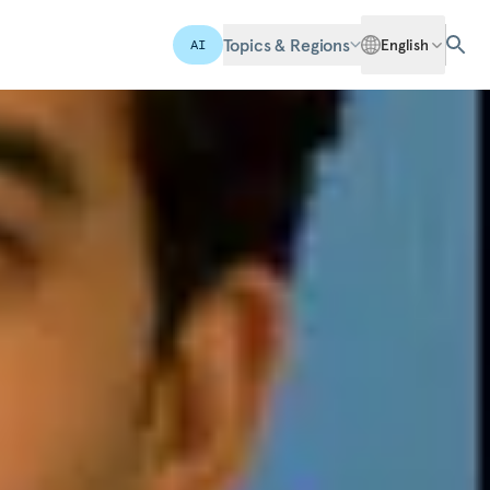
Topics & Regions
English
AI