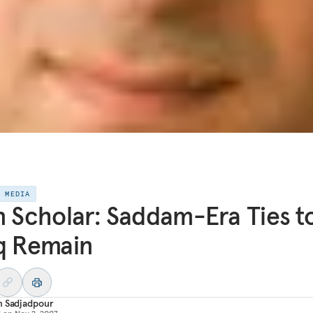
E MEDIA
n Scholar: Saddam-Era Ties t
q Remain
m Sadjadpour