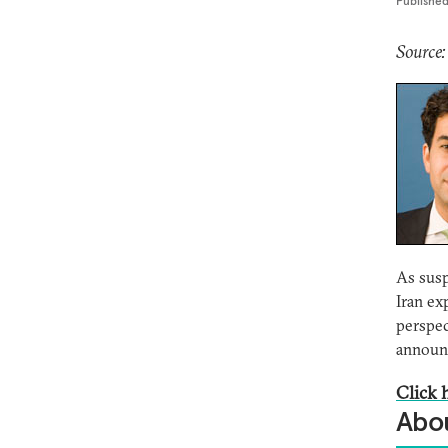
Publishe
Source:
As susp
Iran ex
perspec
announc
Click h
Abou