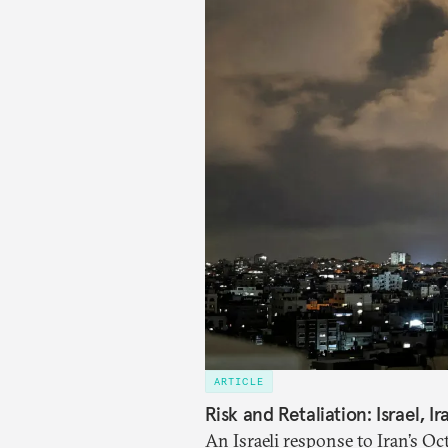
ARTICLE
Risk and Retaliation: Israel, I
An Israeli response to Iran’s Oc