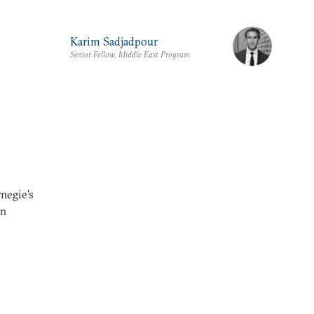
Karim Sadjadpour
Senior Fellow, Middle East Program
rnegie's
an