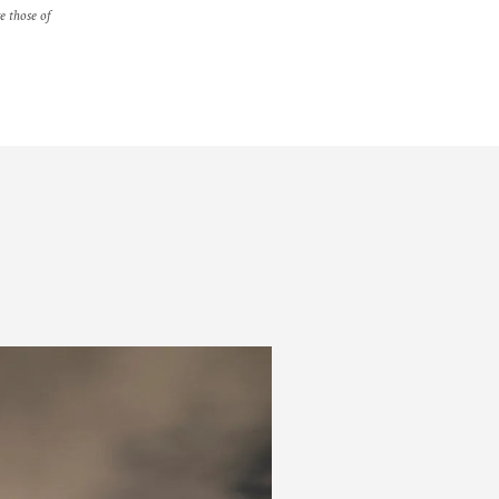
re those of