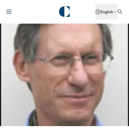
English