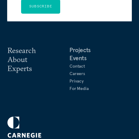
SUBSCRIBE
Research
Projects
Events
About
Contact
Experts
Careers
Privacy
For Media