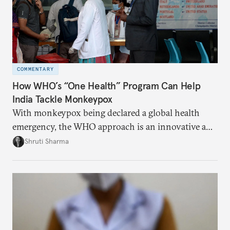
COMMENTARY
How WHO’s “One Health” Program Can Help
India Tackle Monkeypox
With monkeypox being declared a global health
emergency, the WHO approach is an innovative and
effective way to curb outbreaks of zoonotic
Shruti Sharma
diseases.