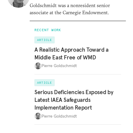
Goldschmidt was a nonresident senior
associate at the Carnegie Endowment.
RECENT WORK
ARTICLE
A Realistic Approach Toward a
Middle East Free of WMD
Pierre Goldschmidt
ARTICLE
Serious Deficiencies Exposed by
Latest IAEA Safeguards
Implementation Report
Pierre Goldschmidt