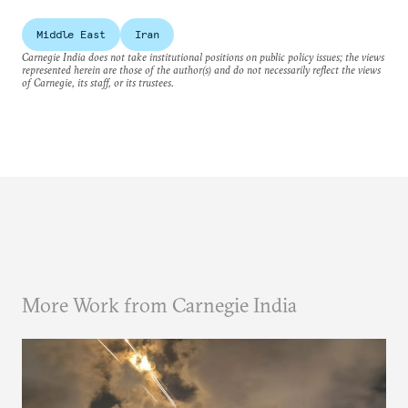
Middle East
Iran
Carnegie India does not take institutional positions on public policy issues; the views
represented herein are those of the author(s) and do not necessarily reflect the views
of Carnegie, its staff, or its trustees.
More Work from Carnegie India