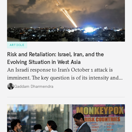
ARTICLE
Risk and Retaliation: Israel, Iran, and the
Evolving Situation in West Asia
An Israeli response to Iran’s October 1 attack is
imminent. The key question is of its intensity and
potential fallout, both within Iran, in terms of
Gaddam Dharmendra
nuclear security policy changes, and across the
broader region. The coming days are likely to
reshape West Asia irreversibly.