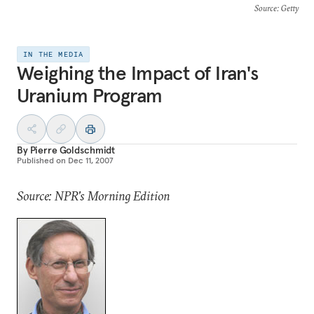
Source
: Getty
IN THE MEDIA
Weighing the Impact of Iran's
Uranium Program
By
Pierre Goldschmidt
Published on
Dec 11, 2007
Source: NPR's Morning Edition