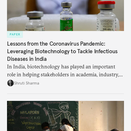
PAPER
Lessons from the Coronavirus Pandemic:
Leveraging Biotechnology to Tackle Infectious
Diseases in India
In India, biotechnology has played an important
role in helping stakeholders in academia, industry,
and government develop new pandemic-related
Shruti Sharma
technology, from test kits to respiratory devices.
But these biotechnology advancements can go
further to strengthen India’s public health capacity.