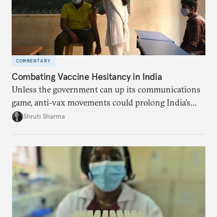
COMMENTARY
Combating Vaccine Hesitancy in India
Unless the government can up its communications
game, anti-vax movements could prolong India’s
pandemic effects.
Shruti Sharma