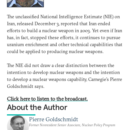
The unclassified National Intelligence Estimate (NIE) on
Iran, released December 3, reported that Iran ended
efforts to build a nuclear weapon in 2003. Yet even if Iran
has, in fact, stopped these efforts, it continues to pursue
uranium enrichment and other technical capabilities that
could be applied to producing nuclear weapons.
The NIE did not draw a clear distinction between the
intention to develop nuclear weapons and the intention
to develop a nuclear weapons capability, Carnegie's Pierre
Goldschmidt says.
Click here to listen to the broadcast.
About the Author
Pierre Goldschmidt
Former Nonresident Senior Associate, Nuclear Policy Program