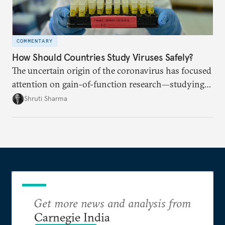
COMMENTARY
How Should Countries Study Viruses Safely?
The uncertain origin of the coronavirus has focused
attention on gain-of-function research—studying
viruses to learn how they spread. How can
Shruti Sharma
countries work together to ensure stringent safety
standards?
Get more news and analysis from
Carnegie India