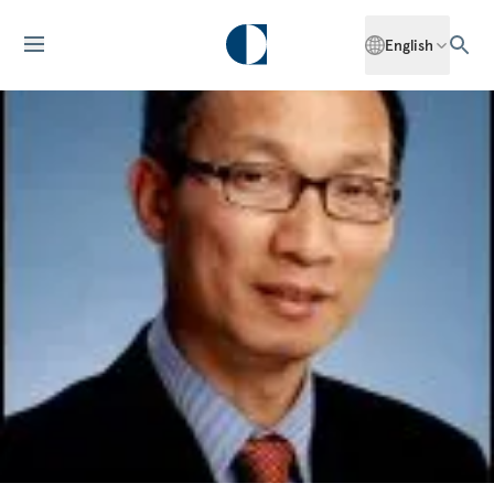
English