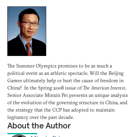
The Summer Olympics promises to be as much a
political event as an athletic spectacle. Will the Beijing
Games ultimately help or hurt the cause of freedom in
China? In the Spring 2008 issue of
The American Interest
,
Senior Associate Minxin Pei presents an unique analysis
of the evolution of the governing structure in China, and
the strategy that the CCP has adopted to maintain
legitamcy over the past decade.
About the Author