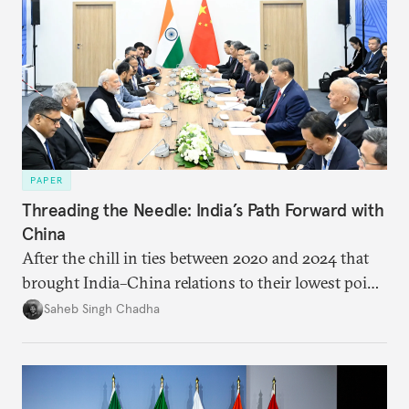
PAPER
Threading the Needle: India’s Path Forward with
China
After the chill in ties between 2020 and 2024 that
brought India–China relations to their lowest point
in several decades, the two countries have engaged
Saheb Singh Chadha
each other afresh. This paper argues that there are
predominantly four imperatives guiding India’s
approach to China, and they exist in an order of
priority.