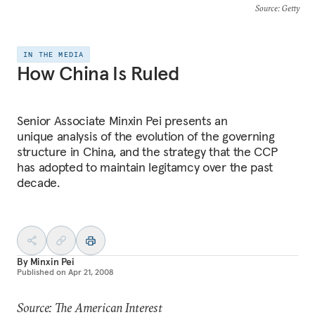
Source
: Getty
IN THE MEDIA
How China Is Ruled
Senior Associate Minxin Pei presents an
unique analysis of the evolution of the governing
structure in China, and the strategy that the CCP
has adopted to maintain legitamcy over the past
decade.
By
Minxin Pei
Published on
Apr 21, 2008
Source: The American Interest