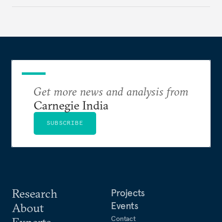
different aspect of China’s policies. Drawing on
their expertise and research, the authors offer fresh
perspectives on key geopolitical challenges.
Get more news and analysis from
Carnegie India
SUBSCRIBE
Research
Projects
Events
About
Contact