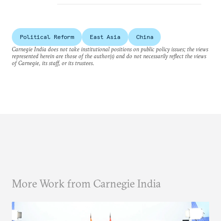
Political Reform
East Asia
China
Carnegie India does not take institutional positions on public policy issues; the views
represented herein are those of the author(s) and do not necessarily reflect the views
of Carnegie, its staff, or its trustees.
More Work from Carnegie India