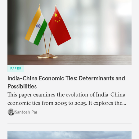
PAPER
India-China Economic Ties: Determinants and
Possibilities
This paper examines the evolution of India-China
economic ties from 2005 to 2025. It explores the
impact of global events, bilateral political ties, and
Santosh Pai
domestic policies on distinct spheres of the
economic relationship.