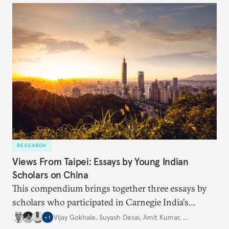
international frameworks have struggled to address
this growing threat.
RESEARCH
Views From Taipei: Essays by Young Indian
Scholars on China
This compendium brings together three essays by
scholars who participated in Carnegie India's
Security Studies Dialogue in 2024, each examining a
Vijay Gokhale
,
Suyash Desai
,
Amit Kumar
,
…
+
1