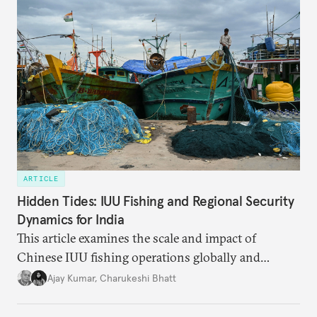
ARTICLE
Hidden Tides: IUU Fishing and Regional Security
Dynamics for India
This article examines the scale and impact of
Chinese IUU fishing operations globally and
identifies the nature of the challenge posed by IUU
Ajay Kumar
,
Charukeshi Bhatt
fishing in the Indian Ocean Region (IOR). It also
investigates why existing maritime law and