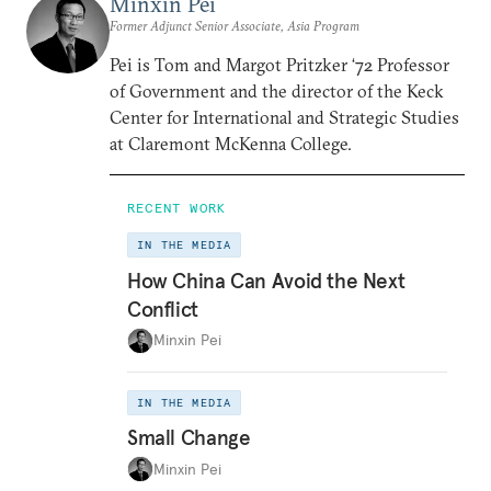
Minxin Pei
Former Adjunct Senior Associate, Asia Program
Pei is Tom and Margot Pritzker ‘72 Professor
of Government and the director of the Keck
Center for International and Strategic Studies
at Claremont McKenna College.
RECENT WORK
IN THE MEDIA
How China Can Avoid the Next
Conflict
Minxin Pei
IN THE MEDIA
Small Change
Minxin Pei