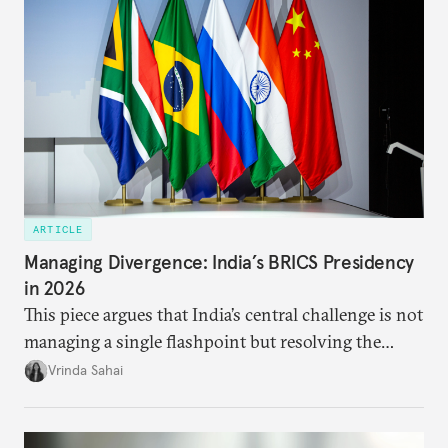
ARTICLE
Managing Divergence: India’s BRICS Presidency
in 2026
This piece argues that India’s central challenge is not
managing a single flashpoint but resolving the
underlying tension between expansion and
Vrinda Sahai
institutional coherency of the BRICS grouping.