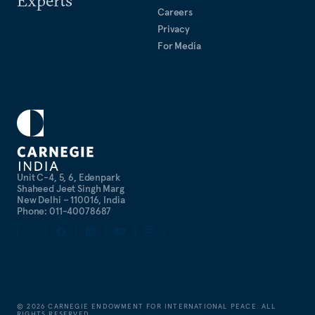
Experts
Careers
Privacy
For Media
Unit C-4, 5, 6, Edenpark
Shaheed Jeet Singh Marg
New Delhi – 110016, India
Phone: 011-40078687
©
2026
CARNEGIE ENDOWMENT FOR INTERNATIONAL PEACE. ALL
RIGHTS RESERVED.