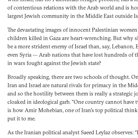
of contentious relations with the Arab world and is ho
largest Jewish community in the Middle East outside Isra
The devastating images of innocent Palestinian women
children killed in Gaza are heart-wrenching. But why 
be a more strident enemy of Israel than, say, Lebanon, 
even Syria — Arab nations that have lost hundreds of t
in wars fought against the Jewish state?
Broadly speaking, there are two schools of thought. On
Iran and Israel are natural rivals for primacy in the Mid
and so the hostility between them is really a strategic j
cloaked in ideological garb. “One country cannot have t
is how Amir Mohebian, one of Iran’s top political think
put it to me.
As the Iranian political analyst Saeed Leylaz observes: 