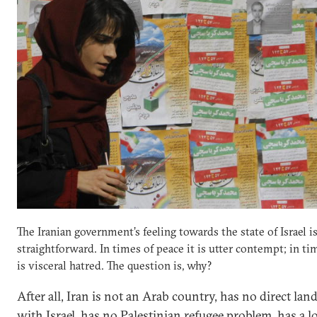
The Iranian government’s feeling towards the state of Israel i
straightforward. In times of peace it is utter contempt; in ti
is visceral hatred. The question is, why?
After all, Iran is not an Arab country, has no direct lan
with Israel, has no Palestinian refugee problem, has a l