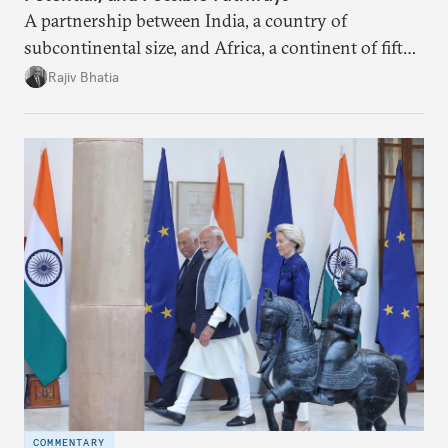
A partnership between India, a country of
subcontinental size, and Africa, a continent of fifty-
four countries, may seem asymmetric until one
Rajiv Bhatia
notes that both are home to nearly the same
number of people—1.4 billion. This essay spells out
the existing challenges to the partnership, its
optimal potential, and the possible pathways to
realize it over the next quarter-century.
COMMENTARY