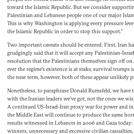
toward the Islamic Republic. But we consider supporti
Palestinian and Lebanese people one of our major Islam
This is why Washington is applying every pressure leve
the Islamic Republic in order to stop this support.”
Two important caveats should be entered. First, Iran h
grudgingly said that it will accept any Palestinian-Israe
resolution that the Palestinians themselves sign off on.
ever the regime’s existence is at stake, survival trumps i
the near term, however, both of these appear unlikely p
Nonetheless, to paraphrase Donald Rumsfeld, we have t
with the Iranian leaders we’ve got, not the ones we wi
A continued US-Israel-Iran proxy war for power and in
the Middle East will continue to produce the same ho
results witnessed in Lebanon in 2006 and Gaza today: 
winners, unnecessary and excessive civilian casualties