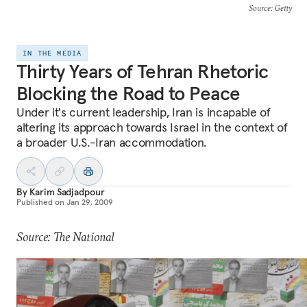
Source
: Getty
IN THE MEDIA
Thirty Years of Tehran Rhetoric
Blocking the Road to Peace
Under it's current leadership, Iran is incapable of
altering its approach towards Israel in the context of
a broader U.S.-Iran accommodation.
By
Karim Sadjadpour
Published on
Jan 29, 2009
Source: The National