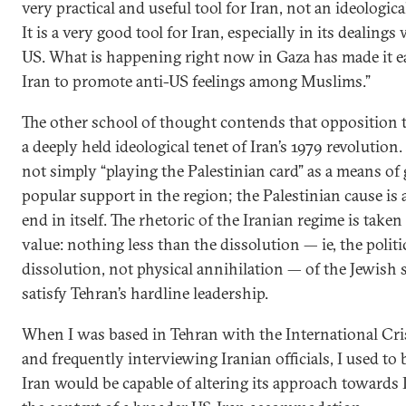
very practical and useful tool for Iran, not an ideological
It is a very good tool for Iran, especially in its dealings
US. What is happening right now in Gaza has made it ea
Iran to promote anti-US feelings among Muslims.”
The other school of thought contends that opposition to
a deeply held ideological tenet of Iran’s 1979 revolution.
not simply “playing the Palestinian card” as a means of
popular support in the region; the Palestinian cause is 
end in itself. The rhetoric of the Iranian regime is taken 
value: nothing less than the dissolution — ie, the politi
dissolution, not physical annihilation — of the Jewish 
satisfy Tehran’s hardline leadership.
When I was based in Tehran with the International Cri
and frequently interviewing Iranian officials, I used to b
Iran would be capable of altering its approach towards I