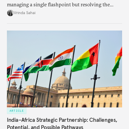
managing a single flashpoint but resolving the
underlying tension between expansion and
Vrinda Sahai
institutional coherency of the BRICS grouping.
ARTICLE
India–Africa Strategic Partnership: Challenges,
Potential, and Possible Pathways