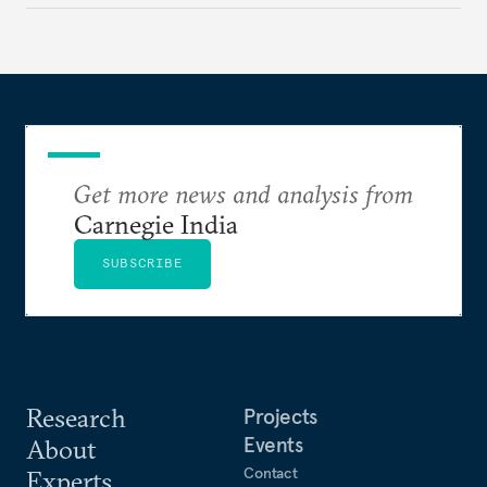
across a fractured order.
Get more news and analysis from
Carnegie India
SUBSCRIBE
Research
Projects
Events
About
Contact
Experts