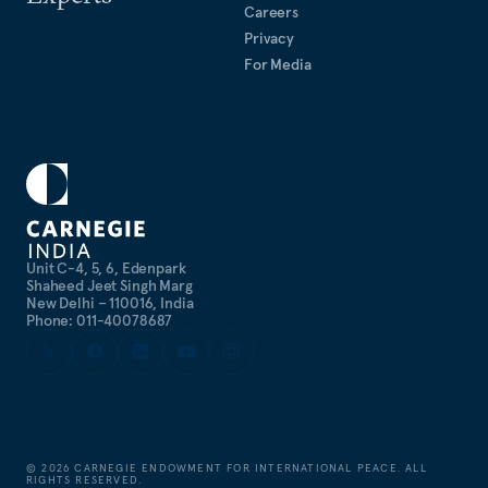
Careers
Privacy
For Media
Unit C-4, 5, 6, Edenpark
Shaheed Jeet Singh Marg
New Delhi – 110016, India
Phone: 011-40078687
©
2026
CARNEGIE ENDOWMENT FOR INTERNATIONAL PEACE. ALL
RIGHTS RESERVED.