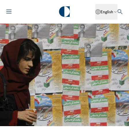
English