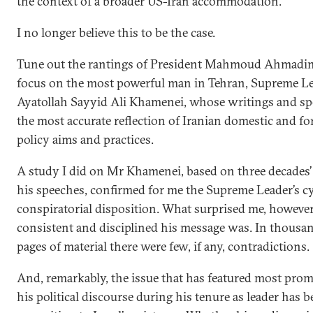
the context of a broader US-Iran accommodation.
I no longer believe this to be the case.
Tune out the rantings of President Mahmoud Ahmadin
focus on the most powerful man in Tehran, Supreme L
Ayatollah Sayyid Ali Khamenei, whose writings and sp
the most accurate reflection of Iranian domestic and fo
policy aims and practices.
A study I did on Mr Khamenei, based on three decades’
his speeches, confirmed for me the Supreme Leader’s cy
conspiratorial disposition. What surprised me, howeve
consistent and disciplined his message was. In thousa
pages of material there were few, if any, contradictions.
And, remarkably, the issue that has featured most prom
his political discourse during his tenure as leader has b