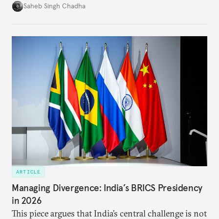
in several decades, the two countries have engaged
Saheb Singh Chadha
each other afresh. This paper argues that there are
predominantly four imperatives guiding India’s
approach to China, and they exist in an order of
priority.
ARTICLE
Managing Divergence: India’s BRICS Presidency
in 2026
This piece argues that India’s central challenge is not