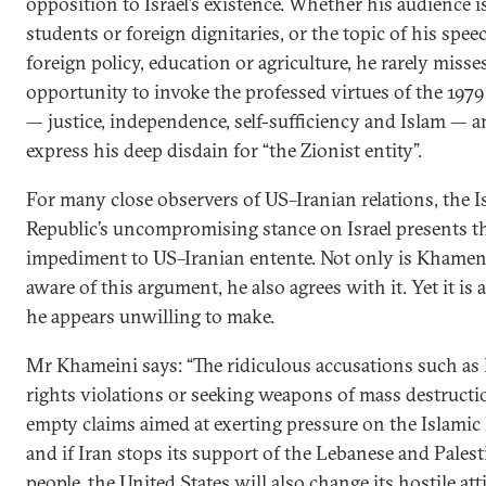
opposition to Israel’s existence. Whether his audience i
students or foreign dignitaries, or the topic of his speec
foreign policy, education or agriculture, he rarely misse
opportunity to invoke the professed virtues of the 1979
— justice, independence, self-sufficiency and Islam — a
express his deep disdain for “the Zionist entity”.
For many close observers of US–Iranian relations, the I
Republic’s uncompromising stance on Israel presents th
impediment to US–Iranian entente. Not only is Khamen
aware of this argument, he also agrees with it. Yet it is 
he appears unwilling to make.
Mr Khameini says: “The ridiculous accusations such a
rights violations or seeking weapons of mass destructi
empty claims aimed at exerting pressure on the Islamic 
and if Iran stops its support of the Lebanese and Pales
people, the United States will also change its hostile att