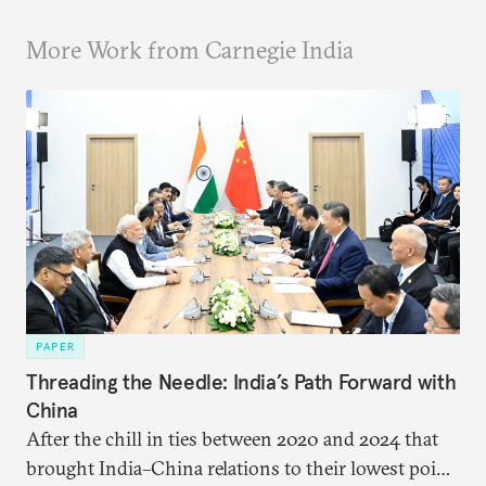
More Work from Carnegie India
PAPER
Threading the Needle: India’s Path Forward with
China
After the chill in ties between 2020 and 2024 that
brought India–China relations to their lowest point