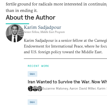
fertile ground for radicals more interested in continuin
than in ending it.
About the Author
Karim Sadjadpour
Senior Fellow, Middle East Program
Karim Sadjadpour is a senior fellow at the Carneg
Endowment for International Peace, where he focu
and U.S. foreign policy toward the Middle East.
RECENT WORK
Q&A
Iran Wanted to Survive the War. Now W
Suzanne Maloney
,
Aaron David Miller
,
Karim 
Q&A