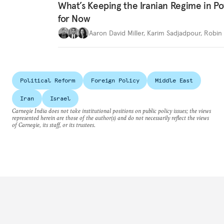
What’s Keeping the Iranian Regime in 
for Now
Aaron David Miller
,
Karim Sadjadpour
,
Robin 
Political Reform
Foreign Policy
Middle East
Iran
Israel
Carnegie India does not take institutional positions on public policy issues; the views
represented herein are those of the author(s) and do not necessarily reflect the views
of Carnegie, its staff, or its trustees.