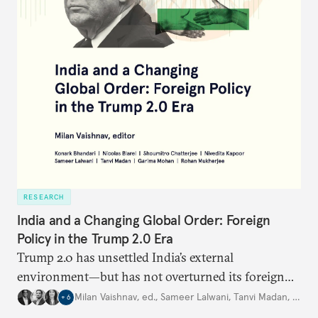
RESEARCH
India and a Changing Global Order: Foreign
Policy in the Trump 2.0 Era
Trump 2.0 has unsettled India’s
external
environment—but
has not
overturned its foreign
policy
strategy,
which continues
to rely
on
Milan Vaishnav, ed.
,
Sameer Lalwani
,
Tanvi Madan
,
…
+
6
diversification, hedging,
and calibrated partnerships