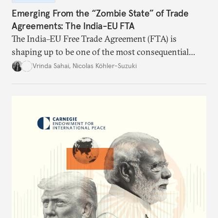
Emerging From the “Zombie State” of Trade
Agreements: The India-EU FTA
The India–EU Free Trade Agreement (FTA) is
shaping up to be one of the most consequential
trade negotiations, both economically and
Vrinda Sahai
,
Nicolas Köhler-Suzuki
strategically. But, what’s in the agreement, what’s
missing, and what will determine its success in the
years ahead