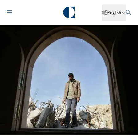
English