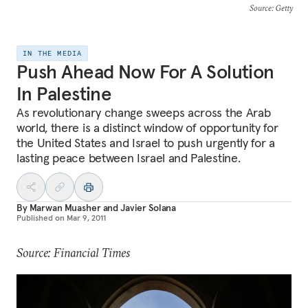
Source
: Getty
IN THE MEDIA
Push Ahead Now For A Solution
In Palestine
As revolutionary change sweeps across the Arab
world, there is a distinct window of opportunity for
the United States and Israel to push urgently for a
lasting peace between Israel and Palestine.
By
Marwan Muasher
and
Javier Solana
Published on
Mar 9, 2011
Source: Financial Times