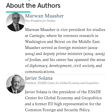
About the Authors
Marwan Muasher
Vice President for Studies
Marwan Muasher is vice president for studies
at Carnegie, where he oversees research in
Washington and Beirut on the Middle East.
Muasher served as foreign minister (2002–
2004) and deputy prime minister (2004–2005)
of Jordan, and his career has spanned the areas
of diplomacy, development, civil society, and
communications.
Javier Solana
President, ESADE Center for Global Economy and Geopolitics
Javier Solana is the president of the ESADE
Center for Global Economy and Geopolitics
and a former EU high representative for the
Common Foreign and Security Policy.