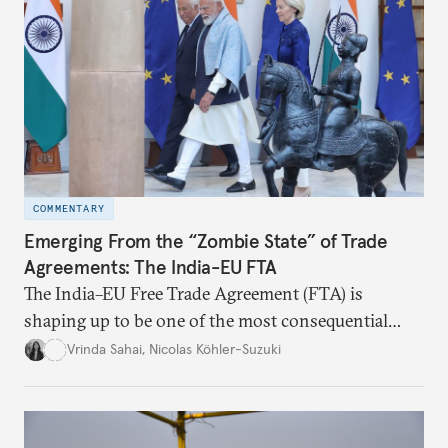
COMMENTARY
Emerging From the “Zombie State” of Trade
Agreements: The India-EU FTA
The India–EU Free Trade Agreement (FTA) is
shaping up to be one of the most consequential
trade negotiations, both economically and
Vrinda Sahai
,
Nicolas Köhler-Suzuki
strategically. But, what’s in the agreement, what’s
missing, and what will determine its success in the
years ahead