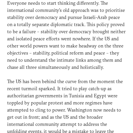
Everyone needs to start thinking differently. The
international community’s old approach was to prioritise
stability over democracy and pursue Israeli-Arab peace
on a totally separate diplomatic track. This policy proved
to be a failure – stability over democracy brought neither
and isolated peace efforts went nowhere. If the US and
other world powers want to make headway on the three
objectives – stability, political reform and peace – they
need to understand the intimate links among them and
chase all three simultaneously and holistically.
The US has been behind the curve from the moment the
recent turmoil sparked. It tried to play catch-up as
authoritarian governments in Tunisia and Egypt were
toppled by popular protest and more regimes have
attempted to cling to power. Washington now needs to
get out in front; and as the US and the broader
international community attempt to address the
unfolding events, it would be a mistake to leave the