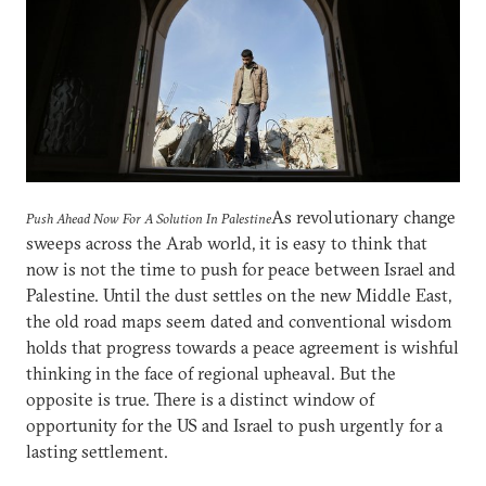
As revolutionary change
Push Ahead Now For A Solution In Palestine
sweeps across the Arab world, it is easy to think that
now is not the time to push for peace between Israel and
Palestine. Until the dust settles on the new Middle East,
the old road maps seem dated and conventional wisdom
holds that progress towards a peace agreement is wishful
thinking in the face of regional upheaval. But the
opposite is true. There is a distinct window of
opportunity for the US and Israel to push urgently for a
lasting settlement.