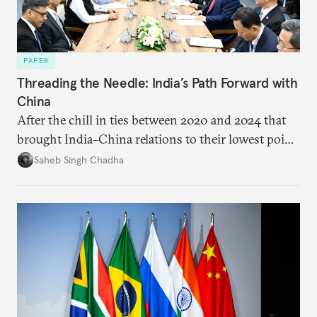
PAPER
Threading the Needle: India’s Path Forward with
China
After the chill in ties between 2020 and 2024 that
brought India–China relations to their lowest point
in several decades, the two countries have engaged
Saheb Singh Chadha
each other afresh. This paper argues that there are
predominantly four imperatives guiding India’s
approach to China, and they exist in an order of
priority.