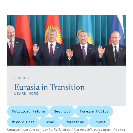
PROJECT
Eurasia in Transition
LEARN MORE
Political Reform
Security
Foreign Policy
Middle East
Israel
Palestine
Levant
Carnegie India does not take institutional positions on public policy issues; the views