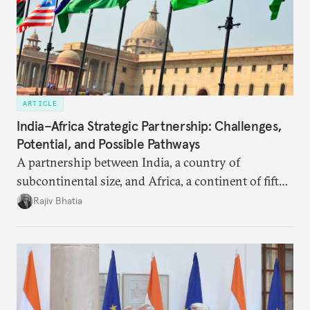
ARTICLE
India–Africa Strategic Partnership: Challenges,
Potential, and Possible Pathways
A partnership between India, a country of
subcontinental size, and Africa, a continent of fifty-
four countries, may seem asymmetric until one
Rajiv Bhatia
notes that both are home to nearly the same
number of people—1.4 billion. This essay spells out
the existing challenges to the partnership, its
optimal potential, and the possible pathways to
realize it over the next quarter-century.