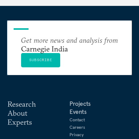
long terms.
Get more news and analysis from
Carnegie India
SUBSCRIBE
Research
Projects
Events
About
Contact
Experts
Careers
Privacy