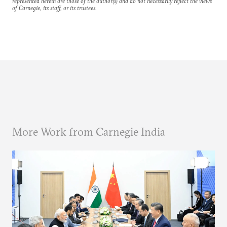
represented herein are those of the author(s) and do not necessarily reflect the views
of Carnegie, its staff, or its trustees.
More Work from Carnegie India