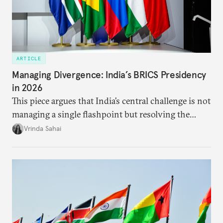
ARTICLE
Managing Divergence: India’s BRICS Presidency
in 2026
This piece argues that India’s central challenge is not
managing a single flashpoint but resolving the
underlying tension between expansion and
Vrinda Sahai
institutional coherency of the BRICS grouping.