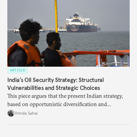
ARTICLE
India’s Oil Security Strategy: Structural
Vulnerabilities and Strategic Choices
This piece argues that the present Indian strategy,
based on opportunistic diversification and
utilization of limited strategic reserves, remains
Vrinda Sahai
inadequate when confronting supply disruptions. It
evaluates India’s options in the short, medium, and