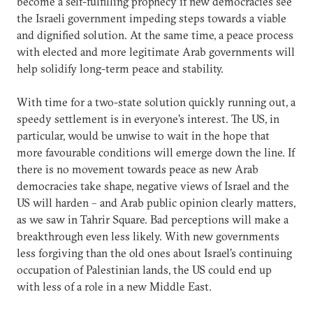
become a self-fulfilling prophecy if new democracies see
the Israeli government impeding steps towards a viable
and dignified solution. At the same time, a peace process
with elected and more legitimate Arab governments will
help solidify long-term peace and stability.
With time for a two-state solution quickly running out, a
speedy settlement is in everyone’s interest. The US, in
particular, would be unwise to wait in the hope that
more favourable conditions will emerge down the line. If
there is no movement towards peace as new Arab
democracies take shape, negative views of Israel and the
US will harden – and Arab public opinion clearly matters,
as we saw in Tahrir Square. Bad perceptions will make a
breakthrough even less likely. With new governments
less forgiving than the old ones about Israel’s continuing
occupation of Palestinian lands, the US could end up
with less of a role in a new Middle East.