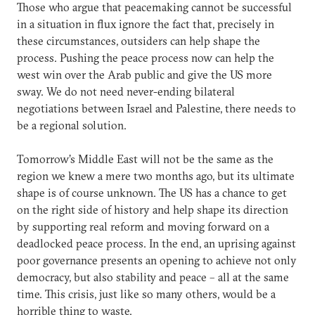
Those who argue that peacemaking cannot be successful
in a situation in flux ignore the fact that, precisely in
these circumstances, outsiders can help shape the
process. Pushing the peace process now can help the
west win over the Arab public and give the US more
sway. We do not need never-ending bilateral
negotiations between Israel and Palestine, there needs to
be a regional solution.
Tomorrow’s Middle East will not be the same as the
region we knew a mere two months ago, but its ultimate
shape is of course unknown. The US has a chance to get
on the right side of history and help shape its direction
by supporting real reform and moving forward on a
deadlocked peace process. In the end, an uprising against
poor governance presents an opening to achieve not only
democracy, but also stability and peace – all at the same
time. This crisis, just like so many others, would be a
horrible thing to waste.