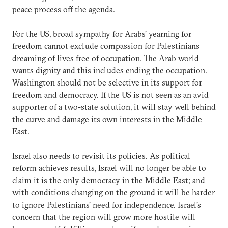
peace process off the agenda.
For the US, broad sympathy for Arabs’ yearning for
freedom cannot exclude compassion for Palestinians
dreaming of lives free of occupation. The Arab world
wants dignity and this includes ending the occupation.
Washington should not be selective in its support for
freedom and democracy. If the US is not seen as an avid
supporter of a two-state solution, it will stay well behind
the curve and damage its own interests in the Middle
East.
Israel also needs to revisit its policies. As political
reform achieves results, Israel will no longer be able to
claim it is the only democracy in the Middle East; and
with conditions changing on the ground it will be harder
to ignore Palestinians’ need for independence. Israel’s
concern that the region will grow more hostile will