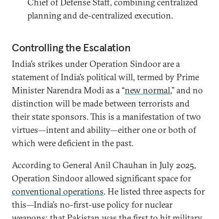
Chief of Defense Staff, combining centralized
planning and de-centralized execution.
Controlling the Escalation
India’s strikes under Operation Sindoor are a
statement of India’s political will, termed by Prime
Minister Narendra Modi as a “
new normal
,” and no
distinction will be made between terrorists and
their state sponsors. This is a manifestation of two
virtues—intent and ability—either one or both of
which were deficient in the past.
According to General Anil Chauhan in July 2025,
Operation Sindoor allowed significant space for
conventional operations
. He listed three aspects for
this—India’s no-first-use policy for nuclear
weapons; that Pakistan was the first to hit military