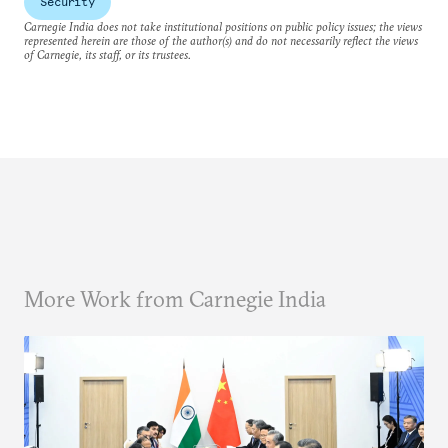
Security
Carnegie India does not take institutional positions on public policy issues; the views
represented herein are those of the author(s) and do not necessarily reflect the views
of Carnegie, its staff, or its trustees.
More Work from Carnegie India