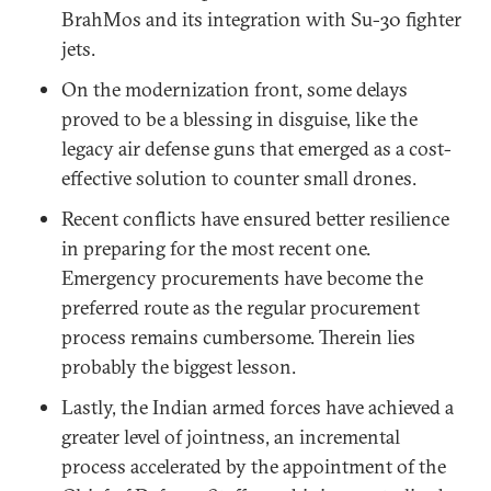
BrahMos and its integration with Su-30 fighter
jets.
On the modernization front, some delays
proved to be a blessing in disguise, like the
legacy air defense guns that emerged as a cost-
effective solution to counter small drones.
Recent conflicts have ensured better resilience
in preparing for the most recent one.
Emergency procurements have become the
preferred route as the regular procurement
process remains cumbersome. Therein lies
probably the biggest lesson.
Lastly, the Indian armed forces have achieved a
greater level of jointness, an incremental
process accelerated by the appointment of the