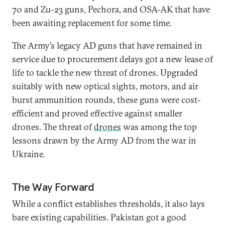
70 and Zu-23 guns, Pechora, and OSA-AK that have
been awaiting replacement for some time.
The Army’s legacy AD guns that have remained in
service due to procurement delays got a new lease of
life to tackle the new threat of drones. Upgraded
suitably with new optical sights, motors, and air
burst ammunition rounds, these guns were cost-
efficient and proved effective against smaller
drones. The threat of
drones
was among the top
lessons drawn by the Army AD from the war in
Ukraine.
The Way Forward
While a conflict establishes thresholds, it also lays
bare existing capabilities. Pakistan got a good