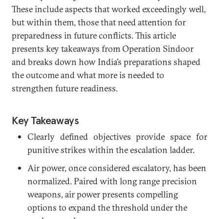
These include aspects that worked exceedingly well,
but within them, those that need attention for
preparedness in future conflicts. This article
presents key takeaways from Operation Sindoor
and breaks down how India’s preparations shaped
the outcome and what more is needed to
strengthen future readiness.
Key Takeaways
Clearly defined objectives provide space for
punitive strikes within the escalation ladder.
Air power, once considered escalatory, has been
normalized. Paired with long range precision
weapons, air power presents compelling
options to expand the threshold under the