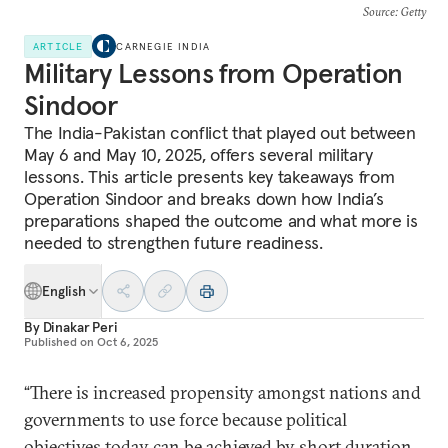
Source
: Getty
ARTICLE
CARNEGIE INDIA
Military Lessons from Operation
Sindoor
The India-Pakistan conflict that played out between
May 6 and May 10, 2025, offers several military
lessons. This article presents key takeaways from
Operation Sindoor and breaks down how India’s
preparations shaped the outcome and what more is
needed to strengthen future readiness.
English
By
Dinakar Peri
Published on
Oct 6, 2025
“There is increased propensity amongst nations and
governments to use force because political
objectives today can be achieved by short duration