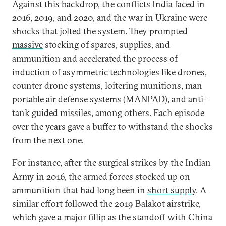
Against this backdrop, the conflicts India faced in
2016, 2019, and 2020, and the war in Ukraine were
shocks that jolted the system. They prompted
massive
stocking of spares, supplies, and
ammunition and accelerated the process of
induction of asymmetric technologies like drones,
counter drone systems, loitering munitions, man
portable air defense systems (MANPAD), and anti-
tank guided missiles, among others. Each episode
over the years gave a buffer to withstand the shocks
from the next one.
For instance, after the surgical strikes by the Indian
Army in 2016, the armed forces stocked up on
ammunition that had long been in
short supply
. A
similar effort followed the 2019 Balakot airstrike,
which gave a major fillip as the standoff with China