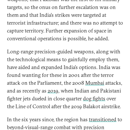
targets, so the onus on further escalation was on
them and that India’s strikes were targeted at
terrorist infrastructure; and there was no attempt to
capture territory. Further expansion of space in
conventional operations is possible, he added.
Long-range precision-guided weapons, along with
the technological means to gainfully employ them,
have aided and expanded India’s options. India was
found wanting for these in 2001 after the terror
attack on the Parliament, the 2008
Mumbai
attacks,
and as recently as
2019
, when Indian and Pakistani
fighter jets dueled in close quarter
dog fights
over
the Line of Control after the 2019 Balakot airstrike.
In the six years since, the region has
transitioned
to
beyond-visual-range combat with precision