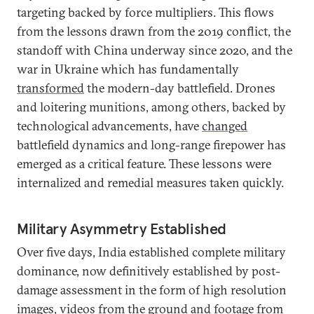
targeting backed by force multipliers. This flows
from the lessons drawn from the 2019 conflict, the
standoff with China underway since 2020, and the
war in Ukraine which has fundamentally
transformed
the modern-day battlefield. Drones
and loitering munitions, among others, backed by
technological advancements, have
changed
battlefield dynamics and long-range firepower has
emerged as a critical feature. These lessons were
internalized and remedial measures taken quickly.
Military Asymmetry Established
Over five days, India established complete military
dominance, now definitively established by post-
damage assessment in the form of high resolution
images, videos from the ground and footage from