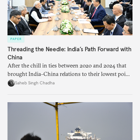
PAPER
Threading the Needle: India’s Path Forward with
China
After the chill in ties between 2020 and 2024 that
brought India–China relations to their lowest point
in several decades, the two countries have engaged
Saheb Singh Chadha
each other afresh. This paper argues that there are
predominantly four imperatives guiding India’s
approach to China, and they exist in an order of
priority.