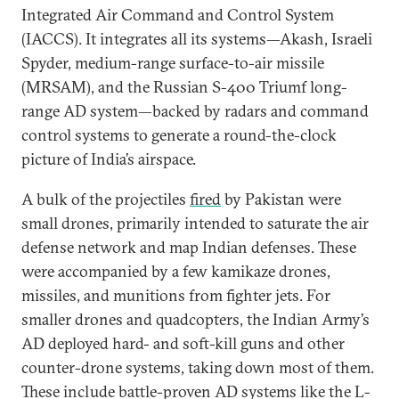
Integrated Air Command and Control System
(IACCS). It integrates all its systems—Akash, Israeli
Spyder, medium-range surface-to-air missile
(MRSAM), and the Russian S-400 Triumf long-
range AD system—backed by radars and command
control systems to generate a round-the-clock
picture of India’s airspace.
A bulk of the projectiles
fired
by Pakistan were
small drones, primarily intended to saturate the air
defense network and map Indian defenses. These
were accompanied by a few kamikaze drones,
missiles, and munitions from fighter jets. For
smaller drones and quadcopters, the Indian Army’s
AD deployed hard- and soft-kill guns and other
counter-drone systems, taking down most of them.
These include battle-proven AD systems like the L-