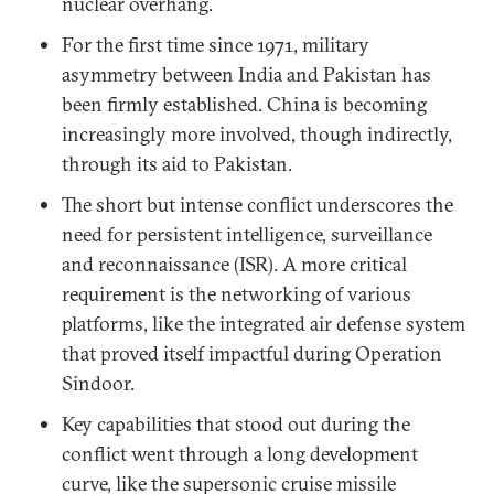
nuclear overhang.
For the first time since 1971, military
asymmetry between India and Pakistan has
been firmly established. China is becoming
increasingly more involved, though indirectly,
through its aid to Pakistan.
The short but intense conflict underscores the
need for persistent intelligence, surveillance
and reconnaissance (ISR). A more critical
requirement is the networking of various
platforms, like the integrated air defense system
that proved itself impactful during Operation
Sindoor.
Key capabilities that stood out during the
conflict went through a long development
curve, like the supersonic cruise missile