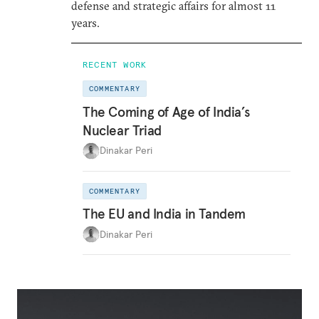
defense and strategic affairs for almost 11
years.
RECENT WORK
COMMENTARY
The Coming of Age of India’s
Nuclear Triad
Dinakar Peri
COMMENTARY
The EU and India in Tandem
Dinakar Peri