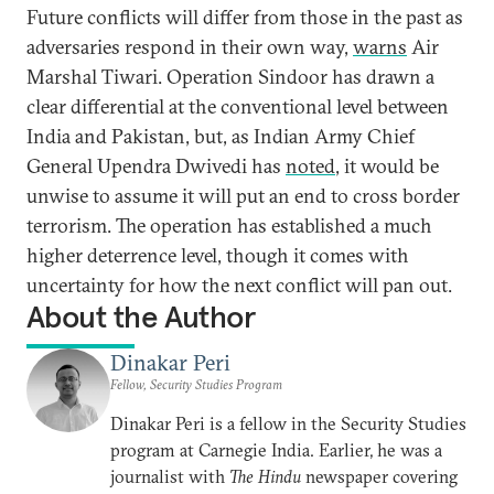
Future conflicts will differ from those in the past as
adversaries respond in their own way,
warns
Air
Marshal Tiwari. Operation Sindoor has drawn a
clear differential at the conventional level between
India and Pakistan, but, as Indian Army Chief
General Upendra Dwivedi has
noted
, it would be
unwise to assume it will put an end to cross border
terrorism. The operation has established a much
higher deterrence level, though it comes with
uncertainty for how the next conflict will pan out.
About the Author
Dinakar Peri
Fellow, Security Studies Program
Dinakar Peri is a fellow in the Security Studies
program at Carnegie India. Earlier, he was a
journalist with
The Hindu
newspaper covering