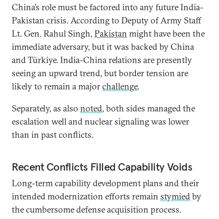
China’s role must be factored into any future India-
Pakistan crisis. According to Deputy of Army Staff
Lt. Gen. Rahul Singh,
Pakistan
might have been the
immediate adversary, but it was backed by China
and Türkiye. India-China relations are presently
seeing an upward trend, but border tension are
likely to remain a major
challenge
.
Separately, as also
noted
, both sides managed the
escalation well and nuclear signaling was lower
than in past conflicts.
Recent Conflicts Filled Capability Voids
Long-term capability development plans and their
intended modernization efforts remain
stymied
by
the cumbersome defense acquisition process.