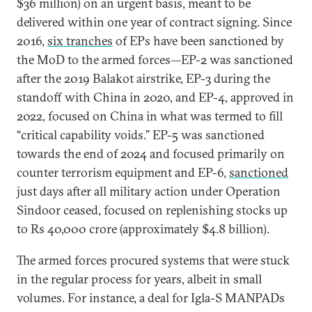
$36 million) on an urgent basis, meant to be
delivered within one year of contract signing. Since
2016,
six tranches
of EPs have been sanctioned by
the MoD to the armed forces—EP-2 was sanctioned
after the 2019 Balakot airstrike, EP-3 during the
standoff with China in 2020, and EP-4, approved in
2022, focused on China in what was termed to fill
“critical capability voids.” EP-5 was sanctioned
towards the end of 2024 and focused primarily on
counter terrorism equipment and EP-6,
sanctioned
just days after all military action under Operation
Sindoor ceased, focused on replenishing stocks up
to Rs 40,000 crore (approximately $4.8 billion).
The armed forces procured systems that were stuck
in the regular process for years, albeit in small
volumes. For instance, a deal for Igla-S MANPADs