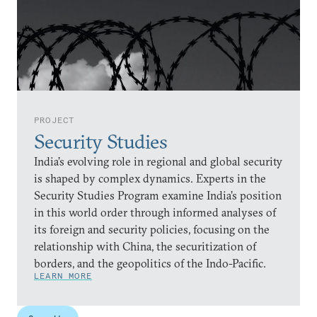
PROJECT
Security Studies
India’s evolving role in regional and global security
is shaped by complex dynamics. Experts in the
Security Studies Program examine India’s position
in this world order through informed analyses of
its foreign and security policies, focusing on the
relationship with China, the securitization of
borders, and the geopolitics of the Indo-Pacific.
LEARN MORE