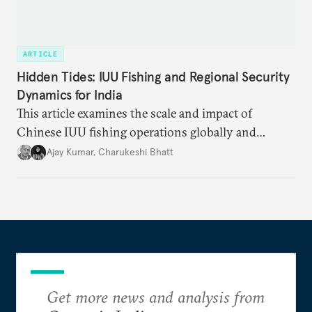
ARTICLE
Hidden Tides: IUU Fishing and Regional Security
Dynamics for India
This article examines the scale and impact of
Chinese IUU fishing operations globally and
identifies the nature of the challenge posed by IUU
Ajay Kumar
,
Charukeshi Bhatt
fishing in the Indian Ocean Region (IOR). It also
investigates why existing maritime law and
international frameworks have struggled to address
this growing threat.
Get more news and analysis from