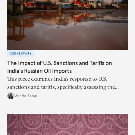
COMMENTARY
The Impact of U.S. Sanctions and Tariffs on
India’s Russian Oil Imports
This piece examines India’s response to U.S.
sanctions and tariffs, specifically assessing the
immediate market consequences, such as alterations
Vrinda Sahai
in import costs, and the broader strategic
implications for India’s energy security and foreign
policy orientation.