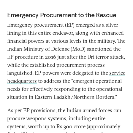
Emergency Procurement to the Rescue
Emergency procurement
(EP) emerged as a silver
lining in this entire endeavor, along with enhanced
financial powers at various levels in the military. The
Indian Ministry of Defense (MoD) sanctioned the
EP procedure in 2016 just after the Uri terror attack,
while the established procurement process
languished. EP powers were delegated to the
service
headquarters
to address the “emergent operational
needs for effectively responding to the operational
situation in Eastern Ladakh/Northern Borders.”
As per EP provisions, the Indian armed forces can
procure weapons systems, including entire
systems, worth up to Rs 300 crore (approximately