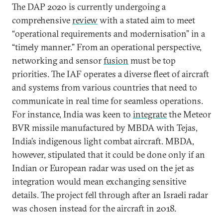
The DAP 2020 is currently undergoing a
comprehensive
review
with a stated aim to meet
“operational requirements and modernisation” in a
“timely manner.” From an operational perspective,
networking and sensor
fusion
must be top
priorities. The IAF operates a diverse fleet of aircraft
and systems from various countries that need to
communicate in real time for seamless operations.
For instance, India was keen to
integrate
the Meteor
BVR missile manufactured by MBDA with Tejas,
India’s indigenous light combat aircraft. MBDA,
however, stipulated that it could be done only if an
Indian or European radar was used on the jet as
integration would mean exchanging sensitive
details. The project fell through after an Israeli radar
was chosen instead for the aircraft in 2018.