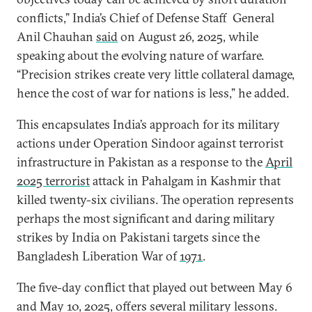
conflicts,” India’s Chief of Defense Staff General
Anil Chauhan
said
on August 26, 2025, while
speaking about the evolving nature of warfare.
“Precision strikes create very little collateral damage,
hence the cost of war for nations is less,” he added.
This encapsulates India’s approach for its military
actions under Operation Sindoor against terrorist
infrastructure in Pakistan as a response to the
April
2025 terrorist
attack in Pahalgam in Kashmir that
killed twenty-six civilians. The operation represents
perhaps the most significant and daring military
strikes by India on Pakistani targets since the
Bangladesh Liberation War of
1971
.
The five-day conflict that played out between May 6
and May 10, 2025, offers several military lessons.