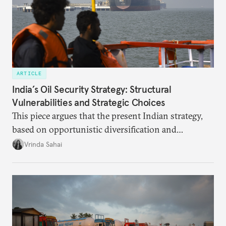
ARTICLE
India’s Oil Security Strategy: Structural
Vulnerabilities and Strategic Choices
This piece argues that the present Indian strategy,
based on opportunistic diversification and
utilization of limited strategic reserves, remains
Vrinda Sahai
inadequate when confronting supply disruptions. It
evaluates India’s options in the short, medium, and
long terms.