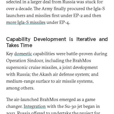
selected in a larger deal from Russia was stuck for
over a decade. The Army finally procured the Igla-S
launchers and missiles first under EP-2 and then
more Igla-S missiles
under EP-4.
Capability Development is Iterative and
Takes Time
Key
domestic
capabilities were battle-proven during
Operation Sindoor, including the BrahMos
supersonic cruise missiles, a joint development
with Russia; the Akash air defense system; and
medium-range surface to air missile systems,
among others.
The air-launched BrahMos emerged as a game
changer.
Integration
with the Su-30 jet began in
2013. Russia offered to undertake the project for