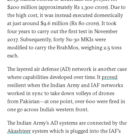
$200 million (approximately Rs 1,300 crore). Due to
the high cost, it was instead executed domestically
at just around $9.6 million (Rs 80 crore). It took
four years to carry out the first test in November
2017. Subsequently, forty Su-30 MKIs were
modified to carry the BrahMos, weighing 2.5 tons
each.
The layered air defense (AD) network is another case
where capabilities developed over time. It
proved
resilient when the Indian Army and IAF networks
worked in sync to take down volleys of drones
from Pakistan—at one point, over 600 were fired in
one go across India’s western front.
The Indian Army’s AD systems are connected by the
Akashteer
system which is plugged into the IAF’s