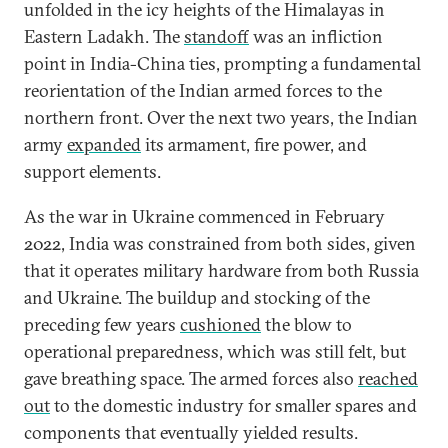
unfolded in the icy heights of the Himalayas in
Eastern Ladakh. The
standoff
was an infliction
point in India-China ties, prompting a fundamental
reorientation of the Indian armed forces to the
northern front. Over the next two years, the Indian
army
expanded
its armament, fire power, and
support elements.
As the war in Ukraine commenced in February
2022, India was constrained from both sides, given
that it operates military hardware from both Russia
and Ukraine. The buildup and stocking of the
preceding few years
cushioned
the blow to
operational preparedness, which was still felt, but
gave breathing space. The armed forces also
reached
out
to the domestic industry for smaller spares and
components that eventually yielded results.