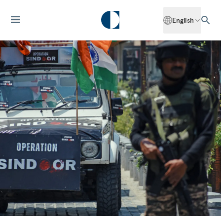
English