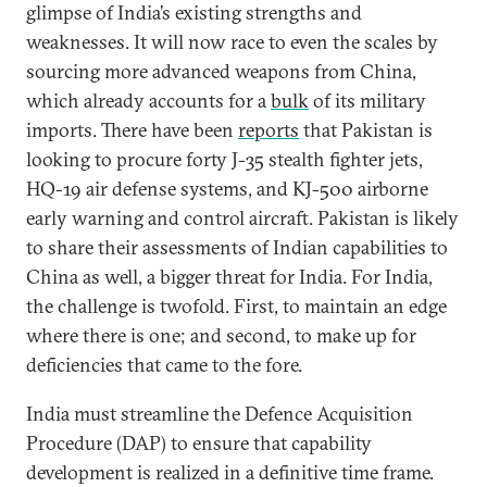
glimpse of India’s existing strengths and
weaknesses. It will now race to even the scales by
sourcing more advanced weapons from China,
which already accounts for a
bulk
of its military
imports. There have been
reports
that Pakistan is
looking to procure forty J-35 stealth fighter jets,
HQ-19 air defense systems, and KJ-500 airborne
early warning and control aircraft. Pakistan is likely
to share their assessments of Indian capabilities to
China as well, a bigger threat for India. For India,
the challenge is twofold. First, to maintain an edge
where there is one; and second, to make up for
deficiencies that came to the fore.
India must streamline the Defence Acquisition
Procedure (DAP) to ensure that capability
development is realized in a definitive time frame.