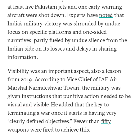
at least
five Pakistani jets
and one early warning
aircraft were shot down. Experts have
noted
that
India’s military victory was shrouded by undue
focus on specific platforms and one-sided
narratives, partly fueled by undue silence from the
Indian side on its losses and
delay
s in sharing
information.
Visibility was an important aspect, also a lesson
from 2019. According to Vice Chief of IAF Air
Marshal Narmdeshwar Tiwari, the military was
given instructions that punitive action needed to be
visual and visible
. He added that the key to
terminating a war once it starts is having very
“clearly defined objectives.” Fewer than
fifty
weapons
were fired to achieve this.