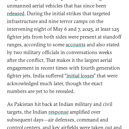
unmanned aerial vehicles that has since been
released
. During the initial strikes that targeted
infrastructure and nine terror camps on the
intervening night of May 6 and 7, 2025, at least 125
fighter jets from both sides were present at standoff
ranges, according to some
accounts
and also stated
by two military officials in conversations weeks
after the conflict. That makes it the largest aerial
engagement in recent times with fourth generation
fighter jets. India suffered “
initial losses
” that were
acknowledged much later, though the exact
numbers are yet to be revealed.
As Pakistan hit back at Indian military and civil
targets, the Indian
response
amplified over
subsequent days—air defenses, command and
control centers, and key airfields were taken out and