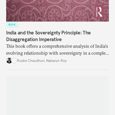
BOOK
India and the Sovereignty Principle: The
Disaggregation Imperative
This book offers a comprehensive analysis of India's
evolving relationship with sovereignty in a complex
global order. Moving beyond conventional
Rudra Chaudhuri
,
Nabarun Roy
narratives, it examines how the sovereignty
principle shapes India's behavior across four critical
domains—from traditional military power to
contemporary data governance.