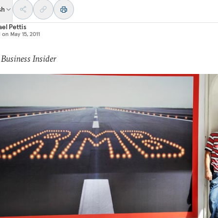
sh
el Pettis
d on
May 15, 2011
 Business Insider