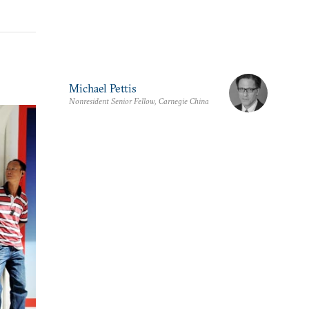
Michael Pettis
Nonresident Senior Fellow, Carnegie China