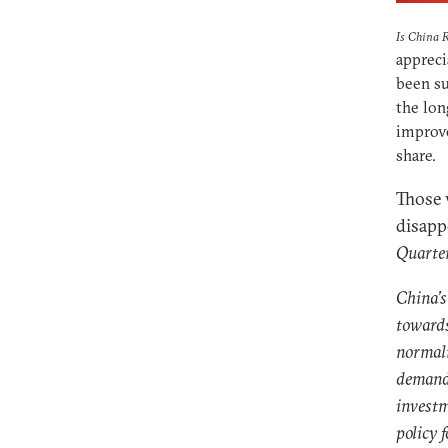
Is China 
appreci
been su
the lon
improv
share.
Those 
disapp
Quarte
China’s
towards
normali
demand 
investm
policy f