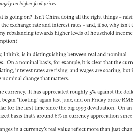
argely on higher food prices.
t is going on? Isn’t China doing all the right things – rais
the exchange rate and interest rates – and, if so, why isn’t 
y rebalancing towards higher levels of household income
mption?
y, I think, is in distinguishing between real and nominal
s. On a nominal basis, for example, it is clear that the curr
ating, interest rates are rising, and wages are soaring, but i
e nominal change that matters.
he currency. It has appreciated roughly 5% against the doll
it began “floating” again last June, and on Friday broke RMB
lar for the first time since the big 1993 devaluation. On an
ized basis that’s around 6% in currency appreciation since 
anges in a currency’s real value reflect more than just chan