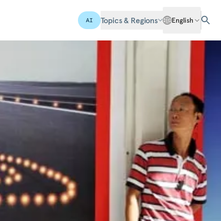
Topics & Regions
English
AI