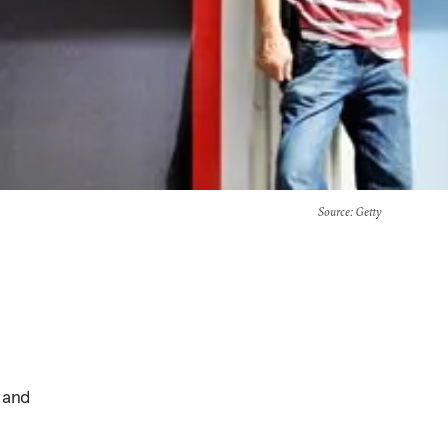
Source
: Getty
 and