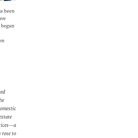
as been
ave
y begun
on
ved
he
domestic
estate
prices—a
n rose to