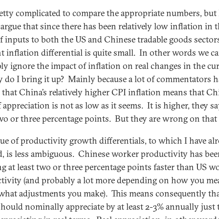
pretty complicated to compare the appropriate numbers, but 
argue that since there has been relatively low inflation in 
of inputs to both the US and Chinese tradable goods sectors
t inflation differential is quite small. In other words we c
ly ignore the impact of inflation on real changes in the cu
 do I bring it up? Mainly because a lot of commentators h
 that China’s relatively higher CPI inflation means that Ch
 appreciation is not as low as it seems. It is higher, they sa
two or three percentage points. But they are wrong on that 
sue of productivity growth differentials, to which I have al
d, is less ambiguous. Chinese worker productivity has be
g at least two or three percentage points faster than US w
tivity (and probably a lot more depending on how you me
 what adjustments you make). This means consequently tha
ould nominally appreciate by at least 2-3% annually just 