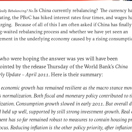
Is China currently rebalancing? The currency h
Really Rebalancing? No.
ating, the PBoC has hiked interest rates four times, and wages h
rging. Because of all of this I am often asked if China has finall
g-waited rebalancing process and whether we have yet seen an
ement in the underlying economy caused by a rising consumpti
who were hoping the answer was yes will have been
ointed by the release Thursday of the World Bank’s
China
rly Update – April 2011
. Here is their summary:
 economic growth has remained resilient as the macro stance mo
 normalization. Both fiscal and monetary policy contributed to t
zation. Consumption growth slowed in early 2011. But overall 
held up well, supported by still strong investment growth. Real 
ent has so far remained robust to measures to contain housing 
ocus. Reducing inflation is the other policy priority, after inflatio