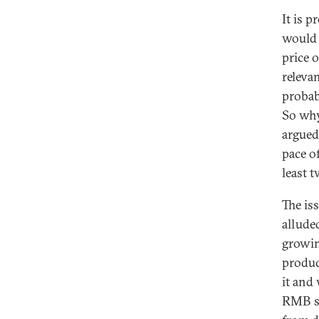
It is 
would 
price 
relevan
probab
So why
argued
pace of
least 
The is
allude
growin
produc
it and
RMB sh