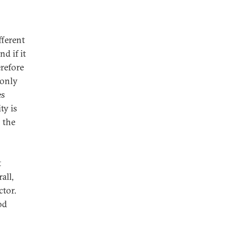
fferent
d if it
erefore
 only
es
ty is
 the
t
all,
ctor.
od