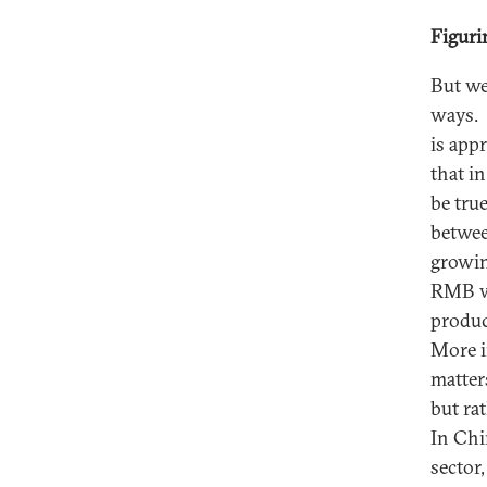
Figuri
But we
ways. 
is app
that i
be tru
betwee
growin
RMB wo
produc
More i
matter
but rat
In Chi
sector,