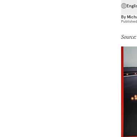
Engli
By
Micha
Publishe
Source: