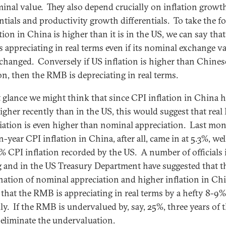
minal value. They also depend crucially on inflation growt
entials and productivity growth differentials. To take the f
ation in China is higher than it is in the US, we can say that
 appreciating in real terms even if its nominal exchange v
 changed. Conversely if US inflation is higher than Chines
ion, then the RMB is depreciating in real terms.
st glance we might think that since CPI inflation in China 
igher recently than in the US, this would suggest that rea
iation is even higher than nominal appreciation. Last mon
-year CPI inflation in China, after all, came in at 5.3%, we
7% CPI inflation recorded by the US. A number of officials 
g and in the US Treasury Department have suggested that t
ation of nominal appreciation and higher inflation in Ch
that the RMB is appreciating in real terms by a hefty 8-9%
ly. If the RMB is undervalued by, say, 25%, three years of t
eliminate the undervaluation.