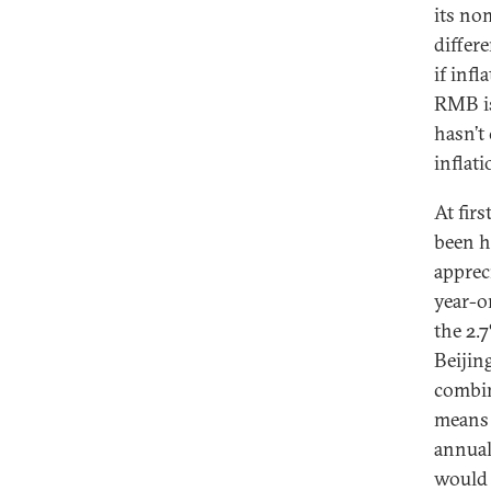
its no
differ
if infl
RMB is
hasn’t
inflat
At fir
been h
apprec
year-on
the 2.
Beijin
combin
means 
annual
would 