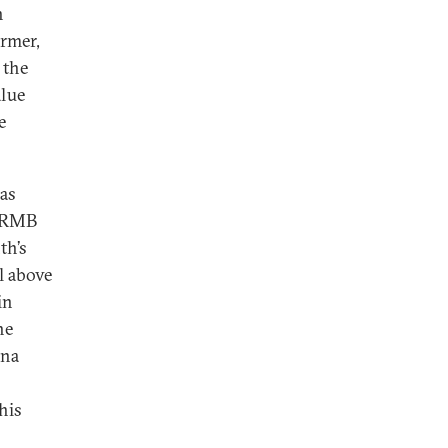
h
ormer,
 the
alue
e
has
l RMB
th’s
ll above
in
he
ina
his