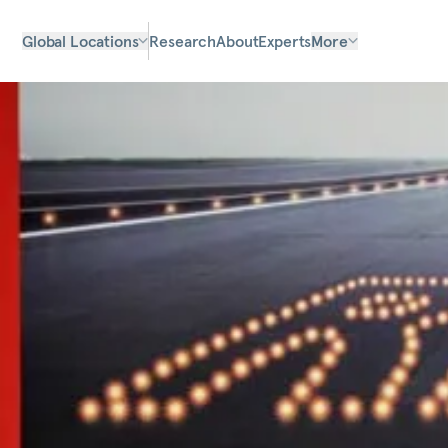
Global Locations
Research
About
Experts
More