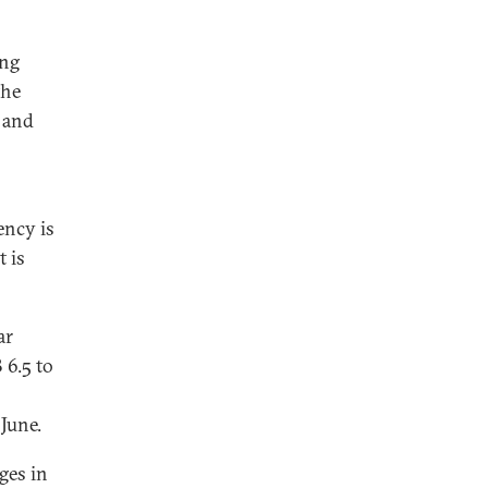
ing
the
 and
ency is
t is
ar
 6.5 to
June.
ges in