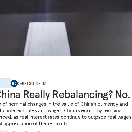
E
CARNEGIE CHINA
China Really Rebalancing? No.
te of nominal changes in the value of China’s currency and
ic interest rates and wages, China’s economy remains
nced, as real interest rates continue to outpace real wages
al appreciation of the renminbi.