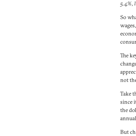
5.4%, l
So wha
wages, 
econom
consu
The ke
change
appreci
not th
Take t
since 
the dol
annual
But ch