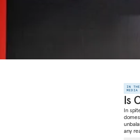
IN TH
MEDIA
Is 
In spi
domest
unbala
any re