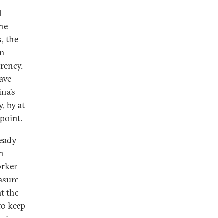
I
the
, the
an
rrency.
ave
ina’s
y, by at
point.
ready
en
orker
asure
t the
to keep