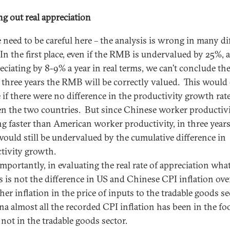
ng out real appreciation
 need to be careful here – the analysis is wrong in many di
In the first place, even if the RMB is undervalued by 25%, an
reciating by 8-9% a year in real terms, we can’t conclude th
n three years the RMB will be correctly valued. This would
e if there were no difference in the productivity growth rat
n the two countries. But since Chinese worker productivi
g faster than American worker productivity, in three years
uld still be undervalued by the cumulative difference in
tivity growth.
mportantly, in evaluating the real rate of appreciation wha
s is not the difference in US and Chinese CPI inflation over
her inflation in the price of inputs to the tradable goods se
na almost all the recorded CPI inflation has been in the fo
 not in the tradable goods sector.