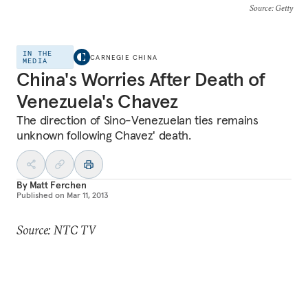
Source
: Getty
IN THE
CARNEGIE CHINA
MEDIA
China's Worries After Death of
Venezuela's Chavez
The direction of Sino-Venezuelan ties remains
unknown following Chavez' death.
By
Matt Ferchen
Published on
Mar 11, 2013
Source: NTC TV