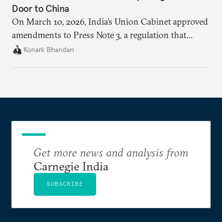
Door to China
On March 10, 2026, India’s Union Cabinet approved
amendments to Press Note 3, a regulation that
mandated government approval on all foreign direct
Konark Bhandari
investment (FDI) from countries sharing a land
border with India. This amendment raises questions
primarily about whether its stated benefits will
materialize and if the risks have been adequately
weighed. This piece will address the same.
Get more news and analysis from
Carnegie India
SUBSCRIBE