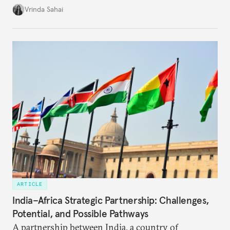
underlying tension between expansion and
Vrinda Sahai
institutional coherency of the BRICS grouping.
ARTICLE
India–Africa Strategic Partnership: Challenges,
Potential, and Possible Pathways
A partnership between India, a country of