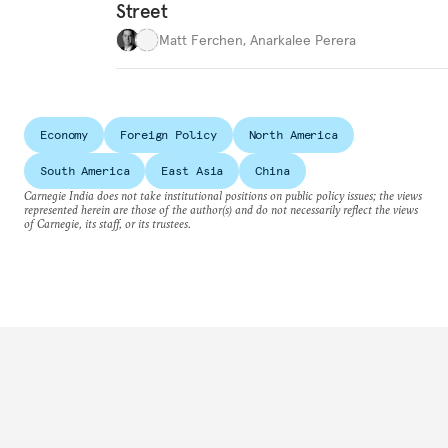
Street
Matt Ferchen
,
Anarkalee Perera
Economy
Foreign Policy
North America
South America
East Asia
China
Carnegie India does not take institutional positions on public policy issues; the views
represented herein are those of the author(s) and do not necessarily reflect the views
of Carnegie, its staff, or its trustees.