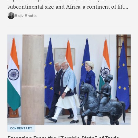
subcontinental size, and Africa, a continent of fifty-
four countries, may seem asymmetric until one
Rajiv Bhatia
notes that both are home to nearly the same
number of people—1.4 billion. This essay spells out
the existing challenges to the partnership, its
optimal potential, and the possible pathways to
realize it over the next quarter-century.
COMMENTARY