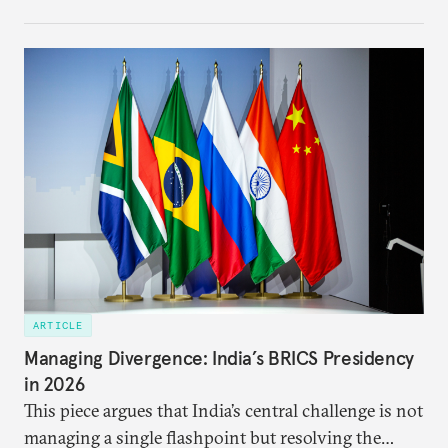
each other afresh. This paper argues that there are
predominantly four imperatives guiding India’s
approach to China, and they exist in an order of
priority.
ARTICLE
Managing Divergence: India’s BRICS Presidency
in 2026
This piece argues that India’s central challenge is not
managing a single flashpoint but resolving the