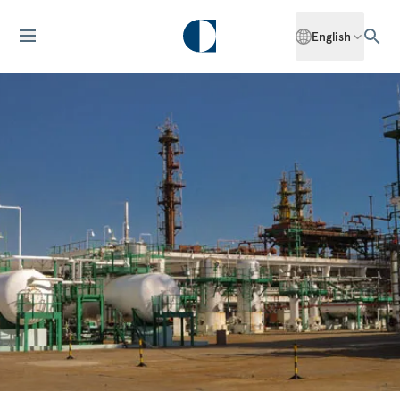
English