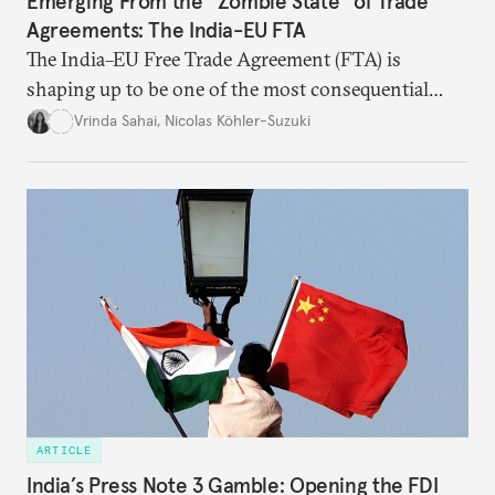
Emerging From the “Zombie State” of Trade
Agreements: The India-EU FTA
The India–EU Free Trade Agreement (FTA) is
shaping up to be one of the most consequential
trade negotiations, both economically and
Vrinda Sahai
,
Nicolas Köhler-Suzuki
strategically. But, what’s in the agreement, what’s
missing, and what will determine its success in the
years ahead
ARTICLE
India’s Press Note 3 Gamble: Opening the FDI