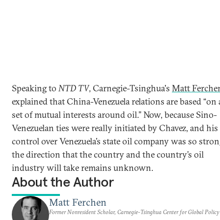
Speaking to
NTD TV
, Carnegie-Tsinghua's
Matt Ferche
explained that China-Venezuela relations are based “on 
set of mutual interests around oil.” Now, because Sino-
Venezuelan ties were really initiated by Chavez, and his
control over Venezuela’s state oil company was so stron
the direction that the country and the country’s oil
industry will take remains unknown.
About the Author
Matt Ferchen
Former Nonresident Scholar, Carnegie-Tsinghua Center for Global Policy