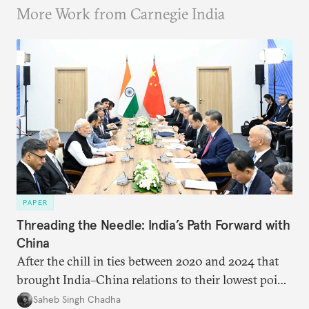
More Work from Carnegie India
PAPER
Threading the Needle: India’s Path Forward with
China
After the chill in ties between 2020 and 2024 that
brought India–China relations to their lowest point
in several decades, the two countries have engaged
Saheb Singh Chadha