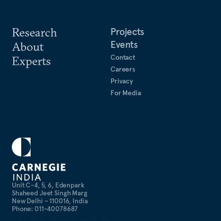
Research
Projects
Events
About
Contact
Experts
Careers
Privacy
For Media
Unit C-4, 5, 6, Edenpark
Shaheed Jeet Singh Marg
New Delhi – 110016, India
Phone: 011-40078687