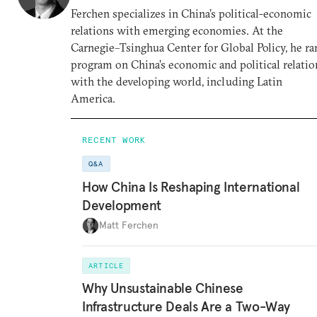
Ferchen specializes in China’s political-economic
relations with emerging economies. At the
Carnegie–Tsinghua Center for Global Policy, he ra
program on China’s economic and political relatio
with the developing world, including Latin
America.
RECENT WORK
Q&A
How China Is Reshaping International
Development
Matt Ferchen
ARTICLE
Why Unsustainable Chinese
Infrastructure Deals Are a Two-Way