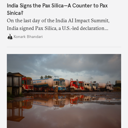
India Signs the Pax Silica—A Counter to Pax
Sinica?
On the last day of the India AI Impact Summit,
India signed Pax Silica, a U.S.-led declaration
seemingly focused on semiconductors. While
Konark Bhandari
India’s accession to the same was not entirely
unforeseen, becoming a signatory nation this
quickly was not on the cards either.