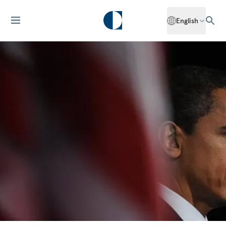
English