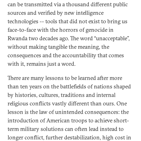
can be transmitted via a thousand different public
sources and verified by new intelligence
technologies -- tools that did not exist to bring us
face-to-face with the horrors of genocide in
Rwanda two decades ago. The word “unacceptable”,
without making tangible the meaning, the
consequences and the accountability that comes
with it, remains just a word.
There are many lessons to be learned after more
than ten years on the battlefields of nations shaped
by histories, cultures, traditions and internal
religious conflicts vastly different than ours. One
lesson is the law of unintended consequences: the
introduction of American troops to achieve short-
term military solutions can often lead instead to
longer conflict, further destabilization, high cost in