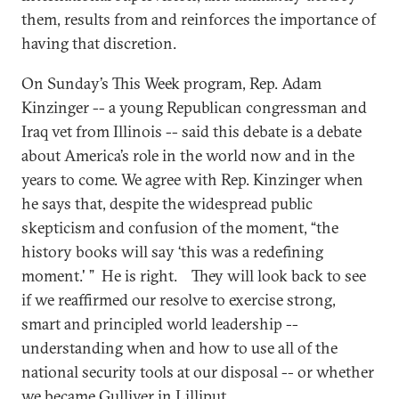
them, results from and reinforces the importance of
having that discretion.
On Sunday’s This Week program, Rep. Adam
Kinzinger -- a young Republican congressman and
Iraq vet from Illinois -- said this debate is a debate
about America’s role in the world now and in the
years to come. We agree with Rep. Kinzinger when
he says that, despite the widespread public
skepticism and confusion of the moment, “the
history books will say ‘this was a redefining
moment.' ” He is right. They will look back to see
if we reaffirmed our resolve to exercise strong,
smart and principled world leadership --
understanding when and how to use all of the
national security tools at our disposal -- or whether
we became Gulliver in Lilliput.