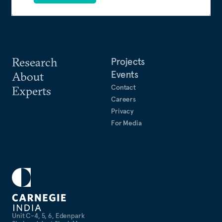
Research
Projects
Events
About
Contact
Experts
Careers
Privacy
For Media
Unit C-4, 5, 6, Edenpark