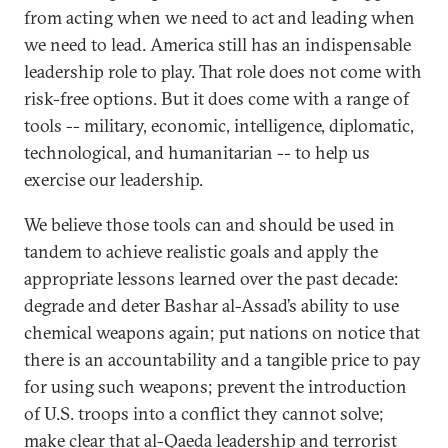
from acting when we need to act and leading when
we need to lead. America still has an indispensable
leadership role to play. That role does not come with
risk-free options. But it does come with a range of
tools -- military, economic, intelligence, diplomatic,
technological, and humanitarian -- to help us
exercise our leadership.
We believe those tools can and should be used in
tandem to achieve realistic goals and apply the
appropriate lessons learned over the past decade:
degrade and deter Bashar al-Assad’s ability to use
chemical weapons again; put nations on notice that
there is an accountability and a tangible price to pay
for using such weapons; prevent the introduction
of U.S. troops into a conflict they cannot solve;
make clear that al-Qaeda leadership and terrorist