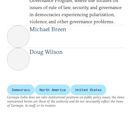
Governance Program, where she focuses on
issues of rule of law, security, and governance
in democracies experiencing polarization,
violence, and other governance problems.
Michael Breen
Doug Wilson
Democracy
North America
United States
Carnegie India does not take institutional positions on public policy issues; the views
represented herein are those of the author(s) and do not necessarily reflect the views
of Carnegie, its staff, or its trustees.