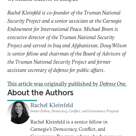
Rachel Kleinfeld is co-founder of the Truman National
Security Project and a senior associate at the Carnegie
Endowment for International Peace.
Michael Breen is
executive director of the Truman National Security
Project and served in Iraq and Afghanistan. Doug Wilson
is senior fellow and chairman of the Board of Advisors of
the Truman National Security Project and former
assistant secretary of defense for public affairs
.
This article was originally published by
Defense One
.
About the Authors
Rachel Kleinfeld
Senior Fellow, Democracy, Conflict, and Governance Program
Rachel Kleinfeld is a senior fellow in
Carnegie’s Democracy, Conflict, and