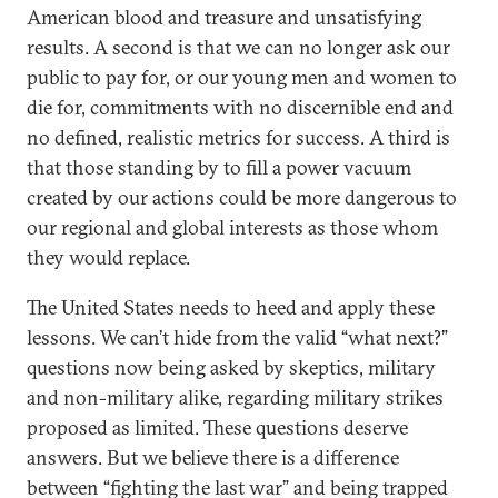
American blood and treasure and unsatisfying
results. A second is that we can no longer ask our
public to pay for, or our young men and women to
die for, commitments with no discernible end and
no defined, realistic metrics for success. A third is
that those standing by to fill a power vacuum
created by our actions could be more dangerous to
our regional and global interests as those whom
they would replace.
The United States needs to heed and apply these
lessons. We can’t hide from the valid “what next?”
questions now being asked by skeptics, military
and non-military alike, regarding military strikes
proposed as limited. These questions deserve
answers. But we believe there is a difference
between “fighting the last war” and being trapped