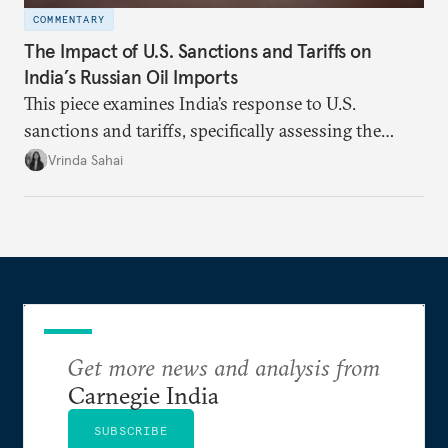
COMMENTARY
The Impact of U.S. Sanctions and Tariffs on
India’s Russian Oil Imports
This piece examines India’s response to U.S.
sanctions and tariffs, specifically assessing the
immediate market consequences, such as alterations
Vrinda Sahai
in import costs, and the broader strategic
implications for India’s energy security and foreign
policy orientation.
Get more news and analysis from
Carnegie India
SUBSCRIBE