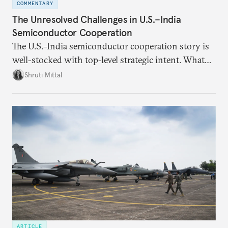
COMMENTARY
The Unresolved Challenges in U.S.–India
Semiconductor Cooperation
The U.S.–India semiconductor cooperation story is
well-stocked with top-level strategic intent. What
remains unresolved, however, are some underlying
Shruti Mittal
challenges that will determine whether the
cooperation actually functions. Three such friction
points stand out.
ARTICLE