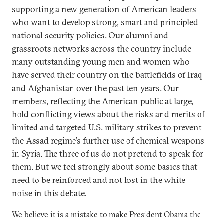
supporting a new generation of American leaders
who want to develop strong, smart and principled
national security policies. Our alumni and
grassroots networks across the country include
many outstanding young men and women who
have served their country on the battlefields of Iraq
and Afghanistan over the past ten years. Our
members, reflecting the American public at large,
hold conflicting views about the risks and merits of
limited and targeted U.S. military strikes to prevent
the Assad regime’s further use of chemical weapons
in Syria. The three of us do not pretend to speak for
them. But we feel strongly about some basics that
need to be reinforced and not lost in the white
noise in this debate.
We believe it is a mistake to make President Obama the