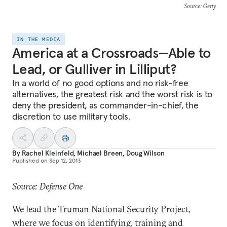
Source
: Getty
IN THE MEDIA
America at a Crossroads—Able to
Lead, or Gulliver in Lilliput?
In a world of no good options and no risk-free
alternatives, the greatest risk and the worst risk is to
deny the president, as commander-in-chief, the
discretion to use military tools.
By
Rachel Kleinfeld
,
Michael Breen
,
Doug Wilson
Published on
Sep 12, 2013
Source: Defense One
We lead the Truman National Security Project,
where we focus on identifying, training and