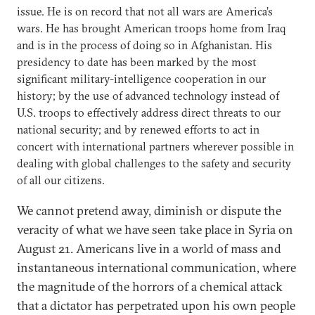
issue. He is on record that not all wars are America’s
wars. He has brought American troops home from Iraq
and is in the process of doing so in Afghanistan. His
presidency to date has been marked by the most
significant military-intelligence cooperation in our
history; by the use of advanced technology instead of
U.S. troops to effectively address direct threats to our
national security; and by renewed efforts to act in
concert with international partners wherever possible in
dealing with global challenges to the safety and security
of all our citizens.
We cannot pretend away, diminish or dispute the
veracity of what we have seen take place in Syria on
August 21. Americans live in a world of mass and
instantaneous international communication, where
the magnitude of the horrors of a chemical attack
that a dictator has perpetrated upon his own people