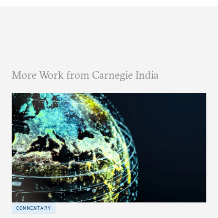
More Work from Carnegie India
COMMENTARY