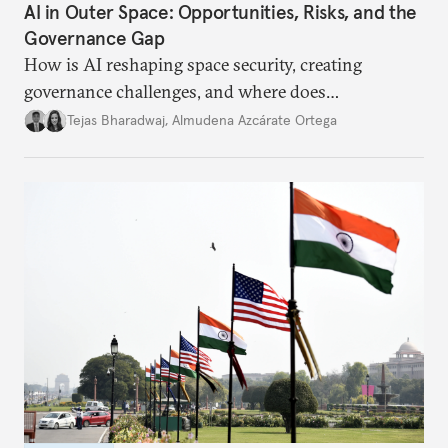
AI in Outer Space: Opportunities, Risks, and the
Governance Gap
How is AI reshaping space security, creating
governance challenges, and where does
international diplomacy stand today?
Tejas Bharadwaj
,
Almudena Azcárate Ortega