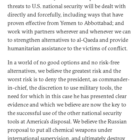
threats to U.S. national security will be dealt with
directly and forcefully, including ways that have
proven effective from Yemen to Abbottabad; and
work with partners wherever and whenever we can
to strengthen alternatives to al-Qaeda and provide
humanitarian assistance to the victims of conflict.
In a world of no good options and no risk-free
alternatives, we believe the greatest risk and the
worst risk is to deny the president, as commander-
in-chief, the discretion to use military tools, the
need for which in this case he has presented clear
evidence and which we believe are now the key to
the successful use of the other national security
tools at America’s disposal. We believe the Russian
proposal to put all chemical weapons under
international supervision, and ultimately destroy