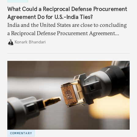
What Could a Reciprocal Defense Procurement
Agreement Do for U.S.-India Ties?
India and the United States are close to concluding
a Reciprocal Defense Procurement Agreement
(RDPA) that will allow firms from the two countries
Konark Bhandari
to sell to each other’s defense establishments more
easily. While this may not remedy the specific
grievances both sides may have regarding larger
bilateral issues, an RDPA could restore some
momentum, following the trade deal
announcement.
COMMENTARY