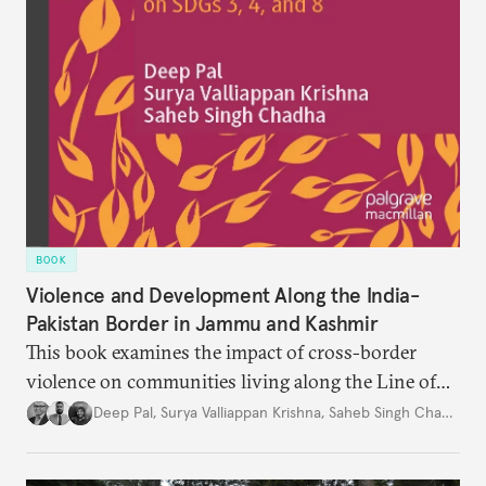
BOOK
Violence and Development Along the India-
Pakistan Border in Jammu and Kashmir
This book examines the impact of cross-border
violence on communities living along the Line of
Control and the International Border in Jammu and
Deep Pal
,
Surya Valliappan Krishna
,
Saheb Singh Chadha
Kashmir, India.