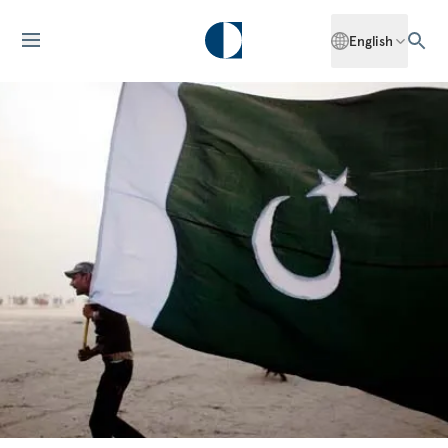
English