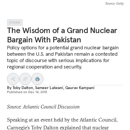
Source
: Getty
OTHER
The Wisdom of a Grand Nuclear
Bargain With Pakistan
Policy options for a potential grand nuclear bargain
between the U.S. and Pakistan remain a contested
topic of discourse with serious implications for
regional cooperation and security.
By
Toby Dalton
,
Sameer Lalwani
,
Gaurav Kampani
Published on
Dec 14, 2015
Source: Atlantic Council Discussion
Speaking at an event held by the Atlantic Council,
Carnegie’s Toby Dalton explained that nuclear