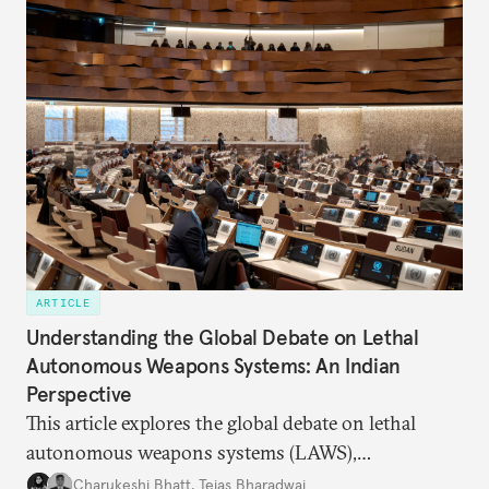
ARTICLE
Understanding the Global Debate on Lethal
Autonomous Weapons Systems: An Indian
Perspective
This article explores the global debate on lethal
autonomous weapons systems (LAWS),
highlighting the convergences, complexities, and
Charukeshi Bhatt
,
Tejas Bharadwaj