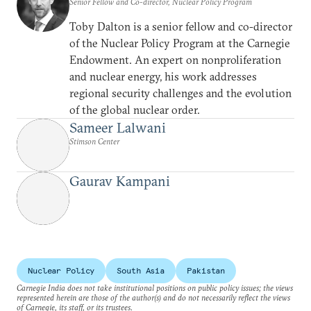
Senior Fellow and Co-director, Nuclear Policy Program
Toby Dalton is a senior fellow and co-director
of the Nuclear Policy Program at the Carnegie
Endowment. An expert on nonproliferation
and nuclear energy, his work addresses
regional security challenges and the evolution
of the global nuclear order.
Sameer Lalwani
Stimson Center
Gaurav Kampani
Nuclear Policy
South Asia
Pakistan
Carnegie India does not take institutional positions on public policy issues; the views
represented herein are those of the author(s) and do not necessarily reflect the views
of Carnegie, its staff, or its trustees.