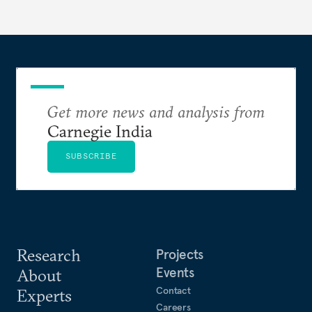
the meaning of compute and unpacks the various
layers of the compute stack.
Get more news and analysis from
Carnegie India
SUBSCRIBE
Research
Projects
Events
About
Contact
Experts
Careers