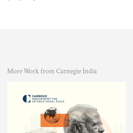
More Work from Carnegie India