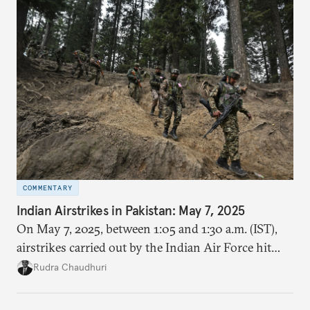
COMMENTARY
Indian Airstrikes in Pakistan: May 7, 2025
On May 7, 2025, between 1:05 and 1:30 a.m. (IST),
airstrikes carried out by the Indian Air Force hit
nine locations inside Pakistan and Pakistan
Rudra Chaudhuri
occupied Kashmir (PoK). It was codenamed
Operation Sindoor.