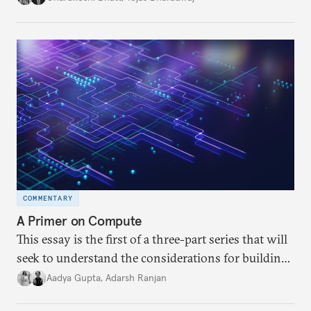
differences within and beyond the UN Group of
Governmental Experts (GGE) on LAWS. It further
examines India’s key position at the GGE and the
probable reasons behind them.
COMMENTARY
A Primer on Compute
This essay is the first of a three-part series that will
seek to understand the considerations for building
compute capacity and the different pathways to
Aadya Gupta
,
Adarsh Ranjan
accessing compute in India. This essay delves into