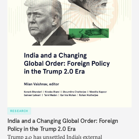
RESEARCH
India and a Changing Global Order: Foreign
Policy in the Trump 2.0 Era
Trump 2.0 has unsettled India’s
external