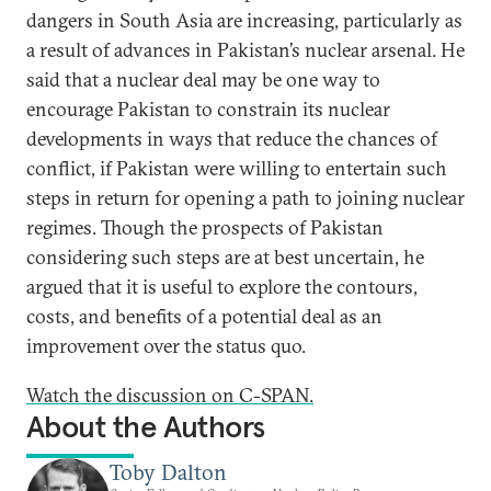
dangers in South Asia are increasing, particularly as
a result of advances in Pakistan’s nuclear arsenal. He
said that a nuclear deal may be one way to
encourage Pakistan to constrain its nuclear
developments in ways that reduce the chances of
conflict, if Pakistan were willing to entertain such
steps in return for opening a path to joining nuclear
regimes. Though the prospects of Pakistan
considering such steps are at best uncertain, he
argued that it is useful to explore the contours,
costs, and benefits of a potential deal as an
improvement over the status quo.
Watch the discussion on C-SPAN.
About the Authors
Toby Dalton