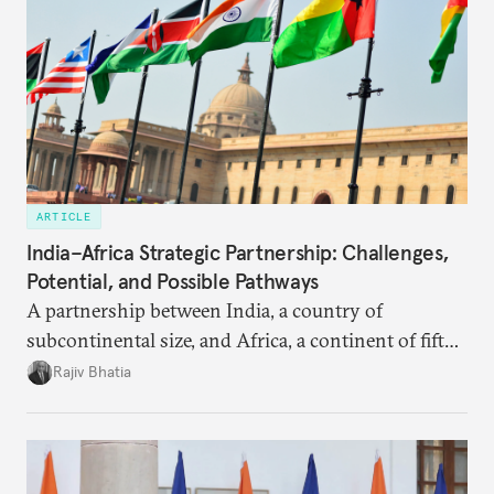
ARTICLE
India–Africa Strategic Partnership: Challenges,
Potential, and Possible Pathways
A partnership between India, a country of
subcontinental size, and Africa, a continent of fifty-
four countries, may seem asymmetric until one
Rajiv Bhatia
notes that both are home to nearly the same
number of people—1.4 billion. This essay spells out
the existing challenges to the partnership, its
optimal potential, and the possible pathways to