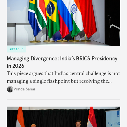
ARTICLE
Managing Divergence: India’s BRICS Presidency
in 2026
This piece argues that India’s central challenge is not
managing a single flashpoint but resolving the
underlying tension between expansion and
Vrinda Sahai
institutional coherency of the BRICS grouping.