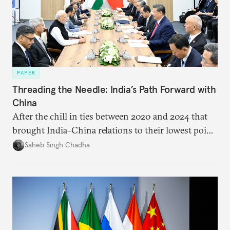
PAPER
Threading the Needle: India’s Path Forward with
China
After the chill in ties between 2020 and 2024 that
brought India–China relations to their lowest point
in several decades, the two countries have engaged
Saheb Singh Chadha
each other afresh. This paper argues that there are
predominantly four imperatives guiding India’s
approach to China, and they exist in an order of
priority.