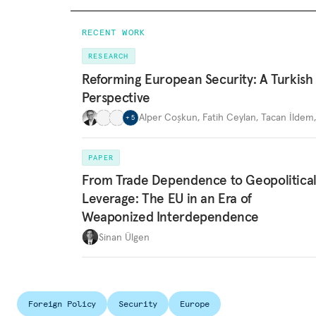
RECENT WORK
RESEARCH
Reforming European Security: A Turkish
Perspective
Alper Coşkun
,
Fatih Ceylan
,
Tacan İldem
+
5
PAPER
From Trade Dependence to Geopolitica
Leverage: The EU in an Era of
Weaponized Interdependence
Sinan Ülgen
Foreign Policy
Security
Europe