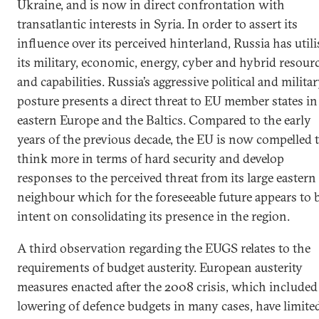
Ukraine, and is now in direct confrontation with
transatlantic interests in Syria. In order to assert its
influence over its perceived hinterland, Russia has util
its military, economic, energy, cyber and hybrid resour
and capabilities. Russia’s aggressive political and milita
posture presents a direct threat to EU member states in
eastern Europe and the Baltics. Compared to the early
years of the previous decade, the EU is now compelled 
think more in terms of hard security and develop
responses to the perceived threat from its large eastern
neighbour which for the foreseeable future appears to 
intent on consolidating its presence in the region.
A third observation regarding the EUGS relates to the
requirements of budget austerity. European austerity
measures enacted after the 2008 crisis, which included
lowering of defence budgets in many cases, have limite