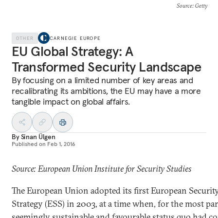
Source
: Getty
OTHER
CARNEGIE EUROPE
EU Global Strategy: A
Transformed Security Landscape
By focusing on a limited number of key areas and
recalibrating its ambitions, the EU may have a more
tangible impact on global affairs.
By
Sinan Ülgen
Published on
Feb 1, 2016
Source: European Union Institute for Security Studies
The European Union adopted its first European Securit
Strategy (ESS) in 2003, at a time when, for the most part
seemingly sustainable and favourable status quo had c