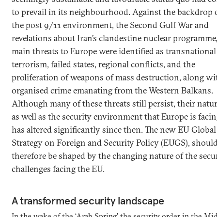
to prevail in its neighbourhood. Against the backdrop 
the post 9/11 environment, the Second Gulf War and
revelations about Iran’s clandestine nuclear programme,
main threats to Europe were identified as transnational
terrorism, failed states, regional conflicts, and the
proliferation of weapons of mass destruction, along wi
organised crime emanating from the Western Balkans.
Although many of these threats still persist, their natur
as well as the security environment that Europe is facin
has altered significantly since then. The new EU Global
Strategy on Foreign and Security Policy (EUGS), shoul
therefore be shaped by the changing nature of the secu
challenges facing the EU.
A transformed security landscape
In the wake of the ‘Arab Spring’ the security order in the Mi