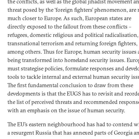
the conflicts, as well as the global jihadist movement a
threat posed by the ‘foreign fighters’ phenomenon, are
much closer to Europe. As such, European states are
directly exposed to the fallout from these conflicts –
refugees, domestic religious and political radicalisation,
transnational terrorism and returning foreign fighters,
among others. Thus for Europe, human security issues 
being transformed into homeland security issues. Euro
must strategise policies, formulate responses and devel
tools to tackle internal and external human security iss
The first fundamental conclusion to draw from these
developments is that the EUGS has to revisit and reord
the list of perceived threats and recommended respons
with an emphasis on the issue of human security.
The EU’s eastern neighbourhood has had to contend w
a resurgent Russia that has annexed parts of Georgia a