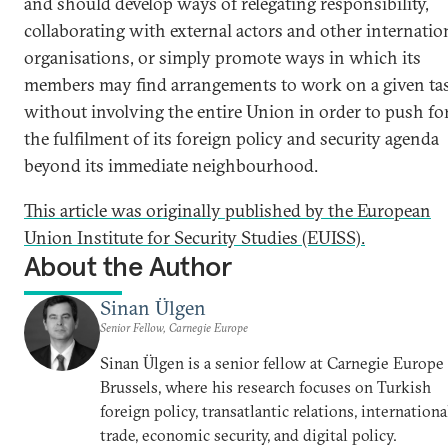
and should develop ways of relegating responsibility,
collaborating with external actors and other internatio
organisations, or simply promote ways in which its
members may find arrangements to work on a given ta
without involving the entire Union in order to push fo
the fulfilment of its foreign policy and security agenda
beyond its immediate neighbourhood.
This article was originally published by the European
Union Institute for Security Studies (EUISS).
About the Author
Sinan Ülgen
Senior Fellow, Carnegie Europe
Sinan Ülgen is a senior fellow at Carnegie Europe
Brussels, where his research focuses on Turkish
foreign policy, transatlantic relations, internationa
trade, economic security, and digital policy.