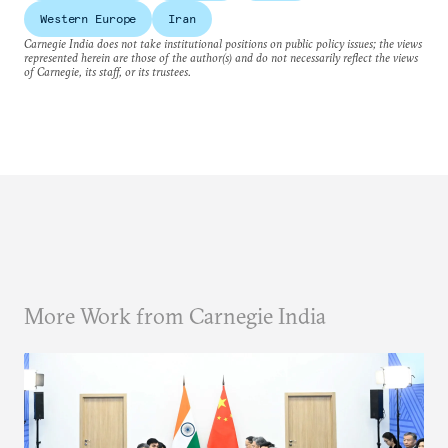
Western Europe
Iran
Carnegie India does not take institutional positions on public policy issues; the views
represented herein are those of the author(s) and do not necessarily reflect the views
of Carnegie, its staff, or its trustees.
More Work from Carnegie India