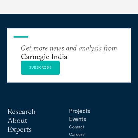
years ahead
Get more news and analysis from
Carnegie India
SUBSCRIBE
Research
Projects
Events
About
Contact
Experts
Careers