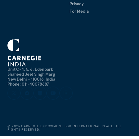
Privacy
For Media
Unit C-4, 5, 6, Edenpark
Shaheed Jeet Singh Marg
New Delhi – 110016, India
Phone: 011-40078687
©
2026
CARNEGIE ENDOWMENT FOR INTERNATIONAL PEACE. ALL
RIGHTS RESERVED.