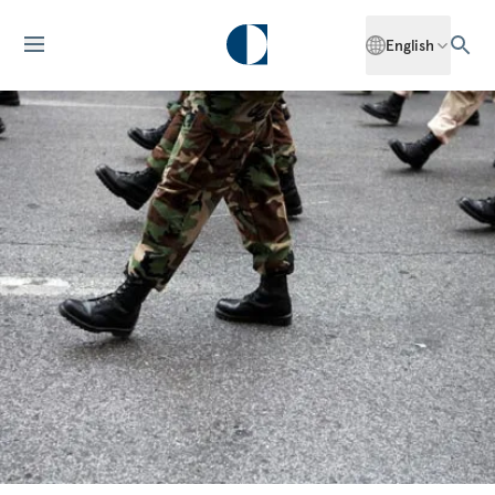
English