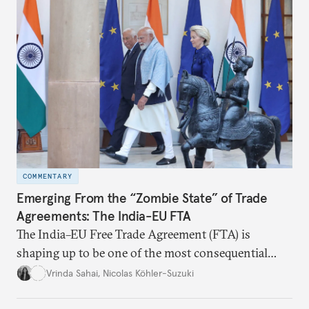
realize it over the next quarter-century.
COMMENTARY
Emerging From the “Zombie State” of Trade
Agreements: The India-EU FTA
The India–EU Free Trade Agreement (FTA) is
shaping up to be one of the most consequential
trade negotiations, both economically and
Vrinda Sahai
,
Nicolas Köhler-Suzuki
strategically. But, what’s in the agreement, what’s
missing, and what will determine its success in the