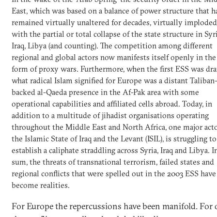
East, which was based on a balance of power structure that h
remained virtually unaltered for decades, virtually imploded
with the partial or total collapse of the state structure in Syri
Iraq, Libya (and counting). The competition among different
regional and global actors now manifests itself openly in the
form of proxy wars. Furthermore, when the first ESS was dra
what radical Islam signified for Europe was a distant Taliban
backed al-Qaeda presence in the Af-Pak area with some
operational capabilities and affiliated cells abroad. Today, in
addition to a multitude of jihadist organisations operating
throughout the Middle East and North Africa, one major acto
the Islamic State of Iraq and the Levant (ISIL), is struggling to
establish a caliphate straddling across Syria, Iraq and Libya. I
sum, the threats of transnational terrorism, failed states and
regional conflicts that were spelled out in the 2003 ESS have
become realities.
For Europe the repercussions have been manifold. For 