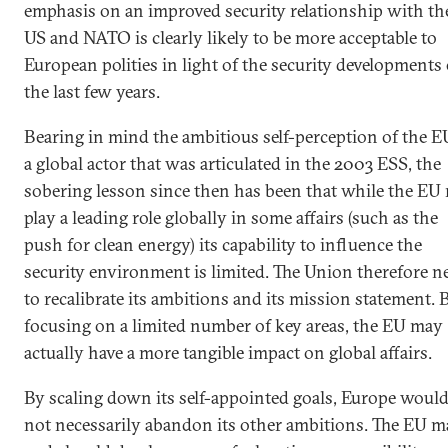
emphasis on an improved security relationship with th
US and NATO is clearly likely to be more acceptable to
European polities in light of the security developments 
the last few years.
Bearing in mind the ambitious self-perception of the E
a global actor that was articulated in the 2003 ESS, the
sobering lesson since then has been that while the EU
play a leading role globally in some affairs (such as the
push for clean energy) its capability to influence the
security environment is limited. The Union therefore n
to recalibrate its ambitions and its mission statement. 
focusing on a limited number of key areas, the EU may
actually have a more tangible impact on global affairs.
By scaling down its self-appointed goals, Europe woul
not necessarily abandon its other ambitions. The EU m