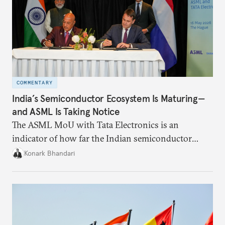
COMMENTARY
India’s Semiconductor Ecosystem Is Maturing—
and ASML Is Taking Notice
The ASML MoU with Tata Electronics is an
indicator of how far the Indian semiconductor
ecosystem has come. This ecosystem has been years
Konark Bhandari
in the making and represents real commercial logic.