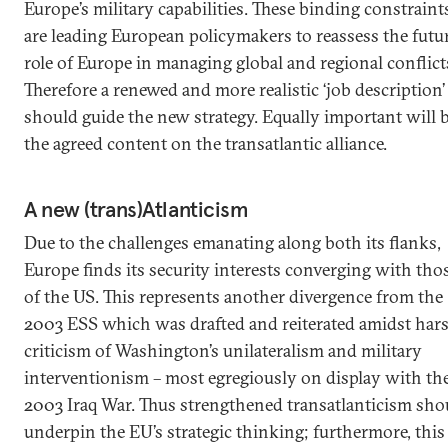
Europe’s military capabilities. These binding constraint
are leading European policymakers to reassess the futu
role of Europe in managing global and regional conflict
Therefore a renewed and more realistic ‘job description’
should guide the new strategy. Equally important will 
the agreed content on the transatlantic alliance.
A new (trans)Atlanticism
Due to the challenges emanating along both its flanks,
Europe finds its security interests converging with tho
of the US. This represents another divergence from the
2003 ESS which was drafted and reiterated amidst har
criticism of Washington’s unilateralism and military
interventionism – most egregiously on display with th
2003 Iraq War. Thus strengthened transatlanticism sho
underpin the EU’s strategic thinking; furthermore, this