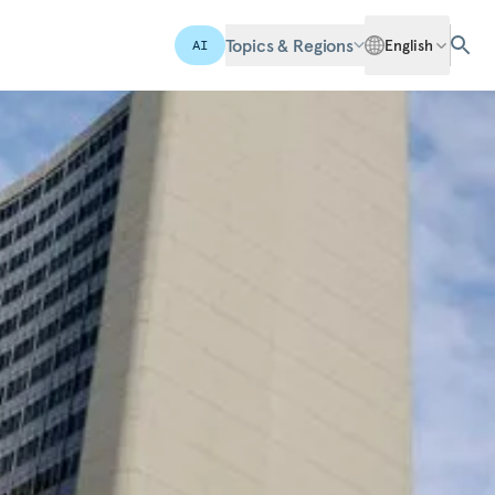
Topics & Regions
English
AI