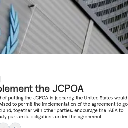
plement the JCPOA
d of putting the JCPOA in jeopardy, the United States would
dvised to permit the implementation of the agreement to go
d and, together with other parties, encourage the IAEA to
usly pursue its obligations under the agreement.