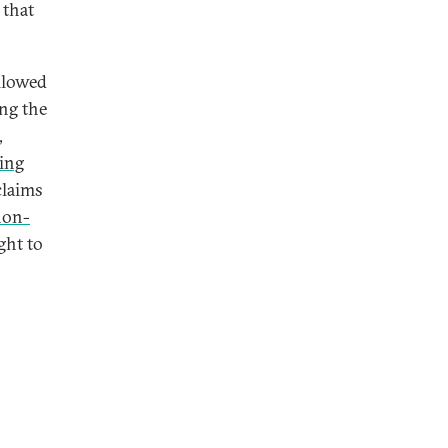
 that
llowed
ing the
,
ing
claims
non-
ght to