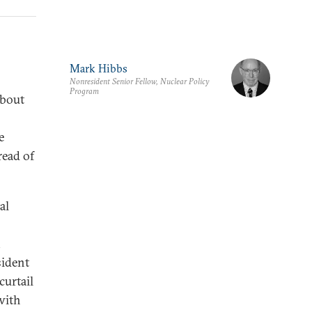
Mark Hibbs
Nonresident Senior Fellow, Nuclear Policy
Program
about
e
read of
al
sident
curtail
with