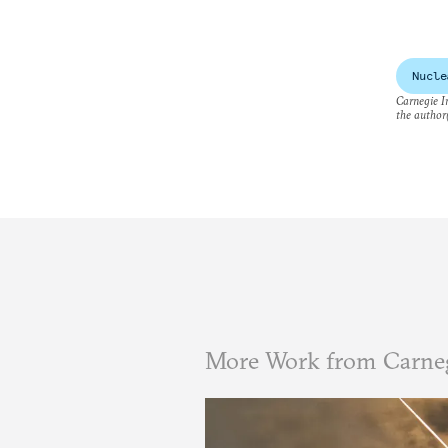
Nucle
Carnegie In
the author(
More Work from Carneg