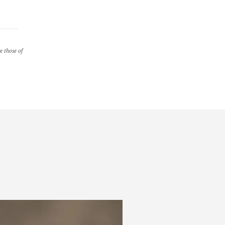
re those of