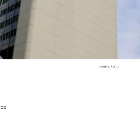
Source
: Getty
 be