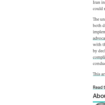
Iran i
could 
The un
both d
implem
advoca
with t
by dec
compl
conduc
This a
Read t
Abou