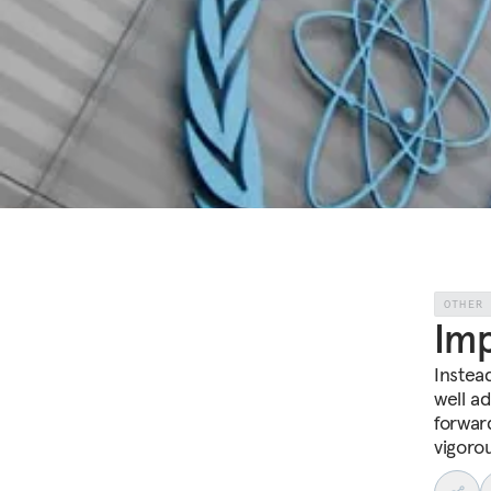
OTHER
Im
Instea
well a
forwar
vigoro