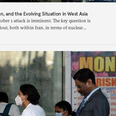
ran, and the Evolving Situation in West Asia
tober 1 attack is imminent. The key question is
llout, both within Iran, in terms of nuclear
ross the broader region. The coming days are
ersibly.