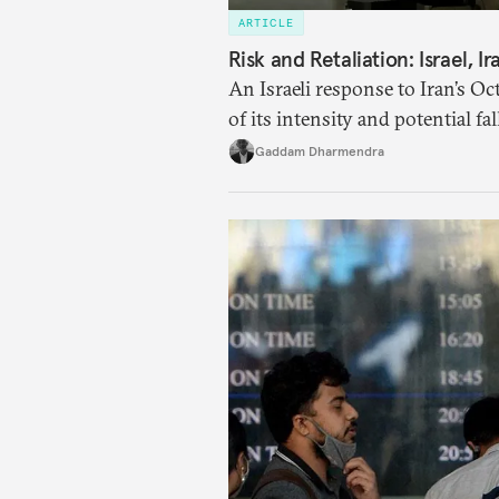
ARTICLE
Risk and Retaliation: Israel, I
An Israeli response to Iran’s Oc
of its intensity and potential fa
security policy changes, and ac
Gaddam Dharmendra
likely to reshape West Asia irrev