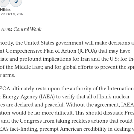
 Hibbs
d on
Oct 5, 2017
: Arms Control Wonk
hortly, the United States government will make decisions 
int Comprehensive Plan of Action (JCPOA) that may have
ate and profound implications for Iran and the U.S; for th
of the Middle East; and for global efforts to prevent the sp
r arms.
POA ultimately rests upon the authority of the Internation
 Energy Agency (IAEA) to verify that all of Iran’s nuclear
ties are declared and peaceful. Without the agreement, IAEA
cation would be far more difficult. This should dissuade Pre
and the Congress from taking reckless actions that could 
EA’s fact-finding, preempt American credibility in dealing 