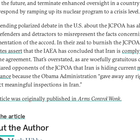
n the future, and terminate enhanced oversight in a country
respond by ramping up its nuclear program to a crisis level.
ending polarized debate in the U.S. about the JCPOA has a
efenders and detractors to misrepresent the facts concern
entation of the accord. In their zeal to burnish the JCPOA
tes assert
that the IAEA has concluded that Iran is
comply
he agreement. That’s overstated, as are woefully gratuitous 
lared opponents of the JCPOA that Iran is hiding current
iance
because the Obama Administration “gave away any ri
t meaningful inspections in Iran.”
rticle was originally published in
Arms Control Wonk
.
he article
t the Author