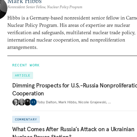
Mark Hibbs
Nonresident Senior Fellow, Nuclear Policy Program
Hibbs is a Germany-based nonresident senior fellow in Carne
Nuclear Policy Program. His areas of expertise are nuclear
verification and safeguards, multilateral nuclear trade policy,
international nuclear cooperation, and nonproliferation
arrangements.
RECENT WORK
ARTICLE
Dimming Prospects for U.S.-Russia Nonproliferati
Cooperation
Toby Dalton
,
Mark Hibbs
,
Nicole Grajewski
,
…
+
1
COMMENTARY
What Comes After Russia’s Attack on a Ukrainian