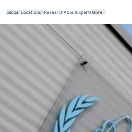
Global Locations
Research
About
Experts
More