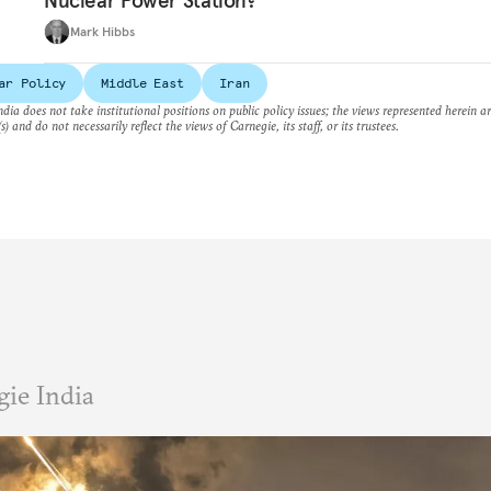
Nuclear Power Station?
Mark Hibbs
ar Policy
Middle East
Iran
dia does not take institutional positions on public policy issues; the views represented herein a
s) and do not necessarily reflect the views of Carnegie, its staff, or its trustees.
ie India