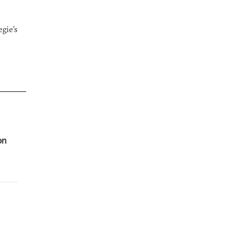
gie’s
on