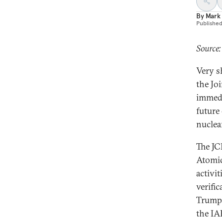
By
Mark
Publishe
Source
Very s
the Jo
immedi
future 
nuclea
The JC
Atomic
activi
verifi
Trump 
the IA