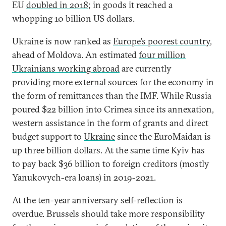
EU
doubled in 2018
; in goods it reached a
whopping 10 billion US dollars.
Ukraine is now ranked as
Europe’s poorest country
,
ahead of Moldova. An estimated
four million
Ukrainians working abroad
are currently
providing
more external sources
for the economy in
the form of remittances than the IMF. While Russia
poured $22 billion into Crimea since its annexation,
western assistance in the form of grants and direct
budget support to
Ukraine
since the EuroMaidan is
up three billion dollars. At the same time Kyiv has
to pay back $36 billion to foreign creditors (mostly
Yanukovych-era loans) in 2019-2021.
At the ten-year anniversary self-reflection is
overdue. Brussels should take more responsibility