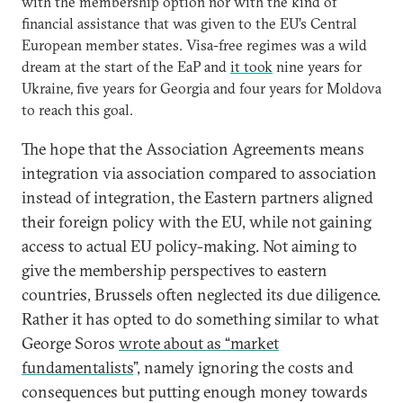
with the membership option nor with the kind of
financial assistance that was given to the EU’s Central
European member states. Visa-free regimes was a wild
dream at the start of the EaP and
it took
nine years for
Ukraine, five years for Georgia and four years for Moldova
to reach this goal.
The hope that the Association Agreements means
integration via association compared to association
instead of integration, the Eastern partners aligned
their foreign policy with the EU, while not gaining
access to actual EU policy-making. Not aiming to
give the membership perspectives to eastern
countries, Brussels often neglected its due diligence.
Rather it has opted to do something similar to what
George Soros
wrote about as “market
fundamentalists
”, namely ignoring the costs and
consequences but putting enough money towards