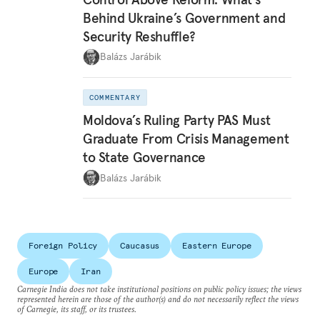
Behind Ukraine’s Government and
Security Reshuffle?
Balázs Jarábik
COMMENTARY
Moldova’s Ruling Party PAS Must
Graduate From Crisis Management
to State Governance
Balázs Jarábik
Foreign Policy
Caucasus
Eastern Europe
Europe
Iran
Carnegie India does not take institutional positions on public policy issues; the views
represented herein are those of the author(s) and do not necessarily reflect the views
of Carnegie, its staff, or its trustees.