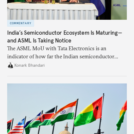
COMMENTARY
India’s Semiconductor Ecosystem Is Maturing—
and ASML Is Taking Notice
The ASML MoU with Tata Electronics is an
indicator of how far the Indian semiconductor
ecosystem has come. This ecosystem has been years
Konark Bhandari
in the making and represents real commercial logic.