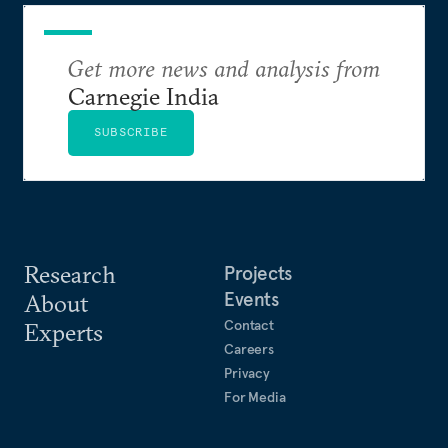
Get more news and analysis from
Carnegie India
SUBSCRIBE
Research
Projects
Events
About
Contact
Experts
Careers
Privacy
For Media