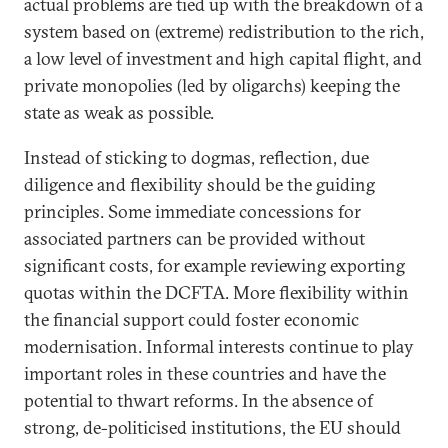
actual problems are tied up with the breakdown of a
system based on (extreme) redistribution to the rich,
a low level of investment and high capital flight, and
private monopolies (led by oligarchs) keeping the
state as weak as possible.
Instead of sticking to dogmas, reflection, due
diligence and flexibility should be the guiding
principles. Some immediate concessions for
associated partners can be provided without
significant costs, for example reviewing exporting
quotas within the DCFTA. More flexibility within
the financial support could foster economic
modernisation. Informal interests continue to play
important roles in these countries and have the
potential to thwart reforms. In the absence of
strong, de-politicised institutions, the EU should