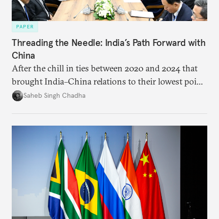
PAPER
Threading the Needle: India’s Path Forward with
China
After the chill in ties between 2020 and 2024 that
brought India–China relations to their lowest point
in several decades, the two countries have engaged
Saheb Singh Chadha
each other afresh. This paper argues that there are
predominantly four imperatives guiding India’s
approach to China, and they exist in an order of
priority.