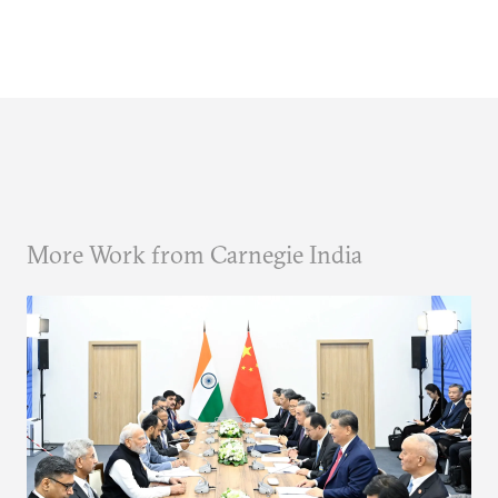
More Work from Carnegie India