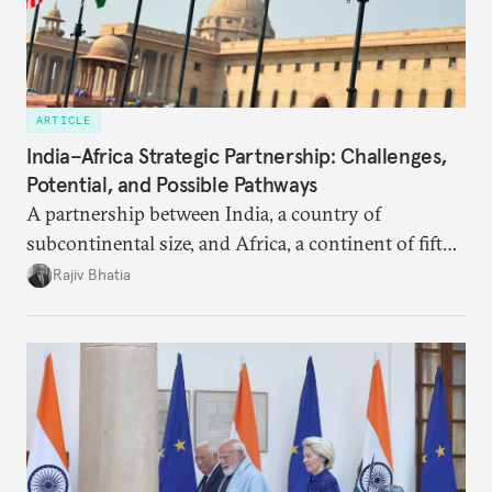
ARTICLE
India–Africa Strategic Partnership: Challenges,
Potential, and Possible Pathways
A partnership between India, a country of
subcontinental size, and Africa, a continent of fifty-
four countries, may seem asymmetric until one
Rajiv Bhatia
notes that both are home to nearly the same
number of people—1.4 billion. This essay spells out
the existing challenges to the partnership, its
optimal potential, and the possible pathways to
realize it over the next quarter-century.