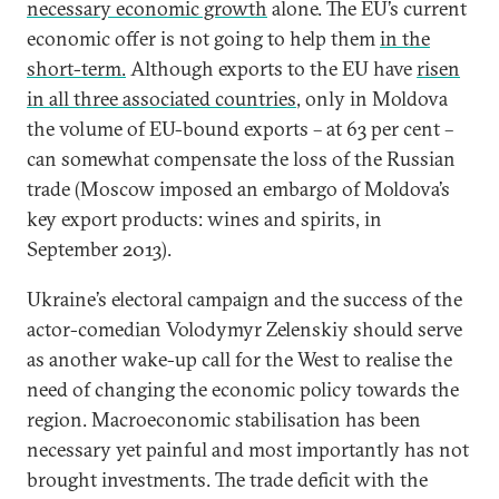
necessary economic growth
alone. The EU’s current
economic offer is not going to help them
in the
short-term.
Although exports to the EU have
risen
in all three associated countries
, only in Moldova
the volume of EU-bound exports – at 63 per cent –
can somewhat compensate the loss of the Russian
trade (Moscow imposed an embargo of Moldova’s
key export products: wines and spirits, in
September 2013).
Ukraine’s electoral campaign and the success of the
actor-comedian Volodymyr Zelenskiy should serve
as another wake-up call for the West to realise the
need of changing the economic policy towards the
region. Macroeconomic stabilisation has been
necessary yet painful and most importantly has not
brought investments. The trade deficit with the