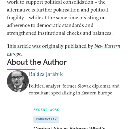
work to support political consolidation – the
alternative is further polarisation and political
fragility – while at the same time insisting on
adherence to democratic standards and
strengthened institutional checks and balances.
This article was originally published by
New Eastern
Europe
.
About the Author
Balázs Jarábik
Political analyst, former Slovak diplomat, and
consultant specializing in Eastern Europe
RECENT WORK
COMMENTARY
Control Above Reform: What’s