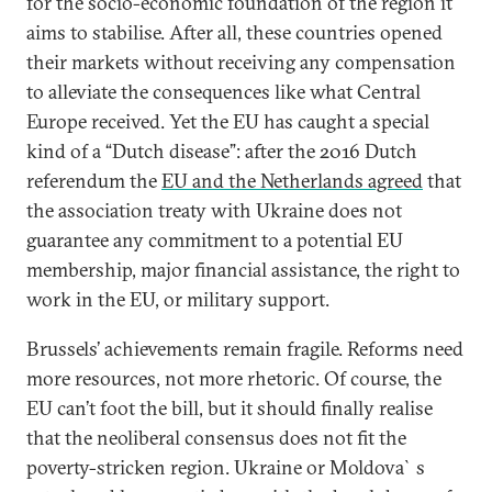
for the socio-economic foundation of the region it
aims to stabilise. After all, these countries opened
their markets without receiving any compensation
to alleviate the consequences like what Central
Europe received. Yet the EU has caught a special
kind of a “Dutch disease”: after the 2016 Dutch
referendum the
EU and the Netherlands agreed
that
the association treaty with Ukraine does not
guarantee any commitment to a potential EU
membership, major financial assistance, the right to
work in the EU, or military support.
Brussels’ achievements remain fragile. Reforms need
more resources, not more rhetoric. Of course, the
EU can’t foot the bill, but it should finally realise
that the neoliberal consensus does not fit the
poverty-stricken region. Ukraine or Moldova`s