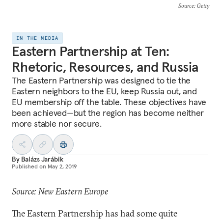
Source
: Getty
IN THE MEDIA
Eastern Partnership at Ten:
Rhetoric, Resources, and Russia
The Eastern Partnership was designed to tie the
Eastern neighbors to the EU, keep Russia out, and
EU membership off the table. These objectives have
been achieved—but the region has become neither
more stable nor secure.
By
Balázs Jarábik
Published on
May 2, 2019
Source: New Eastern Europe
The Eastern Partnership has had some quite