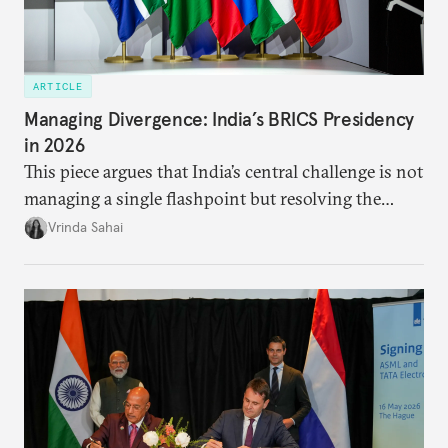
ARTICLE
Managing Divergence: India’s BRICS Presidency
in 2026
This piece argues that India’s central challenge is not
managing a single flashpoint but resolving the
underlying tension between expansion and
Vrinda Sahai
institutional coherency of the BRICS grouping.