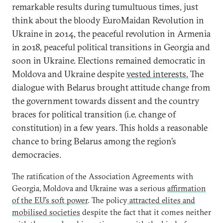
remarkable results during tumultuous times, just
think about the bloody EuroMaidan Revolution in
Ukraine in 2014, the peaceful revolution in Armenia
in 2018, peaceful political transitions in Georgia and
soon in Ukraine. Elections remained democratic in
Moldova and Ukraine despite
vested interests.
The
dialogue with Belarus brought attitude change from
the government towards dissent and the country
braces for political transition (i.e. change of
constitution) in a few years. This holds a reasonable
chance to bring Belarus among the region’s
democracies.
The ratification of the Association Agreements with
Georgia, Moldova and Ukraine was a serious
affirmation
of the EU’s soft power
. The policy
attracted elites and
mobilised societies
despite the fact that it comes neither