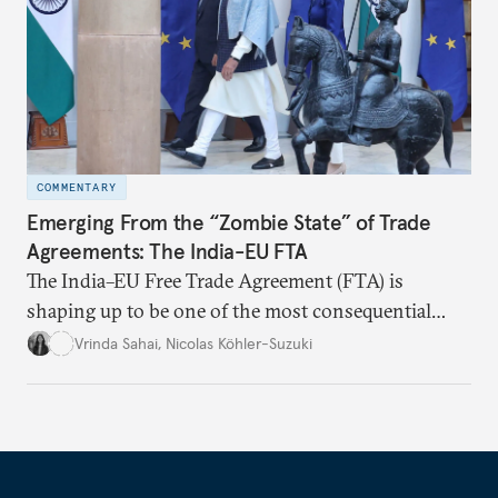
COMMENTARY
Emerging From the “Zombie State” of Trade
Agreements: The India-EU FTA
The India–EU Free Trade Agreement (FTA) is
shaping up to be one of the most consequential
trade negotiations, both economically and
Vrinda Sahai
,
Nicolas Köhler-Suzuki
strategically. But, what’s in the agreement, what’s
missing, and what will determine its success in the
years ahead