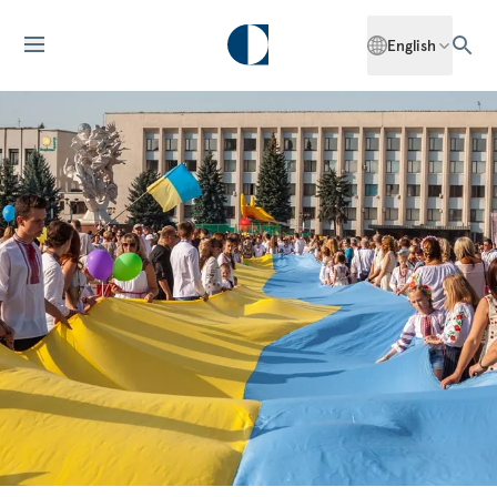
English