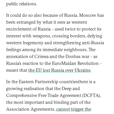
public relations.
It could do so also because of Russia. Moscow has
been estranged by what it sees as western
encirclement of Russia – used twice to protect its
interest with weapons, crossing borders, defying
western hegemony and strengthening anti-Russia
feelings among its immediate neighbours. The
annexation of Crimea and the Donbas war – as
Russia’s reaction to the EuroMaidan Revolution –
meant that
the EU lost Russia over Ukraine.
In the Eastern Partnership countriesthere is a
growing realisation that the Deep and
Comprehensive Free Trade Agreement (DCFTA),
the most important and binding part of the
Association Agreements,
cannot trigger the