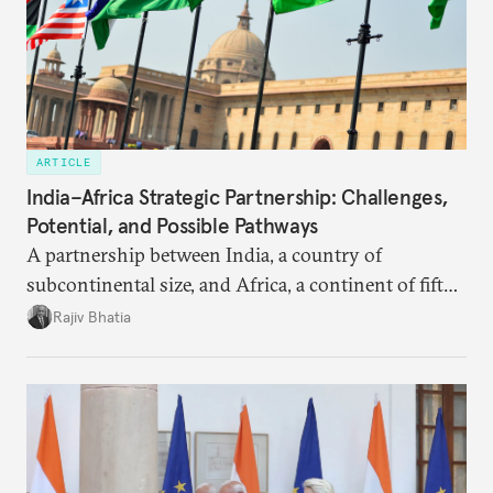
ARTICLE
India–Africa Strategic Partnership: Challenges,
Potential, and Possible Pathways
A partnership between India, a country of
subcontinental size, and Africa, a continent of fifty-
four countries, may seem asymmetric until one
Rajiv Bhatia
notes that both are home to nearly the same
number of people—1.4 billion. This essay spells out
the existing challenges to the partnership, its
optimal potential, and the possible pathways to
realize it over the next quarter-century.