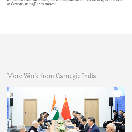
of Carnegie, its staff, or its trustees.
More Work from Carnegie India