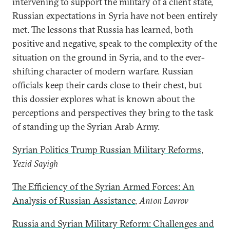
intervening to support the military of a client state,
Russian expectations in Syria have not been entirely
met. The lessons that Russia has learned, both
positive and negative, speak to the complexity of the
situation on the ground in Syria, and to the ever-
shifting character of modern warfare. Russian
officials keep their cards close to their chest, but
this dossier explores what is known about the
perceptions and perspectives they bring to the task
of standing up the Syrian Arab Army.
Syrian Politics Trump Russian Military Reforms
,
Yezid Sayigh
The Efficiency of the Syrian Armed Forces: An
Analysis of Russian Assistance
,
Anton Lavrov
Russia and Syrian Military Reform: Challenges and