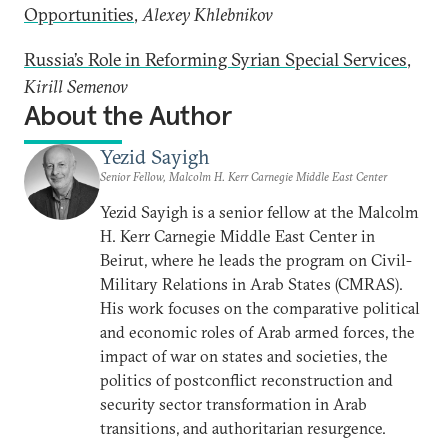
Opportunities
,
Alexey Khlebnikov
Russia’s Role in Reforming Syrian Special Services
,
Kirill Semenov
About the Author
Yezid Sayigh
Senior Fellow, Malcolm H. Kerr Carnegie Middle East Center
Yezid Sayigh is a senior fellow at the Malcolm
H. Kerr Carnegie Middle East Center in
Beirut, where he leads the program on Civil-
Military Relations in Arab States (CMRAS).
His work focuses on the comparative political
and economic roles of Arab armed forces, the
impact of war on states and societies, the
politics of postconflict reconstruction and
security sector transformation in Arab
transitions, and authoritarian resurgence.