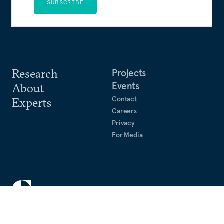
SUBSCRIBE
Research
Projects
Events
About
Contact
Experts
Careers
Privacy
For Media