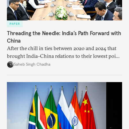
PAPER
Threading the Needle: India’s Path Forward with
China
After the chill in ties between 2020 and 2024 that
brought India–China relations to their lowest point
in several decades, the two countries have engaged
Saheb Singh Chadha
each other afresh. This paper argues that there are
predominantly four imperatives guiding India’s
approach to China, and they exist in an order of
priority.