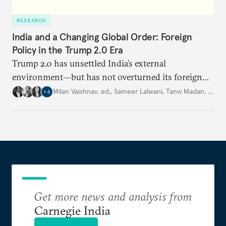
RESEARCH
India and a Changing Global Order: Foreign
Policy in the Trump 2.0 Era
Trump 2.0 has unsettled India’s
external
environment—but
has not
overturned its foreign
policy
strategy,
which continues
to rely
on
Milan Vaishnav, ed.
,
Sameer Lalwani
,
Tanvi Madan
,
…
+
6
diversification, hedging,
and calibrated partnerships
across a fractured order.
Get more news and analysis from
Carnegie India