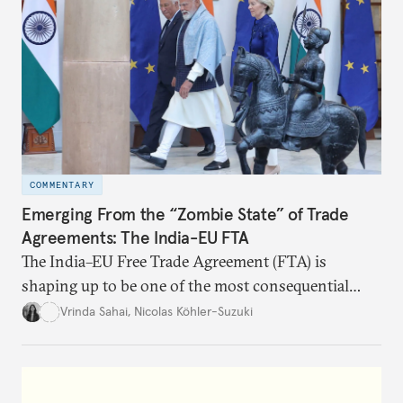
COMMENTARY
Emerging From the “Zombie State” of Trade
Agreements: The India-EU FTA
The India–EU Free Trade Agreement (FTA) is
shaping up to be one of the most consequential
trade negotiations, both economically and
Vrinda Sahai
,
Nicolas Köhler-Suzuki
strategically. But, what’s in the agreement, what’s
missing, and what will determine its success in the
years ahead