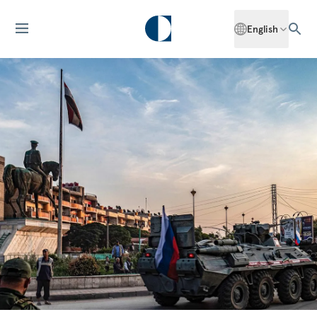
English