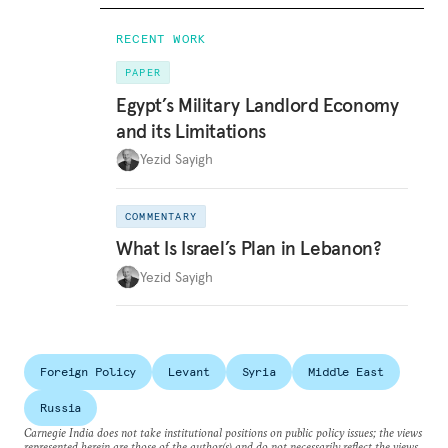
RECENT WORK
PAPER
Egypt’s Military Landlord Economy
and its Limitations
Yezid Sayigh
COMMENTARY
What Is Israel’s Plan in Lebanon?
Yezid Sayigh
Foreign Policy
Levant
Syria
Middle East
Russia
Carnegie India does not take institutional positions on public policy issues; the views
represented herein are those of the author(s) and do not necessarily reflect the views