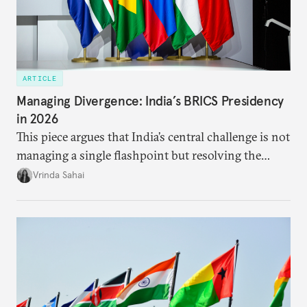
ARTICLE
Managing Divergence: India’s BRICS Presidency
in 2026
This piece argues that India’s central challenge is not
managing a single flashpoint but resolving the
underlying tension between expansion and
Vrinda Sahai
institutional coherency of the BRICS grouping.