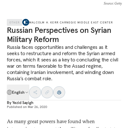
Source
: Getty
OTHER
MALCOLM H. KERR CARNEGIE MIDDLE EAST CENTER
Russian Perspectives on Syrian
Military Reform
Russia faces opportunities and challenges as it
seeks to restructure and reform the Syrian armed
forces, which it sees as a key to concluding the civil
war on terms favorable to the Assad regime,
containing Iranian involvement, and winding down
Russia’s combat role.
English
By
Yezid Sayigh
Published on
Mar 26, 2020
As many great powers have found when