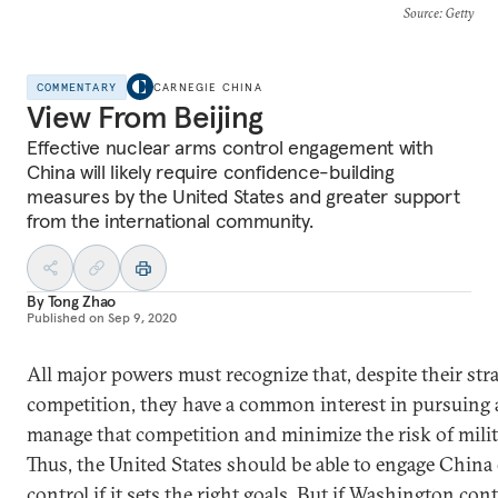
Source
: Getty
COMMENTARY
CARNEGIE CHINA
View From Beijing
Effective nuclear arms control engagement with
China will likely require confidence-building
measures by the United States and greater support
from the international community.
By
Tong Zhao
Published on
Sep 9, 2020
All major powers must recognize that, despite their stra
competition, they have a common interest in pursuing 
manage that competition and minimize the risk of milita
Thus, the United States should be able to engage China
control if it sets the right goals. But if Washington con