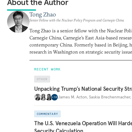
About the Author
Tong Zhao
Senior Fellow with the Nuclear Policy Program and Carnegie China
Tong Zhao is a senior fellow with the Nuclear Po
Carnegie China, Carnegie’s East Asia-based resear
contemporary China. Formerly based in Beijing, 
research in Washington on strategic security issue
RECENT WORK
OTHER
Unpacking Trump’s National Security Str
James M. Acton
,
Saskia Brechenmacher
+
18
COMMENTARY
The U.S. Venezuela Operation Will Hard
Security Calculation