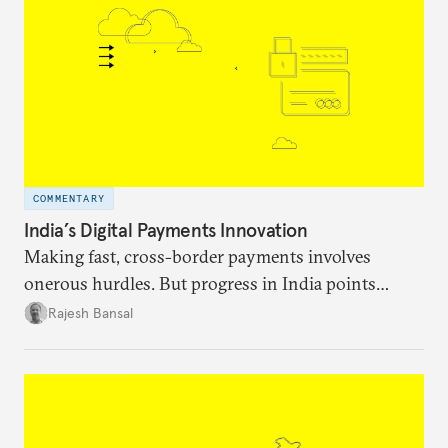
COMMENTARY
India’s Digital Payments Innovation
Making fast, cross-border payments involves
onerous hurdles. But progress in India points
toward promising solutions.
Rajesh Bansal