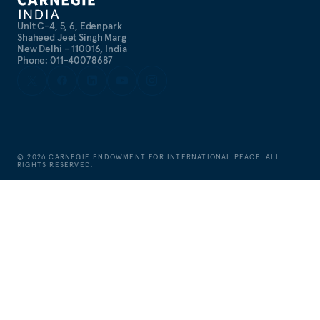
Unit C-4, 5, 6, Edenpark
Shaheed Jeet Singh Marg
New Delhi – 110016, India
Phone: 011-40078687
©
2026
CARNEGIE ENDOWMENT FOR INTERNATIONAL PEACE. ALL
RIGHTS RESERVED.