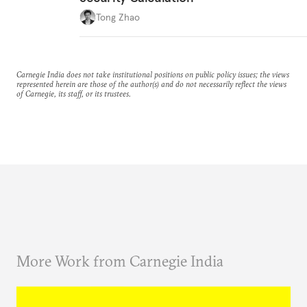
Tong Zhao
Carnegie India does not take institutional positions on public policy issues; the views
represented herein are those of the author(s) and do not necessarily reflect the views
of Carnegie, its staff, or its trustees.
More Work from Carnegie India