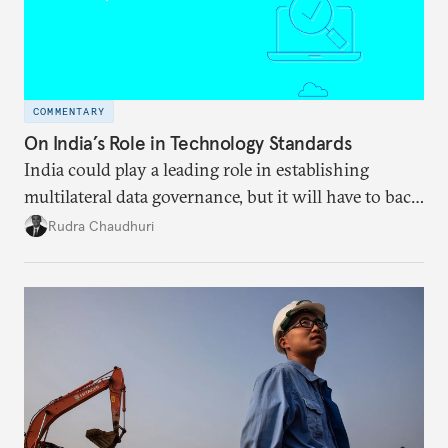
COMMENTARY
On India’s Role in Technology Standards
India could play a leading role in establishing
multilateral data governance, but it will have to back
away from protectionist impulses.
Rudra Chaudhuri