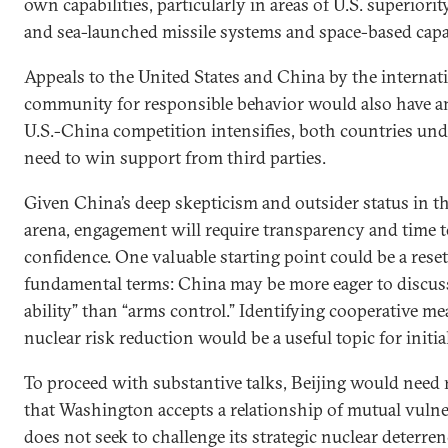
own capabilities, particularly in areas of U.S. superiorit
and sea-launched missile systems and space-based capab
Appeals to the United States and China by the internat
community for responsible behavior would also have a
U.S.-China competition intensifies, both countries un
need to win support from third parties.
Given China’s deep skepticism and outsider status in t
arena, engagement will require transparency and time t
confidence. One valuable starting point could be a reset
fundamental terms: China may be more eager to discuss
ability” than “arms control.” Identifying cooperative me
nuclear risk reduction would be a useful topic for initia
To proceed with substantive talks, Beijing would need
that Washington accepts a relationship of mutual vulne
does not seek to challenge its strategic nuclear deterren