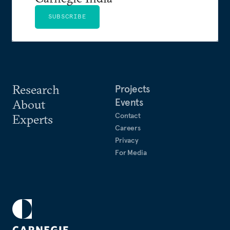
SUBSCRIBE
Research
Projects
Events
About
Contact
Experts
Careers
Privacy
For Media