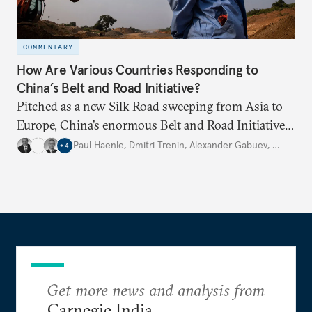
COMMENTARY
How Are Various Countries Responding to
China’s Belt and Road Initiative?
Pitched as a new Silk Road sweeping from Asia to
Europe, China’s enormous Belt and Road Initiative
is an ambitious, multinational infrastructure
Paul Haenle
,
Dmitri Trenin
,
Alexander Gabuev
,
…
+
4
project. Experts from four Carnegie global centers
explain other countries’ perspectives.
Get more news and analysis from
Carnegie India