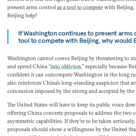
present arms control
as a tool to compete
with Beijing
Beijing help?
If Washington continues to present arms c
tool to compete with Beijing, why would B
Washington cannot coerce Beijing by threatening to sta
and spend China “
into oblivion
,” especially because Bei
confident it can outcompete Washington in the long ru
also reinforces China’s long-standing suspicion that ar
concession imposed by the strong and accepted by the
The United States will have to keep its public voice do
offering China concrete proposals to address the two c
asymmetric capabilities. If they’re to be taken seriously,
proposals should show a willingness by the United State