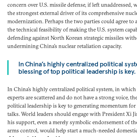
concern over U.S. missile defense, if left unaddressed,
the strongest external driver of its comprehensive nucl
modernization. Perhaps the two parties could agree to 
the technical feasibility of making the U.S. system capa
defending against North Korean strategic missiles wit
undermining China’s nuclear retaliation capacity.
In China’s highly centralized political syste
blessing of top political leadership is key.
In China’s highly centralized political system, in whic
experts are scattered and do not have a strong voice, the
political leadership is key to generating momentum for
talks. World leaders should engage with President Xi Ji
his support, even a merely symbolic endorsement of th
arms control, would help start a much-needed domestic