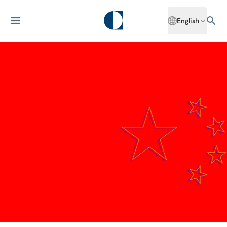
English