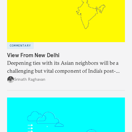
COMMENTARY
View From New Delhi
Deepening ties with its Asian neighbors will be a
challenging but vital component of India’s post-
pandemic recovery.
Srinath Raghavan