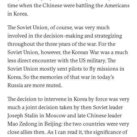
time when the Chinese were battling the Americans
in Korea.
The Soviet Union, of course, was very much
involved in the decision-making and strategizing
throughout the three years of the war. For the
Soviet Union, however, the Korean War was a much
less direct encounter with the US military. The
Soviet Union mostly sent pilots to fly missions in
Korea. So the memories of that war in today's
Russia are more muted.
The decision to intervene in Korea by force was very
much a joint decision taken by then Soviet leader
Joseph Stalin in Moscow and late Chinese leader
Mao Zedong in Beijing: the two countries were very
close allies then. As I can read it, the significance of