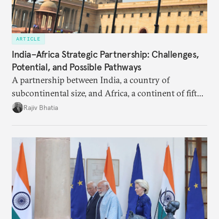
ARTICLE
India–Africa Strategic Partnership: Challenges,
Potential, and Possible Pathways
A partnership between India, a country of
subcontinental size, and Africa, a continent of fifty-
four countries, may seem asymmetric until one
Rajiv Bhatia
notes that both are home to nearly the same
number of people—1.4 billion. This essay spells out
the existing challenges to the partnership, its
optimal potential, and the possible pathways to
realize it over the next quarter-century.