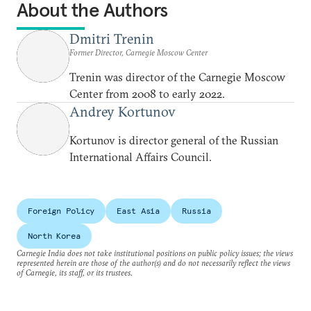
About the Authors
Dmitri Trenin
Former Director, Carnegie Moscow Center
Trenin was director of the Carnegie Moscow
Center from 2008 to early 2022.
Andrey Kortunov
Kortunov is director general of the Russian
International Affairs Council.
Foreign Policy
East Asia
Russia
North Korea
Carnegie India does not take institutional positions on public policy issues; the views
represented herein are those of the author(s) and do not necessarily reflect the views
of Carnegie, its staff, or its trustees.