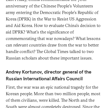
anniversary of the Chinese People's Volunteers
army entering the Democratic People's Republic of
Korea (DPRK) in the War to Resist US Aggression
and Aid Korea. How to evaluate China's decision to
aid DPRK? What's the significance of
commemorating that war nowadays? What lessons
can relevant countries draw from the war to better
handle conflict? The Global Times talked to two
Russian scholars about these important issues.
Andrey Kortunov, director general of the
Russian International Affairs Council
First, the war was an epic national tragedy for the
Korean people. More than two million people, most
of them civilians, were killed. The North and the
South were almost completely destroyed. Since the