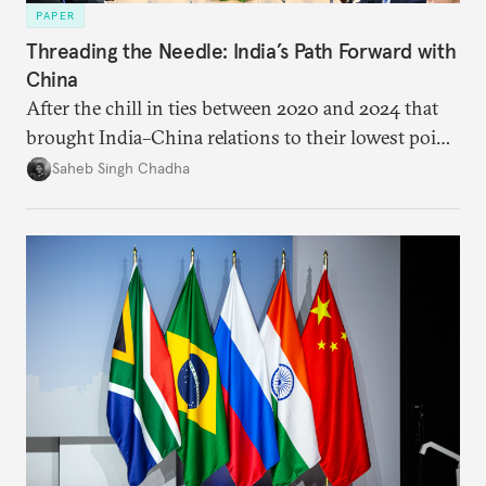
PAPER
Threading the Needle: India’s Path Forward with
China
After the chill in ties between 2020 and 2024 that
brought India–China relations to their lowest point
in several decades, the two countries have engaged
Saheb Singh Chadha
each other afresh. This paper argues that there are
predominantly four imperatives guiding India’s
approach to China, and they exist in an order of
priority.