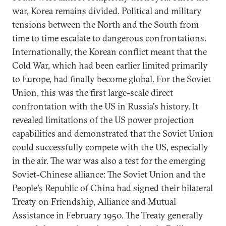
war, Korea remains divided. Political and military
tensions between the North and the South from
time to time escalate to dangerous confrontations.
Internationally, the Korean conflict meant that the
Cold War, which had been earlier limited primarily
to Europe, had finally become global. For the Soviet
Union, this was the first large-scale direct
confrontation with the US in Russia's history. It
revealed limitations of the US power projection
capabilities and demonstrated that the Soviet Union
could successfully compete with the US, especially
in the air. The war was also a test for the emerging
Soviet-Chinese alliance: The Soviet Union and the
People's Republic of China had signed their bilateral
Treaty on Friendship, Alliance and Mutual
Assistance in February 1950. The Treaty generally