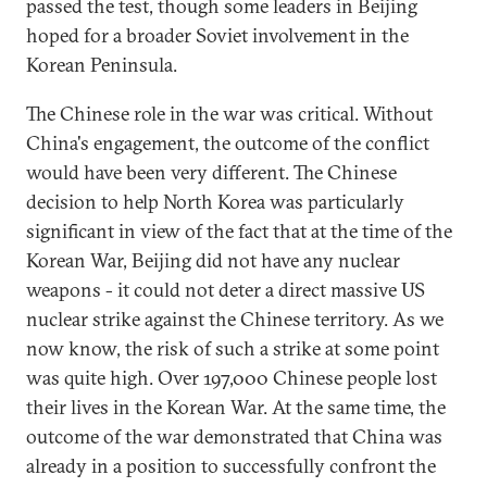
passed the test, though some leaders in Beijing
hoped for a broader Soviet involvement in the
Korean Peninsula.
The Chinese role in the war was critical. Without
China's engagement, the outcome of the conflict
would have been very different. The Chinese
decision to help North Korea was particularly
significant in view of the fact that at the time of the
Korean War, Beijing did not have any nuclear
weapons - it could not deter a direct massive US
nuclear strike against the Chinese territory. As we
now know, the risk of such a strike at some point
was quite high. Over 197,000 Chinese people lost
their lives in the Korean War. At the same time, the
outcome of the war demonstrated that China was
already in a position to successfully confront the