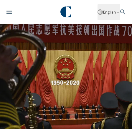
English