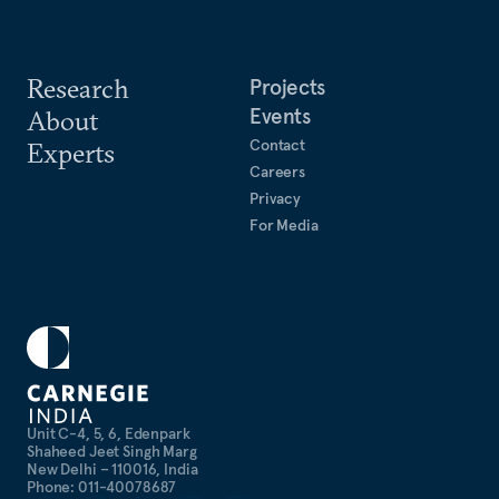
Research
Projects
Events
About
Contact
Experts
Careers
Privacy
For Media
Unit C-4, 5, 6, Edenpark
Shaheed Jeet Singh Marg
New Delhi – 110016, India
Phone: 011-40078687