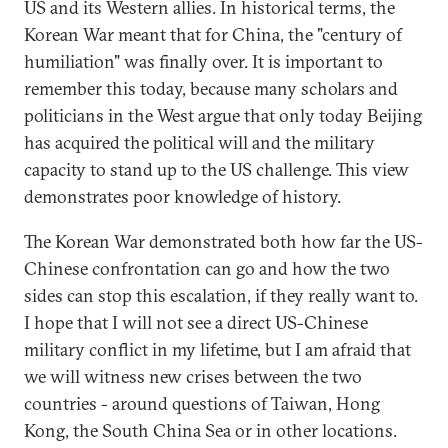
US and its Western allies. In historical terms, the
Korean War meant that for China, the "century of
humiliation" was finally over. It is important to
remember this today, because many scholars and
politicians in the West argue that only today Beijing
has acquired the political will and the military
capacity to stand up to the US challenge. This view
demonstrates poor knowledge of history.
The Korean War demonstrated both how far the US-
Chinese confrontation can go and how the two
sides can stop this escalation, if they really want to.
I hope that I will not see a direct US-Chinese
military conflict in my lifetime, but I am afraid that
we will witness new crises between the two
countries - around questions of Taiwan, Hong
Kong, the South China Sea or in other locations.