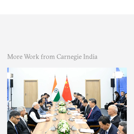
More Work from Carnegie India