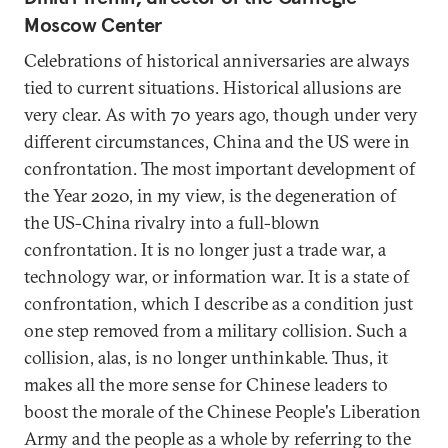
Moscow Center
Celebrations of historical anniversaries are always
tied to current situations. Historical allusions are
very clear. As with 70 years ago, though under very
different circumstances, China and the US were in
confrontation. The most important development of
the Year 2020, in my view, is the degeneration of
the US-China rivalry into a full-blown
confrontation. It is no longer just a trade war, a
technology war, or information war. It is a state of
confrontation, which I describe as a condition just
one step removed from a military collision. Such a
collision, alas, is no longer unthinkable. Thus, it
makes all the more sense for Chinese leaders to
boost the morale of the Chinese People's Liberation
Army and the people as a whole by referring to the