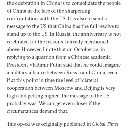
the celebration in China is to consolidate the people
of China in the face of the sharpening
confrontation with the US. It is also to send a
message to the US that China has the full resolve to
stand up to the US. In Russia, the anniversary is not
celebrated for the reasons I already mentioned
above. However, I note that on October 22, in
replying to a question from a Chinese academic,
President Vladimir Putin said that he could imagine
a military alliance between Russia and China, even
if at this point in time the level of bilateral
cooperation between Moscow and Beijing is very
high and getting higher. The message to the US
probably was: We can get even closer if the
circumstances demand that.
This op-ed was originally published in
Global Times