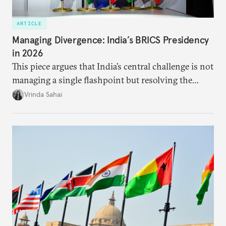
ARTICLE
Managing Divergence: India’s BRICS Presidency
in 2026
This piece argues that India’s central challenge is not
managing a single flashpoint but resolving the
underlying tension between expansion and
Vrinda Sahai
institutional coherency of the BRICS grouping.