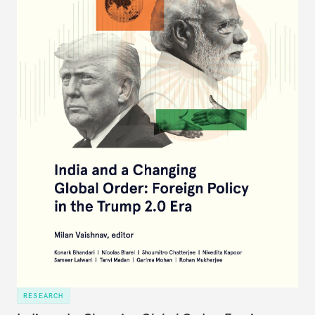
RESEARCH