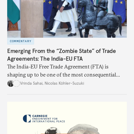
COMMENTARY
Emerging From the “Zombie State” of Trade
Agreements: The India-EU FTA
The India–EU Free Trade Agreement (FTA) is
shaping up to be one of the most consequential
trade negotiations, both economically and
Vrinda Sahai
,
Nicolas Köhler-Suzuki
strategically. But, what’s in the agreement, what’s
missing, and what will determine its success in the
years ahead