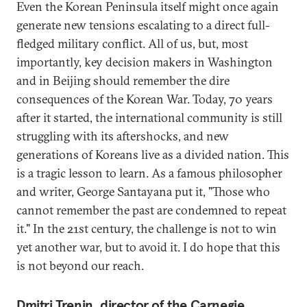
Even the Korean Peninsula itself might once again
generate new tensions escalating to a direct full-
fledged military conflict. All of us, but, most
importantly, key decision makers in Washington
and in Beijing should remember the dire
consequences of the Korean War. Today, 70 years
after it started, the international community is still
struggling with its aftershocks, and new
generations of Koreans live as a divided nation. This
is a tragic lesson to learn. As a famous philosopher
and writer, George Santayana put it, "Those who
cannot remember the past are condemned to repeat
it." In the 21st century, the challenge is not to win
yet another war, but to avoid it. I do hope that this
is not beyond our reach.
Dmitri Trenin, director of the Carnegie