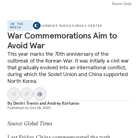
Source
: Getty
IN THE
CARNEGIE RUSSIA EURASIA CENTER
MEDIA
War Commemorations Aim to
Avoid War
This year marks the 70th anniversary of the
outbreak of the Korean War. It was initially a civil war
that gradually evolved into an international conflict,
during which the Soviet Union and China supported
North Korea.
By
Dmitri Trenin
and
Andrey Kortunov
Published on
Oct 28, 2020
Source: Global Times
Last Friday, China commemorated the 70th