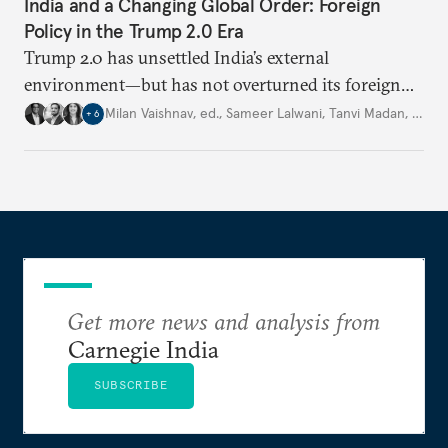
India and a Changing Global Order: Foreign
Policy in the Trump 2.0 Era
Trump 2.0 has unsettled India’s
external
environment—but
has not
overturned its foreign
policy
strategy,
which continues
to rely
on
Milan Vaishnav, ed.
,
Sameer Lalwani
,
Tanvi Madan
,
…
+
6
diversification, hedging,
and calibrated partnerships
across a fractured order.
Get more news and analysis from
Carnegie India
SUBSCRIBE