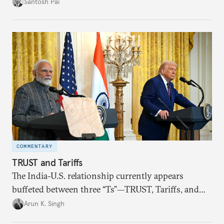
impact of global events, bilateral political ties, and
Santosh Pai
domestic policies on distinct spheres of the
economic relationship.
COMMENTARY
TRUST and Tariffs
The India-U.S. relationship currently appears
buffeted between three “Ts”—TRUST, Tariffs, and
Trump.
Arun K. Singh