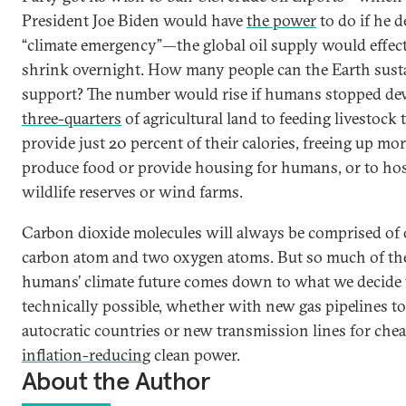
President Joe Biden would have
the power
to do if he d
“climate emergency”—the global oil supply would effect
shrink overnight. How many people can the Earth sust
support? The number would rise if humans stopped de
three-quarters
of agricultural land to feeding livestock 
provide just 20 percent of their calories, freeing up mor
produce food or provide housing for humans, or to ho
wildlife reserves or wind farms.
Carbon dioxide molecules will always be comprised of
carbon atom and two oxygen atoms. But so much of the
humans’ climate future comes down to what we decide
technically possible, whether with new gas pipelines to
autocratic countries or new transmission lines for chea
inflation-reducing
clean power.
About the Author