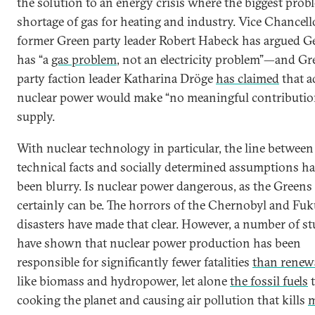
the solution to an energy crisis where the biggest probl
shortage of gas for heating and industry. Vice Chancell
former Green party leader Robert Habeck has argued 
has “a
gas problem
, not an electricity problem”—and Gr
party faction leader Katharina Dröge
has claimed
that a
nuclear power would make “no meaningful contribution
supply.
With nuclear technology in particular, the line between
technical facts and socially determined assumptions h
been blurry. Is nuclear power dangerous, as the Greens 
certainly can be. The horrors of the Chernobyl and Fu
disasters have made that clear. However, a number of st
have shown that nuclear power production has been
responsible for significantly fewer fatalities
than renew
like biomass and hydropower, let alone
the fossil fuels
t
cooking the planet and causing air pollution that kills
m