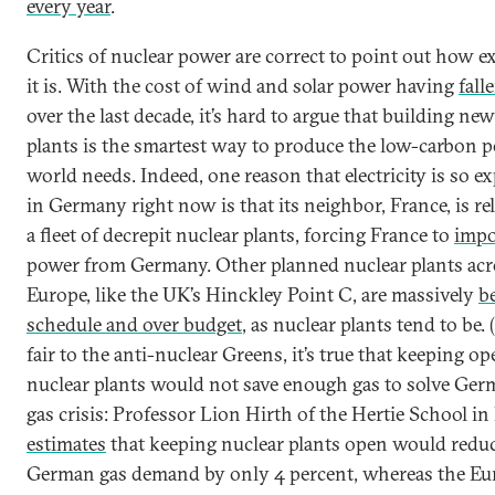
every year
.
Critics of nuclear power are correct to point out how e
it is. With the cost of wind and solar power having
fall
over the last decade, it’s hard to argue that building ne
plants is the smartest way to produce the low-carbon 
world needs. Indeed, one reason that electricity is so e
in Germany right now is that its neighbor, France, is re
a fleet of decrepit nuclear plants, forcing France to
impo
power from Germany. Other planned nuclear plants acr
Europe, like the UK’s Hinckley Point C, are massively
b
schedule and over budget
, as nuclear plants tend to be. 
fair to the anti-nuclear Greens, it’s true that keeping o
nuclear plants would not save enough gas to solve Ger
gas crisis: Professor Lion Hirth of the Hertie School in
estimates
that keeping nuclear plants open would redu
German gas demand by only 4 percent, whereas the E