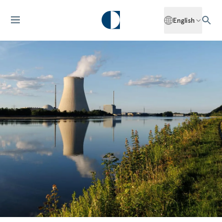
English