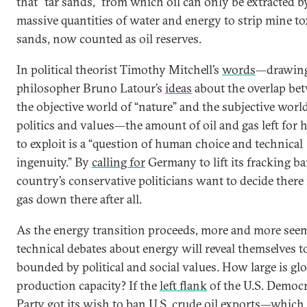
that “tar sands,” from which oil can only be extracted b
massive quantities of water and energy to strip mine to
sands, now counted as oil reserves.
In political theorist Timothy Mitchell’s
words
—drawin
philosopher Bruno Latour’s
ideas
about the overlap be
the objective world of “nature” and the subjective worl
politics and values—the amount of oil and gas left for
to exploit is a “question of human choice and technical
ingenuity.” By
calling for
Germany to lift its fracking ba
country’s conservative politicians want to decide there
gas down there after all.
As the energy transition proceeds, more and more see
technical debates about energy will reveal themselves t
bounded by political and social values. How large is glo
production capacity? If the
left flank
of the U.S. Democr
Party got its wish to ban U.S. crude oil exports—which