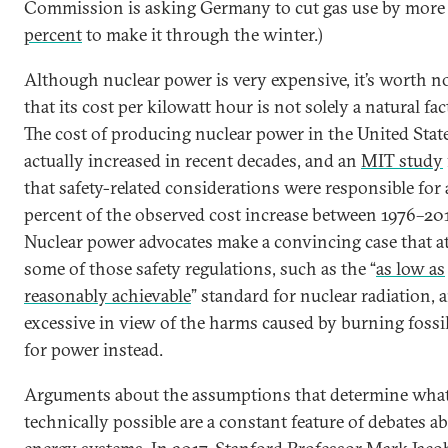
Commission is asking Germany to cut gas use by more
percent
to make it through the winter.)
Although nuclear power is very expensive, it’s worth n
that its cost per kilowatt hour is not solely a natural fact
The cost of producing nuclear power in the United Stat
actually increased in recent decades, and an
MIT study
that safety-related considerations were responsible for
percent of the observed cost increase between 1976–201
Nuclear power advocates make a convincing case that at
some of those safety regulations, such as the “
as low as
reasonably achievable
” standard for nuclear radiation, a
excessive in view of the harms caused by burning fossil
for power instead.
Arguments about the assumptions that determine what
technically possible are a constant feature of debates a