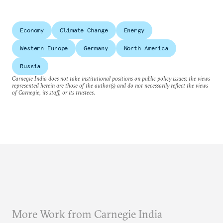
Economy
Climate Change
Energy
Western Europe
Germany
North America
Russia
Carnegie India does not take institutional positions on public policy issues; the views
represented herein are those of the author(s) and do not necessarily reflect the views
of Carnegie, its staff, or its trustees.
More Work from Carnegie India