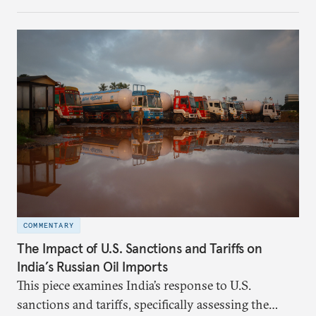
investment (FDI) from countries sharing a land
border with India. This amendment raises questions
primarily about whether its stated benefits will
materialize and if the risks have been adequately
weighed. This piece will address the same.
COMMENTARY
The Impact of U.S. Sanctions and Tariffs on
India’s Russian Oil Imports
This piece examines India’s response to U.S.
sanctions and tariffs, specifically assessing the