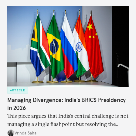
ARTICLE
Managing Divergence: India’s BRICS Presidency
in 2026
This piece argues that India’s central challenge is not
managing a single flashpoint but resolving the
underlying tension between expansion and
Vrinda Sahai