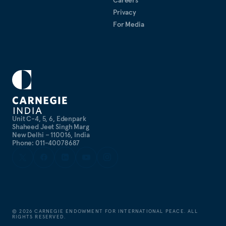
Privacy
For Media
Unit C-4, 5, 6, Edenpark
Shaheed Jeet Singh Marg
New Delhi – 110016, India
Phone: 011-40078687
©
2026
CARNEGIE ENDOWMENT FOR INTERNATIONAL PEACE. ALL
RIGHTS RESERVED.