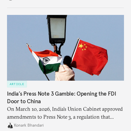
institutional coherency of the BRICS grouping.
ARTICLE
India’s Press Note 3 Gamble: Opening the FDI
Door to China
On March 10, 2026, India’s Union Cabinet approved
amendments to Press Note 3, a regulation that
mandated government approval on all foreign direct
Konark Bhandari