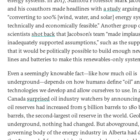
energy systems. In 2017, Stanford Professor Mark Jac
and his coauthors made headlines with
a study
arguing
“converting to 100% [wind, water, and solar] energy sy
technically and economically feasible.” Another group 
scientists
shot back
that Jacobson’s team “made implaus
inadequately supported assumptions,” such as the supp
that it would be politically possible to build enough n
lines and batteries to make this renewables-only syst
Even a seemingly knowable fact—like how much oil is
underground—depends on how humans define “oil” a
technologies we develop and allow ourselves to use. In
Canada
surprised
oil industry watchers by announcing 
oil reserves had increased from 5 billion barrels to 180 
barrels, the second-largest oil reserve in the world. Geol
underground, nothing had changed. But aboveground,
governing body of the energy industry in Alberta had 