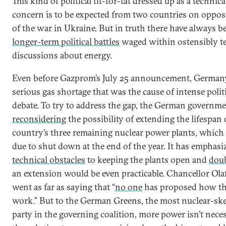
This kind of political tit-for-tat dressed up as a technica
concern is to be expected from two countries on opposi
of the war in Ukraine. But in truth there have always b
longer-term political battles
waged within ostensibly t
discussions about energy.
Even before Gazprom’s July 25 announcement, Germany
serious gas shortage that was the cause of intense polit
debate. To try to address the gap, the German governme
reconsidering
the possibility of extending the lifespan 
country’s three remaining nuclear power plants, which
due to shut down at the end of the year. It has emphasi
technical obstacles
to keeping the plants open and
dou
an extension would be even practicable. Chancellor Ola
went as far as saying that “
no one
has proposed how th
work.” But to the German Greens, the most nuclear-ske
party in the governing coalition, more power isn’t neces