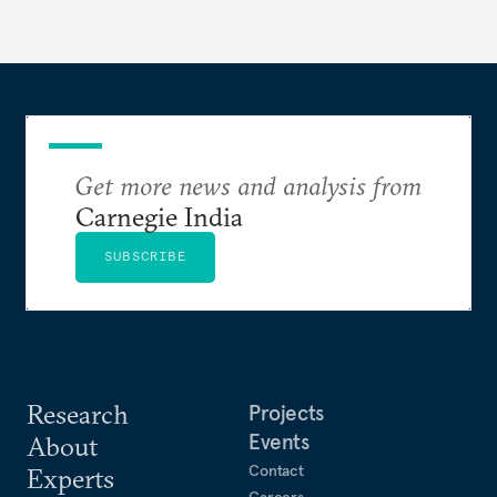
Get more news and analysis from
Carnegie India
SUBSCRIBE
Research
Projects
Events
About
Contact
Experts
Careers