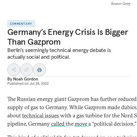
Source
: Getty
COMMENTARY
Germany’s Energy Crisis Is Bigger
Than Gazprom
Berlin’s seemingly technical energy debate is
actually social and political.
By
Noah Gordon
Published on
Jul 28, 2022
The Russian energy giant Gazprom has further reduced 
supply of gas to Germany. While Gazprom made dubiou
about
technical issues
with a gas turbine for the Nord 
pipeline, Germany
called
the
move
a “political decision.”