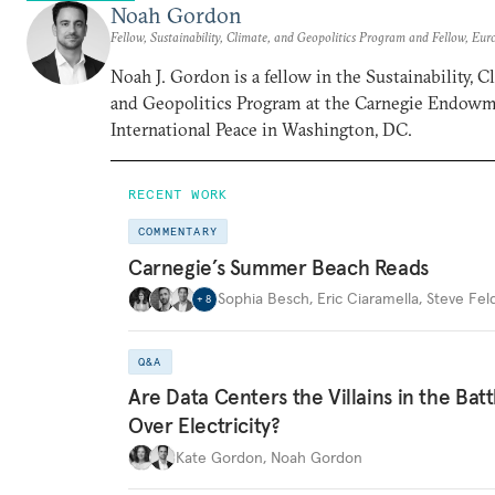
Noah Gordon
Fellow, Sustainability, Climate, and Geopolitics Program and Fellow, Eu
Noah J. Gordon is a fellow in the Sustainability, C
and Geopolitics Program at the Carnegie Endowm
International Peace in Washington, DC.
RECENT WORK
COMMENTARY
Carnegie’s Summer Beach Reads
Sophia Besch
,
Eric Ciaramella
,
Steve Fel
+
8
Q&A
Are Data Centers the Villains in the Batt
Over Electricity?
Kate Gordon
,
Noah Gordon