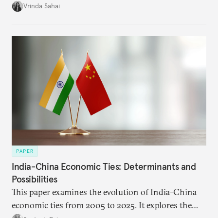
immediate market consequences, such as alterations
Vrinda Sahai
in import costs, and the broader strategic
implications for India’s energy security and foreign
policy orientation.
PAPER
India-China Economic Ties: Determinants and
Possibilities
This paper examines the evolution of India-China
economic ties from 2005 to 2025. It explores the