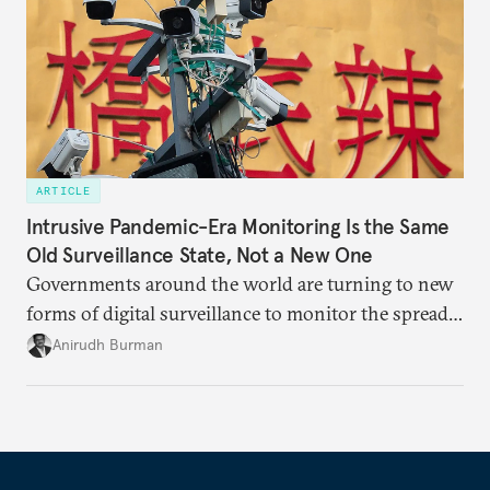
ARTICLE
Intrusive Pandemic-Era Monitoring Is the Same
Old Surveillance State, Not a New One
Governments around the world are turning to new
forms of digital surveillance to monitor the spread
of the coronavirus, though they are mostly using
Anirudh Burman
existing laws to do so.