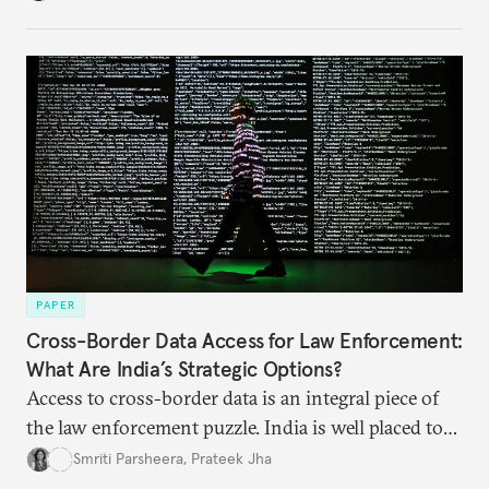
India’s Insolvency and Bankruptcy Code could fill
these gaps.
PAPER
Cross-Border Data Access for Law Enforcement:
What Are India’s Strategic Options?
Access to cross-border data is an integral piece of
the law enforcement puzzle. India is well placed to
lead the discussions on international data
Smriti Parsheera
,
Prateek Jha
agreements subject to undertaking necessary