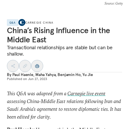
Source
: Getty
Q&A
CARNEGIE CHINA
China’s Rising Influence in the
Middle East
Transactional relationships are stable but can be
shallow.
By
Paul Haenle
,
Maha Yahya
,
Benjamin Ho
,
Yu Jie
Published on
Jun 27, 2023
This Q&A was adapted from a
Carnegie live event
assessing China-Middle East relations following Iran and
Saudi Arabia’s agreement to restore diplomatic ties. It has
been edited for clarity.