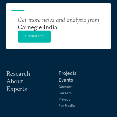
Get more news and analysis from
Carnegie India
SUBSCRIBE
Research
Projects
Events
About
Contact
Experts
Careers
Privacy
For Media