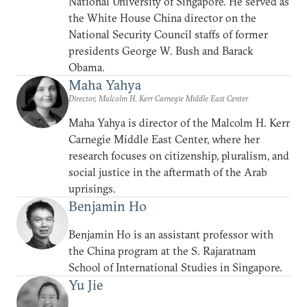
National University of Singapore. He served as
the White House China director on the
National Security Council staffs of former
presidents George W. Bush and Barack
Obama.
Maha Yahya
Director, Malcolm H. Kerr Carnegie Middle East Center
Maha Yahya is director of the Malcolm H. Kerr
Carnegie Middle East Center, where her
research focuses on citizenship, pluralism, and
social justice in the aftermath of the Arab
uprisings.
Benjamin Ho
Benjamin Ho is an assistant professor with
the China program at the S. Rajaratnam
School of International Studies in Singapore.
Yu Jie