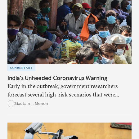
COMMENTARY
India’s Unheeded Coronavirus Warning
Early in the outbreak, government researchers
forecast several high-risk scenarios that were
downplayed or ignored in public messaging.
Gautam I. Menon