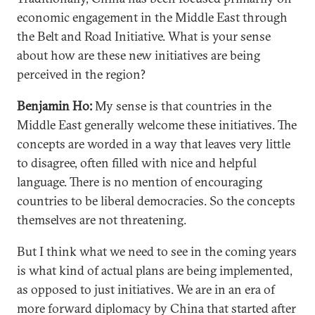
economic engagement in the Middle East through
the Belt and Road Initiative. What is your sense
about how are these new initiatives are being
perceived in the region?
Benjamin Ho:
My sense is that countries in the
Middle East generally welcome these initiatives. The
concepts are worded in a way that leaves very little
to disagree, often filled with nice and helpful
language. There is no mention of encouraging
countries to be liberal democracies. So the concepts
themselves are not threatening.
But I think what we need to see in the coming years
is what kind of actual plans are being implemented,
as opposed to just initiatives. We are in an era of
more forward diplomacy by China that started after