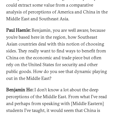
could extract some value from a comparative
analysis of perceptions of America and China in the
Middle East and Southeast Asia.
Paul Haenle:
Benjamin, you are well aware, because
you’re based here in the region, how Southeast
Asian countries deal with this notion of choosing
sides. They really want to find ways to benefit from
China on the economic and trade piece but often
rely on the United States for security and other
public goods. How do you see that dynamic playing
out in the Middle East?
Benjamin Ho:
I don’t know a lot about the deep
perceptions of the Middle East. From what I’ve read
and perhaps from speaking with [Middle Eastern]
students I’ve taught, it would seem that China is