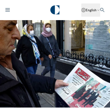
English