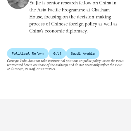
Yu Jie is senior research fellow on China in
the Asia-Pacific Programme at Chatham
House, focusing on the decision-making
process of Chinese foreign policy as well as
China’s economic diplomacy.
Political Reform
Gulf
Saudi Arabia
Carnegie India does not take institutional positions on public policy issues; the views
represented herein are those of the author(s) and do not necessarily reflect the views
of Carnegie, its staff, or its trustees.