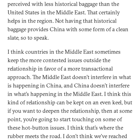
perceived with less historical baggage than the
United States in the Middle East. That certainly
helps in the region. Not having that historical
baggage provides China with some form of a clean
slate, so to speak.
I think countries in the Middle East sometimes
keep the more contested issues outside the
relationship in favor of a more transactional
approach. The Middle East doesn’t interfere in what
is happening in China, and China doesn’t interfere
in what’s happening in the Middle East. I think this
kind of relationship can be kept on an even keel, but
if you want to deepen the relationship, then at some
point, you’re going to start touching on some of
these hot-button issues. I think that’s where the
rubber meets the road. I don’t think we’ve reached