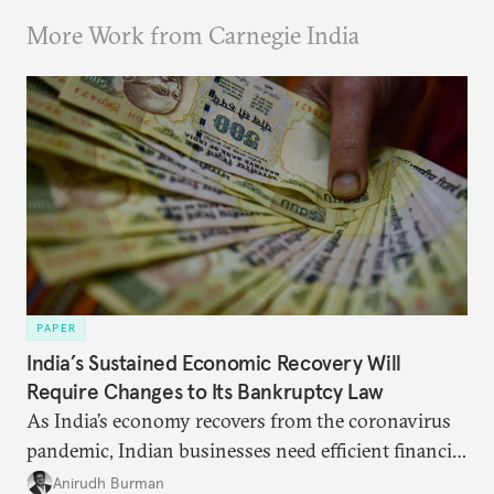
More Work from Carnegie India
PAPER
India’s Sustained Economic Recovery Will
Require Changes to Its Bankruptcy Law
As India’s economy recovers from the coronavirus
pandemic, Indian businesses need efficient financial
structures to regain their ground. Key reforms to
Anirudh Burman