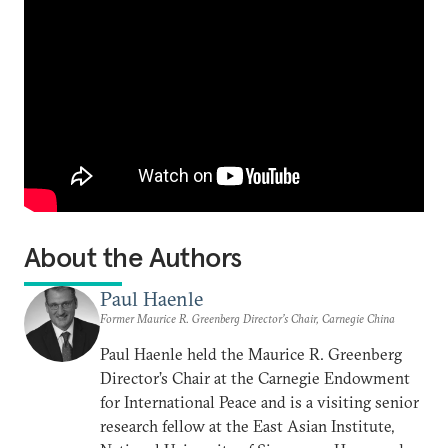
About the Authors
Paul Haenle
Former Maurice R. Greenberg Director’s Chair, Carnegie China
Paul Haenle held the Maurice R. Greenberg
Director’s Chair at the Carnegie Endowment
for International Peace and is a visiting senior
research fellow at the East Asian Institute,