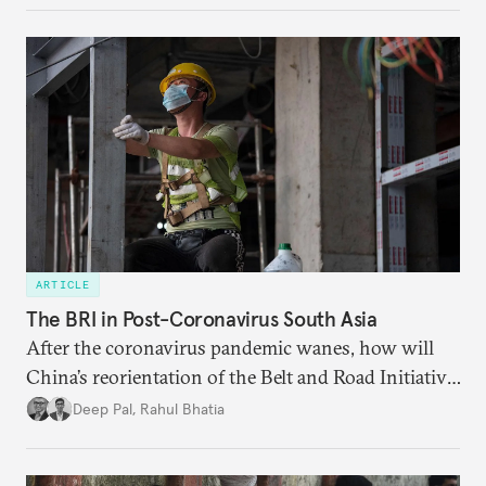
surveillance reforms.
ARTICLE
The BRI in Post-Coronavirus South Asia
After the coronavirus pandemic wanes, how will
China’s reorientation of the Belt and Road Initiative
to address global health concerns influence its
Deep Pal
,
Rahul Bhatia
relationships with South Asian countries?