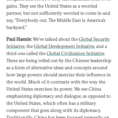
gains. They see the United States as a worried
partner, but not sufficiently worried to come in and
say, “Everybody out. The Middle East is America’s
backyard.”
Paul Haenle:
We’ve talked about the
Global Security
Initiative
, the
Global Development Initiative
, and a
third one called the
Global Civilization Initiative
.
These are being rolled out by the Chinese leadership
as a form of alternative ideas and concepts around
how large powers should exercise their influence in
the world. Much of it contrasts with the way the
United States exercises its power. We see China
emphasizing diplomacy and dialogue, as opposed to
the United States, which often has a military
component that goes along with its diplomacy.
Traditionally, China has been focused primarily on