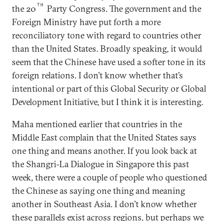
TH
the 20
Party Congress. The government and the
Foreign Ministry have put forth a more
reconciliatory tone with regard to countries other
than the United States. Broadly speaking, it would
seem that the Chinese have used a softer tone in its
foreign relations. I don’t know whether that’s
intentional or part of this Global Security or Global
Development Initiative, but I think it is interesting.
Maha mentioned earlier that countries in the
Middle East complain that the United States says
one thing and means another. If you look back at
the Shangri-La Dialogue in Singapore this past
week, there were a couple of people who questioned
the Chinese as saying one thing and meaning
another in Southeast Asia. I don’t know whether
these parallels exist across regions, but perhaps we