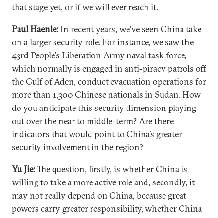
that stage yet, or if we will ever reach it.
Paul Haenle:
In recent years, we’ve seen China take
on a larger security role. For instance, we saw the
43rd People’s Liberation Army naval task force,
which normally is engaged in anti-piracy patrols off
the Gulf of Aden, conduct evacuation operations for
more than 1,300 Chinese nationals in Sudan. How
do you anticipate this security dimension playing
out over the near to middle-term? Are there
indicators that would point to China’s greater
security involvement in the region?
Yu Jie:
The question, firstly, is whether China is
willing to take a more active role and, secondly, it
may not really depend on China, because great
powers carry greater responsibility, whether China