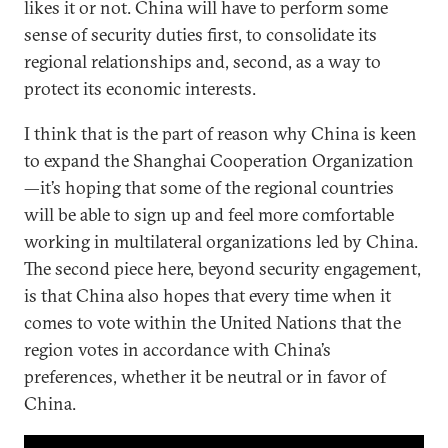
likes it or not. China will have to perform some
sense of security duties first, to consolidate its
regional relationships and, second, as a way to
protect its economic interests.
I think that is the part of reason why China is keen
to expand the Shanghai Cooperation Organization
—it’s hoping that some of the regional countries
will be able to sign up and feel more comfortable
working in multilateral organizations led by China.
The second piece here, beyond security engagement,
is that China also hopes that every time when it
comes to vote within the United Nations that the
region votes in accordance with China’s
preferences, whether it be neutral or in favor of
China.