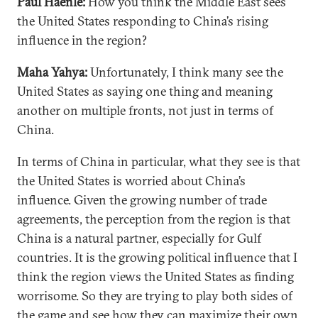
Paul Haenle:
How you think the Middle East sees
the United States responding to China’s rising
influence in the region?
Maha Yahya:
Unfortunately, I think many see the
United States as saying one thing and meaning
another on multiple fronts, not just in terms of
China.
In terms of China in particular, what they see is that
the United States is worried about China’s
influence. Given the growing number of trade
agreements, the perception from the region is that
China is a natural partner, especially for Gulf
countries. It is the growing political influence that I
think the region views the United States as finding
worrisome. So they are trying to play both sides of
the game and see how they can maximize their own