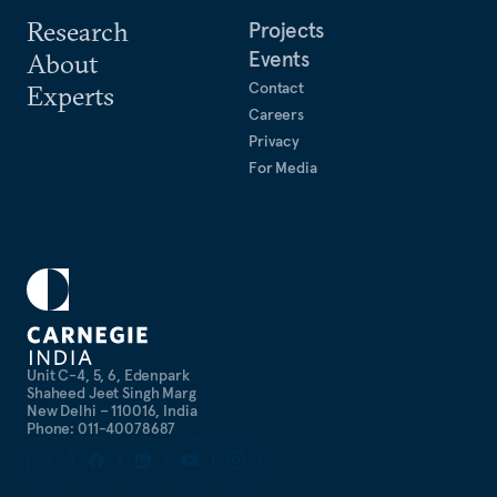
Research
Projects
Events
About
Contact
Experts
Careers
Privacy
For Media
Unit C-4, 5, 6, Edenpark
Shaheed Jeet Singh Marg
New Delhi – 110016, India
Phone: 011-40078687