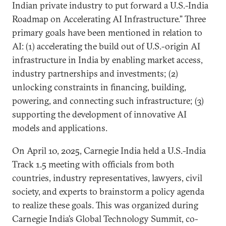
Indian private industry to put forward a U.S.-India
Roadmap on Accelerating AI Infrastructure.” Three
primary goals have been mentioned in relation to
AI: (1) accelerating the build out of U.S.-origin AI
infrastructure in India by enabling market access,
industry partnerships and investments; (2)
unlocking constraints in financing, building,
powering, and connecting such infrastructure; (3)
supporting the development of innovative AI
models and applications.
On April 10, 2025, Carnegie India held a U.S.-India
Track 1.5 meeting with officials from both
countries, industry representatives, lawyers, civil
society, and experts to brainstorm a policy agenda
to realize these goals. This was organized during
Carnegie India’s Global Technology Summit, co-