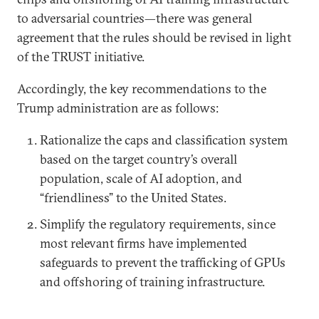
to adversarial countries—there was general
agreement that the rules should be revised in light
of the TRUST initiative.
Accordingly, the key recommendations to the
Trump administration are as follows:
Rationalize the caps and classification system
based on the target country’s overall
population, scale of AI adoption, and
“friendliness” to the United States.
Simplify the regulatory requirements, since
most relevant firms have implemented
safeguards to prevent the trafficking of GPUs
and offshoring of training infrastructure.