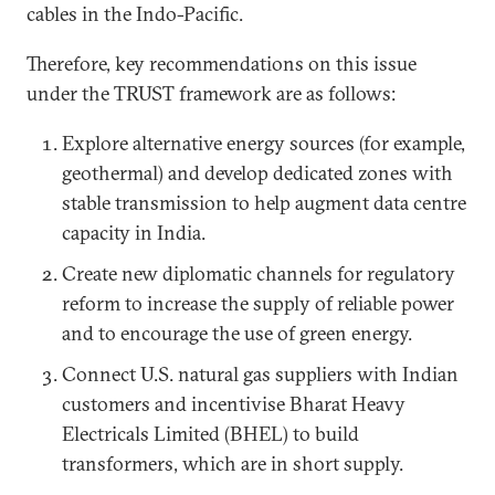
cables in the Indo-Pacific.
Therefore, key recommendations on this issue
under the TRUST framework are as follows:
Explore alternative energy sources (for example,
geothermal) and develop dedicated zones with
stable transmission to help augment data centre
capacity in India.
Create new diplomatic channels for regulatory
reform to increase the supply of reliable power
and to encourage the use of green energy.
Connect U.S. natural gas suppliers with Indian
customers and incentivise Bharat Heavy
Electricals Limited (BHEL) to build
transformers, which are in short supply.