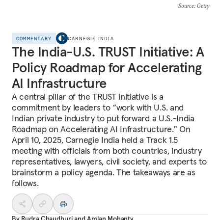
Source
: Getty
COMMENTARY
CARNEGIE INDIA
The India-U.S. TRUST Initiative: A
Policy Roadmap for Accelerating
AI Infrastructure
A central pillar of the TRUST initiative is a
commitment by leaders to “work with U.S. and
Indian private industry to put forward a U.S.-India
Roadmap on Accelerating AI Infrastructure." On
April 10, 2025, Carnegie India held a Track 1.5
meeting with officials from both countries, industry
representatives, lawyers, civil society, and experts to
brainstorm a policy agenda. The takeaways are as
follows.
By
Rudra Chaudhuri
and
Amlan Mohanty