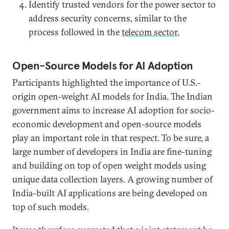
Identify trusted vendors for the power sector to
address security concerns, similar to the
process followed in the
telecom sector
.
Open-Source Models for AI Adoption
Participants highlighted the importance of U.S.-
origin open-weight AI models for India. The Indian
government aims to increase AI adoption for socio-
economic development and open-source models
play an important role in that respect. To be sure, a
large number of developers in India are fine-tuning
and building on top of open weight models using
unique data collection layers. A growing number of
India-built AI applications are being developed on
top of such models.