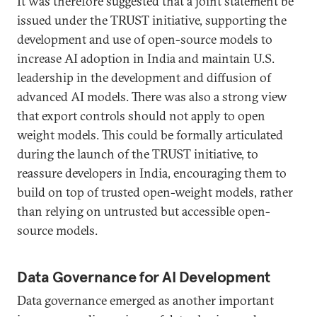
It was therefore suggested that a joint statement be
issued under the TRUST initiative, supporting the
development and use of open-source models to
increase AI adoption in India and maintain U.S.
leadership in the development and diffusion of
advanced AI models. There was also a strong view
that export controls should not apply to open
weight models. This could be formally articulated
during the launch of the TRUST initiative, to
reassure developers in India, encouraging them to
build on top of trusted open-weight models, rather
than relying on untrusted but accessible open-
source models.
Data Governance for AI Development
Data governance emerged as another important