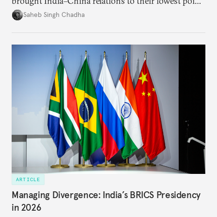
brought India–China relations to their lowest point
in several decades, the two countries have engaged
Saheb Singh Chadha
each other afresh. This paper argues that there are
predominantly four imperatives guiding India’s
approach to China, and they exist in an order of
priority.
ARTICLE
Managing Divergence: India’s BRICS Presidency
in 2026