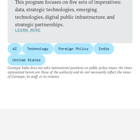
This program focuses on five sets of imperatives:
data, strategic technologies, emerging
technologies, digital public infrastructure, and
strategic partnerships.
LEARN MORE
AI
Technology
Foreign Policy
India
United States
Carnegie India does not take institutional positions on public policy issues; the views
represented herein are those of the author(s) and do not necessarily reflect the views
of Carnegie, its staff, or its trustees.