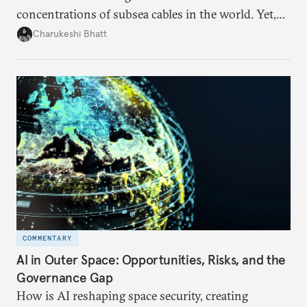
concentrations of subsea cables in the world. Yet,
despite accounting for a significant share of global
Charukeshi Bhatt
internet traffic, India’s participation remains limited.
COMMENTARY
AI in Outer Space: Opportunities, Risks, and the
Governance Gap
How is AI reshaping space security, creating