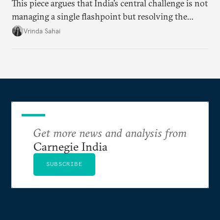
This piece argues that India’s central challenge is not
managing a single flashpoint but resolving the
underlying tension between expansion and
Vrinda Sahai
institutional coherency of the BRICS grouping.
Get more news and analysis from
Carnegie India
SUBSCRIBE