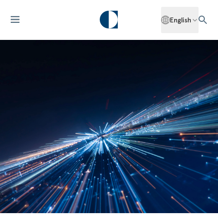
English