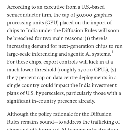
According to an executive from a U.S.-based
semiconductor firm, the cap of 50,000 graphics
processing units (GPU) placed on the import of
chips to India under the Diffusion Rules will soon
be breached for two main reasons: (1) there is
increasing demand for next-generation chips to run
1
large-scale inferencing and agentic AI systems.
For these chips, export controls will kick in at a
much lower threshold (roughly 17,000 GPUs); (2)
the 7 percent cap on data centre deployments in a
single country could impact the India investment
plans of U.S. hyperscalers, particularly those with a
significant in-country presence already.
Although the policy rationale for the Diffusion
Rules remains sound—to address the trafficking of
chips and offshoring of AI training infrastructure