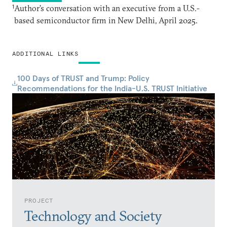
1
Author’s conversation with an executive from a U.S.-
based semiconductor firm in New Delhi, April 2025.
ADDITIONAL LINKS
100 Days of TRUST and Trump: Policy
Recommendations for the India-U.S. TRUST Initiative
PROJECT
Technology and Society