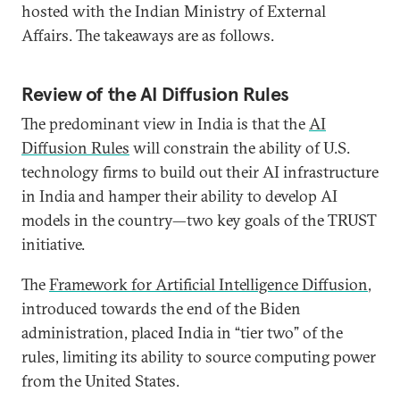
hosted with the Indian Ministry of External
Affairs. The takeaways are as follows.
Review of the AI Diffusion Rules
The predominant view in India is that the
AI
Diffusion Rules
will constrain the ability of U.S.
technology firms to build out their AI infrastructure
in India and hamper their ability to develop AI
models in the country—two key goals of the TRUST
initiative.
The
Framework for Artificial Intelligence Diffusion
,
introduced towards the end of the Biden
administration, placed India in “tier two” of the
rules, limiting its ability to source computing power
from the United States.