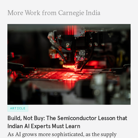
More Work from Carnegie India
ARTICLE
Build, Not Buy: The Semiconductor Lesson that
Indian AI Experts Must Learn
As AI grows more sophisticated, as the supply