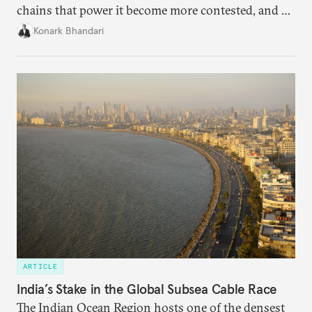
chains that power it become more contested, and as
access to frontier models becomes geopolitically
Konark Bhandari
charged, India must begin to ask a different set of
questions. Not what applications it can build on
someone else’s infrastructure but what the world
needs.
ARTICLE
India’s Stake in the Global Subsea Cable Race
The Indian Ocean Region hosts one of the densest