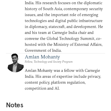
India. His research focuses on the diplomatic
history of South Asia, contemporary security
issues, and the important role of emerging
technologies and digital public infrastructure
in diplomacy, statecraft, and development. He
and his team at Carnegie India chair and
convene the Global Technology Summit, co-
hosted with the Ministry of External Affairs,
Government of India.
Amlan Mohanty
Fellow, Technology and Society Program
Amlan Mohanty was a fellow with Carnegie
India. His areas of expertise include privacy,
content policy, platform regulation,
competition and AI.
Notes