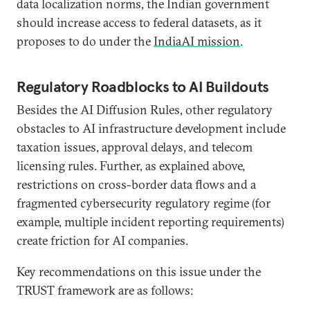
data localization norms, the Indian government
should increase access to federal datasets, as it
proposes to do under the
IndiaAI mission
.
Regulatory Roadblocks to AI Buildouts
Besides the AI Diffusion Rules, other regulatory
obstacles to AI infrastructure development include
taxation issues, approval delays, and telecom
licensing rules. Further, as explained above,
restrictions on cross-border data flows and a
fragmented cybersecurity regulatory regime (for
example, multiple incident reporting requirements)
create friction for AI companies.
Key recommendations on this issue under the
TRUST framework are as follows: