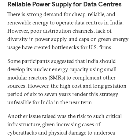
Reliable Power Supply for Data Centres
There is strong demand for cheap, reliable, and
renewable energy to operate data centres in India.
However, poor distribution channels, lack of
diversity in power supply, and caps on green energy
usage have created bottlenecks for U.S. firms.
Some participants suggested that India should
develop its nuclear energy capacity using small
modular reactors (SMRs) to complement other
sources. However, the high cost and long gestation
period of six to seven years render this strategy
unfeasible for India in the near term.
Another issue raised was the risk to such critical
infrastructure, given increasing cases of
cyberattacks and physical damage to undersea