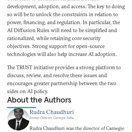
development, adoption, and access. The key to doing
so will be to unlock the constraints in relation to
power, financing, and regulation. In particular, the
AI Diffusion Rules will need to be simplified and
rationalized, while retaining core security
objectives. Strong support for open-source
technologies will also help increase AI adoption.
The TRUST initiative provides a strong platform to
discuss, review, and resolve these issues and
encourages greater partnership between the two
sides on AI policy.
About the Authors
Rudra Chaudhuri
Former Director, Carnegie India
Rudra Chaudhuri was the director of Carnegie