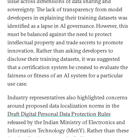
issue across dimensions of data sharing and
sovereignty. The lack of transparency from model
developers in explaining their training datasets was
identified as a lapse in AI governance. However, this
must be balanced against the need to protect
intellectual property and trade secrets to promote
innovation. Rather than asking developers to
disclose their training datasets, it was suggested
that a certification system be created to evaluate the
fairness or fitness of an AI system for a particular
use case.
Industry representatives also highlighted concerns
around proposed data localization norms in the
Draft Digital Personal Data Protection Rules
released by the Indian Ministry of Electronics and
Information Technology (MeitY). Rather than these