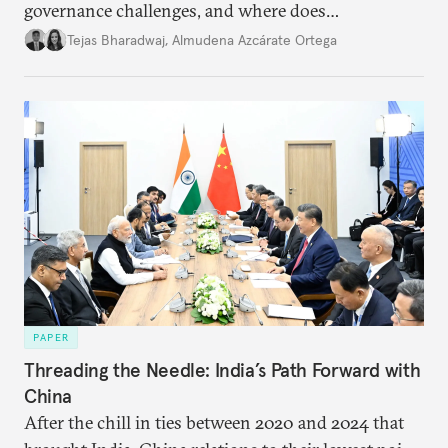
governance challenges, and where does
international diplomacy stand today?
Tejas Bharadwaj
,
Almudena Azcárate Ortega
PAPER
Threading the Needle: India’s Path Forward with
China
After the chill in ties between 2020 and 2024 that