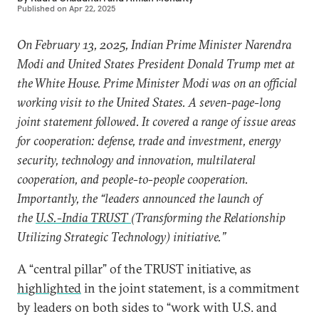
Published on
Apr 22, 2025
On February 13, 2025, Indian Prime Minister Narendra
Modi and United States President Donald Trump met at
the White House. Prime Minister Modi was on an official
working visit to the United States. A seven-page-long
joint statement
followed. It covered a range of issue areas
for cooperation: defense, trade and investment, energy
security, technology and innovation, multilateral
cooperation, and people-to-people cooperation.
Importantly, the “leaders announced the launch of
the
U.S.-India TRUST
(Transforming the Relationship
Utilizing Strategic Technology) initiative.”
A “central pillar” of the TRUST initiative, as
highlighted
in the joint statement, is a commitment
by leaders on both sides to “work with U.S. and