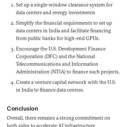
Set up a single-window clearance system for
data centers and energy investments
Simplify the financial requirements to set up
data centers in India and facilitate financing
from public banks for high-end GPUs.
Encourage the U.S. Development Finance
Corporation (DFC) and the National
Telecommunications and Information
Administration (NTIA) to finance such projects.
Create a venture capital network with the U.S.
in India to finance data centres.
Conclusion
Overall, there remains a strong commitment on
both sides to accelerate AI infrastructure