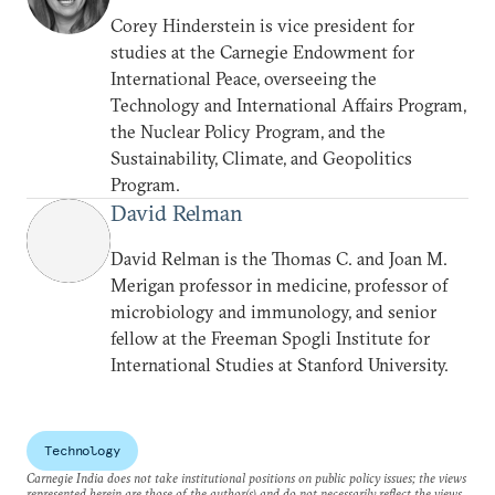
Corey Hinderstein is vice president for
studies at the Carnegie Endowment for
International Peace, overseeing the
Technology and International Affairs Program,
the Nuclear Policy Program, and the
Sustainability, Climate, and Geopolitics
Program.
David Relman
David Relman is the Thomas C. and Joan M.
Merigan professor in medicine, professor of
microbiology and immunology, and senior
fellow at the Freeman Spogli Institute for
International Studies at Stanford University.
Technology
Carnegie India does not take institutional positions on public policy issues; the views
represented herein are those of the author(s) and do not necessarily reflect the views