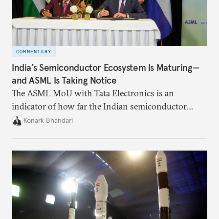
COMMENTARY
India’s Semiconductor Ecosystem Is Maturing—
and ASML Is Taking Notice
The ASML MoU with Tata Electronics is an
indicator of how far the Indian semiconductor
ecosystem has come. This ecosystem has been years
Konark Bhandari
in the making and represents real commercial logic.