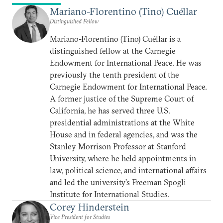
Mariano-Florentino (Tino) Cuéllar
Distinguished Fellow
Mariano-Florentino (Tino) Cuéllar is a
distinguished fellow at the Carnegie
Endowment for International Peace. He was
previously the tenth president of the
Carnegie Endowment for International Peace.
A former justice of the Supreme Court of
California, he has served three U.S.
presidential administrations at the White
House and in federal agencies, and was the
Stanley Morrison Professor at Stanford
University, where he held appointments in
law, political science, and international affairs
and led the university’s Freeman Spogli
Institute for International Studies.
Corey Hinderstein
Vice President for Studies