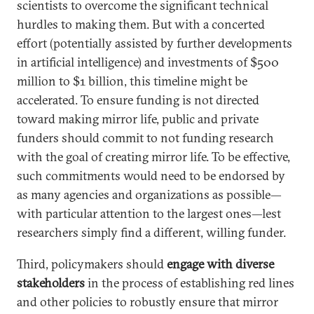
scientists to overcome the significant technical
hurdles to making them. But with a concerted
effort (potentially assisted by further developments
in artificial intelligence) and investments of $500
million to $1 billion, this timeline might be
accelerated. To ensure funding is not directed
toward making mirror life, public and private
funders should commit to not funding research
with the goal of creating mirror life. To be effective,
such commitments would need to be endorsed by
as many agencies and organizations as possible—
with particular attention to the largest ones—lest
researchers simply find a different, willing funder.
Third, policymakers should
engage with diverse
stakeholders
in the process of establishing red lines
and other policies to robustly ensure that mirror