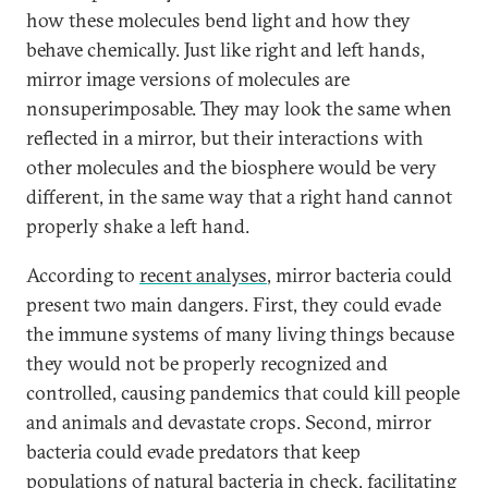
how these molecules bend light and how they
behave chemically. Just like right and left hands,
mirror image versions of molecules are
nonsuperimposable. They may look the same when
reflected in a mirror, but their interactions with
other molecules and the biosphere would be very
different, in the same way that a right hand cannot
properly shake a left hand.
According to
recent analyses
, mirror bacteria could
present two main dangers. First, they could evade
the immune systems of many living things because
they would not be properly recognized and
controlled, causing pandemics that could kill people
and animals and devastate crops. Second, mirror
bacteria could evade predators that keep
populations of natural bacteria in check, facilitating