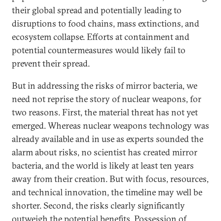
their global spread and potentially leading to
disruptions to food chains, mass extinctions, and
ecosystem collapse. Efforts at containment and
potential countermeasures would likely fail to
prevent their spread.
But in addressing the risks of mirror bacteria, we
need not reprise the story of nuclear weapons, for
two reasons. First, the material threat has not yet
emerged. Whereas nuclear weapons technology was
already available and in use as experts sounded the
alarm about risks, no scientist has created mirror
bacteria, and the world is likely at least ten years
away from their creation. But with focus, resources,
and technical innovation, the timeline may well be
shorter. Second, the risks clearly significantly
outweigh the potential benefits. Possession of