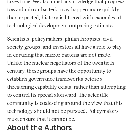
takes time. We also must acknowledge that progress
toward mirror bacteria may happen more quickly
than expected; history is littered with examples of
technological development outpacing estimates.
Scientists, policymakers, philanthropists, civil
society groups, and investors all have a role to play
in ensuring that mirror bacteria are not made.
Unlike the nuclear negotiators of the twentieth
century, these groups have the opportunity to
establish governance frameworks before a
threatening capability exists, rather than attempting
to control its spread afterward. The scientific
community is coalescing around the view that this
technology should not be pursued. Policymakers
must ensure that it cannot be.
About the Authors