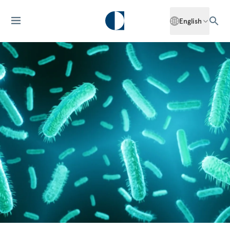
English