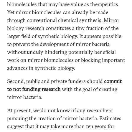
biomolecules that may have value as therapeutics.
Yet mirror biomolecules can already be made
through conventional chemical synthesis. Mirror
biology research constitutes a tiny fraction of the
larger field of synthetic biology. It appears possible
to prevent the development of mirror bacteria
without unduly hindering potentially beneficial
work on mirror biomolecules or blocking important
advances in synthetic biology.
Second, public and private funders should
commit
to
not funding research
with the goal of creating
mirror bacteria.
At present, we do not know of any researchers
pursuing the creation of mirror bacteria. Estimates
suggest that it may take more than ten years for