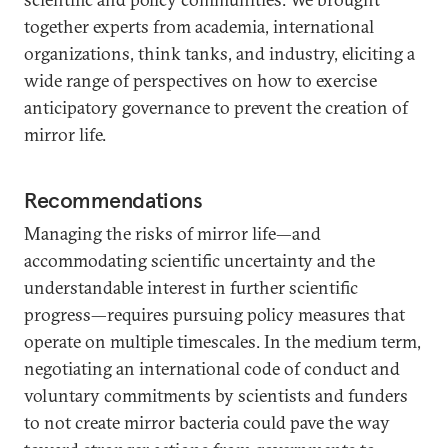
together experts from academia, international
organizations, think tanks, and industry, eliciting a
wide range of perspectives on how to exercise
anticipatory governance to prevent the creation of
mirror life.
Recommendations
Managing the risks of mirror life—and
accommodating scientific uncertainty and the
understandable interest in further scientific
progress—requires pursuing policy measures that
operate on multiple timescales. In the medium term,
negotiating an international code of conduct and
voluntary commitments by scientists and funders
to not create mirror bacteria could pave the way