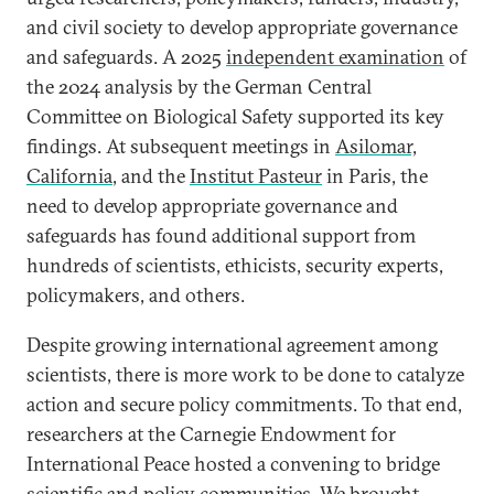
and civil society to develop appropriate governance
and safeguards. A 2025
independent examination
of
the 2024 analysis by the German Central
Committee on Biological Safety supported its key
findings. At subsequent meetings in
Asilomar,
California
, and the
Institut Pasteur
in Paris, the
need to develop appropriate governance and
safeguards has found additional support from
hundreds of scientists, ethicists, security experts,
policymakers, and others.
Despite growing international agreement among
scientists, there is more work to be done to catalyze
action and secure policy commitments. To that end,
researchers at the Carnegie Endowment for
International Peace hosted a convening to bridge
scientific and policy communities. We brought