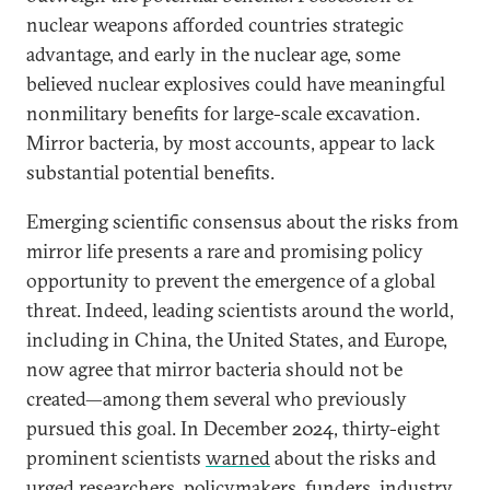
nuclear weapons afforded countries strategic
advantage, and early in the nuclear age, some
believed nuclear explosives could have meaningful
nonmilitary benefits for large-scale excavation.
Mirror bacteria, by most accounts, appear to lack
substantial potential benefits.
Emerging scientific consensus about the risks from
mirror life presents a rare and promising policy
opportunity to prevent the emergence of a global
threat. Indeed, leading scientists around the world,
including in China, the United States, and Europe,
now agree that mirror bacteria should not be
created—among them several who previously
pursued this goal. In December 2024, thirty-eight
prominent scientists
warned
about the risks and
urged researchers, policymakers, funders, industry,