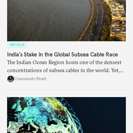
ARTICLE
India’s Stake in the Global Subsea Cable Race
The Indian Ocean Region hosts one of the densest
concentrations of subsea cables in the world. Yet,
despite accounting for a significant share of global
Charukeshi Bhatt
internet traffic, India’s participation remains limited.