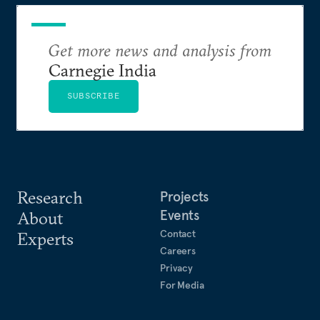
Get more news and analysis from
Carnegie India
SUBSCRIBE
Research
Projects
Events
About
Contact
Experts
Careers
Privacy
For Media