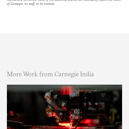
of Carnegie, its staff, or its trustees.
More Work from Carnegie India