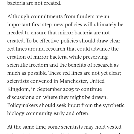
bacteria are not created.
Although commitments from funders are an
important first step, new policies will ultimately be
needed to ensure that mirror bacteria are not
created. To be effective, policies should draw clear
red lines around research that could advance the
creation of mirror bacteria while preserving
scientific freedom and the benefits of research as
much as possible. These red lines are not yet clear;
scientists convened in Manchester, United
Kingdom, in September 2025 to continue
discussions on where they might be drawn.
Policymakers should seek input from the synthetic
biology community early and often.
At the same time, some scientists may hold vested