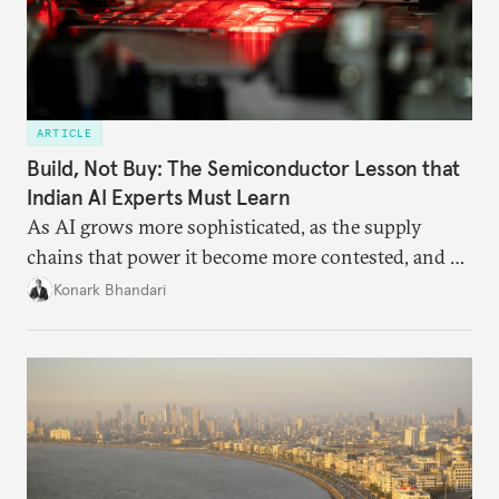
ARTICLE
Build, Not Buy: The Semiconductor Lesson that
Indian AI Experts Must Learn
As AI grows more sophisticated, as the supply
chains that power it become more contested, and as
access to frontier models becomes geopolitically
Konark Bhandari
charged, India must begin to ask a different set of
questions. Not what applications it can build on
someone else’s infrastructure but what the world
needs.