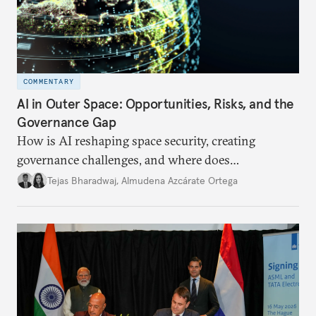
COMMENTARY
AI in Outer Space: Opportunities, Risks, and the
Governance Gap
How is AI reshaping space security, creating
governance challenges, and where does
international diplomacy stand today?
Tejas Bharadwaj
,
Almudena Azcárate Ortega