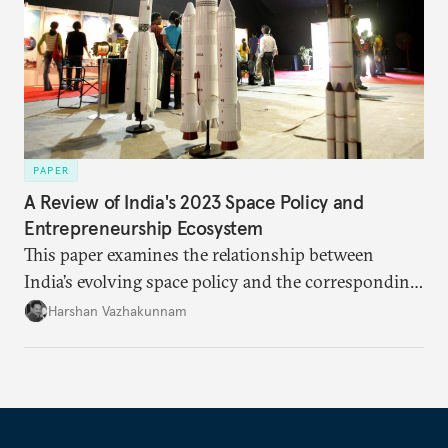
PAPER
A Review of India's 2023 Space Policy and
Entrepreneurship Ecosystem
This paper examines the relationship between
India’s evolving space policy and the corresponding
growth in private space ventures. It analyzes both
Harshan Vazhakunnam
the enabling factors created by recent regulatory
changes and the persistent challenges facing
entrepreneurs in this capital-intensive, highly
regulated industry.