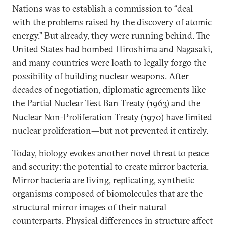
Nations was to establish a commission to “deal
with the problems raised by the discovery of atomic
energy.” But already, they were running behind. The
United States had bombed Hiroshima and Nagasaki,
and many countries were loath to legally forgo the
possibility of building nuclear weapons. After
decades of negotiation, diplomatic agreements like
the Partial Nuclear Test Ban Treaty (1963) and the
Nuclear Non-Proliferation Treaty (1970) have limited
nuclear proliferation—but not prevented it entirely.
Today, biology evokes another novel threat to peace
and security: the potential to create mirror bacteria.
Mirror bacteria are living, replicating, synthetic
organisms composed of biomolecules that are the
structural mirror images of their natural
counterparts. Physical differences in structure affect