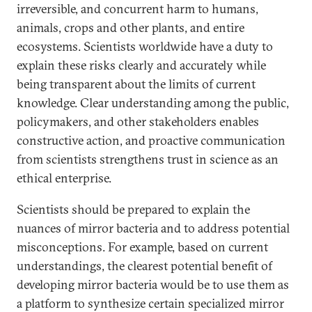
irreversible, and concurrent harm to humans,
animals, crops and other plants, and entire
ecosystems. Scientists worldwide have a duty to
explain these risks clearly and accurately while
being transparent about the limits of current
knowledge. Clear understanding among the public,
policymakers, and other stakeholders enables
constructive action, and proactive communication
from scientists strengthens trust in science as an
ethical enterprise.
Scientists should be prepared to explain the
nuances of mirror bacteria and to address potential
misconceptions. For example, based on current
understandings, the clearest potential benefit of
developing mirror bacteria would be to use them as
a platform to synthesize certain specialized mirror