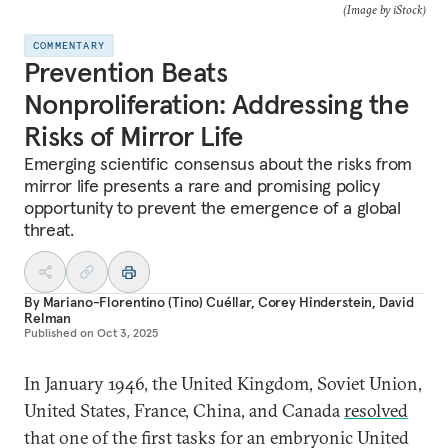
(Image by iStock)
COMMENTARY
Prevention Beats
Nonproliferation: Addressing the
Risks of Mirror Life
Emerging scientific consensus about the risks from
mirror life presents a rare and promising policy
opportunity to prevent the emergence of a global
threat.
By
Mariano-Florentino (Tino) Cuéllar
,
Corey Hinderstein
,
David
Relman
Published on
Oct 3, 2025
In January 1946, the United Kingdom, Soviet Union,
United States, France, China, and Canada
resolved
that one of the first tasks for an embryonic United