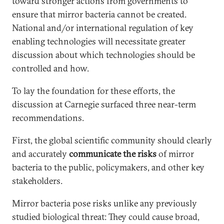
toward stronger actions from governments to
ensure that mirror bacteria cannot be created.
National and/or international regulation of key
enabling technologies will necessitate greater
discussion about which technologies should be
controlled and how.
To lay the foundation for these efforts, the
discussion at Carnegie surfaced three near-term
recommendations.
First, the global scientific community should clearly
and accurately
communicate the risks
of mirror
bacteria to the public, policymakers, and other key
stakeholders.
Mirror bacteria pose risks unlike any previously
studied biological threat: They could cause broad,