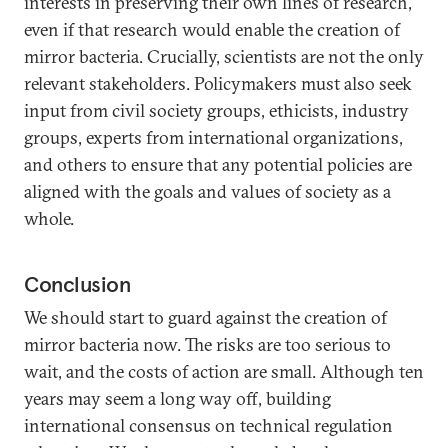
interests in preserving their own lines of research,
even if that research would enable the creation of
mirror bacteria. Crucially, scientists are not the only
relevant stakeholders. Policymakers must also seek
input from civil society groups, ethicists, industry
groups, experts from international organizations,
and others to ensure that any potential policies are
aligned with the goals and values of society as a
whole.
Conclusion
We should start to guard against the creation of
mirror bacteria now. The risks are too serious to
wait, and the costs of action are small. Although ten
years may seem a long way off, building
international consensus on technical regulation