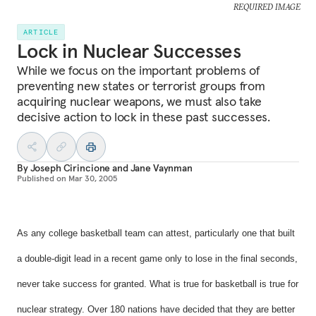
REQUIRED IMAGE
ARTICLE
Lock in Nuclear Successes
While we focus on the important problems of
preventing new states or terrorist groups from
acquiring nuclear weapons, we must also take
decisive action to lock in these past successes.
By
Joseph Cirincione
and
Jane Vaynman
Published on
Mar 30, 2005
As any college basketball team can attest, particularly one that built
a double-digit lead in a recent game only to lose in the final seconds,
never take success for granted. What is true for basketball is true for
nuclear strategy. Over 180 nations have decided that they are better