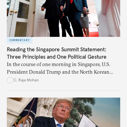
COMMENTARY
Reading the Singapore Summit Statement:
Three Principles and One Political Gesture
In the course of one morning in Singapore, U.S.
President Donald Trump and the North Korean
leader Kim Jong-un have begun to loosen a deeply
C. Raja Mohan
entrenched and hostile relationship.