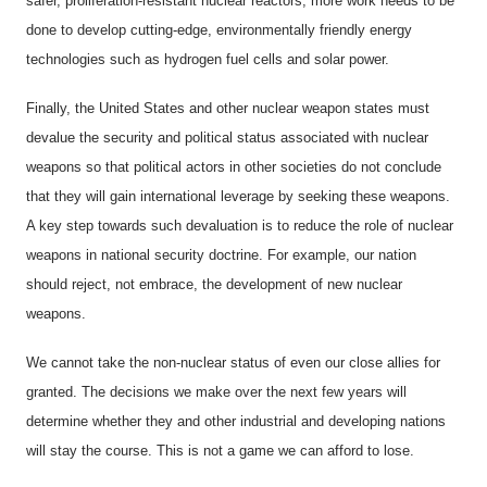
safer, proliferation-resistant nuclear reactors, more work needs to be
done to develop cutting-edge, environmentally friendly energy
technologies such as hydrogen fuel cells and solar power.
Finally, the United States and other nuclear weapon states must
devalue the security and political status associated with nuclear
weapons so that political actors in other societies do not conclude
that they will gain international leverage by seeking these weapons.
A key step towards such devaluation is to reduce the role of nuclear
weapons in national security doctrine. For example, our nation
should reject, not embrace, the development of new nuclear
weapons.
We cannot take the non-nuclear status of even our close allies for
granted. The decisions we make over the next few years will
determine whether they and other industrial and developing nations
will stay the course. This is not a game we can afford to lose.