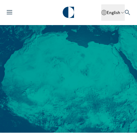
English