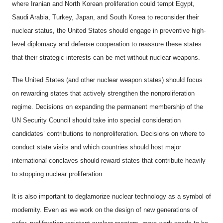
where Iranian and North Korean proliferation could tempt Egypt,
Saudi Arabia, Turkey, Japan, and South Korea to reconsider their
nuclear status, the United States should engage in preventive high-
level diplomacy and defense cooperation to reassure these states
that their strategic interests can be met without nuclear weapons.
The United States (and other nuclear weapon states) should focus
on rewarding states that actively strengthen the nonproliferation
regime. Decisions on expanding the permanent membership of the
UN Security Council should take into special consideration
candidates’ contributions to nonproliferation. Decisions on where to
conduct state visits and which countries should host major
international conclaves should reward states that contribute heavily
to stopping nuclear proliferation.
It is also important to deglamorize nuclear technology as a symbol of
modernity. Even as we work on the design of new generations of