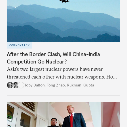
COMMENTARY
After the Border Clash, Will China-India
Competition Go Nuclear?
Asia’s two largest nuclear powers have never
threatened each other with nuclear weapons. How
much will the recent deadly border clashes between
Toby Dalton
,
Tong Zhao
,
Rukmani Gupta
China and India change the security landscape?