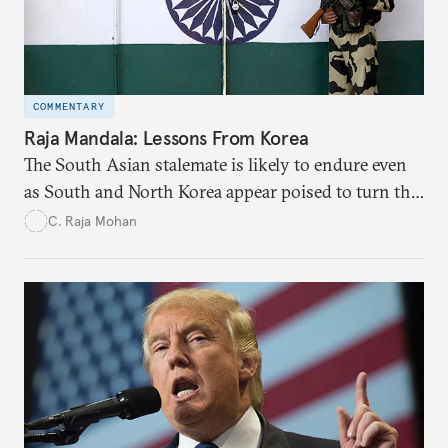
COMMENTARY
Raja Mandala: Lessons From Korea
The South Asian stalemate is likely to endure even
as South and North Korea appear poised to turn the
page.
C. Raja Mohan