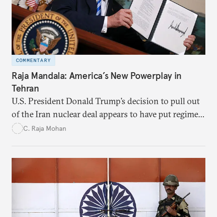
COMMENTARY
Raja Mandala: America’s New Powerplay in
Tehran
U.S. President Donald Trump’s decision to pull out
of the Iran nuclear deal appears to have put regime
change at the very center of the new American
C. Raja Mohan
power play against Tehran.