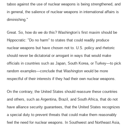
taboo against the use of nuclear weapons is being strengthened, and
in general, the salience of nuclear weapons in international affairs is
diminishing."
Great. So, how do we do this? Washington’s first maxim should be
Hippocratic: "Do no harm" to states that could readily produce
nuclear weapons but have chosen not to. U.S. policy and rhetoric
should never be dictatorial or arrogant in ways that would make
officials in countries such as Japan, South Korea, or Turkey—to pick
random examples—conclude that Washington would be more
respectful of their interests if they had their own nuclear weapons.
On the contrary, the United States should reassure these countries
and others, such as Argentina, Brazil, and South Africa, that do not
have alliance security guarantees, that the United States recognizes
a special duty to prevent threats that could make them reasonably
feel the need for nuclear weapons. In Southwest and Northeast Asia,