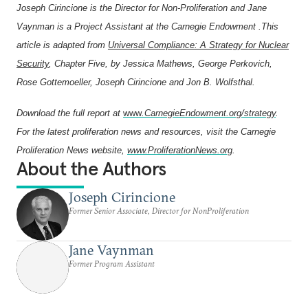
Joseph Cirincione
is the Director for Non-Proliferation and Jane
Vaynman is a Project Assistant at the Carnegie Endowment .This
article is adapted from
Universal Compliance: A Strategy for Nuclear
Security
, Chapter Five, by Jessica Mathews, George Perkovich,
Rose Gottemoeller, Joseph Cirincione and Jon B. Wolfsthal.
Download the full report at
www
.CarnegieEndowment.org/strategy
.
For the latest proliferation news and resources, visit the Carnegie
Proliferation News website,
www.ProliferationNews.org
.
About the Authors
Joseph Cirincione
Former Senior Associate, Director for NonProliferation
Jane Vaynman
Former Program Assistant