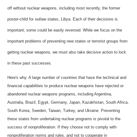
off without nuclear weapons, including most recently, the former
poster-child for outlaw states, Libya. Each of their decisions is
important; some could be easily reversed. While we focus on the
important problems of preventing new states or terrorist groups from
getting nuclear weapons, we must also take decisive action to lock
in these past successes.
Here's why. A large number of countries that have the technical and
financial capabilities to produce nuclear weapons have rejected or
abandoned nuclear weapons programs, including Argentina,
Australia, Brazil, Egypt, Germany, Japan, Kazakhstan, South Africa,
South Korea, Sweden, Taiwan, Turkey, and Ukraine. Preventing
these states from undertaking nuclear programs is pivotal to the
success of nonproliferation. If they choose not to comply with
nonproliferation norms and rules, and not to cooperate in