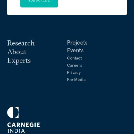
SUBSCRIBE
Research
Projects
Events
About
Contact
Experts
Careers
Privacy
For Media