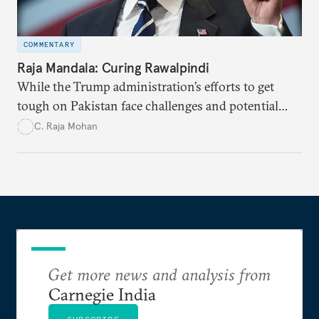
COMMENTARY
Raja Mandala: Curing Rawalpindi
While the Trump administration’s efforts to get
tough on Pakistan face challenges and potential
dangers, the change in stance signals a new political
C. Raja Mohan
will to pursue previously untried measures which
offer some hope of success.
Get more news and analysis from
Carnegie India