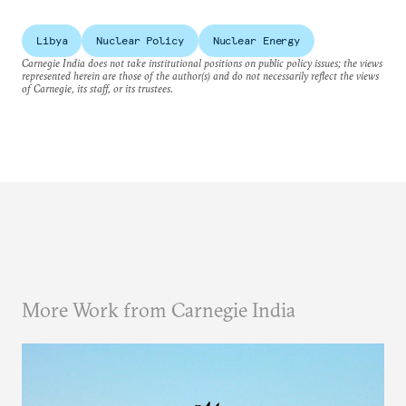
Libya
Nuclear Policy
Nuclear Energy
Carnegie India does not take institutional positions on public policy issues; the views
represented herein are those of the author(s) and do not necessarily reflect the views
of Carnegie, its staff, or its trustees.
More Work from Carnegie India