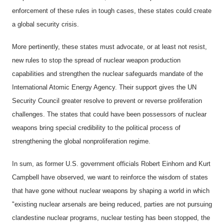
enforcement of these rules in tough cases, these states could create
a global security crisis.
More pertinently, these states must advocate, or at least not resist,
new rules to stop the spread of nuclear weapon production
capabilities and strengthen the nuclear safeguards mandate of the
International Atomic Energy Agency. Their support gives the UN
Security Council greater resolve to prevent or reverse proliferation
challenges. The states that could have been possessors of nuclear
weapons bring special credibility to the political process of
strengthening the global nonproliferation regime.
In sum, as former U.S. government officials Robert Einhorn and Kurt
Campbell have observed, we want to reinforce the wisdom of states
that have gone without nuclear weapons by shaping a world in which
"existing nuclear arsenals are being reduced, parties are not pursuing
clandestine nuclear programs, nuclear testing has been stopped, the