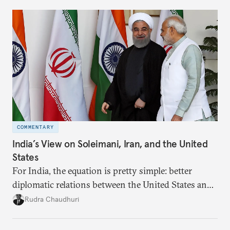
broader region. The coming days are likely to
reshape West Asia irreversibly.
COMMENTARY
India’s View on Soleimani, Iran, and the United
States
For India, the equation is pretty simple: better
diplomatic relations between the United States and
Iran would let New Delhi deal more smoothly with
Rudra Chaudhuri
both countries. A decline in the relationship
adversely affects Indian interests.