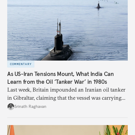
COMMENTARY
As US-Iran Tensions Mount, What India Can
Learn from the Oil ‘Tanker War’ in 1980s
Last week, Britain impounded an Iranian oil tanker
in Gibraltar, claiming that the vessel was carrying
oil to Syria in violation of the European Union’s
Srinath Raghavan
sanctions.