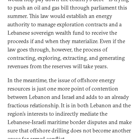
to push an oil and gas bill through parliament this
summer. This law would establish an energy
authority to manage exploration contracts and a
Lebanese sovereign wealth fund to receive the
proceeds if and when they materialize. Even if the
law goes through, however, the process of
contracting, exploring, extracting, and generating
revenues from the reserves will take years.
In the meantime, the issue of offshore energy
resources is just one more point of contention
between Lebanon and Israel and adds to an already
fractious relationship. It is in both Lebanon and the
region’s interests to indirectly mediate the
Lebanese-Israeli maritime border disputes and make
sure that offshore drilling does not become another
cause for armed conflict.