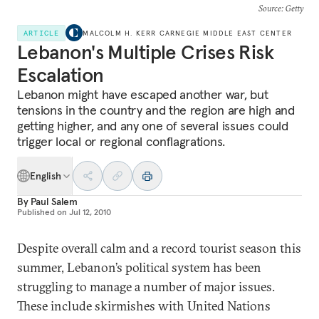
Source
: Getty
ARTICLE
MALCOLM H. KERR CARNEGIE MIDDLE EAST CENTER
Lebanon's Multiple Crises Risk
Escalation
Lebanon might have escaped another war, but
tensions in the country and the region are high and
getting higher, and any one of several issues could
trigger local or regional conflagrations.
English
By
Paul Salem
Published on
Jul 12, 2010
Despite overall calm and a record tourist season this
summer, Lebanon’s political system has been
struggling to manage a number of major issues.
These include skirmishes with United Nations