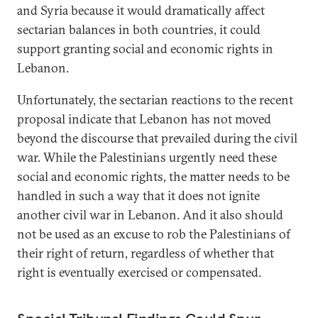
and Syria because it would dramatically affect
sectarian balances in both countries, it could
support granting social and economic rights in
Lebanon.
Unfortunately, the sectarian reactions to the recent
proposal indicate that Lebanon has not moved
beyond the discourse that prevailed during the civil
war. While the Palestinians urgently need these
social and economic rights, the matter needs to be
handled in such a way that it does not ignite
another civil war in Lebanon. And it also should
not be used as an excuse to rob the Palestinians of
their right of return, regardless of whether that
right is eventually exercised or compensated.