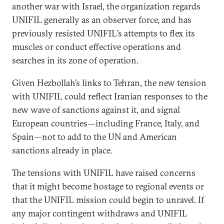
another war with Israel, the organization regards
UNIFIL generally as an observer force, and has
previously resisted UNIFIL’s attempts to flex its
muscles or conduct effective operations and
searches in its zone of operation.
Given Hezbollah’s links to Tehran, the new tension
with UNIFIL could reflect Iranian responses to the
new wave of sanctions against it, and signal
European countries—including France, Italy, and
Spain—not to add to the UN and American
sanctions already in place.
The tensions with UNIFIL have raised concerns
that it might become hostage to regional events or
that the UNIFIL mission could begin to unravel. If
any major contingent withdraws and UNIFIL