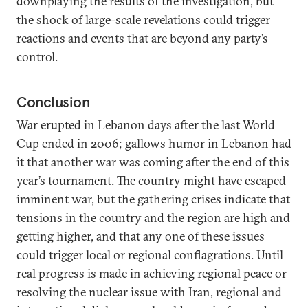
downplaying the results of the investigation, but
the shock of large-scale revelations could trigger
reactions and events that are beyond any party’s
control.
Conclusion
War erupted in Lebanon days after the last World
Cup ended in 2006; gallows humor in Lebanon had
it that another war was coming after the end of this
year’s tournament. The country might have escaped
imminent war, but the gathering crises indicate that
tensions in the country and the region are high and
getting higher, and that any one of these issues
could trigger local or regional conflagrations. Until
real progress is made in achieving regional peace or
resolving the nuclear issue with Iran, regional and