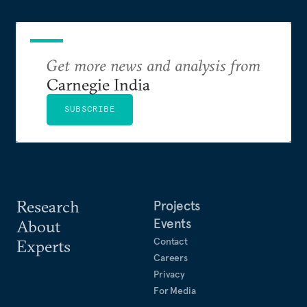
Get more news and analysis from
Carnegie India
SUBSCRIBE
Research
Projects
Events
About
Contact
Experts
Careers
Privacy
For Media