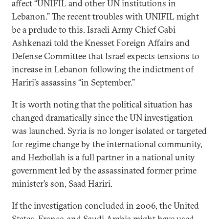
affect “UNIFIL and other UN institutions in
Lebanon.” The recent troubles with UNIFIL might
be a prelude to this. Israeli Army Chief Gabi
Ashkenazi told the Knesset Foreign Affairs and
Defense Committee that Israel expects tensions to
increase in Lebanon following the indictment of
Hariri’s assassins “in September.”
It is worth noting that the political situation has
changed dramatically since the UN investigation
was launched. Syria is no longer isolated or targeted
for regime change by the international community,
and Hezbollah is a full partner in a national unity
government led by the assassinated former prime
minister’s son, Saad Hariri.
If the investigation concluded in 2006, the United
States, France, and Saudi Arabia might have used