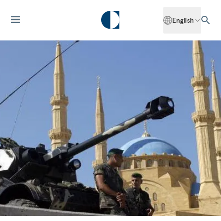
English