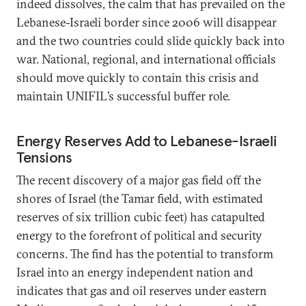
indeed dissolves, the calm that has prevailed on the
Lebanese-Israeli border since 2006 will disappear
and the two countries could slide quickly back into
war. National, regional, and international officials
should move quickly to contain this crisis and
maintain UNIFIL’s successful buffer role.
Energy Reserves Add to Lebanese-Israeli
Tensions
The recent discovery of a major gas field off the
shores of Israel (the Tamar field, with estimated
reserves of six trillion cubic feet) has catapulted
energy to the forefront of political and security
concerns. The find has the potential to transform
Israel into an energy independent nation and
indicates that gas and oil reserves under eastern