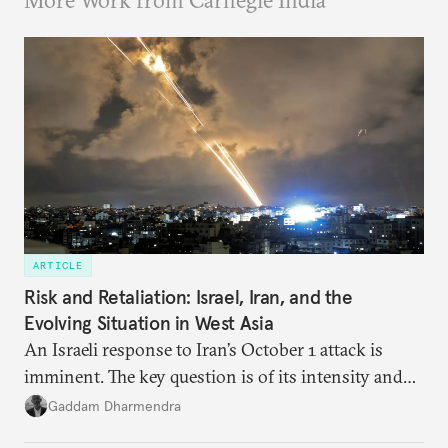
More Work from Carnegie India
ARTICLE
Risk and Retaliation: Israel, Iran, and the
Evolving Situation in West Asia
An Israeli response to Iran’s October 1 attack is
imminent. The key question is of its intensity and
potential fallout, both within Iran, in terms of
Gaddam Dharmendra
nuclear security policy changes, and across the