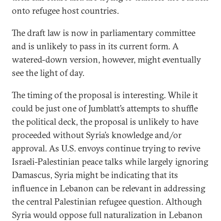
onto refugee host countries.
The draft law is now in parliamentary committee
and is unlikely to pass in its current form. A
watered-down version, however, might eventually
see the light of day.
The timing of the proposal is interesting. While it
could be just one of Jumblatt’s attempts to shuffle
the political deck, the proposal is unlikely to have
proceeded without Syria’s knowledge and/or
approval. As U.S. envoys continue trying to revive
Israeli-Palestinian peace talks while largely ignoring
Damascus, Syria might be indicating that its
influence in Lebanon can be relevant in addressing
the central Palestinian refugee question. Although
Syria would oppose full naturalization in Lebanon