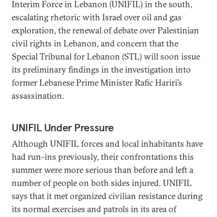
Interim Force in Lebanon (UNIFIL) in the south,
escalating rhetoric with Israel over oil and gas
exploration, the renewal of debate over Palestinian
civil rights in Lebanon, and concern that the
Special Tribunal for Lebanon (STL) will soon issue
its preliminary findings in the investigation into
former Lebanese Prime Minister Rafic Hariri’s
assassination.
UNIFIL Under Pressure
Although UNIFIL forces and local inhabitants have
had run-ins previously, their confrontations this
summer were more serious than before and left a
number of people on both sides injured. UNIFIL
says that it met organized civilian resistance during
its normal exercises and patrols in its area of