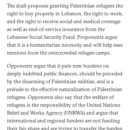
The draft proposes granting Palestinian refugees the
right to buy property in Lebanon, the right to work,
and the right to receive social and medical coverage
as well as end-of-service insurance from the
Lebanese Social Security Fund. Proponents argue
that it is a humanitarian necessity and will help ease
tensions from the overcrowded refugee camps.
Opponents argue that it puts new burdens on
deeply indebted public finances, should be preceded
by the disarming of Palestinian militias, and is a
prelude to the effective naturalization of Palestinian
refugees. Opponents also say that the welfare of
refugees is the responsibility of the United Nations
Relief and Works Agency (UNRWA) and argue that
international and regional funders are not funding
their fair share and are trying to transfer the burden