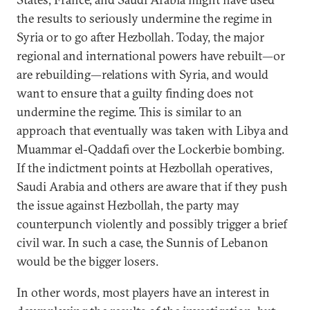
the results to seriously undermine the regime in
Syria or to go after Hezbollah. Today, the major
regional and international powers have rebuilt—or
are rebuilding—relations with Syria, and would
want to ensure that a guilty finding does not
undermine the regime. This is similar to an
approach that eventually was taken with Libya and
Muammar el-Qaddafi over the Lockerbie bombing.
If the indictment points at Hezbollah operatives,
Saudi Arabia and others are aware that if they push
the issue against Hezbollah, the party may
counterpunch violently and possibly trigger a brief
civil war. In such a case, the Sunnis of Lebanon
would be the bigger losers.
In other words, most players have an interest in