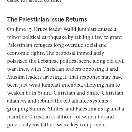
The Palestinian Issue Returns
On June 15, Druze leader Walid Jumblatt caused a
minor political earthquake by tabling a law to grant
Palestinian refugees long overdue social and
economic rights. The proposal immediately
polarized the Lebanese political scene along old civil
war lines, with Christian leaders opposing it and
Muslim leaders favoring it. That response may have
been just what Jumblatt intended, allowing him to
weaken both Sunni-Christian and Shiite-Christian
alliances and rebuild the old alliance systems—
grouping Sunnis, Shiites, and Palestinians against a
mainline Christian coalition—of which he (and
previously his father) was a key component.