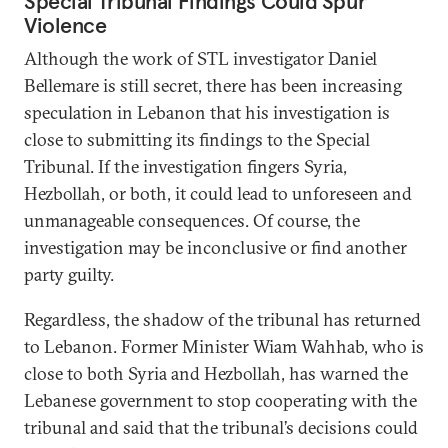
Special Tribunal Findings Could Spur
Violence
Although the work of STL investigator Daniel
Bellemare is still secret, there has been increasing
speculation in Lebanon that his investigation is
close to submitting its findings to the Special
Tribunal. If the investigation fingers Syria,
Hezbollah, or both, it could lead to unforeseen and
unmanageable consequences. Of course, the
investigation may be inconclusive or find another
party guilty.
Regardless, the shadow of the tribunal has returned
to Lebanon. Former Minister Wiam Wahhab, who is
close to both Syria and Hezbollah, has warned the
Lebanese government to stop cooperating with the
tribunal and said that the tribunal’s decisions could