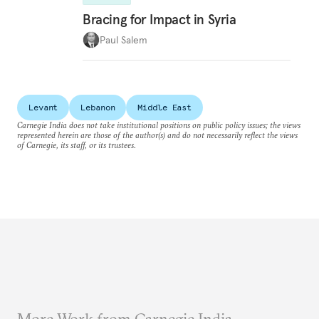
Bracing for Impact in Syria
Paul Salem
Levant
Lebanon
Middle East
Carnegie India does not take institutional positions on public policy issues; the views
represented herein are those of the author(s) and do not necessarily reflect the views
of Carnegie, its staff, or its trustees.