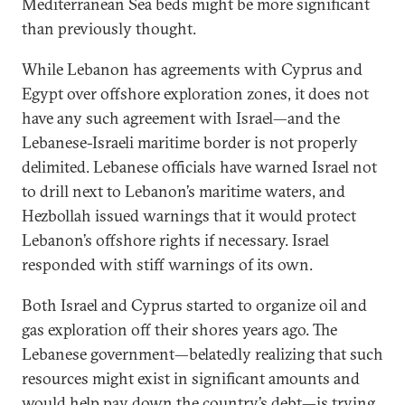
Mediterranean Sea beds might be more significant
than previously thought.
While Lebanon has agreements with Cyprus and
Egypt over offshore exploration zones, it does not
have any such agreement with Israel—and the
Lebanese-Israeli maritime border is not properly
delimited. Lebanese officials have warned Israel not
to drill next to Lebanon’s maritime waters, and
Hezbollah issued warnings that it would protect
Lebanon’s offshore rights if necessary. Israel
responded with stiff warnings of its own.
Both Israel and Cyprus started to organize oil and
gas exploration off their shores years ago. The
Lebanese government—belatedly realizing that such
resources might exist in significant amounts and
would help pay down the country’s debt—is trying