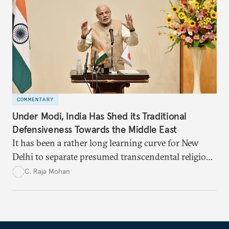
COMMENTARY
Under Modi, India Has Shed its Traditional
Defensiveness Towards the Middle East
It has been a rather long learning curve for New
Delhi to separate presumed transcendental religious
solidarity and the logic of national self-interest in
C. Raja Mohan
engaging the Middle East.