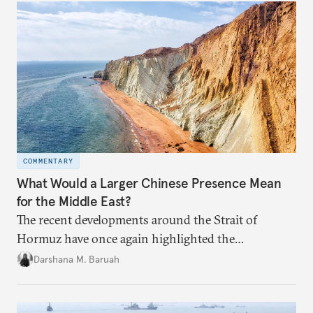
COMMENTARY
What Would a Larger Chinese Presence Mean
for the Middle East?
The recent developments around the Strait of
Hormuz have once again highlighted the
importance of maritime chokepoints and their
Darshana M. Baruah
connection to regional geopolitics.