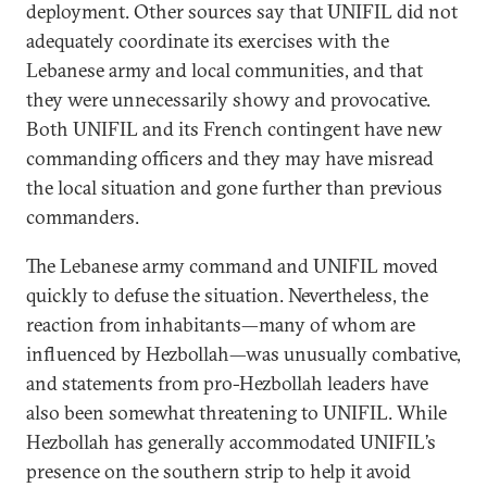
deployment. Other sources say that UNIFIL did not
adequately coordinate its exercises with the
Lebanese army and local communities, and that
they were unnecessarily showy and provocative.
Both UNIFIL and its French contingent have new
commanding officers and they may have misread
the local situation and gone further than previous
commanders.
The Lebanese army command and UNIFIL moved
quickly to defuse the situation. Nevertheless, the
reaction from inhabitants—many of whom are
influenced by Hezbollah—was unusually combative,
and statements from pro-Hezbollah leaders have
also been somewhat threatening to UNIFIL. While
Hezbollah has generally accommodated UNIFIL’s
presence on the southern strip to help it avoid