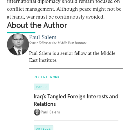
international diplomacy should remain focused on
conflict management. Although peace might not be
at hand, war must be continuously avoided.
About the Author
Paul Salem
Senior Fellow at the Middle East Institute
Paul Salem is a senior fellow at the Middle
East Institute.
RECENT WORK
PAPER
Iraq’s Tangled Foreign Interests and
Relations
Paul Salem
ARTICLE