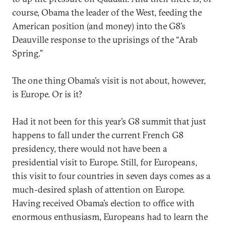
course, Obama the leader of the West, feeding the
American position (and money) into the G8’s
Deauville response to the uprisings of the “Arab
Spring.”
The one thing Obama’s visit is not about, however,
is Europe. Or is it?
Had it not been for this year’s G8 summit that just
happens to fall under the current French G8
presidency, there would not have been a
presidential visit to Europe. Still, for Europeans,
this visit to four countries in seven days comes as a
much-desired splash of attention on Europe.
Having received Obama’s election to office with
enormous enthusiasm, Europeans had to learn the