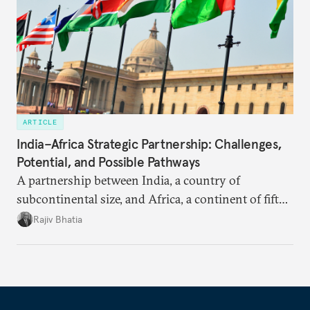
ARTICLE
India–Africa Strategic Partnership: Challenges,
Potential, and Possible Pathways
A partnership between India, a country of
subcontinental size, and Africa, a continent of fifty-
four countries, may seem asymmetric until one
Rajiv Bhatia
notes that both are home to nearly the same
number of people—1.4 billion. This essay spells out
the existing challenges to the partnership, its
optimal potential, and the possible pathways to