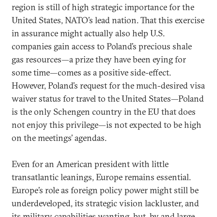
region is still of high strategic importance for the
United States, NATO’s lead nation. That this exercise
in assurance might actually also help U.S.
companies gain access to Poland’s precious shale
gas resources—a prize they have been eying for
some time—comes as a positive side-effect.
However, Poland’s request for the much-desired visa
waiver status for travel to the United States—Poland
is the only Schengen country in the EU that does
not enjoy this privilege—is not expected to be high
on the meetings’ agendas.
Even for an American president with little
transatlantic leanings, Europe remains essential.
Europe’s role as foreign policy power might still be
underdeveloped, its strategic vision lackluster, and
its military capabilities wanting, but, by and large,