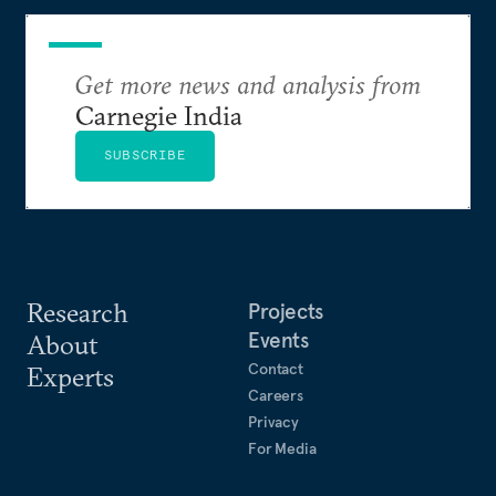
realize it over the next quarter-century.
Get more news and analysis from
Carnegie India
SUBSCRIBE
Research
Projects
Events
About
Contact
Experts
Careers
Privacy
For Media