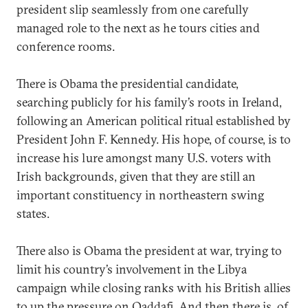
president slip seamlessly from one carefully
managed role to the next as he tours cities and
conference rooms.
There is Obama the presidential candidate,
searching publicly for his family’s roots in Ireland,
following an American political ritual established by
President John F. Kennedy. His hope, of course, is to
increase his lure amongst many U.S. voters with
Irish backgrounds, given that they are still an
important constituency in northeastern swing
states.
There also is Obama the president at war, trying to
limit his country’s involvement in the Libya
campaign while closing ranks with his British allies
to up the pressure on Qaddafi. And then there is, of