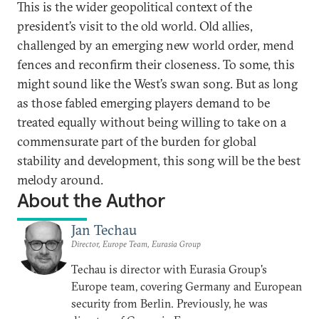
This is the wider geopolitical context of the
president’s visit to the old world. Old allies,
challenged by an emerging new world order, mend
fences and reconfirm their closeness. To some, this
might sound like the West’s swan song. But as long
as those fabled emerging players demand to be
treated equally without being willing to take on a
commensurate part of the burden for global
stability and development, this song will be the best
melody around.
About the Author
Jan Techau
Director, Europe Team, Eurasia Group
Techau is director with Eurasia Group's
Europe team, covering Germany and European
security from Berlin. Previously, he was