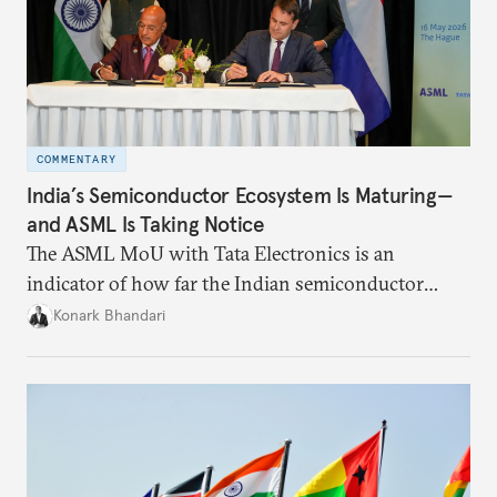
COMMENTARY
India’s Semiconductor Ecosystem Is Maturing—
and ASML Is Taking Notice
The ASML MoU with Tata Electronics is an
indicator of how far the Indian semiconductor
ecosystem has come. This ecosystem has been years
Konark Bhandari
in the making and represents real commercial logic.