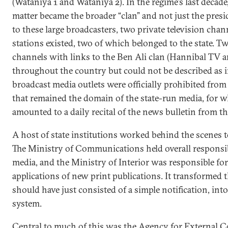
(Wataniya 1 and Wataniya 2). In the regime’s last decade
matter became the broader “clan” and not just the presi
to these large broadcasters, two private television chan
stations existed, two of which belonged to the state. Tw
channels with links to the Ben Ali clan (Hannibal TV
throughout the country but could not be described as i
broadcast media outlets were officially prohibited from
that remained the domain of the state-run media, for w
amounted to a daily recital of the news bulletin from th
A host of state institutions worked behind the scenes t
The Ministry of Communications held overall responsib
media, and the Ministry of Interior was responsible fo
applications of new print publications. It transformed 
should have just consisted of a simple notification, into
system.
Central to much of this was the Agency for External 