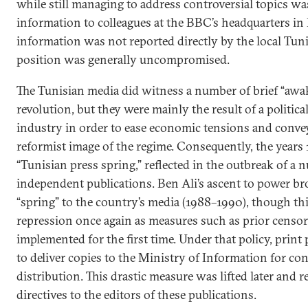
while still managing to address controversial topics wa
information to colleagues at the BBC’s headquarters i
information was not reported directly by the local Tun
position was generally uncompromised.
The Tunisian media did witness a number of brief “awa
revolution, but they were mainly the result of a politica
industry in order to ease economic tensions and convey
reformist image of the regime. Consequently, the years
“Tunisian press spring,” reflected in the outbreak of a
independent publications. Ben Ali’s ascent to power b
“spring” to the country’s media (1988–1990), though thi
repression once again as measures such as prior censor
implemented for the first time. Under that policy, print
to deliver copies to the Ministry of Information for con
distribution. This drastic measure was lifted later and r
directives to the editors of these publications.