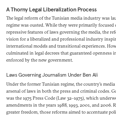
A Thorny Legal Liberalization Process
The legal reform of the Tunisian media industry was la
regime was ousted. While they were primarily focused 
repressive features of laws governing the media, the r
vision for a liberalized and professional industry inspi
international models and transitional experiences. How
culminated in legal decrees that guaranteed openness in 
enforced by the new government.
Laws Governing Journalism Under Ben Ali
Under the former Tunisian regime, the country’s media
arsenal of laws in both the press and criminal codes. 
was the 1975 Press Code (Law 32‒1975), which underw
amendments in the years 1988, 1993, 2001, and 2006. R
greater freedom, those reforms aimed to accentuate polit