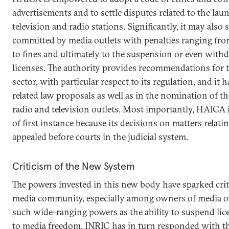
advertisements and to settle disputes related to the la
television and radio stations. Significantly, it may also
committed by media outlets with penalties ranging fro
to fines and ultimately to the suspension or even with
licenses. The authority provides recommendations for 
sector, with particular respect to its regulation, and it h
related law proposals as well as in the nomination of th
radio and television outlets. Most importantly, HAICA i
of first instance because its decisions on matters relati
appealed before courts in the judicial system.
Criticism of the New System
The powers invested in this new body have sparked cri
media community, especially among owners of media o
such wide-ranging powers as the ability to suspend lice
to media freedom. INRIC has in turn responded with th