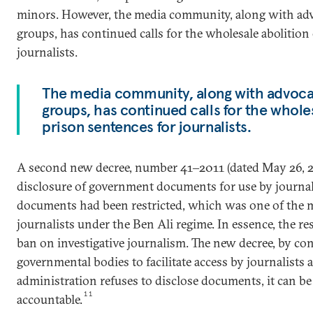
minors. However, the media community, along with ad
groups, has continued calls for the wholesale abolition
journalists.
The media community, along with advoca
groups, has continued calls for the wholes
prison sentences for journalists.
A second new decree, number 41‒2011 (dated May 26, 20
disclosure of government documents for use by journal
documents had been restricted, which was one of the m
journalists under the Ben Ali regime. In essence, the res
ban on investigative journalism. The new decree, by con
governmental bodies to facilitate access by journalists a
administration refuses to disclose documents, it can b
11
accountable.