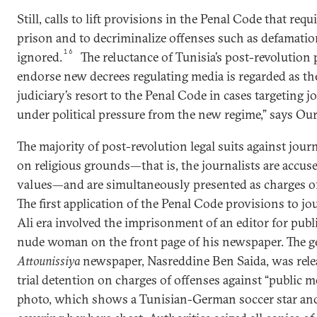
Still, calls to lift provisions in the Penal Code that req
prison and to decriminalize offenses such as defamatio
16
ignored.
The reluctance of Tunisia’s post-revolution p
endorse new decrees regulating media is regarded as th
judiciary’s resort to the Penal Code in cases targeting jo
under political pressure from the new regime,” says Our
The majority of post-revolution legal suits against jou
on religious grounds—that is, the journalists are accuse
values—and are simultaneously presented as charges of 
The first application of the Penal Code provisions to jo
Ali era involved the imprisonment of an editor for publ
nude woman on the front page of his newspaper. The ge
Attounissiya
newspaper, Nasreddine Ben Saida, was relea
trial detention on charges of offenses against “public mo
photo, which shows a Tunisian-German soccer star and 