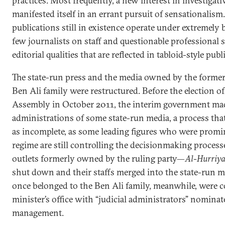
practices. Most frequently, a new interest in investigati
manifested itself in an errant pursuit of sensationalis
publications still in existence operate under extremely
few journalists on staff and questionable professiona
editorial qualities that are reflected in tabloid-style publ
The state-run press and the media owned by the former
Ben Ali family were restructured. Before the election 
Assembly in October 2011, the interim government ma
administrations of some state-run media, a process tha
as incomplete, as some leading figures who were promi
regime are still controlling the decisionmaking processe
outlets formerly owned by the ruling party—
Al-Hurriy
shut down and their staffs merged into the state-run me
once belonged to the Ben Ali family, meanwhile, were c
minister’s office with “judicial administrators” nominat
management.