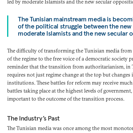
led by moderate Islamists and the new secular oppositi
The Tunisian mainstream media is becomin
of the political struggle between the ne
moderate Islamists and the new secular o
The difficulty of transforming the Tunisian media from 
of the regime to the free voice of a democratic society 
reminder that the transition from authoritarianism, in 
requires not just regime change at the top but changes i
institutions. These battles for reform may receive much
battles taking place at the highest levels of government, 
important to the outcome of the transition process.
The Industry’s Past
The Tunisian media was once among the most monoton