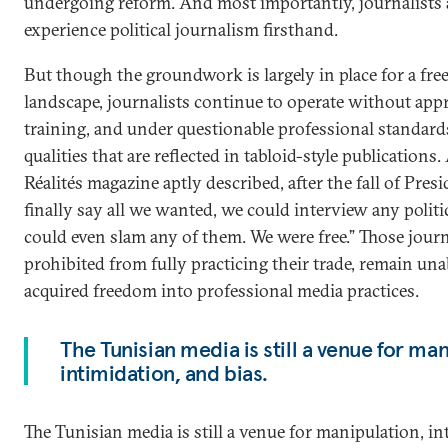
undergoing reform. And most importantly, journalists 
experience political journalism firsthand.
But though the groundwork is largely in place for a fr
landscape, journalists continue to operate without app
training, and under questionable professional standar
qualities that are reflected in tabloid-style publications
Réalités magazine aptly described, after the fall of Pres
finally say all we wanted, we could interview any polit
could even slam any of them. We were free.” Those journ
prohibited from fully practicing their trade, remain unab
acquired freedom into professional media practices.
The Tunisian media is still a venue for man
intimidation, and bias.
The Tunisian media is still a venue for manipulation, in