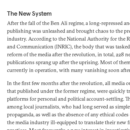
The New System
After the fall of the Ben Ali regime, a long-repressed an
publishing was unleashed and brought chaos to the pre
industry. According to the National Authority for the 
and Communication (INRIC), the body that was tasked
reform of the media after the revolution, in total, 228 
publications sprang up after the uprising. Most of them
currently in operation, with many vanishing soon afte
In the first few months after the revolution, all media o
that published under the former regime, were quickly 
platforms for personal and political account-settling. T
among local journalists, who had long served as simple
propaganda, as well as the absence of any ethical codes 
the media industry ill-equipped to translate their new 