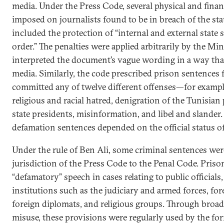
media. Under the Press Code, several physical and finan
imposed on journalists found to be in breach of the sta
included the protection of “internal and external state 
order.” The penalties were applied arbitrarily by the Min
interpreted the document’s vague wording in a way tha
media. Similarly, the code prescribed prison sentences f
committed any of twelve different offenses—for exampl
religious and racial hatred, denigration of the Tunisian
state presidents, misinformation, and libel and slander.
defamation sentences depended on the official status o
Under the rule of Ben Ali, some criminal sentences wer
jurisdiction of the Press Code to the Penal Code. Pris
“defamatory” speech in cases relating to public officials,
institutions such as the judiciary and armed forces, for
foreign diplomats, and religious groups. Through broad 
misuse, these provisions were regularly used by the fo