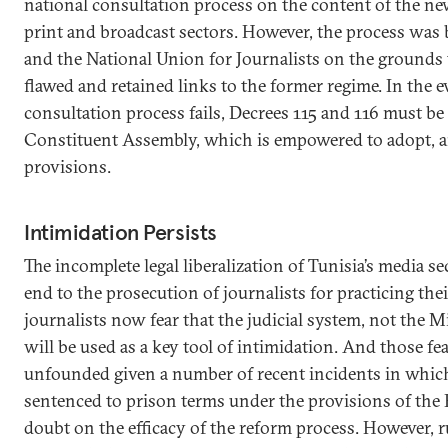
national consultation process on the content of the ne
print and broadcast sectors. However, the process was
and the National Union for Journalists on the grounds
flawed and retained links to the former regime. In the e
consultation process fails, Decrees 115 and 116 must be
Constituent Assembly, which is empowered to adopt, am
provisions.
Intimidation Persists
The incomplete legal liberalization of Tunisia’s media s
end to the prosecution of journalists for practicing the
journalists now fear that the judicial system, not the Mi
will be used as a key tool of intimidation. And those fe
unfounded given a number of recent incidents in which
sentenced to prison terms under the provisions of the 
doubt on the efficacy of the reform process. However, ru