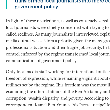
transformed local journalists into mere 
government policy.
In light of these restrictions, as well as extremely sens
local journalists were chiefly concerned with trying to
called redlines. As many journalists I interviewed expla
media output was seldom a priority given the many grea
professional situation and their fragile job security. In 
control enforced by the regime transformed local journ
communicators of government policy.
Only local media staff working for international outle
freedom of expression, while remaining vigilant about c
redlines set by the regime. This freedom was the most 
examining the internal affairs of the Ben Ali family and
corruption, wealth disparity, and poverty. According t
correspondent Kamal Ben Younes, his “secret recipe” for