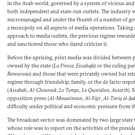
in the Arab world, governed by a system of vicious and
both independent and state-run outlets. The industry
micromanaged and under the thumb of a number of go
a monopoly on all aspects of media operations. Taking a
approach to media outlets, the previous regime rewarde
and sanctioned those who dared criticize it.
Before the uprising, print media was divided between p
owned by the state (
La Presse
,
Essahafa
) or the ruling par
Renouveau
) and those that were privately owned but reta
regime through friendship, family, or the de facto nepo
(
Assabah
,
Al-Chourouk
,
Le Temps
,
Le Quotidien
,
Assarih
).
opposition press (
Al-Mouatinoun
,
Al-Fajr
,
Al-Tariq al-Ja
difficulty under political and economic pressure from t
The broadcast sector was dominated by two large state 
whose role was to report on the activities of the presid