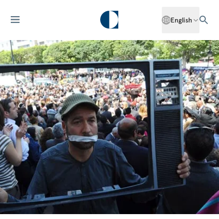
English