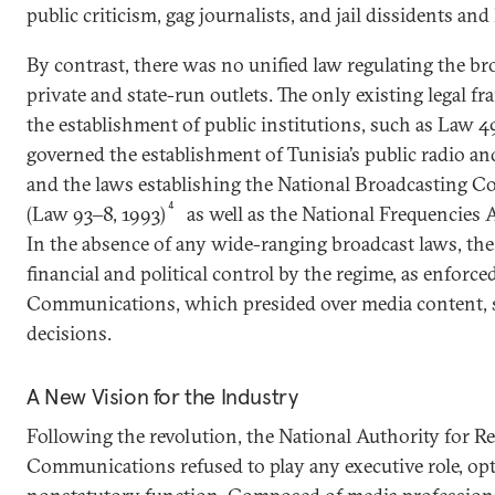
public criticism, gag journalists, and jail dissidents an
By contrast, there was no unified law regulating the br
private and state-run outlets. The only existing legal f
the establishment of public institutions, such as Law 4
governed the establishment of Tunisia’s public radio an
and the laws establishing the National Broadcasting Co
4
(Law 93‒8, 1993)
as well as the National Frequencies
In the absence of any wide-ranging broadcast laws, the
financial and political control by the regime, as enforce
Communications, which presided over media content, st
decisions.
A New Vision for the Industry
Following the revolution, the National Authority for 
Communications refused to play any executive role, opt