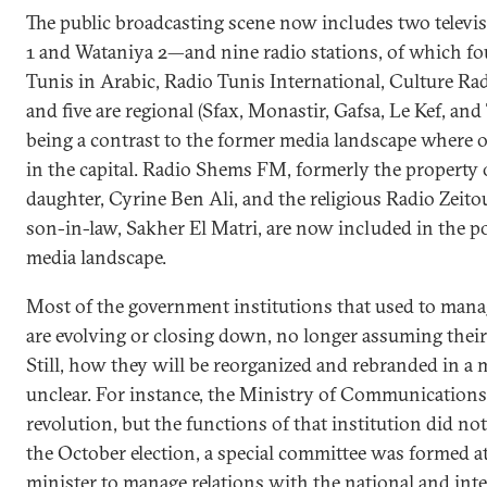
The public broadcasting scene now includes two telev
1 and Wataniya 2—and nine radio stations, of which fou
Tunis in Arabic, Radio Tunis International, Culture Ra
and five are regional (Sfax, Monastir, Gafsa, Le Kef, an
being a contrast to the former media landscape where o
in the capital. Radio Shems FM, formerly the property o
daughter, Cyrine Ben Ali, and the religious Radio Zeit
son-in-law, Sakher El Matri, are now included in the p
media landscape.
Most of the government institutions that used to mana
are evolving or closing down, no longer assuming their
Still, how they will be reorganized and rebranded in a
unclear. For instance, the Ministry of Communications
revolution, but the functions of that institution did not
the October election, a special committee was formed at
minister to manage relations with the national and int