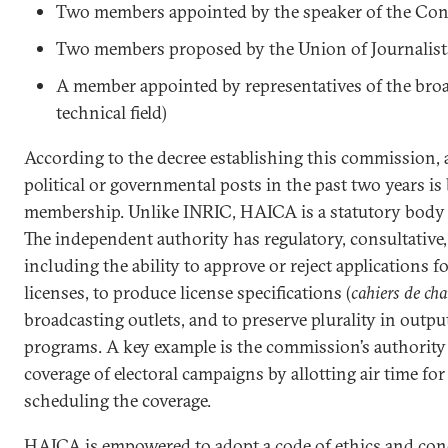
Two members appointed by the speaker of the Con
Two members proposed by the Union of Journalist
A member appointed by representatives of the broa
technical field)
According to the decree establishing this commission,
political or governmental posts in the past two years is
membership. Unlike INRIC, HAICA is a statutory body 
The independent authority has regulatory, consultative,
including the ability to approve or reject applications 
licenses, to produce license specifications (
cahiers de cha
broadcasting outlets, and to preserve plurality in output,
programs. A key example is the commission’s authority
coverage of electoral campaigns by allotting air time fo
scheduling the coverage.
HAICA is empowered to adopt a code of ethics and cond