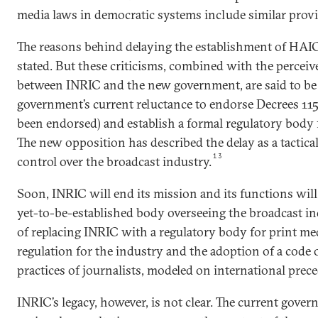
media laws in democratic systems include similar provi
The reasons behind delaying the establishment of HAI
stated. But these criticisms, combined with the perceive
between INRIC and the new government, are said to be
government’s current reluctance to endorse Decrees 115
been endorsed) and establish a formal regulatory body f
The new opposition has described the delay as a tactica
13
control over the broadcast industry.
Soon, INRIC will end its mission and its functions wil
yet-to-be-established body overseeing the broadcast 
of replacing INRIC with a regulatory body for print med
regulation for the industry and the adoption of a code o
practices of journalists, modeled on international prec
INRIC’s legacy, however, is not clear. The current gove