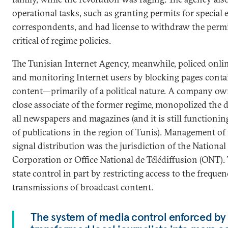
operational tasks, such as granting permits for special
correspondents, and had license to withdraw the permit
critical of regime policies.
The Tunisian Internet Agency, meanwhile, policed onli
and monitoring Internet users by blocking pages conta
content—primarily of a political nature. A company o
close associate of the former regime, monopolized the d
all newspapers and magazines (and it is still functioning
of publications in the region of Tunis). Management of 
signal distribution was the jurisdiction of the Nationa
Corporation or Office National de Télédiffusion (ONT).
state control in part by restricting access to the freque
transmissions of broadcast content.
The system of media control enforced by