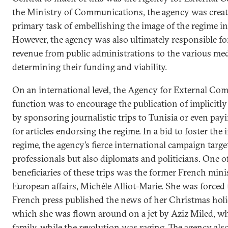
the Ministry of Communications, the agency was creat
primary task of embellishing the image of the regime in
However, the agency was also ultimately responsible for
revenue from public administrations to the various med
determining their funding and viability.
On an international level, the Agency for External Co
function was to encourage the publication of implicit
by sponsoring journalistic trips to Tunisia or even pay
for articles endorsing the regime. In a bid to foster the 
regime, the agency’s fierce international campaign targ
professionals but also diplomats and politicians. One 
beneficiaries of these trips was the former French mini
European affairs, Michèle Alliot-Marie. She was forced 
French press published the news of her Christmas holi
which she was flown around on a jet by Aziz Miled, who
family, while the revolution was raging. The agency al