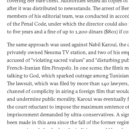
covering her bare chest. Authorities seized all copies o
after it was distributed to newsstands. The arrest of Ben
members of his editorial team, was conducted in accord
of the Penal Code, under which the director could also 
to five years and a fine of up to 1,200 dinars ($801) if c
The same approach was used against Nabil Karoui, the d
privately owned Nessma TV station, and two of his em
accused of “violating sacred values” and “disturbing publ
French-Iranian film
Persepolis
. In one scene, the film’s
talking to God, which sparked outrage among Tunisian
The lawsuit, which was filed by more than 140 lawyers,
channel of complicity in airing a foreign film that woul
and undermine public morality. Karoui was eventually 
the court reluctant to impose the maximum sentence of 
imprisonment demanded by ultra-conservatives. A sign
been made in this area since the fall of the former regim