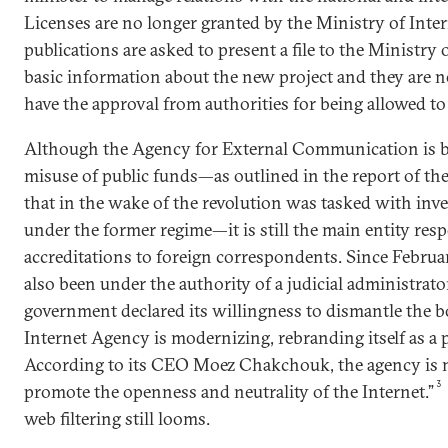
Licenses are no longer granted by the Ministry of Inte
publications are asked to present a file to the Ministry 
basic information about the new project and they are n
have the approval from authorities for being allowed to
Although the Agency for External Communication is b
misuse of public funds—as outlined in the report of th
that in the wake of the revolution was tasked with inv
under the former regime—it is still the main entity res
accreditations to foreign correspondents. Since Februa
also been under the authority of a judicial administrato
government declared its willingness to dismantle the b
Internet Agency is modernizing, rebranding itself as a p
According to its CEO Moez Chakchouk, the agency is 
promote the openness and neutrality of the Internet.”
web filtering still looms.