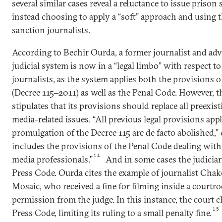
several similar cases reveal a reluctance to issue prison
instead choosing to apply a “soft” approach and using 
sanction journalists.
According to Bechir Ourda, a former journalist and adv
judicial system is now in a “legal limbo” with respect to 
journalists, as the system applies both the provisions 
(Decree 115‒2011) as well as the Penal Code. However, 
stipulates that its provisions should replace all preexi
media-related issues. “All previous legal provisions app
promulgation of the Decree 115 are de facto abolished,” 
includes the provisions of the Penal Code dealing wit
14
media professionals.”
And in some cases the judiciar
Press Code. Ourda cites the example of journalist Chak
Mosaic, who received a fine for filming inside a court
permission from the judge. In this instance, the court 
15
Press Code, limiting its ruling to a small penalty fine.