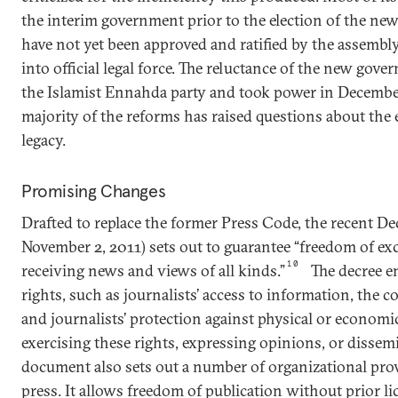
the interim government prior to the election of the n
have not yet been approved and ratified by the assembl
into official legal force. The reluctance of the new gove
the Islamist Ennahda party and took power in December
majority of the reforms has raised questions about the 
legacy.
Promising Changes
Drafted to replace the former Press Code, the recent De
November 2, 2011) sets out to guarantee “freedom of e
10
receiving news and views of all kinds.”
The decree e
rights, such as journalists’ access to information, the co
and journalists’ protection against physical or economic 
exercising these rights, expressing opinions, or dissem
document also sets out a number of organizational provi
press. It allows freedom of publication without prior lic