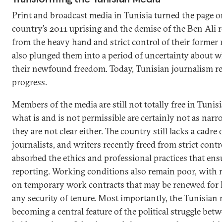
Print and broadcast media in Tunisia turned the page o
country’s 2011 uprising and the demise of the Ben Ali r
from the heavy hand and strict control of their former r
also plunged them into a period of uncertainty about w
their newfound freedom. Today, Tunisian journalism re
progress.
Members of the media are still not totally free in Tunis
what is and is not permissible are certainly not as narr
they are not clear either. The country still lacks a cadre
journalists, and writers recently freed from strict cont
absorbed the ethics and professional practices that ensu
reporting. Working conditions also remain poor, with 
on temporary work contracts that may be renewed for 
any security of tenure. Most importantly, the Tunisian
becoming a central feature of the political struggle b