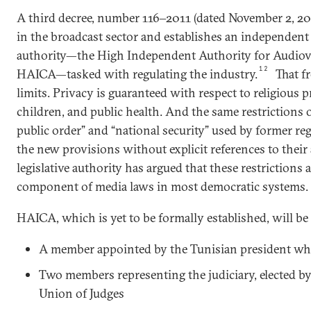
A third decree, number 116‒2011 (dated November 2, 20
in the broadcast sector and establishes an independe
authority—the High Independent Authority for Audio
12
HAICA—tasked with regulating the industry.
That fr
limits. Privacy is guaranteed with respect to religious p
children, and public health. And the same restrictions 
public order” and “national security” used by former r
the new provisions without explicit references to their 
legislative authority has argued that these restrictions 
component of media laws in most democratic systems.
HAICA, which is yet to be formally established, will b
A member appointed by the Tunisian president wh
Two members representing the judiciary, elected by
Union of Judges