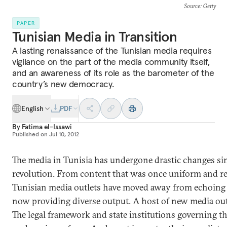
Source
: Getty
PAPER
Tunisian Media in Transition
A lasting renaissance of the Tunisian media requires
vigilance on the part of the media community itself,
and an awareness of its role as the barometer of the
country’s new democracy.
English
PDF
By
Fatima el-Issawi
Published on
Jul 10, 2012
The media in Tunisia has undergone drastic changes si
revolution. From content that was once uniform and res
Tunisian media outlets have moved away from echoing t
now providing diverse output. A host of new media out
The legal framework and state institutions governing th