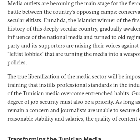
Media outlets are becoming the main stage for the fierce
battle between the country’s opposing camps: conserva
secular elitists. Ennahda, the Islamist winner of the firs
history of this deeply secular country, gradually awak
influence of the national media and turned to old regime
party and its supporters are raising their voices agains
“leftist lobbies” that are turning the media into a wea
policies.
The true liberalization of the media sector will be impo
training that instills professional standards in the in
of the Tunisian media overcome entrenched habits. Gua
degree of job security must also be a priority. As long 
remain a concern and journalists are unable to secure 
reasonable stability and salaries, the quality of content w
Transforming the Tunisian Media