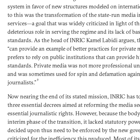
system in favor of new structures modeled on internati
to this was the transformation of the state-run media i
services—a goal that was widely criticized in light of th
deleterious role in serving the regime and its lack of ba
standards. As the head of INRIC Kamel Labidi argues, t
“can provide an example of better practices for private 
prefers to rely on public institutions that can provide 
standards. Private media was not more professional un
and was sometimes used for spin and defamation agains
9
journalists.”
Now nearing the end of its stated mission, INRIC has t
three essential decrees aimed at reforming the media s
essential journalistic rights. However, because the bod
interim phase of the transition, it lacked statutory pow
decided upon thus need to be enforced by the new go
criticized for the inefficiency this produced. Most of it