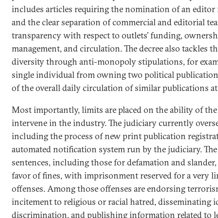
includes articles requiring the nomination of an editor
and the clear separation of commercial and editorial t
transparency with respect to outlets’ funding, ownershi
management, and circulation. The decree also tackles t
diversity through anti-monopoly stipulations, for exam
single individual from owning two political publication
of the overall daily circulation of similar publications at
Most importantly, limits are placed on the ability of the
intervene in the industry. The judiciary currently overs
including the process of new print publication registr
automated notification system run by the judiciary. The
sentences, including those for defamation and slander,
favor of fines, with imprisonment reserved for a very 
offenses. Among those offenses are endorsing terroris
incitement to religious or racial hatred, disseminating i
discrimination, and publishing information related to le