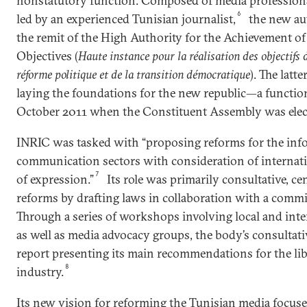
nonstatutory function. Composed of media professiona
6
led by an experienced Tunisian journalist,
the new au
the remit of the High Authority for the Achievement of
Objectives (
Haute instance pour la réalisation des objectifs d
réforme politique et de la transition démocratique
). The lat
laying the foundations for the new republic—a functio
October 2011 when the Constituent Assembly was elec
INRIC was tasked with “proposing reforms for the inf
communication sectors with consideration of internati
7
of expression.”
Its role was primarily consultative, c
reforms by drafting laws in collaboration with a commit
Through a series of workshops involving local and inte
as well as media advocacy groups, the body’s consultative
report presenting its main recommendations for the libe
8
industry.
Its new vision for reforming the Tunisian media focus